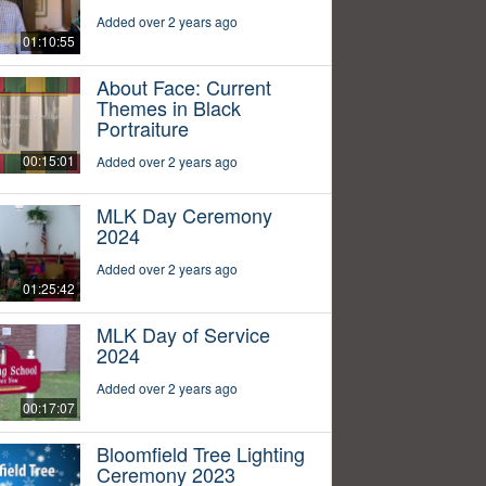
Added over 2 years ago
01:10:55
About Face: Current
Themes in Black
Portraiture
00:15:01
Added over 2 years ago
MLK Day Ceremony
2024
Added over 2 years ago
01:25:42
MLK Day of Service
2024
Added over 2 years ago
00:17:07
Bloomfield Tree Lighting
Ceremony 2023