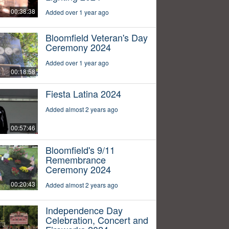
00:38:38
Added over 1 year ago
Bloomfield Veteran's Day
Ceremony 2024
Added over 1 year ago
00:18:58
Fiesta Latina 2024
Added almost 2 years ago
00:57:46
Bloomfield's 9/11
Remembrance
Ceremony 2024
00:20:43
Added almost 2 years ago
Independence Day
Celebration, Concert and