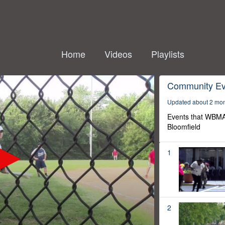
Home
Videos
Playlists
Community Ev
Updated about 2 mo
Events that WBMA
Bloomfield
1
2