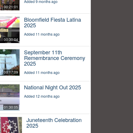
Added 9 months ago
00:21:01
Bloomfield Fiesta Latina
2025
Added 11 months ago
00:30:04
September 11th
Remembrance Ceremony
2025
00:17:09
Added 11 months ago
National Night Out 2025
Added 12 months ago
01:30:05
Juneteenth Celebration
2025