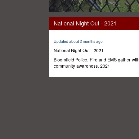
0
seconds
National Night Out - 2021
of
21
minutes,
28
Updated about 2 months ago
seconds
Volume
0%
National Night Out - 2021
Bloomfield Police, Fire and EMS gather wit
community awareness. 2021