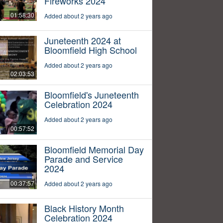
Fireworks 2024
01:58:30
Added about 2 years ago
Juneteenth 2024 at
Bloomfield High School
Added about 2 years ago
02:03:53
Bloomfield's Juneteenth
Celebration 2024
Added about 2 years ago
00:57:52
Bloomfield Memorial Day
Parade and Service
2024
00:37:57
Added about 2 years ago
Black History Month
Celebration 2024