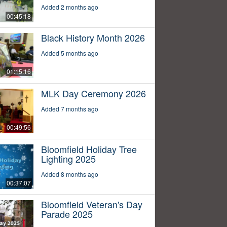
Added 2 months ago
00:45:18
Black History Month 2026
Added 5 months ago
01:15:16
MLK Day Ceremony 2026
Added 7 months ago
00:49:56
Bloomfield Holiday Tree
Lighting 2025
Added 8 months ago
00:37:07
Bloomfield Veteran's Day
Parade 2025