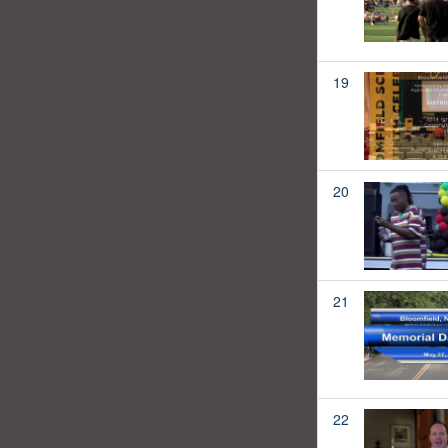
19
20
21
22