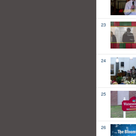
23
24
25
26