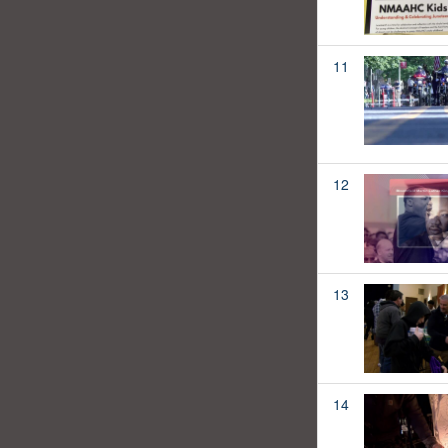
11
12
13
14