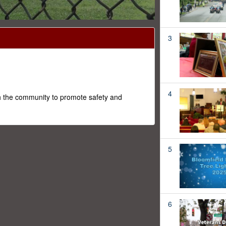
3
4
h the community to promote safety and
5
6