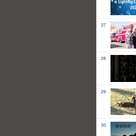
27
28
29
30