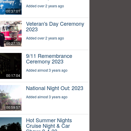
Added over 2 years ago
00:37:01
Veteran's Day Ceremony
2023
Added over 2 years ago
00:27:15
9/11 Remembrance
Ceremony 2023
Added almost 3 years ago
00:17:04
National Night Out: 2023
Added almost 3 years ago
00:59:57
Hot Summer Nights
Cruise Night & Car
Show: 8-4-23