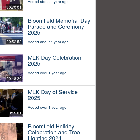
Added about 1 year ago
00:30:01
Bloomfield Memorial Day
Parade and Ceremony
2025
00:52:52
Added about 1 year ago
MLK Day Celebration
2025
Added over 1 year ago
00:48:20
MLK Day of Service
2025
Added over 1 year ago
00:15:01
Bloomfield Holiday
Celebration and Tree
Lighting 2024