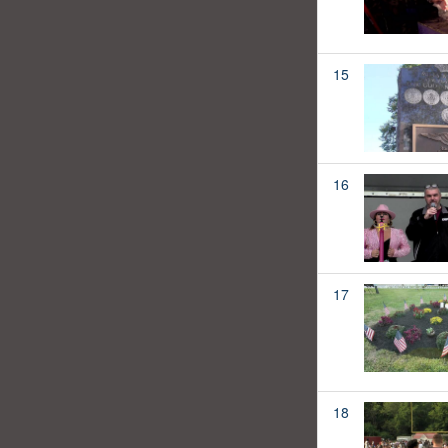
15
16
17
18