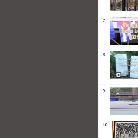
7
8
9
10