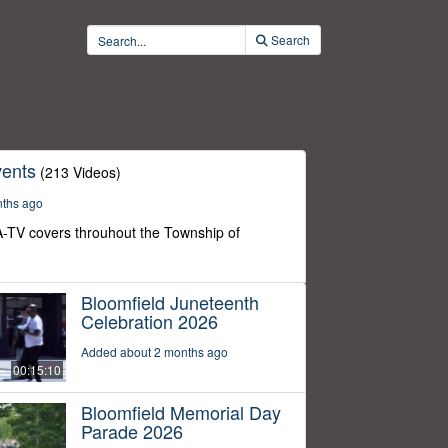
Search
ents
(213 Videos)
nths ago
-TV covers throuhout the Township of
Bloomfield Juneteenth
Celebration 2026
Added about 2 months ago
00:15:10
Bloomfield Memorial Day
Parade 2026