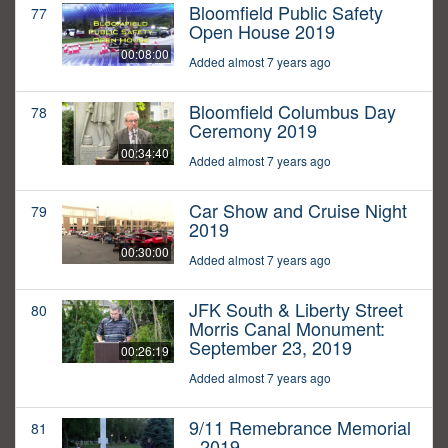
Bloomfield Public Safety
77
Open House 2019
00:08:00
Added almost 7 years ago
Bloomfield Columbus Day
78
Ceremony 2019
00:34:40
Added almost 7 years ago
Car Show and Cruise Night
79
2019
00:30:00
Added almost 7 years ago
JFK South & Liberty Street
80
Morris Canal Monument:
September 23, 2019
00:26:19
Added almost 7 years ago
9/11 Remebrance Memorial
81
- 2019