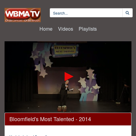
Home
Videos
Playlists
0
Bloomfield's Most Talented - 2014
seconds
of
2
hours,