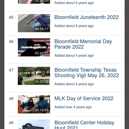
00:24:05
Added about 4 years ago
Bloomfield Juneteenth 2022
45
Added about 4 years ago
00:59:17
Bloomfield Memorial Day
46
Parade 2022
00:42:25
Added about 4 years ago
Bloomfield Township Texas
47
Shooting Vigil May 26, 2022
00:30:02
Added about 4 years ago
MLK Day of Service 2022
48
Added over 4 years ago
00:16:49
Bloomfield Center Holiday
49
Hunt 2021