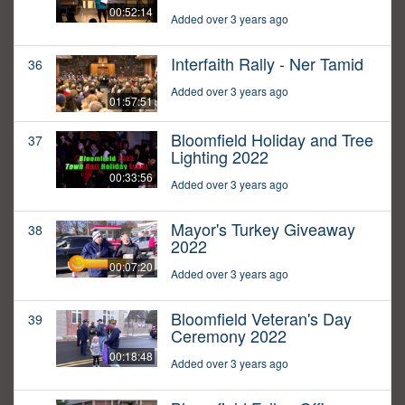
00:52:14
Added over 3 years ago
Interfaith Rally - Ner Tamid
36
Added over 3 years ago
01:57:51
Bloomfield Holiday and Tree
37
Lighting 2022
00:33:56
Added over 3 years ago
Mayor's Turkey Giveaway
38
2022
00:07:20
Added over 3 years ago
Bloomfield Veteran's Day
39
Ceremony 2022
00:18:48
Added over 3 years ago