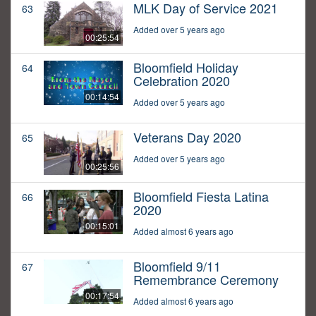
MLK Day of Service 2021
63
Added over 5 years ago
00:25:54
Bloomfield Holiday
64
Celebration 2020
00:14:54
Added over 5 years ago
Veterans Day 2020
65
Added over 5 years ago
00:25:56
Bloomfield Fiesta Latina
66
2020
00:15:01
Added almost 6 years ago
Bloomfield 9/11
67
Remembrance Ceremony
00:17:54
Added almost 6 years ago