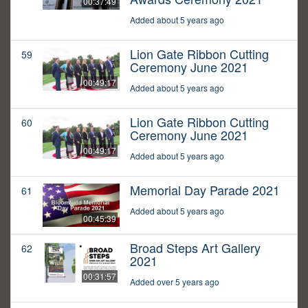
00:37:49
Added about 5 years ago
Lion Gate Ribbon Cutting
59
Ceremony June 2021
00:49:17
Added about 5 years ago
Lion Gate Ribbon Cutting
60
Ceremony June 2021
00:49:17
Added about 5 years ago
Memorial Day Parade 2021
61
Added about 5 years ago
00:45:39
Broad Steps Art Gallery
62
2021
00:31:57
Added over 5 years ago