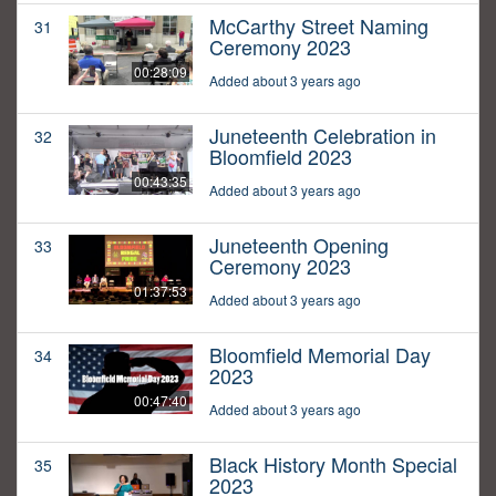
McCarthy Street Naming
31
Ceremony 2023
00:28:09
Added about 3 years ago
Juneteenth Celebration in
32
Bloomfield 2023
00:43:35
Added about 3 years ago
Juneteenth Opening
33
Ceremony 2023
01:37:53
Added about 3 years ago
Bloomfield Memorial Day
34
2023
00:47:40
Added about 3 years ago
Black History Month Special
35
2023