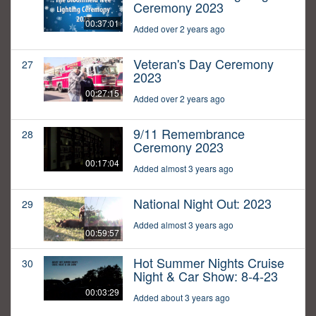
Ceremony 2023
00:37:01
Added over 2 years ago
Veteran's Day Ceremony
27
2023
00:27:15
Added over 2 years ago
9/11 Remembrance
28
Ceremony 2023
00:17:04
Added almost 3 years ago
National Night Out: 2023
29
Added almost 3 years ago
00:59:57
Hot Summer Nights Cruise
30
Night & Car Show: 8-4-23
00:03:29
Added about 3 years ago