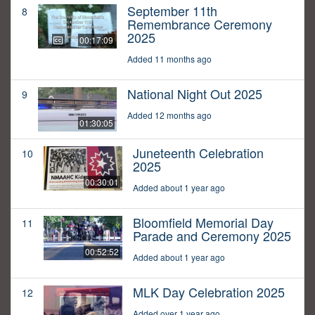
September 11th
8
Remembrance Ceremony
2025
00:17:09
Added 11 months ago
National Night Out 2025
9
Added 12 months ago
01:30:05
Juneteenth Celebration
10
2025
00:30:01
Added about 1 year ago
Bloomfield Memorial Day
11
Parade and Ceremony 2025
00:52:52
Added about 1 year ago
MLK Day Celebration 2025
12
Added over 1 year ago