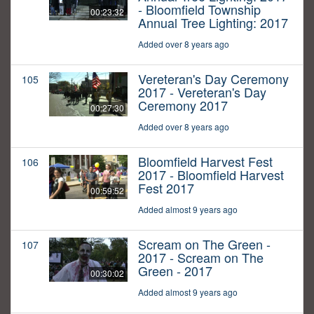
- Bloomfield Township
00:23:32
Annual Tree Lighting: 2017
Added over 8 years ago
Vereteran's Day Ceremony
105
2017 - Vereteran's Day
Ceremony 2017
00:27:30
Added over 8 years ago
Bloomfield Harvest Fest
106
2017 - Bloomfield Harvest
Fest 2017
00:59:52
Added almost 9 years ago
Scream on The Green -
107
2017 - Scream on The
Green - 2017
00:30:02
Added almost 9 years ago