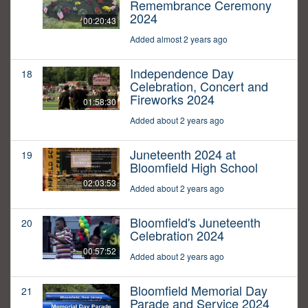
Remembrance Ceremony
2024
00:20:43
Added almost 2 years ago
Independence Day
18
Celebration, Concert and
Fireworks 2024
01:58:30
Added about 2 years ago
Juneteenth 2024 at
19
Bloomfield High School
02:03:53
Added about 2 years ago
Bloomfield's Juneteenth
20
Celebration 2024
00:57:52
Added about 2 years ago
Bloomfield Memorial Day
21
Parade and Service 2024