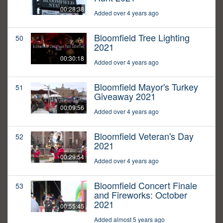
00:28:38
Added over 4 years ago
Bloomfield Tree Lighting
50
2021
00:30:18
Added over 4 years ago
Bloomfield Mayor's Turkey
51
Giveaway 2021
00:09:56
Added over 4 years ago
Bloomfield Veteran's Day
52
2021
00:29:54
Added over 4 years ago
Bloomfield Concert Finale
53
and Fireworks: October
2021
00:55:45
Added almost 5 years ago