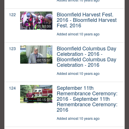
Bloomfield Harvest Fest.
122
2016 - Bloomfield Harvest
Fest. 2016
01:00:00
Added almost 10 years ago
Bloomfield Columbus Day
123
Celebration - 2016 -
Bloomfield Columbus Day
00:15:01
Celebration - 2016
Added almost 10 years ago
September 11th
124
Remembrance Ceremony:
2016 - September 11th
00:15:01
Remembrance Ceremony:
2016
Added almost 10 years ago