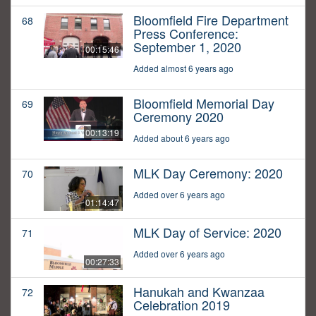
Bloomfield Fire Department
68
Press Conference:
September 1, 2020
00:15:46
Added almost 6 years ago
Bloomfield Memorial Day
69
Ceremony 2020
00:13:19
Added about 6 years ago
MLK Day Ceremony: 2020
70
Added over 6 years ago
01:14:47
MLK Day of Service: 2020
71
Added over 6 years ago
00:27:33
Hanukah and Kwanzaa
72
Celebration 2019