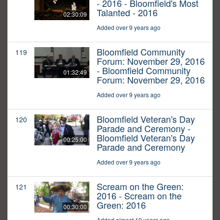
- 2016 - Bloomfield's Most
Talanted - 2016
02:30:09
Added over 9 years ago
Bloomfield Community
119
Forum: November 29, 2016
- Bloomfield Community
01:32:49
Forum: November 29, 2016
Added over 9 years ago
Bloomfield Veteran's Day
120
Parade and Ceremony -
Bloomfield Veteran's Day
00:25:00
Parade and Ceremony
Added over 9 years ago
Scream on the Green:
121
2016 - Scream on the
Green: 2016
00:30:00
Added almost 10 years ago