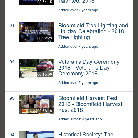
Talented: 2018
02:54:15
Added over 7 years ago
Bloomfield Tree Lighting and
91
Holiday Celebration - 2018
Tree Lighting
00:32:23
Added over 7 years ago
Veteran's Day Ceremony
92
2018 - Veteran's Day
Ceremony 2018
00:15:00
Added over 7 years ago
Bloomfield Harvest Fest
93
2018 - Bloomfield Harvest
Fest 2018
00:56:18
Added almost 8 years ago
Historical Society: The
94