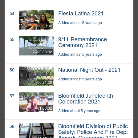
Fiesta Latina 2021
54
Added almost 5 years ago
00:30:02
9/11 Remembrance
55
Ceremony 2021
00:30:02
Added almost 5 years ago
National Night Out - 2021
56
Added almost 5 years ago
00:21:28
Bloomfield Juneteenth
57
Celebration 2021
01:30:02
Added about 5 years ago
Bloomfield Division of Public
58
Safety: Police And Fire Dept
Awards Ceremony 2021