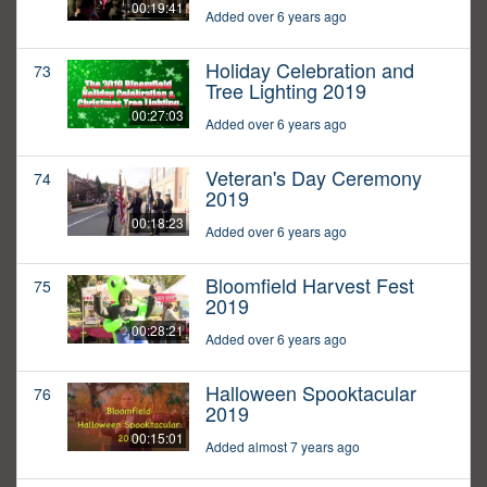
00:19:41
Added over 6 years ago
Holiday Celebration and
73
Tree Lighting 2019
00:27:03
Added over 6 years ago
Veteran's Day Ceremony
74
2019
00:18:23
Added over 6 years ago
Bloomfield Harvest Fest
75
2019
00:28:21
Added over 6 years ago
Halloween Spooktacular
76
2019
00:15:01
Added almost 7 years ago