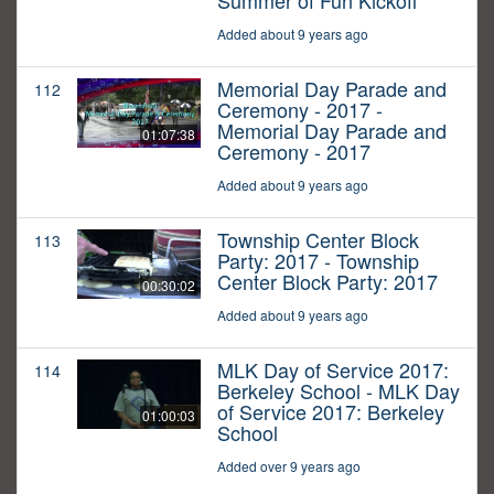
Summer of Fun Kickoff
Added about 9 years ago
Memorial Day Parade and
112
Ceremony - 2017 -
Memorial Day Parade and
01:07:38
Ceremony - 2017
Added about 9 years ago
Township Center Block
113
Party: 2017 - Township
Center Block Party: 2017
00:30:02
Added about 9 years ago
MLK Day of Service 2017:
114
Berkeley School - MLK Day
of Service 2017: Berkeley
01:00:03
School
Added over 9 years ago