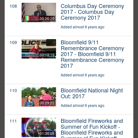
Columbus Day Ceremony
108
2017 - Columbus Day
Ceremony 2017
00:26:20
Added almost 9 years ago
Bloomfield 9/11
109
Remembrance Ceremony
2017 - Bloomfield 9/11
00:18:19
Remembrance Ceremony
2017
Added almost 9 years ago
Bloomfield National Night
110
Out: 2017
00:29:22
Added almost 9 years ago
Bloomfield Fireworks and
111
Summer of Fun Kickoff -
Bloomfield Fireworks and
01:30:05