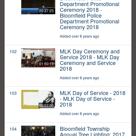
Department Promotional
Ceremony 2018 -
00:37:23
Bloomfield Police
Department Promotional
Ceremony 2018
Added over 8 years ago
MLK Day Ceremony and
102
Service 2018 - MLK Day
Ceremony and Service
01:50:13
2018
Added over 8 years ago
MLK Day of Service - 2018
103
- MLK Day of Service -
2018
00:52:06
Added over 8 years ago
Bloomfield Township
104
Annual Tree Lighting: 2017