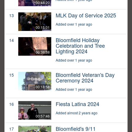
00:48:20
MLK Day of Service 2025
13
Added over 1 year ago
00:15:01
Bloomfield Holiday
14
Celebration and Tree
Lighting 2024
00:38:38
Added over 1 year ago
Bloomfield Veteran's Day
15
Ceremony 2024
00:18:58
Added over 1 year ago
Fiesta Latina 2024
16
Added almost 2 years ago
00:57:46
Bloomfield's 9/11
17