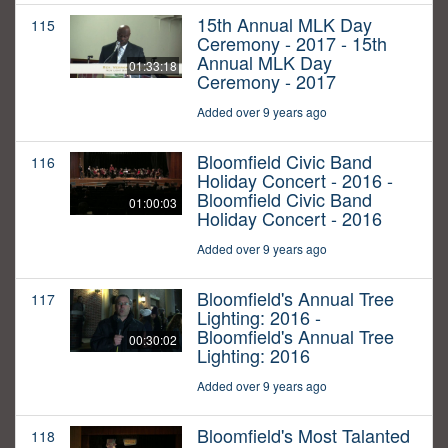
15th Annual MLK Day
115
Ceremony - 2017 - 15th
Annual MLK Day
01:33:18
Ceremony - 2017
Added over 9 years ago
Bloomfield Civic Band
116
Holiday Concert - 2016 -
Bloomfield Civic Band
01:00:03
Holiday Concert - 2016
Added over 9 years ago
Bloomfield's Annual Tree
117
Lighting: 2016 -
Bloomfield's Annual Tree
00:30:02
Lighting: 2016
Added over 9 years ago
Bloomfield's Most Talanted
118