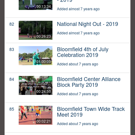
00:13:34
Added almost 7 years ago
National Night Out - 2019
82
Added almost 7 years ago
00:26:23
Bloomfield 4th of July
83
Celebration 2019
01:00:00
Added about 7 years ago
Bloomfield Center Alliance
84
Block Party 2019
00:24:50
Added about 7 years ago
Bloomfield Town Wide Track
85
Meet 2019
00:02:21
Added about 7 years ago