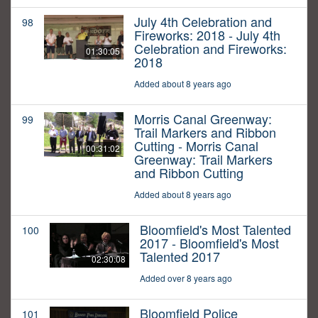
July 4th Celebration and
98
Fireworks: 2018 - July 4th
Celebration and Fireworks:
01:30:05
2018
Added about 8 years ago
Morris Canal Greenway:
99
Trail Markers and Ribbon
Cutting - Morris Canal
00:31:02
Greenway: Trail Markers
and Ribbon Cutting
Added about 8 years ago
Bloomfield's Most Talented
100
2017 - Bloomfield's Most
Talented 2017
02:30:08
Added over 8 years ago
Bloomfield Police
101