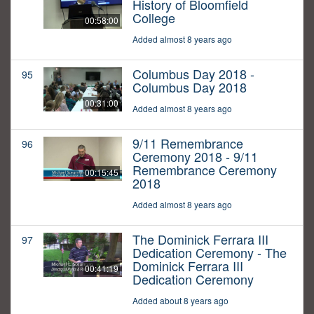
History of Bloomfield
College
00:58:00
Added almost 8 years ago
Columbus Day 2018 -
95
Columbus Day 2018
00:31:00
Added almost 8 years ago
9/11 Remembrance
96
Ceremony 2018 - 9/11
Remembrance Ceremony
00:15:45
2018
Added almost 8 years ago
The Dominick Ferrara III
97
Dedication Ceremony - The
Dominick Ferrara III
00:41:19
Dedication Ceremony
Added about 8 years ago