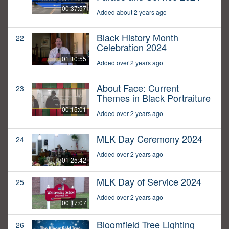
00:37:57
Added about 2 years ago
Black History Month
22
Celebration 2024
01:10:55
Added over 2 years ago
About Face: Current
23
Themes in Black Portraiture
00:15:01
Added over 2 years ago
MLK Day Ceremony 2024
24
Added over 2 years ago
01:25:42
MLK Day of Service 2024
25
Added over 2 years ago
00:17:07
Bloomfield Tree Lighting
26