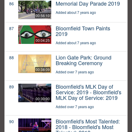
Memorial Day Parade 2019
86
Added about 7 years ago
00:56:10
Bloomfield Town Paints
87
2019
00:04:25
Added about 7 years ago
Lion Gate Park: Ground
88
Breaking Ceremony
00:38:09
Added over 7 years ago
Bloomfield's MLK Day of
89
Service: 2019 - Bloomfield's
MLK Day of Service: 2019
00:30:00
Added over 7 years ago
Bloomfield's Most Talented:
90
2018 - Bloomfield's Most