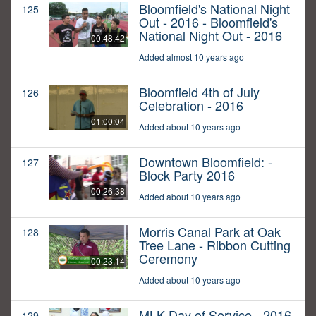
Bloomfield's National Night
125
Out - 2016 - Bloomfield's
National Night Out - 2016
00:48:42
Added almost 10 years ago
Bloomfield 4th of July
126
Celebration - 2016
01:00:04
Added about 10 years ago
Downtown Bloomfield: -
127
Block Party 2016
00:26:38
Added about 10 years ago
Morris Canal Park at Oak
128
Tree Lane - Ribbon Cutting
Ceremony
00:23:14
Added about 10 years ago
MLK Day of Service - 2016
129