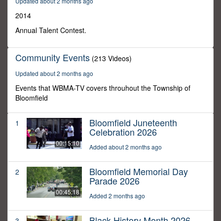
Updated about 2 months ago
14
minutes,
2014
13
seconds
Annual Talent Contest.
Community Events
(213 Videos)
Updated about 2 months ago
Events that WBMA-TV covers throuhout the Township of
Bloomfield
Bloomfield Juneteenth
1
Celebration 2026
00:15:10
Added about 2 months ago
Bloomfield Memorial Day
2
Parade 2026
00:45:18
Added 2 months ago
Black History Month 2026
3