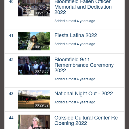
Bloomfield Fallen Officer
40
Memorial and Dedication
2022
00:21:01
Added almost 4 years ago
Fiesta Latina 2022
41
Added almost 4 years ago
00:30:02
Bloomfield 9/11
42
Remembrance Ceremony
2022
00:18:05
Added almost 4 years ago
National Night Out - 2022
43
Added almost 4 years ago
00:29:32
Oakside Cultural Center Re-
44
Opening 2022