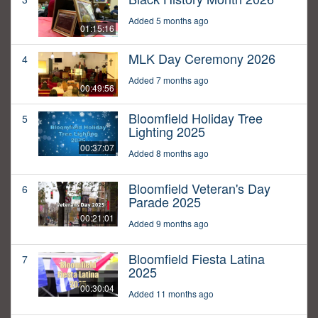
Added 5 months ago
01:15:16
MLK Day Ceremony 2026
4
Added 7 months ago
00:49:56
Bloomfield Holiday Tree
5
Lighting 2025
00:37:07
Added 8 months ago
Bloomfield Veteran's Day
6
Parade 2025
00:21:01
Added 9 months ago
Bloomfield Fiesta Latina
7
2025
00:30:04
Added 11 months ago