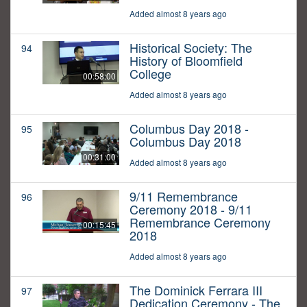
Added almost 8 years ago
Historical Society: The
94
History of Bloomfield
College
00:58:00
Added almost 8 years ago
Columbus Day 2018 -
95
Columbus Day 2018
00:31:00
Added almost 8 years ago
9/11 Remembrance
96
Ceremony 2018 - 9/11
Remembrance Ceremony
00:15:45
2018
Added almost 8 years ago
The Dominick Ferrara III
97
Dedication Ceremony - The