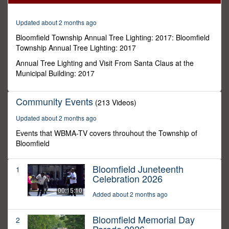
31
seconds
Updated about 2 months ago
Bloomfield Township Annual Tree Lighting: 2017: Bloomfield
Township Annual Tree Lighting: 2017
Annual Tree Lighting and Visit From Santa Claus at the
Municipal Building: 2017
Community Events
(213 Videos)
Updated about 2 months ago
Events that WBMA-TV covers throuhout the Township of
Bloomfield
Bloomfield Juneteenth
1
Celebration 2026
00:15:10
Added about 2 months ago
Bloomfield Memorial Day
2