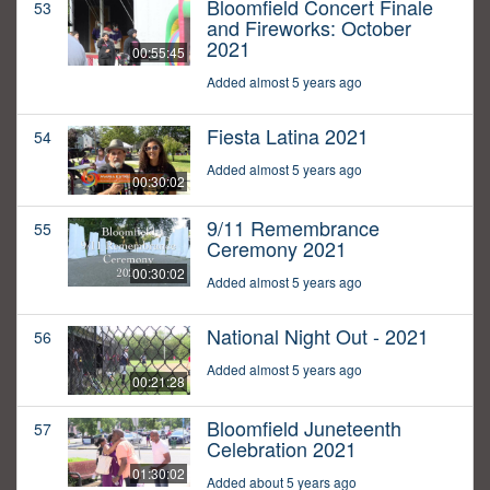
Bloomfield Concert Finale
53
and Fireworks: October
2021
00:55:45
Added almost 5 years ago
Fiesta Latina 2021
54
Added almost 5 years ago
00:30:02
9/11 Remembrance
55
Ceremony 2021
00:30:02
Added almost 5 years ago
National Night Out - 2021
56
Added almost 5 years ago
00:21:28
Bloomfield Juneteenth
57
Celebration 2021
01:30:02
Added about 5 years ago