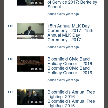
of Service 2017: Berkeley
01:00:03
School
Added over 9 years ago
15th Annual MLK Day
115
Ceremony - 2017 - 15th
Annual MLK Day
01:33:18
Ceremony - 2017
Added over 9 years ago
Bloomfield Civic Band
116
Holiday Concert - 2016 -
Bloomfield Civic Band
01:00:03
Holiday Concert - 2016
Added over 9 years ago
Bloomfield's Annual Tree
117
Lighting: 2016 -
Bloomfield's Annual Tree
00:30:02
Lighting: 2016