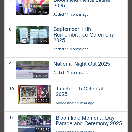
2025
00:30:04
Added 11 months ago
September 11th
8
Remembrance Ceremony
2025
00:17:09
Added 11 months ago
National Night Out 2025
9
Added 12 months ago
01:30:05
Juneteenth Celebration
10
2025
00:30:01
Added about 1 year ago
Bloomfield Memorial Day
11
Parade and Ceremony 2025
00:52:52
Added about 1 year ago