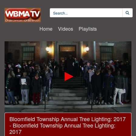
Home
Videos
Playlists
0
Bloomfield Township Annual Tree Lighting: 2017
seconds
- Bloomfield Township Annual Tree Lighting:
of
23
2017
minutes,