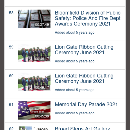
Bloomfield Division of Public
58
Safety: Police And Fire Dept
Awards Ceremony 2021
00:37:49
Added about 5 years ago
Lion Gate Ribbon Cutting
59
Ceremony June 2021
00:49:17
Added about 5 years ago
Lion Gate Ribbon Cutting
60
Ceremony June 2021
00:49:17
Added about 5 years ago
Memorial Day Parade 2021
61
Added about 5 years ago
00:45:39
Broad Steps Art Gallery
62