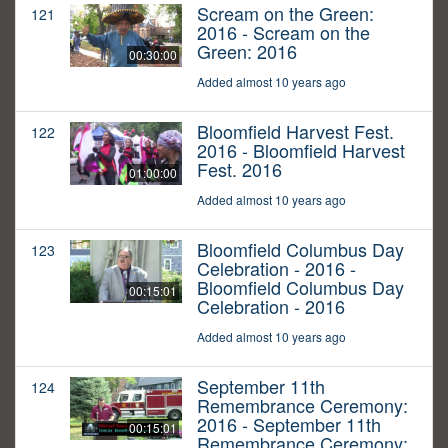
Scream on the Green:
121
2016 - Scream on the
Green: 2016
00:30:00
Added almost 10 years ago
Bloomfield Harvest Fest.
122
2016 - Bloomfield Harvest
Fest. 2016
01:00:00
Added almost 10 years ago
Bloomfield Columbus Day
123
Celebration - 2016 -
Bloomfield Columbus Day
00:15:01
Celebration - 2016
Added almost 10 years ago
September 11th
124
Remembrance Ceremony:
2016 - September 11th
00:15:01
Remembrance Ceremony: