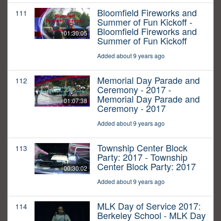
Bloomfield Fireworks and
111
Summer of Fun Kickoff -
Bloomfield Fireworks and
01:30:05
Summer of Fun Kickoff
Added about 9 years ago
Memorial Day Parade and
112
Ceremony - 2017 -
Memorial Day Parade and
01:07:38
Ceremony - 2017
Added about 9 years ago
Township Center Block
113
Party: 2017 - Township
Center Block Party: 2017
00:30:02
Added about 9 years ago
MLK Day of Service 2017:
114
Berkeley School - MLK Day