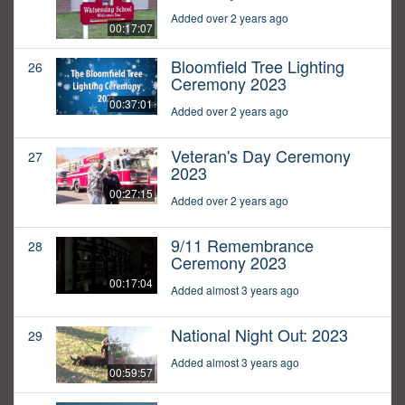
Added over 2 years ago
00:17:07
Bloomfield Tree Lighting
26
Ceremony 2023
00:37:01
Added over 2 years ago
Veteran's Day Ceremony
27
2023
00:27:15
Added over 2 years ago
9/11 Remembrance
28
Ceremony 2023
00:17:04
Added almost 3 years ago
National Night Out: 2023
29
Added almost 3 years ago
00:59:57