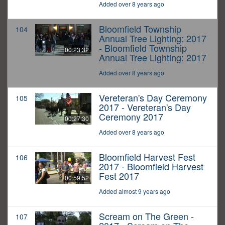
Added over 8 years ago
Bloomfield Township
104
Annual Tree Lighting: 2017
- Bloomfield Township
00:23:32
Annual Tree Lighting: 2017
Added over 8 years ago
Vereteran's Day Ceremony
105
2017 - Vereteran's Day
Ceremony 2017
00:27:30
Added over 8 years ago
Bloomfield Harvest Fest
106
2017 - Bloomfield Harvest
Fest 2017
00:59:52
Added almost 9 years ago
Scream on The Green -
107