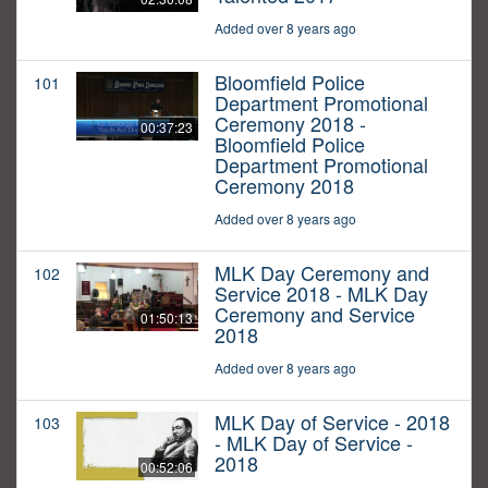
Added over 8 years ago
Bloomfield Police
101
Department Promotional
Ceremony 2018 -
00:37:23
Bloomfield Police
Department Promotional
Ceremony 2018
Added over 8 years ago
MLK Day Ceremony and
102
Service 2018 - MLK Day
Ceremony and Service
01:50:13
2018
Added over 8 years ago
MLK Day of Service - 2018
103
- MLK Day of Service -
2018
00:52:06