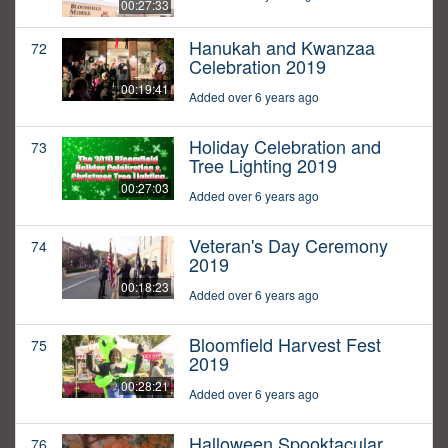
00:27:33
Hanukah and Kwanzaa
72
Celebration 2019
00:19:41
Added over 6 years ago
Holiday Celebration and
73
Tree Lighting 2019
00:27:03
Added over 6 years ago
Veteran's Day Ceremony
74
2019
00:18:23
Added over 6 years ago
Bloomfield Harvest Fest
75
2019
00:28:21
Added over 6 years ago
Halloween Spooktacular
76