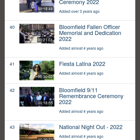
Ceremony 2022
00:18:48
Added over 3 years ago
Bloomfield Fallen Officer
40
Memorial and Dedication
2022
00:21:01
Added almost 4 years ago
Fiesta Latina 2022
41
Added almost 4 years ago
00:30:02
Bloomfield 9/11
42
Remembrance Ceremony
2022
00:18:05
Added almost 4 years ago
National Night Out - 2022
43
Added almost 4 years ago
00:29:32