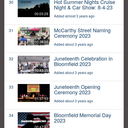
Hot Summer Nights Cruise
30
Night & Car Show: 8-4-23
00:03:29
Added almost 3 years ago
McCarthy Street Naming
31
Ceremony 2023
00:28:09
Added about 3 years ago
Juneteenth Celebration in
32
Bloomfield 2023
00:43:35
Added about 3 years ago
Juneteenth Opening
33
Ceremony 2023
01:37:53
Added about 3 years ago
Bloomfield Memorial Day
34
2023
00:47:40