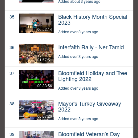
Added about 3 years ago
Black History Month Special
35
2023
00:52:14
Added over 3 years ago
Interfaith Rally - Ner Tamid
36
Added over 3 years ago
01:57:51
Bloomfield Holiday and Tree
37
Lighting 2022
00:33:56
Added over 3 years ago
Mayor's Turkey Giveaway
38
2022
00:07:20
Added over 3 years ago
Bloomfield Veteran's Day
39