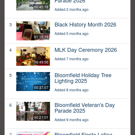
Parade 2026
00:45:18
Added 2 months ago
Black History Month 2026
3
Added 5 months ago
01:15:16
MLK Day Ceremony 2026
4
Added 7 months ago
00:49:56
Bloomfield Holiday Tree
5
Lighting 2025
00:37:07
Added 8 months ago
Bloomfield Veteran's Day
6
Parade 2025
00:21:01
Added 9 months ago
Bloomfield Fiesta Latina
7