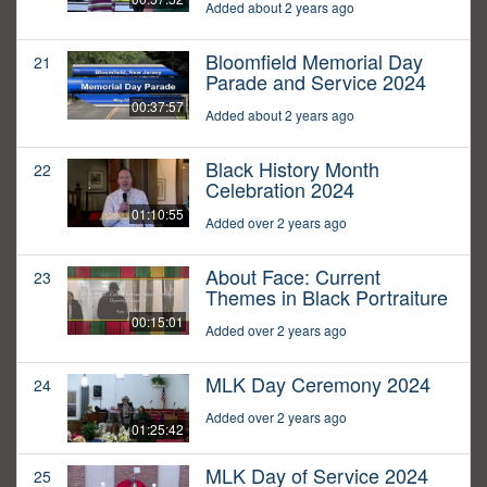
Added about 2 years ago
Bloomfield Memorial Day
21
Parade and Service 2024
00:37:57
Added about 2 years ago
Black History Month
22
Celebration 2024
01:10:55
Added over 2 years ago
About Face: Current
23
Themes in Black Portraiture
00:15:01
Added over 2 years ago
MLK Day Ceremony 2024
24
Added over 2 years ago
01:25:42
MLK Day of Service 2024
25