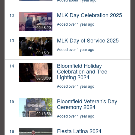
MLK Day Celebration 2025
12
Added over 1 year ago
00:48:20
MLK Day of Service 2025
13
Added over 1 year ago
00:15:01
Bloomfield Holiday
14
Celebration and Tree
Lighting 2024
00:38:38
Added over 1 year ago
Bloomfield Veteran's Day
15
Ceremony 2024
00:18:58
Added over 1 year ago
Fiesta Latina 2024
16