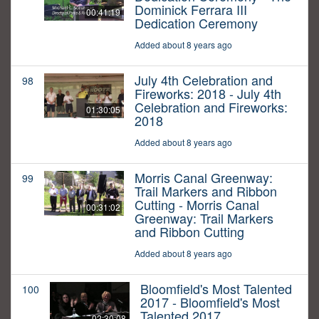
Dominick Ferrara III
00:41:19
Dedication Ceremony
Added about 8 years ago
July 4th Celebration and
98
Fireworks: 2018 - July 4th
Celebration and Fireworks:
01:30:05
2018
Added about 8 years ago
Morris Canal Greenway:
99
Trail Markers and Ribbon
Cutting - Morris Canal
00:31:02
Greenway: Trail Markers
and Ribbon Cutting
Added about 8 years ago
Bloomfield's Most Talented
100
2017 - Bloomfield's Most
Talented 2017
02:30:08