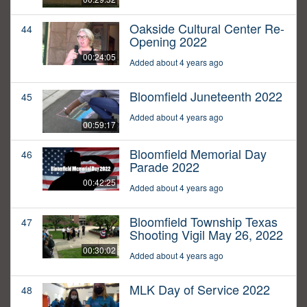
Oakside Cultural Center Re-
44
Opening 2022
00:24:05
Added about 4 years ago
Bloomfield Juneteenth 2022
45
Added about 4 years ago
00:59:17
Bloomfield Memorial Day
46
Parade 2022
00:42:25
Added about 4 years ago
Bloomfield Township Texas
47
Shooting Vigil May 26, 2022
00:30:02
Added about 4 years ago
MLK Day of Service 2022
48