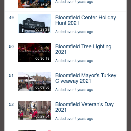
Added over 4 years ago
00:16:49
Bloomfield Center Holiday
49
Hunt 2021
00:28:38
Added over 4 years ago
Bloomfield Tree Lighting
50
2021
00:30:18
Added over 4 years ago
Bloomfield Mayor's Turkey
51
Giveaway 2021
00:09:56
Added over 4 years ago
Bloomfield Veteran's Day
52
2021
00:29:54
Added over 4 years ago