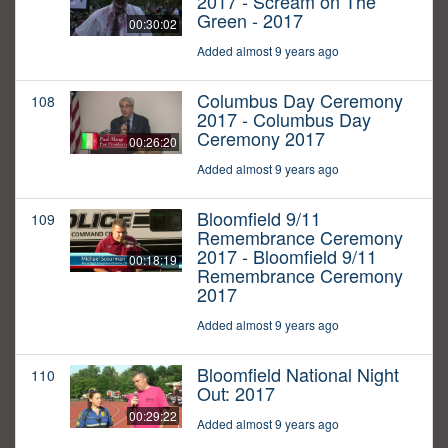
2017 - Scream on The
Green - 2017
00:30:02
Added almost 9 years ago
Columbus Day Ceremony
108
2017 - Columbus Day
Ceremony 2017
00:26:20
Added almost 9 years ago
Bloomfield 9/11
109
Remembrance Ceremony
2017 - Bloomfield 9/11
00:18:19
Remembrance Ceremony
2017
Added almost 9 years ago
Bloomfield National Night
110
Out: 2017
00:29:22
Added almost 9 years ago