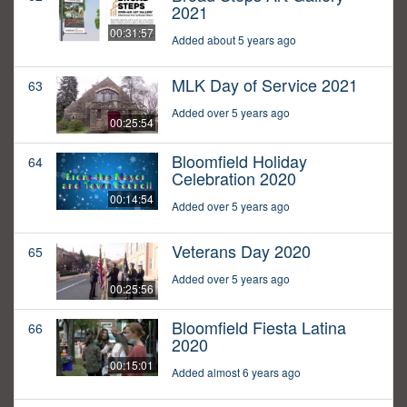
2021
00:31:57
Added about 5 years ago
MLK Day of Service 2021
63
Added over 5 years ago
00:25:54
Bloomfield Holiday
64
Celebration 2020
00:14:54
Added over 5 years ago
Veterans Day 2020
65
Added over 5 years ago
00:25:56
Bloomfield Fiesta Latina
66
2020
00:15:01
Added almost 6 years ago