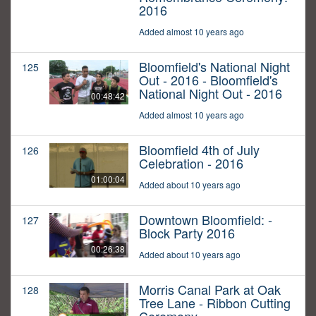
2016
Added almost 10 years ago
Bloomfield's National Night
125
Out - 2016 - Bloomfield's
National Night Out - 2016
00:48:42
Added almost 10 years ago
Bloomfield 4th of July
126
Celebration - 2016
01:00:04
Added about 10 years ago
Downtown Bloomfield: -
127
Block Party 2016
00:26:38
Added about 10 years ago
Morris Canal Park at Oak
128
Tree Lane - Ribbon Cutting