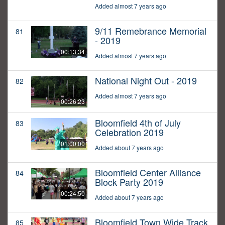
Added almost 7 years ago
9/11 Remebrance Memorial
81
- 2019
00:13:34
Added almost 7 years ago
National Night Out - 2019
82
Added almost 7 years ago
00:26:23
Bloomfield 4th of July
83
Celebration 2019
01:00:00
Added about 7 years ago
Bloomfield Center Alliance
84
Block Party 2019
00:24:50
Added about 7 years ago
Bloomfield Town Wide Track
85