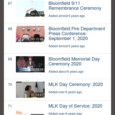
Bloomfield 9/11
67
Remembrance Ceremony
00:17:54
Added almost 6 years ago
Bloomfield Fire Department
68
Press Conference:
September 1, 2020
00:15:46
Added almost 6 years ago
Bloomfield Memorial Day
69
Ceremony 2020
00:13:19
Added about 6 years ago
MLK Day Ceremony: 2020
70
Added over 6 years ago
01:14:47
MLK Day of Service: 2020
71
Added over 6 years ago