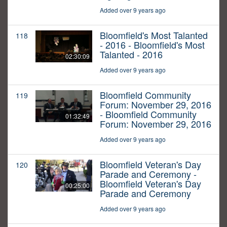
Added over 9 years ago
Bloomfield's Most Talanted
118
- 2016 - Bloomfield's Most
Talanted - 2016
02:30:09
Added over 9 years ago
Bloomfield Community
119
Forum: November 29, 2016
- Bloomfield Community
01:32:49
Forum: November 29, 2016
Added over 9 years ago
Bloomfield Veteran's Day
120
Parade and Ceremony -
Bloomfield Veteran's Day
00:25:00
Parade and Ceremony
Added over 9 years ago