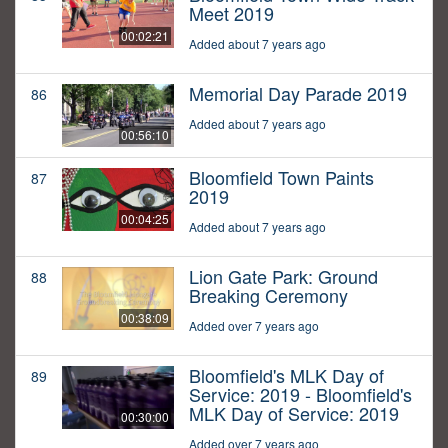
Meet 2019
00:02:21
Added about 7 years ago
Memorial Day Parade 2019
86
Added about 7 years ago
00:56:10
Bloomfield Town Paints
87
2019
00:04:25
Added about 7 years ago
Lion Gate Park: Ground
88
Breaking Ceremony
00:38:09
Added over 7 years ago
Bloomfield's MLK Day of
89
Service: 2019 - Bloomfield's
MLK Day of Service: 2019
00:30:00
Added over 7 years ago