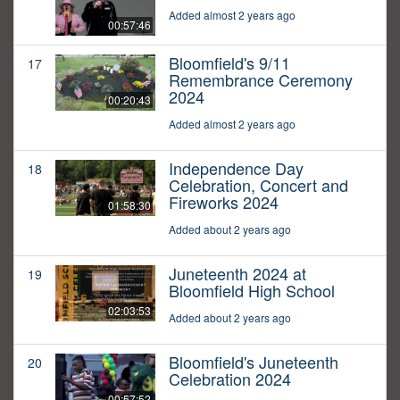
Added almost 2 years ago
00:57:46
Bloomfield's 9/11
17
Remembrance Ceremony
2024
00:20:43
Added almost 2 years ago
Independence Day
18
Celebration, Concert and
Fireworks 2024
01:58:30
Added about 2 years ago
Juneteenth 2024 at
19
Bloomfield High School
02:03:53
Added about 2 years ago
Bloomfield's Juneteenth
20
Celebration 2024
00:57:52