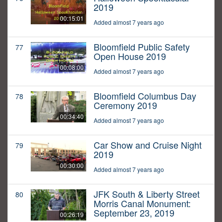
2019
00:15:01
Added almost 7 years ago
Bloomfield Public Safety
77
Open House 2019
00:08:00
Added almost 7 years ago
Bloomfield Columbus Day
78
Ceremony 2019
00:34:40
Added almost 7 years ago
Car Show and Cruise Night
79
2019
00:30:00
Added almost 7 years ago
JFK South & Liberty Street
80
Morris Canal Monument:
September 23, 2019
00:26:19