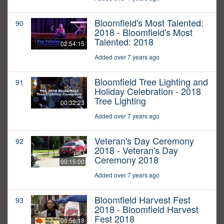
Bloomfield's Most Talented:
90
2018 - Bloomfield's Most
Talented: 2018
02:54:15
Added over 7 years ago
Bloomfield Tree Lighting and
91
Holiday Celebration - 2018
Tree Lighting
00:32:23
Added over 7 years ago
Veteran's Day Ceremony
92
2018 - Veteran's Day
Ceremony 2018
00:15:00
Added over 7 years ago
Bloomfield Harvest Fest
93
2018 - Bloomfield Harvest
Fest 2018
00:56:18