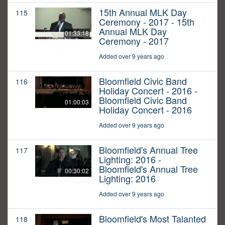
15th Annual MLK Day
115
Ceremony - 2017 - 15th
Annual MLK Day
01:33:18
Ceremony - 2017
Added over 9 years ago
Bloomfield Civic Band
116
Holiday Concert - 2016 -
Bloomfield Civic Band
01:00:03
Holiday Concert - 2016
Added over 9 years ago
Bloomfield's Annual Tree
117
Lighting: 2016 -
Bloomfield's Annual Tree
00:30:02
Lighting: 2016
Added over 9 years ago
Bloomfield's Most Talanted
118