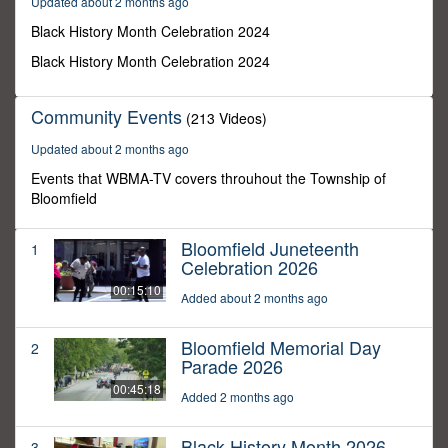
Updated about 2 months ago
10
minutes,
Black History Month Celebration 2024
54
seconds
Black History Month Celebration 2024
Community Events
(213 Videos)
Updated about 2 months ago
Events that WBMA-TV covers throuhout the Township of
Bloomfield
Bloomfield Juneteenth
1
Celebration 2026
00:15:10
Added about 2 months ago
Bloomfield Memorial Day
2
Parade 2026
00:45:18
Added 2 months ago
Black History Month 2026
3