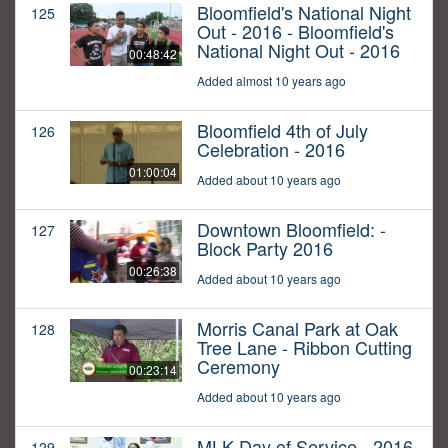
Bloomfield's National Night
125
Out - 2016 - Bloomfield's
National Night Out - 2016
00:48:42
Added almost 10 years ago
Bloomfield 4th of July
126
Celebration - 2016
01:00:04
Added about 10 years ago
Downtown Bloomfield: -
127
Block Party 2016
00:26:38
Added about 10 years ago
Morris Canal Park at Oak
128
Tree Lane - Ribbon Cutting
Ceremony
00:23:14
Added about 10 years ago
MLK Day of Service - 2016
129