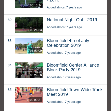
00:13:34
Added almost 7 years ago
National Night Out - 2019
82
Added almost 7 years ago
00:26:23
Bloomfield 4th of July
83
Celebration 2019
01:00:00
Added about 7 years ago
Bloomfield Center Alliance
84
Block Party 2019
00:24:50
Added about 7 years ago
Bloomfield Town Wide Track
85
Meet 2019
00:02:21
Added about 7 years ago