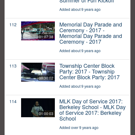
Summer of Fun Kickoff
Added about 9 years ago
Memorial Day Parade and
112
Ceremony - 2017 -
Memorial Day Parade and
01:07:38
Ceremony - 2017
Added about 9 years ago
Township Center Block
113
Party: 2017 - Township
Center Block Party: 2017
00:30:02
Added about 9 years ago
MLK Day of Service 2017:
114
Berkeley School - MLK Day
of Service 2017: Berkeley
01:00:03
School
Added over 9 years ago