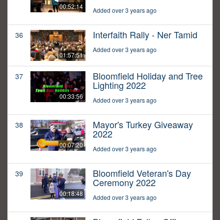
00:52:14
Added over 3 years ago
Interfaith Rally - Ner Tamid
36
Added over 3 years ago
01:57:51
Bloomfield Holiday and Tree
37
Lighting 2022
00:33:56
Added over 3 years ago
Mayor's Turkey Giveaway
38
2022
00:07:20
Added over 3 years ago
Bloomfield Veteran's Day
39
Ceremony 2022
00:18:48
Added over 3 years ago