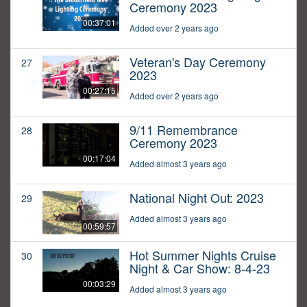
Ceremony 2023
00:37:01
Added over 2 years ago
Veteran's Day Ceremony
27
2023
00:27:15
Added over 2 years ago
9/11 Remembrance
28
Ceremony 2023
00:17:04
Added almost 3 years ago
National Night Out: 2023
29
Added almost 3 years ago
00:59:57
Hot Summer Nights Cruise
30
Night & Car Show: 8-4-23
00:03:29
Added almost 3 years ago