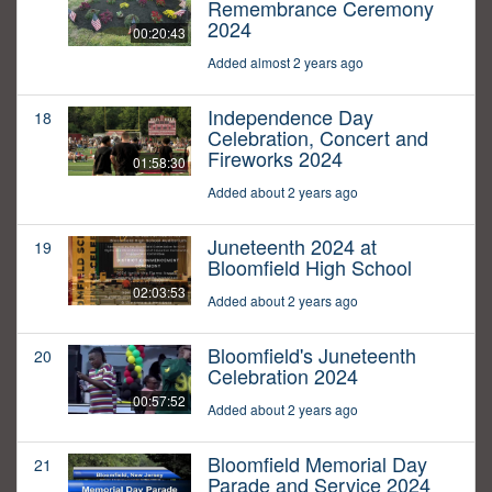
Remembrance Ceremony
2024
00:20:43
Added almost 2 years ago
Independence Day
18
Celebration, Concert and
Fireworks 2024
01:58:30
Added about 2 years ago
Juneteenth 2024 at
19
Bloomfield High School
02:03:53
Added about 2 years ago
Bloomfield's Juneteenth
20
Celebration 2024
00:57:52
Added about 2 years ago
Bloomfield Memorial Day
21
Parade and Service 2024