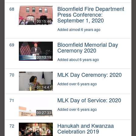
Bloomfield Fire Department
68
Press Conference:
September 1, 2020
00:15:46
Added almost 6 years ago
Bloomfield Memorial Day
69
Ceremony 2020
00:13:19
Added about 6 years ago
MLK Day Ceremony: 2020
70
Added over 6 years ago
01:14:47
MLK Day of Service: 2020
71
Added over 6 years ago
00:27:33
Hanukah and Kwanzaa
72
Celebration 2019