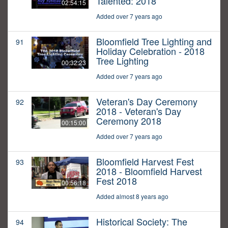
Talented: 2018
02:54:15
Added over 7 years ago
Bloomfield Tree Lighting and
91
Holiday Celebration - 2018
Tree Lighting
00:32:23
Added over 7 years ago
Veteran's Day Ceremony
92
2018 - Veteran's Day
Ceremony 2018
00:15:00
Added over 7 years ago
Bloomfield Harvest Fest
93
2018 - Bloomfield Harvest
Fest 2018
00:56:18
Added almost 8 years ago
Historical Society: The
94