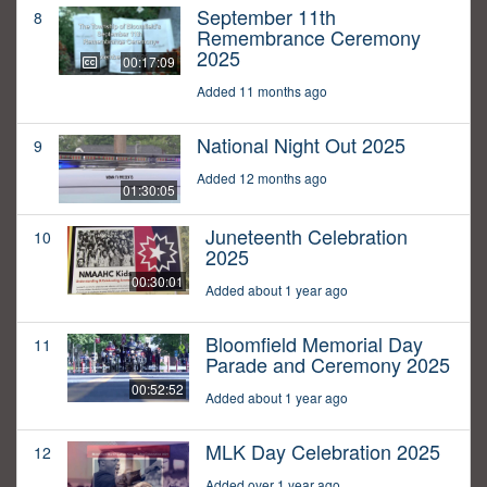
September 11th
8
Remembrance Ceremony
2025
00:17:09
Added 11 months ago
National Night Out 2025
9
Added 12 months ago
01:30:05
Juneteenth Celebration
10
2025
00:30:01
Added about 1 year ago
Bloomfield Memorial Day
11
Parade and Ceremony 2025
00:52:52
Added about 1 year ago
MLK Day Celebration 2025
12
Added over 1 year ago