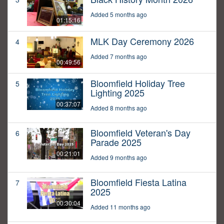
Added 5 months ago
01:15:16
MLK Day Ceremony 2026
4
Added 7 months ago
00:49:56
Bloomfield Holiday Tree
5
Lighting 2025
00:37:07
Added 8 months ago
Bloomfield Veteran's Day
6
Parade 2025
00:21:01
Added 9 months ago
Bloomfield Fiesta Latina
7
2025
00:30:04
Added 11 months ago