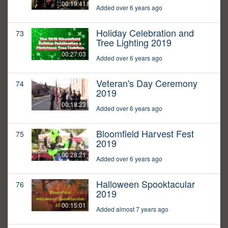
00:19:41
Added over 6 years ago
Holiday Celebration and
73
Tree Lighting 2019
00:27:03
Added over 6 years ago
Veteran's Day Ceremony
74
2019
00:18:23
Added over 6 years ago
Bloomfield Harvest Fest
75
2019
00:28:21
Added over 6 years ago
Halloween Spooktacular
76
2019
00:15:01
Added almost 7 years ago