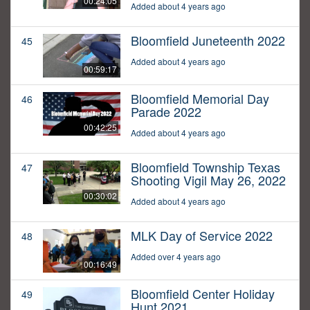
00:24:05
Added about 4 years ago
Bloomfield Juneteenth 2022
45
Added about 4 years ago
00:59:17
Bloomfield Memorial Day
46
Parade 2022
00:42:25
Added about 4 years ago
Bloomfield Township Texas
47
Shooting Vigil May 26, 2022
00:30:02
Added about 4 years ago
MLK Day of Service 2022
48
Added over 4 years ago
00:16:49
Bloomfield Center Holiday
49
Hunt 2021