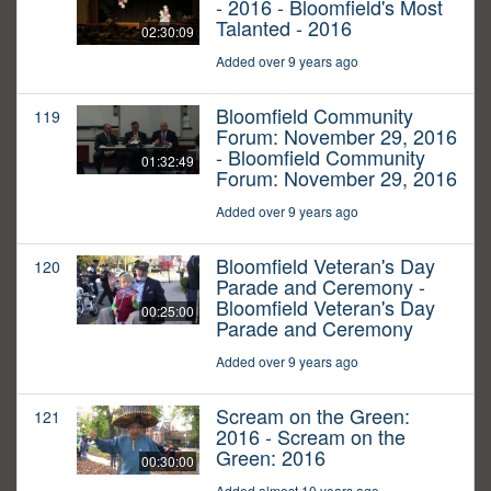
- 2016 - Bloomfield's Most
Talanted - 2016
02:30:09
Added over 9 years ago
Bloomfield Community
119
Forum: November 29, 2016
- Bloomfield Community
01:32:49
Forum: November 29, 2016
Added over 9 years ago
Bloomfield Veteran's Day
120
Parade and Ceremony -
Bloomfield Veteran's Day
00:25:00
Parade and Ceremony
Added over 9 years ago
Scream on the Green:
121
2016 - Scream on the
Green: 2016
00:30:00
Added almost 10 years ago