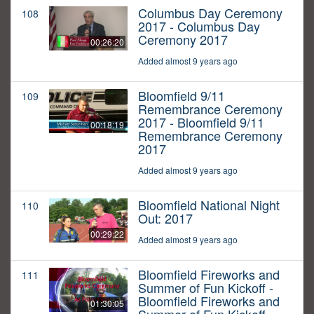
Columbus Day Ceremony
108
2017 - Columbus Day
Ceremony 2017
00:26:20
Added almost 9 years ago
Bloomfield 9/11
109
Remembrance Ceremony
2017 - Bloomfield 9/11
00:18:19
Remembrance Ceremony
2017
Added almost 9 years ago
Bloomfield National Night
110
Out: 2017
00:29:22
Added almost 9 years ago
Bloomfield Fireworks and
111
Summer of Fun Kickoff -
Bloomfield Fireworks and
01:30:05