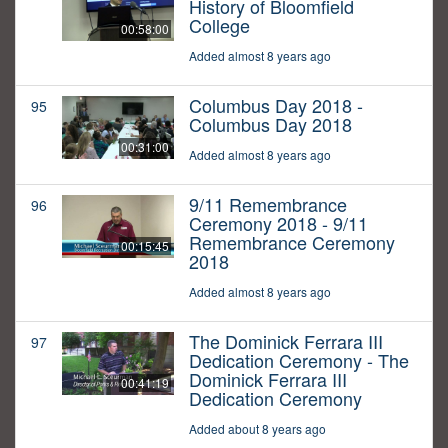
History of Bloomfield
College
00:58:00
Added almost 8 years ago
Columbus Day 2018 -
95
Columbus Day 2018
00:31:00
Added almost 8 years ago
9/11 Remembrance
96
Ceremony 2018 - 9/11
Remembrance Ceremony
00:15:45
2018
Added almost 8 years ago
The Dominick Ferrara III
97
Dedication Ceremony - The
Dominick Ferrara III
00:41:19
Dedication Ceremony
Added about 8 years ago