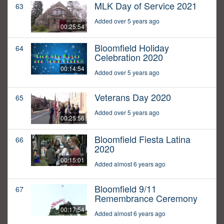
MLK Day of Service 2021
63
Added over 5 years ago
00:25:54
Bloomfield Holiday
64
Celebration 2020
00:14:54
Added over 5 years ago
Veterans Day 2020
65
Added over 5 years ago
00:25:56
Bloomfield Fiesta Latina
66
2020
00:15:01
Added almost 6 years ago
Bloomfield 9/11
67
Remembrance Ceremony
00:17:54
Added almost 6 years ago