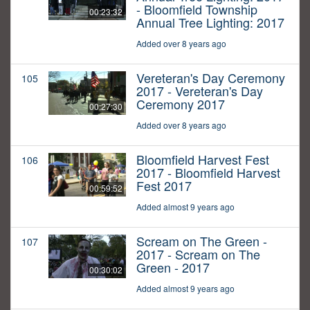
- Bloomfield Township
00:23:32
Annual Tree Lighting: 2017
Added over 8 years ago
Vereteran's Day Ceremony
105
2017 - Vereteran's Day
Ceremony 2017
00:27:30
Added over 8 years ago
Bloomfield Harvest Fest
106
2017 - Bloomfield Harvest
Fest 2017
00:59:52
Added almost 9 years ago
Scream on The Green -
107
2017 - Scream on The
Green - 2017
00:30:02
Added almost 9 years ago