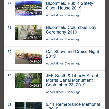
Bloomfield Public Safety
77
Open House 2019
00:08:00
Added almost 7 years ago
Bloomfield Columbus Day
78
Ceremony 2019
00:34:40
Added almost 7 years ago
Car Show and Cruise Night
79
2019
00:30:00
Added almost 7 years ago
JFK South & Liberty Street
80
Morris Canal Monument:
September 23, 2019
00:26:19
Added almost 7 years ago
9/11 Remebrance Memorial
81
- 2019