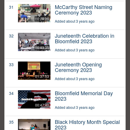
McCarthy Street Naming
31
Ceremony 2023
00:28:09
Added about 3 years ago
Juneteenth Celebration in
32
Bloomfield 2023
00:43:35
Added about 3 years ago
Juneteenth Opening
33
Ceremony 2023
01:37:53
Added about 3 years ago
Bloomfield Memorial Day
34
2023
00:47:40
Added about 3 years ago
Black History Month Special
35
2023