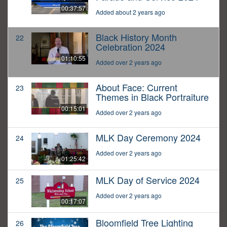
00:37:57
Added about 2 years ago
Black History Month
22
Celebration 2024
01:10:55
Added over 2 years ago
About Face: Current
23
Themes in Black Portraiture
00:15:01
Added over 2 years ago
MLK Day Ceremony 2024
24
Added over 2 years ago
01:25:42
MLK Day of Service 2024
25
Added over 2 years ago
00:17:07
Bloomfield Tree Lighting
26