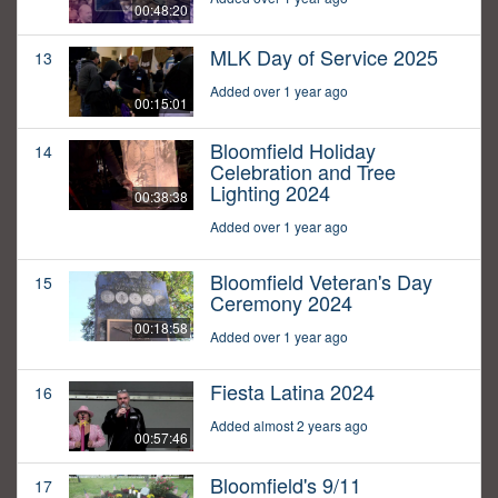
00:48:20
MLK Day of Service 2025
13
Added over 1 year ago
00:15:01
Bloomfield Holiday
14
Celebration and Tree
Lighting 2024
00:38:38
Added over 1 year ago
Bloomfield Veteran's Day
15
Ceremony 2024
00:18:58
Added over 1 year ago
Fiesta Latina 2024
16
Added almost 2 years ago
00:57:46
Bloomfield's 9/11
17