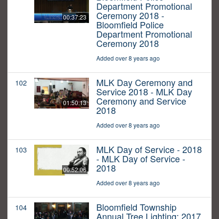
Department Promotional
Ceremony 2018 -
00:37:23
Bloomfield Police
Department Promotional
Ceremony 2018
Added over 8 years ago
MLK Day Ceremony and
102
Service 2018 - MLK Day
Ceremony and Service
01:50:13
2018
Added over 8 years ago
MLK Day of Service - 2018
103
- MLK Day of Service -
2018
00:52:06
Added over 8 years ago
Bloomfield Township
104
Annual Tree Lighting: 2017