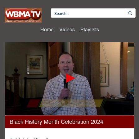
Home
Videos
Playlists
0
Black History Month Celebration 2024
seconds
of
1
hour,