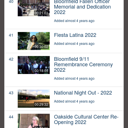
Bloomfield Fallen Officer
40
Memorial and Dedication
2022
00:21:01
Added almost 4 years ago
Fiesta Latina 2022
41
Added almost 4 years ago
00:30:02
Bloomfield 9/11
42
Remembrance Ceremony
2022
00:18:05
Added almost 4 years ago
National Night Out - 2022
43
Added almost 4 years ago
00:29:32
Oakside Cultural Center Re-
44
Opening 2022