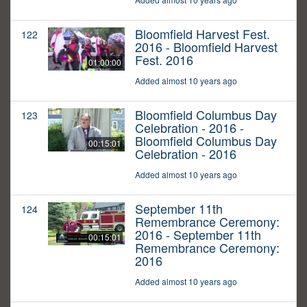
Bloomfield Harvest Fest.
122
2016 - Bloomfield Harvest
Fest. 2016
01:00:00
Added almost 10 years ago
Bloomfield Columbus Day
123
Celebration - 2016 -
Bloomfield Columbus Day
00:15:01
Celebration - 2016
Added almost 10 years ago
September 11th
124
Remembrance Ceremony:
2016 - September 11th
00:15:01
Remembrance Ceremony:
2016
Added almost 10 years ago