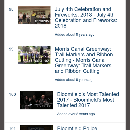
July 4th Celebration and
98
Fireworks: 2018 - July 4th
Celebration and Fireworks:
01:30:05
2018
Added about 8 years ago
Morris Canal Greenway:
99
Trail Markers and Ribbon
Cutting - Morris Canal
00:31:02
Greenway: Trail Markers
and Ribbon Cutting
Added about 8 years ago
Bloomfield's Most Talented
100
2017 - Bloomfield's Most
Talented 2017
02:30:08
Added over 8 years ago
Bloomfield Police
101