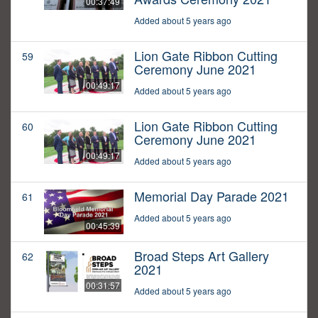
00:37:49
Added about 5 years ago
Lion Gate Ribbon Cutting
59
Ceremony June 2021
00:49:17
Added about 5 years ago
Lion Gate Ribbon Cutting
60
Ceremony June 2021
00:49:17
Added about 5 years ago
Memorial Day Parade 2021
61
Added about 5 years ago
00:45:39
Broad Steps Art Gallery
62
2021
00:31:57
Added about 5 years ago