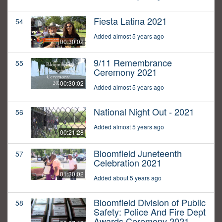
Fiesta Latina 2021
54
Added almost 5 years ago
00:30:02
9/11 Remembrance
55
Ceremony 2021
00:30:02
Added almost 5 years ago
National Night Out - 2021
56
Added almost 5 years ago
00:21:28
Bloomfield Juneteenth
57
Celebration 2021
01:30:02
Added about 5 years ago
Bloomfield Division of Public
58
Safety: Police And Fire Dept
Awards Ceremony 2021