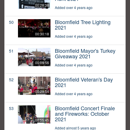
00:28:38
Added over 4 years ago
Bloomfield Tree Lighting
50
2021
00:30:18
Added over 4 years ago
Bloomfield Mayor's Turkey
51
Giveaway 2021
00:09:56
Added over 4 years ago
Bloomfield Veteran's Day
52
2021
00:29:54
Added over 4 years ago
Bloomfield Concert Finale
53
and Fireworks: October
2021
00:55:45
Added almost 5 years ago