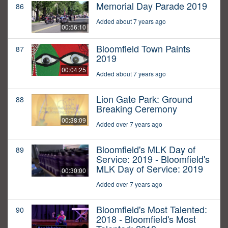
Memorial Day Parade 2019
86
Added about 7 years ago
00:56:10
Bloomfield Town Paints
87
2019
00:04:25
Added about 7 years ago
Lion Gate Park: Ground
88
Breaking Ceremony
00:38:09
Added over 7 years ago
Bloomfield's MLK Day of
89
Service: 2019 - Bloomfield's
MLK Day of Service: 2019
00:30:00
Added over 7 years ago
Bloomfield's Most Talented:
90
2018 - Bloomfield's Most