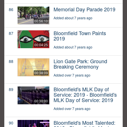
Memorial Day Parade 2019
86
Added about 7 years ago
00:56:10
Bloomfield Town Paints
87
2019
00:04:25
Added about 7 years ago
Lion Gate Park: Ground
88
Breaking Ceremony
00:38:09
Added over 7 years ago
Bloomfield's MLK Day of
89
Service: 2019 - Bloomfield's
MLK Day of Service: 2019
00:30:00
Added over 7 years ago
Bloomfield's Most Talented:
90