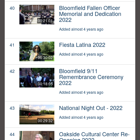
Bloomfield Fallen Officer
40
Memorial and Dedication
2022
00:21:01
Added almost 4 years ago
Fiesta Latina 2022
41
Added almost 4 years ago
00:30:02
Bloomfield 9/11
42
Remembrance Ceremony
2022
00:18:05
Added almost 4 years ago
National Night Out - 2022
43
Added almost 4 years ago
00:29:32
Oakside Cultural Center Re-
44
Opening 2022