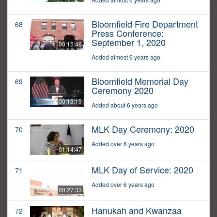
Bloomfield Fire Department
68
Press Conference:
September 1, 2020
00:15:46
Added almost 6 years ago
Bloomfield Memorial Day
69
Ceremony 2020
00:13:19
Added about 6 years ago
MLK Day Ceremony: 2020
70
Added over 6 years ago
01:14:47
MLK Day of Service: 2020
71
Added over 6 years ago
00:27:33
Hanukah and Kwanzaa
72