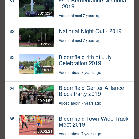
9/11 Remebrance Memorial
81
- 2019
00:13:34
Added almost 7 years ago
National Night Out - 2019
82
Added almost 7 years ago
00:26:23
Bloomfield 4th of July
83
Celebration 2019
01:00:00
Added about 7 years ago
Bloomfield Center Alliance
84
Block Party 2019
00:24:50
Added about 7 years ago
Bloomfield Town Wide Track
85
Meet 2019
00:02:21
Added about 7 years ago