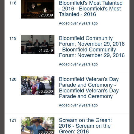
Bloomfield's Most Talanted
118
- 2016 - Bloomfield's Most
Talanted - 2016
02:30:09
Added over 9 years ago
Bloomfield Community
119
Forum: November 29, 2016
- Bloomfield Community
01:32:49
Forum: November 29, 2016
Added over 9 years ago
Bloomfield Veteran's Day
120
Parade and Ceremony -
Bloomfield Veteran's Day
00:25:00
Parade and Ceremony
Added over 9 years ago
Scream on the Green:
121
2016 - Scream on the
Green: 2016
00:30:00