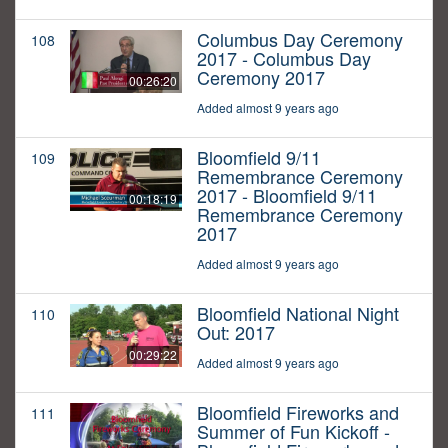
Columbus Day Ceremony
108
2017 - Columbus Day
Ceremony 2017
00:26:20
Added almost 9 years ago
Bloomfield 9/11
109
Remembrance Ceremony
2017 - Bloomfield 9/11
00:18:19
Remembrance Ceremony
2017
Added almost 9 years ago
Bloomfield National Night
110
Out: 2017
00:29:22
Added almost 9 years ago
Bloomfield Fireworks and
111
Summer of Fun Kickoff -