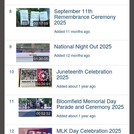
September 11th
8
Remembrance Ceremony
2025
00:17:09
Added 11 months ago
National Night Out 2025
9
Added 12 months ago
01:30:05
Juneteenth Celebration
10
2025
00:30:01
Added about 1 year ago
Bloomfield Memorial Day
11
Parade and Ceremony 2025
00:52:52
Added about 1 year ago
MLK Day Celebration 2025
12