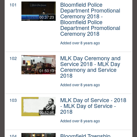
Bloomfield Police
101
Department Promotional
Ceremony 2018 -
00:37:23
Bloomfield Police
Department Promotional
Ceremony 2018
Added over 8 years ago
MLK Day Ceremony and
102
Service 2018 - MLK Day
Ceremony and Service
01:50:13
2018
Added over 8 years ago
MLK Day of Service - 2018
103
- MLK Day of Service -
2018
00:52:06
Added over 8 years ago
Bloomfield Township
104