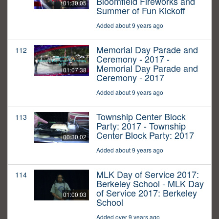
Bloomfield Fireworks and
01:30:05
Summer of Fun Kickoff
Added about 9 years ago
Memorial Day Parade and
112
Ceremony - 2017 -
Memorial Day Parade and
01:07:38
Ceremony - 2017
Added about 9 years ago
Township Center Block
113
Party: 2017 - Township
Center Block Party: 2017
00:30:02
Added about 9 years ago
MLK Day of Service 2017:
114
Berkeley School - MLK Day
of Service 2017: Berkeley
01:00:03
School
Added over 9 years ago