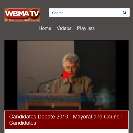
Home
Videos
Playlists
0
Candidates Debate 2010 - Mayoral and Council
seconds
Candidates
of
1
hour,