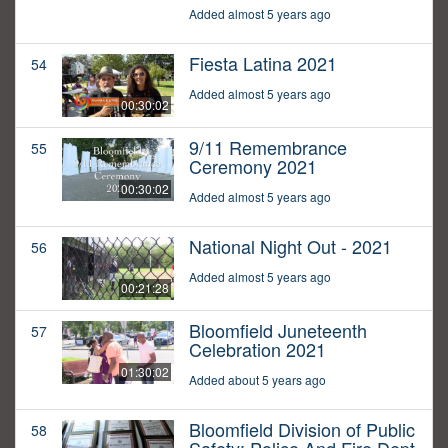
Added almost 5 years ago
Fiesta Latina 2021
54
Added almost 5 years ago
00:30:02
9/11 Remembrance
55
Ceremony 2021
00:30:02
Added almost 5 years ago
National Night Out - 2021
56
Added almost 5 years ago
00:21:28
Bloomfield Juneteenth
57
Celebration 2021
01:30:02
Added about 5 years ago
Bloomfield Division of Public
58