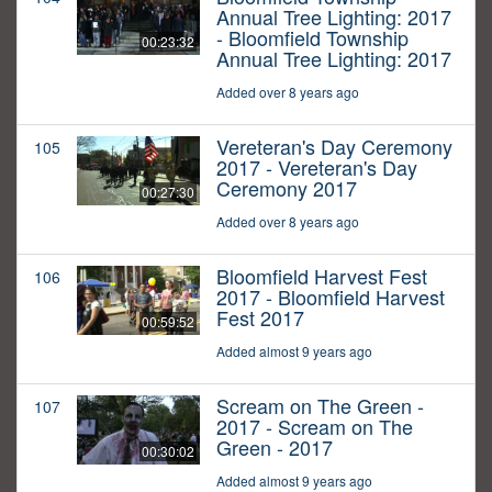
Annual Tree Lighting: 2017
- Bloomfield Township
00:23:32
Annual Tree Lighting: 2017
Added over 8 years ago
Vereteran's Day Ceremony
105
2017 - Vereteran's Day
Ceremony 2017
00:27:30
Added over 8 years ago
Bloomfield Harvest Fest
106
2017 - Bloomfield Harvest
Fest 2017
00:59:52
Added almost 9 years ago
Scream on The Green -
107
2017 - Scream on The
Green - 2017
00:30:02
Added almost 9 years ago