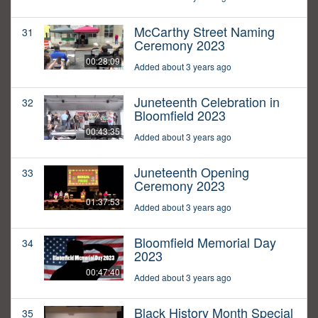
McCarthy Street Naming
31
Ceremony 2023
00:28:09
Added about 3 years ago
Juneteenth Celebration in
32
Bloomfield 2023
00:43:35
Added about 3 years ago
Juneteenth Opening
33
Ceremony 2023
01:37:53
Added about 3 years ago
Bloomfield Memorial Day
34
2023
00:47:40
Added about 3 years ago
Black History Month Special
35