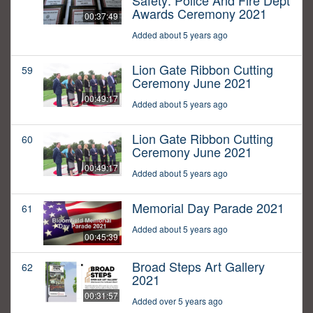
Safety: Police And Fire Dept
Awards Ceremony 2021
00:37:49
Added about 5 years ago
Lion Gate Ribbon Cutting
59
Ceremony June 2021
00:49:17
Added about 5 years ago
Lion Gate Ribbon Cutting
60
Ceremony June 2021
00:49:17
Added about 5 years ago
Memorial Day Parade 2021
61
Added about 5 years ago
00:45:39
Broad Steps Art Gallery
62
2021
00:31:57
Added over 5 years ago