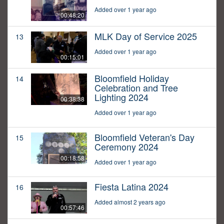
Added over 1 year ago
00:48:20
MLK Day of Service 2025
13
Added over 1 year ago
00:15:01
Bloomfield Holiday
14
Celebration and Tree
Lighting 2024
00:38:38
Added over 1 year ago
Bloomfield Veteran's Day
15
Ceremony 2024
00:18:58
Added over 1 year ago
Fiesta Latina 2024
16
Added almost 2 years ago
00:57:46