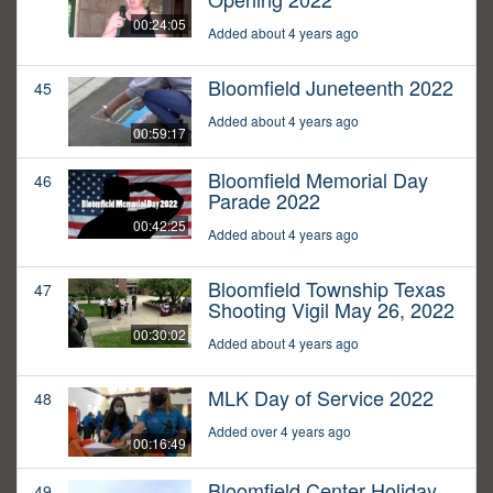
00:24:05
Added about 4 years ago
Bloomfield Juneteenth 2022
45
Added about 4 years ago
00:59:17
Bloomfield Memorial Day
46
Parade 2022
00:42:25
Added about 4 years ago
Bloomfield Township Texas
47
Shooting Vigil May 26, 2022
00:30:02
Added about 4 years ago
MLK Day of Service 2022
48
Added over 4 years ago
00:16:49
Bloomfield Center Holiday
49