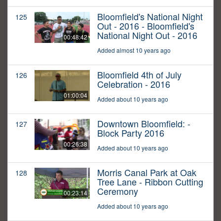
Bloomfield's National Night
125
Out - 2016 - Bloomfield's
National Night Out - 2016
00:48:42
Added almost 10 years ago
Bloomfield 4th of July
126
Celebration - 2016
01:00:04
Added about 10 years ago
Downtown Bloomfield: -
127
Block Party 2016
00:26:38
Added about 10 years ago
Morris Canal Park at Oak
128
Tree Lane - Ribbon Cutting
Ceremony
00:23:14
Added about 10 years ago