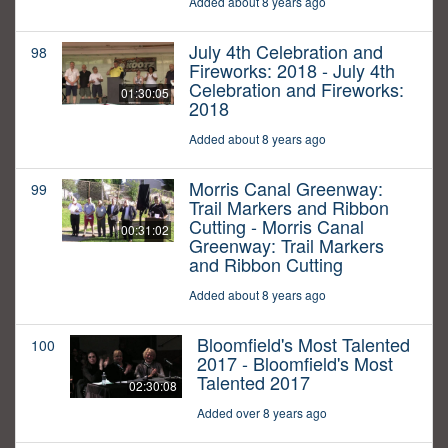
Added about 8 years ago
July 4th Celebration and
98
Fireworks: 2018 - July 4th
Celebration and Fireworks:
01:30:05
2018
Added about 8 years ago
Morris Canal Greenway:
99
Trail Markers and Ribbon
Cutting - Morris Canal
00:31:02
Greenway: Trail Markers
and Ribbon Cutting
Added about 8 years ago
Bloomfield's Most Talented
100
2017 - Bloomfield's Most
Talented 2017
02:30:08
Added over 8 years ago