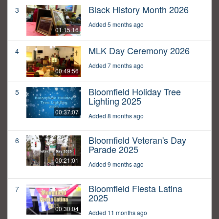
Black History Month 2026
3
Added 5 months ago
01:15:16
MLK Day Ceremony 2026
4
Added 7 months ago
00:49:56
Bloomfield Holiday Tree
5
Lighting 2025
00:37:07
Added 8 months ago
Bloomfield Veteran's Day
6
Parade 2025
00:21:01
Added 9 months ago
Bloomfield Fiesta Latina
7
2025
00:30:04
Added 11 months ago