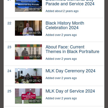
Parade and Service 2024
00:37:57
Added about 2 years ago
Black History Month
22
Celebration 2024
01:10:55
Added over 2 years ago
About Face: Current
23
Themes in Black Portraiture
00:15:01
Added over 2 years ago
MLK Day Ceremony 2024
24
Added over 2 years ago
01:25:42
MLK Day of Service 2024
25
Added over 2 years ago
00:17:07