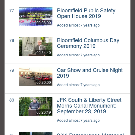
Bloomfield Public Safety
77
Open House 2019
00:08:00
Added almost 7 years ago
Bloomfield Columbus Day
78
Ceremony 2019
00:34:40
Added almost 7 years ago
Car Show and Cruise Night
79
2019
00:30:00
Added almost 7 years ago
JFK South & Liberty Street
80
Morris Canal Monument:
September 23, 2019
00:26:19
Added almost 7 years ago