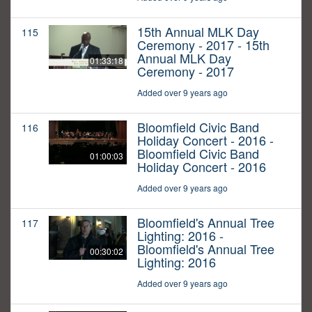
15th Annual MLK Day
115
Ceremony - 2017 - 15th
Annual MLK Day
01:33:18
Ceremony - 2017
Added over 9 years ago
Bloomfield Civic Band
116
Holiday Concert - 2016 -
Bloomfield Civic Band
01:00:03
Holiday Concert - 2016
Added over 9 years ago
Bloomfield's Annual Tree
117
Lighting: 2016 -
Bloomfield's Annual Tree
00:30:02
Lighting: 2016
Added over 9 years ago