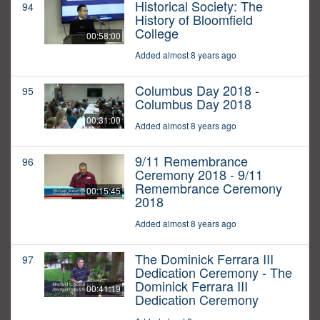
Historical Society: The
94
History of Bloomfield
College
00:58:00
Added almost 8 years ago
Columbus Day 2018 -
95
Columbus Day 2018
00:31:00
Added almost 8 years ago
9/11 Remembrance
96
Ceremony 2018 - 9/11
Remembrance Ceremony
00:15:45
2018
Added almost 8 years ago
The Dominick Ferrara III
97
Dedication Ceremony - The
Dominick Ferrara III
00:41:19
Dedication Ceremony