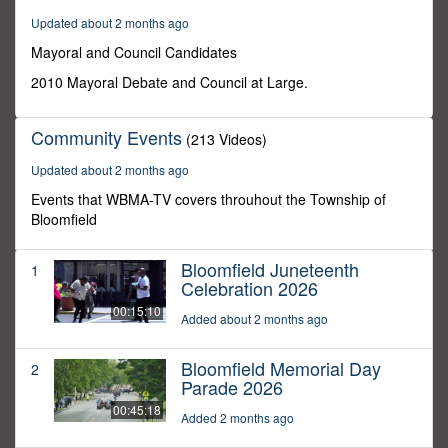
29
Updated about 2 months ago
minutes,
12
Mayoral and Council Candidates
seconds
2010 Mayoral Debate and Council at Large.
Community Events
(213 Videos)
Updated about 2 months ago
Events that WBMA-TV covers throuhout the Township of
Bloomfield
Bloomfield Juneteenth
1
Celebration 2026
00:15:10
Added about 2 months ago
Bloomfield Memorial Day
2
Parade 2026
00:45:18
Added 2 months ago