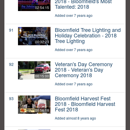
2018 - Bloomfield's Most
Talented: 2018
02:54:15
Added over 7 years ago
Bloomfield Tree Lighting and
91
Holiday Celebration - 2018
Tree Lighting
00:32:23
Added over 7 years ago
Veteran's Day Ceremony
92
2018 - Veteran's Day
Ceremony 2018
00:15:00
Added over 7 years ago
Bloomfield Harvest Fest
93
2018 - Bloomfield Harvest
Fest 2018
00:56:18
Added almost 8 years ago