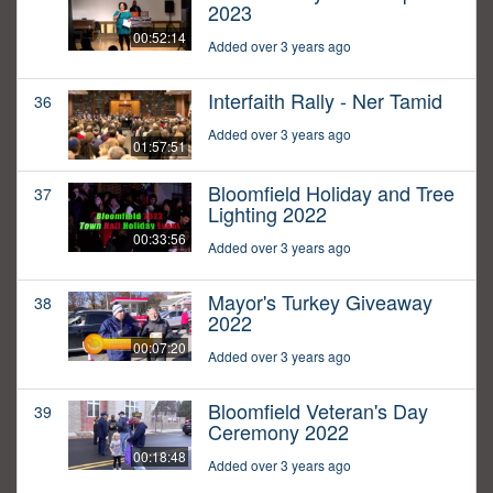
2023
00:52:14
Added over 3 years ago
Interfaith Rally - Ner Tamid
36
Added over 3 years ago
01:57:51
Bloomfield Holiday and Tree
37
Lighting 2022
00:33:56
Added over 3 years ago
Mayor's Turkey Giveaway
38
2022
00:07:20
Added over 3 years ago
Bloomfield Veteran's Day
39
Ceremony 2022
00:18:48
Added over 3 years ago