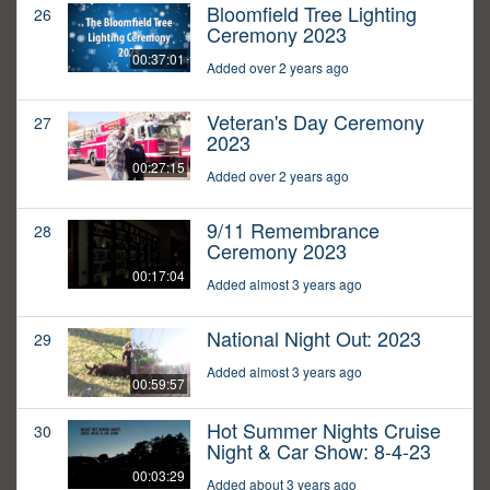
Bloomfield Tree Lighting
26
Ceremony 2023
00:37:01
Added over 2 years ago
Veteran's Day Ceremony
27
2023
00:27:15
Added over 2 years ago
9/11 Remembrance
28
Ceremony 2023
00:17:04
Added almost 3 years ago
National Night Out: 2023
29
Added almost 3 years ago
00:59:57
Hot Summer Nights Cruise
30
Night & Car Show: 8-4-23
00:03:29
Added about 3 years ago