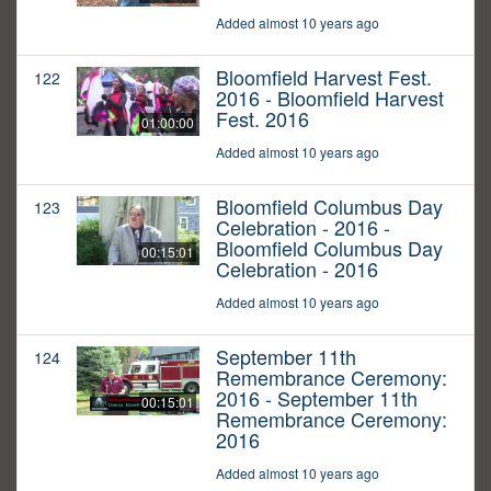
Added almost 10 years ago
Bloomfield Harvest Fest.
122
2016 - Bloomfield Harvest
Fest. 2016
01:00:00
Added almost 10 years ago
Bloomfield Columbus Day
123
Celebration - 2016 -
Bloomfield Columbus Day
00:15:01
Celebration - 2016
Added almost 10 years ago
September 11th
124
Remembrance Ceremony:
2016 - September 11th
00:15:01
Remembrance Ceremony:
2016
Added almost 10 years ago