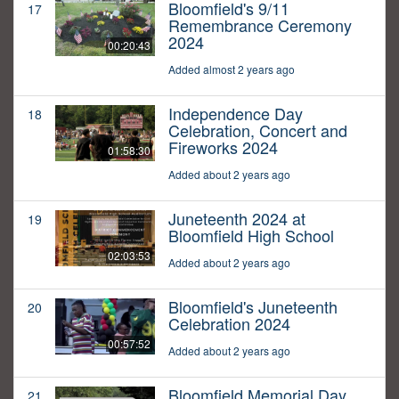
Bloomfield's 9/11
17
Remembrance Ceremony
2024
00:20:43
Added almost 2 years ago
Independence Day
18
Celebration, Concert and
Fireworks 2024
01:58:30
Added about 2 years ago
Juneteenth 2024 at
19
Bloomfield High School
02:03:53
Added about 2 years ago
Bloomfield's Juneteenth
20
Celebration 2024
00:57:52
Added about 2 years ago
Bloomfield Memorial Day
21