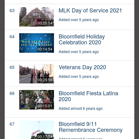
MLK Day of Service 2021
63
Added over 5 years ago
00:25:54
Bloomfield Holiday
64
Celebration 2020
00:14:54
Added over 5 years ago
Veterans Day 2020
65
Added over 5 years ago
00:25:56
Bloomfield Fiesta Latina
66
2020
00:15:01
Added almost 6 years ago
Bloomfield 9/11
67
Remembrance Ceremony
00:17:54
Added almost 6 years ago