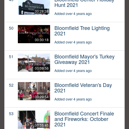
Hunt 2021
00:28:38
Added over 4 years ago
Bloomfield Tree Lighting
50
2021
00:30:18
Added over 4 years ago
Bloomfield Mayor's Turkey
51
Giveaway 2021
00:09:56
Added over 4 years ago
Bloomfield Veteran's Day
52
2021
00:29:54
Added over 4 years ago
Bloomfield Concert Finale
53
and Fireworks: October
2021
00:55:45