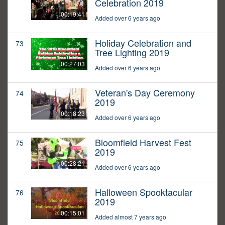
Celebration 2019
00:19:41
Added over 6 years ago
Holiday Celebration and
73
Tree Lighting 2019
00:27:03
Added over 6 years ago
Veteran's Day Ceremony
74
2019
00:18:23
Added over 6 years ago
Bloomfield Harvest Fest
75
2019
00:28:21
Added over 6 years ago
Halloween Spooktacular
76
2019
00:15:01
Added almost 7 years ago