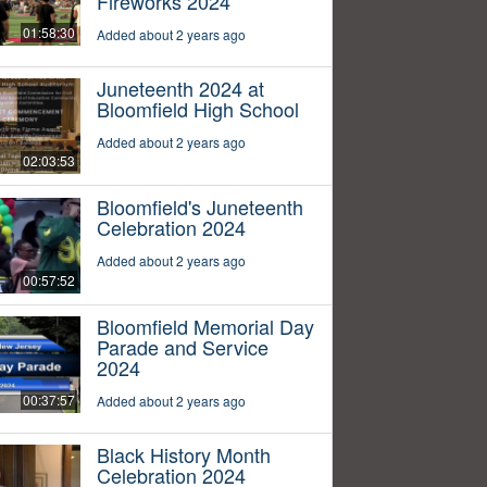
Fireworks 2024
01:58:30
Added about 2 years ago
Juneteenth 2024 at
Bloomfield High School
Added about 2 years ago
02:03:53
Bloomfield's Juneteenth
Celebration 2024
Added about 2 years ago
00:57:52
Bloomfield Memorial Day
Parade and Service
2024
00:37:57
Added about 2 years ago
Black History Month
Celebration 2024