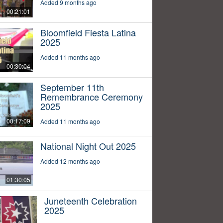
Added 9 months ago
00:21:01
Bloomfield Fiesta Latina
2025
Added 11 months ago
00:30:04
September 11th
Remembrance Ceremony
2025
00:17:09
Added 11 months ago
National Night Out 2025
Added 12 months ago
01:30:05
Juneteenth Celebration
2025