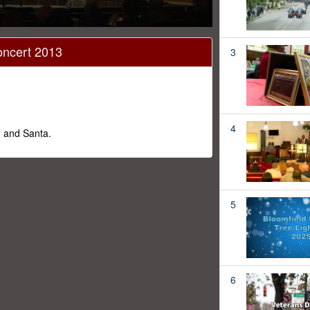
oncert 2013
3
4
g and Santa.
5
6