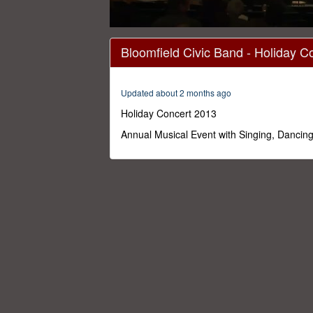
0
seconds
Bloomfield Civic Band - Holiday C
of
1
hour,
46
Updated about 2 months ago
minutes,
0
Volume
Holiday Concert 2013
0%
Annual Musical Event with Singing, Dancin