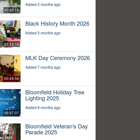
Added 2 months ago
00:45:18
Black History Month 2026
Added 5 months ago
01:15:16
MLK Day Ceremony 2026
Added 7 months ago
00:49:56
Bloomfield Holiday Tree
Lighting 2025
Added 8 months ago
00:37:07
Bloomfield Veteran's Day
Parade 2025