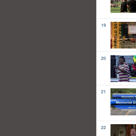
19
20
21
22