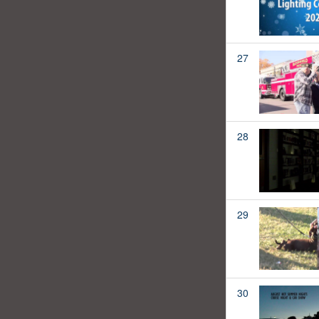
27
28
29
30