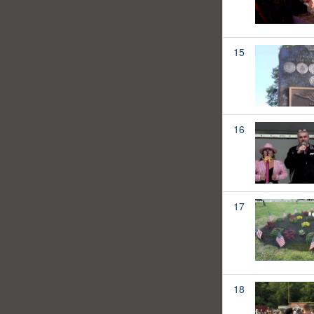
15
16
17
18