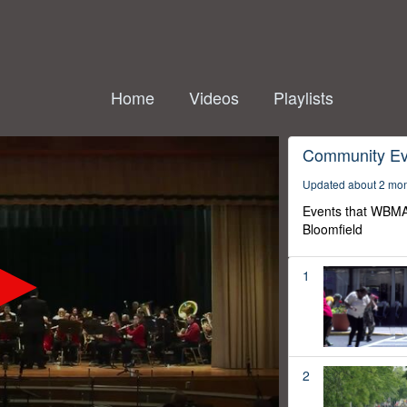
Home
Videos
Playlists
Community Ev
Updated about 2 mo
Events that WBMA
Bloomfield
1
2