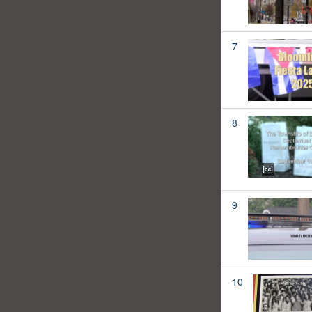
7
8
9
10