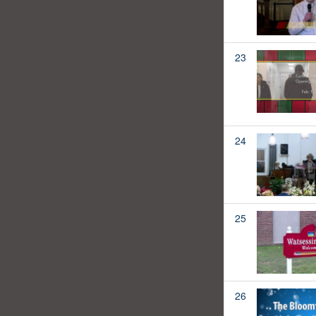
23
24
25
26