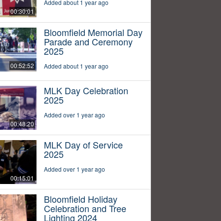
Added about 1 year ago
00:30:01
Bloomfield Memorial Day
Parade and Ceremony
2025
00:52:52
Added about 1 year ago
MLK Day Celebration
2025
Added over 1 year ago
00:48:20
MLK Day of Service
2025
Added over 1 year ago
00:15:01
Bloomfield Holiday
Celebration and Tree
Lighting 2024