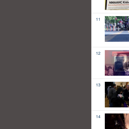
11
12
13
14