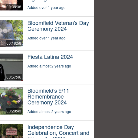
00:38:38
Added over 1 year ago
Bloomfield Veteran's Day
Ceremony 2024
Added over 1 year ago
00:18:58
Fiesta Latina 2024
Added almost 2 years ago
00:57:46
Bloomfield's 9/11
Remembrance
Ceremony 2024
00:20:43
Added almost 2 years ago
Independence Day
Celebration, Concert and