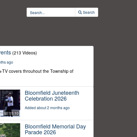
Search
ents
(213 Videos)
nths ago
-TV covers throuhout the Township of
Bloomfield Juneteenth
Celebration 2026
Added about 2 months ago
00:15:10
Bloomfield Memorial Day
Parade 2026