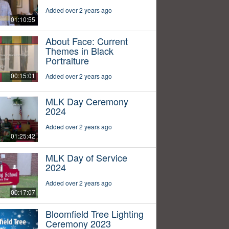
Added over 2 years ago
01:10:55
About Face: Current
Themes in Black
Portraiture
00:15:01
Added over 2 years ago
MLK Day Ceremony
2024
Added over 2 years ago
01:25:42
MLK Day of Service
2024
Added over 2 years ago
00:17:07
Bloomfield Tree Lighting
Ceremony 2023