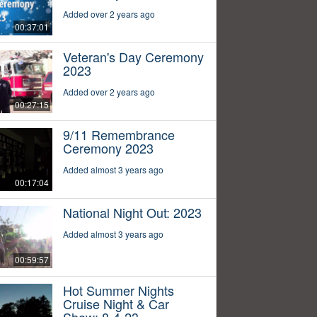
Added over 2 years ago
00:37:01
Veteran's Day Ceremony
2023
Added over 2 years ago
00:27:15
9/11 Remembrance
Ceremony 2023
Added almost 3 years ago
00:17:04
National Night Out: 2023
Added almost 3 years ago
00:59:57
Hot Summer Nights
Cruise Night & Car
Show: 8-4-23