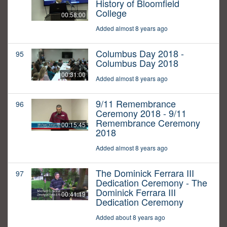
History of Bloomfield
College
00:58:00
Added almost 8 years ago
Columbus Day 2018 -
95
Columbus Day 2018
00:31:00
Added almost 8 years ago
9/11 Remembrance
96
Ceremony 2018 - 9/11
Remembrance Ceremony
00:15:45
2018
Added almost 8 years ago
The Dominick Ferrara III
97
Dedication Ceremony - The
Dominick Ferrara III
00:41:19
Dedication Ceremony
Added about 8 years ago