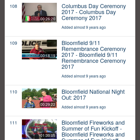
Columbus Day Ceremony
108
2017 - Columbus Day
Ceremony 2017
00:26:20
Added almost 9 years ago
Bloomfield 9/11
109
Remembrance Ceremony
2017 - Bloomfield 9/11
00:18:19
Remembrance Ceremony
2017
Added almost 9 years ago
Bloomfield National Night
110
Out: 2017
00:29:22
Added almost 9 years ago
Bloomfield Fireworks and
111
Summer of Fun Kickoff -
Bloomfield Fireworks and
01:30:05