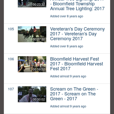
- Bloomfield Township
00:23:32
Annual Tree Lighting: 2017
Added over 8 years ago
Vereteran's Day Ceremony
105
2017 - Vereteran's Day
Ceremony 2017
00:27:30
Added over 8 years ago
Bloomfield Harvest Fest
106
2017 - Bloomfield Harvest
Fest 2017
00:59:52
Added almost 9 years ago
Scream on The Green -
107
2017 - Scream on The
Green - 2017
00:30:02
Added almost 9 years ago