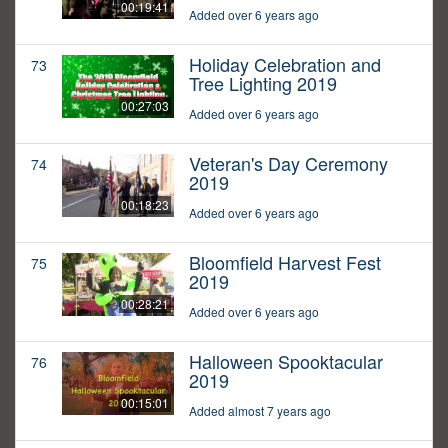
00:19:41
Added over 6 years ago
Holiday Celebration and
73
Tree Lighting 2019
00:27:03
Added over 6 years ago
Veteran's Day Ceremony
74
2019
00:18:23
Added over 6 years ago
Bloomfield Harvest Fest
75
2019
00:28:21
Added over 6 years ago
Halloween Spooktacular
76
2019
00:15:01
Added almost 7 years ago