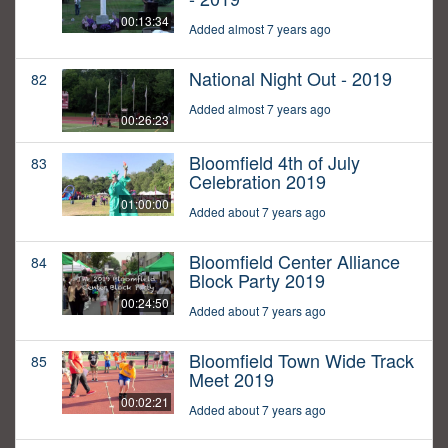
00:13:34
Added almost 7 years ago
National Night Out - 2019
82
Added almost 7 years ago
00:26:23
Bloomfield 4th of July
83
Celebration 2019
01:00:00
Added about 7 years ago
Bloomfield Center Alliance
84
Block Party 2019
00:24:50
Added about 7 years ago
Bloomfield Town Wide Track
85
Meet 2019
00:02:21
Added about 7 years ago