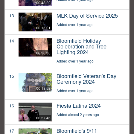
00:48:20
MLK Day of Service 2025
13
Added over 1 year ago
00:15:01
Bloomfield Holiday
14
Celebration and Tree
Lighting 2024
00:38:38
Added over 1 year ago
Bloomfield Veteran's Day
15
Ceremony 2024
00:18:58
Added over 1 year ago
Fiesta Latina 2024
16
Added almost 2 years ago
00:57:46
Bloomfield's 9/11
17