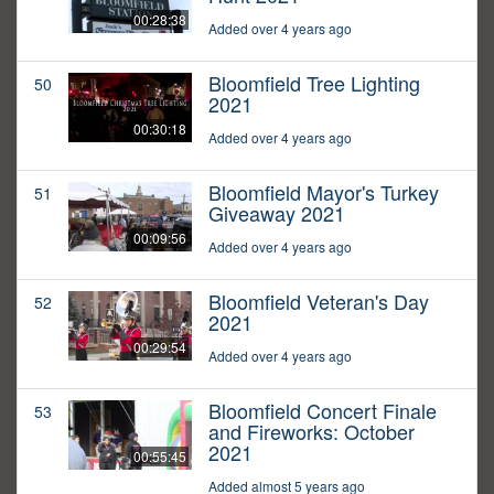
00:28:38
Added over 4 years ago
Bloomfield Tree Lighting
50
2021
00:30:18
Added over 4 years ago
Bloomfield Mayor's Turkey
51
Giveaway 2021
00:09:56
Added over 4 years ago
Bloomfield Veteran's Day
52
2021
00:29:54
Added over 4 years ago
Bloomfield Concert Finale
53
and Fireworks: October
2021
00:55:45
Added almost 5 years ago