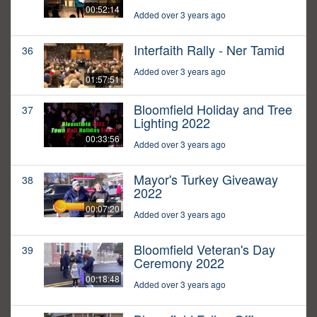
00:52:14
Added over 3 years ago
Interfaith Rally - Ner Tamid
36
Added over 3 years ago
01:57:51
Bloomfield Holiday and Tree
37
Lighting 2022
00:33:56
Added over 3 years ago
Mayor's Turkey Giveaway
38
2022
00:07:20
Added over 3 years ago
Bloomfield Veteran's Day
39
Ceremony 2022
00:18:48
Added over 3 years ago