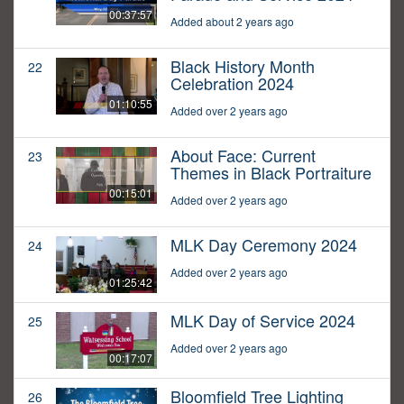
00:37:57
Added about 2 years ago
Black History Month
22
Celebration 2024
01:10:55
Added over 2 years ago
About Face: Current
23
Themes in Black Portraiture
00:15:01
Added over 2 years ago
MLK Day Ceremony 2024
24
Added over 2 years ago
01:25:42
MLK Day of Service 2024
25
Added over 2 years ago
00:17:07
Bloomfield Tree Lighting
26