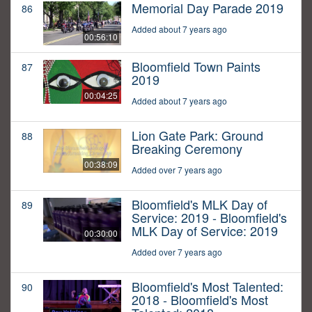
Memorial Day Parade 2019
86
Added about 7 years ago
00:56:10
Bloomfield Town Paints
87
2019
00:04:25
Added about 7 years ago
Lion Gate Park: Ground
88
Breaking Ceremony
00:38:09
Added over 7 years ago
Bloomfield's MLK Day of
89
Service: 2019 - Bloomfield's
MLK Day of Service: 2019
00:30:00
Added over 7 years ago
Bloomfield's Most Talented:
90
2018 - Bloomfield's Most