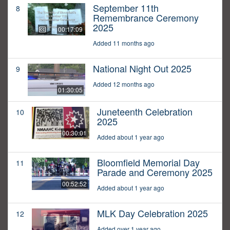
September 11th
8
Remembrance Ceremony
2025
00:17:09
Added 11 months ago
National Night Out 2025
9
Added 12 months ago
01:30:05
Juneteenth Celebration
10
2025
00:30:01
Added about 1 year ago
Bloomfield Memorial Day
11
Parade and Ceremony 2025
00:52:52
Added about 1 year ago
MLK Day Celebration 2025
12
Added over 1 year ago