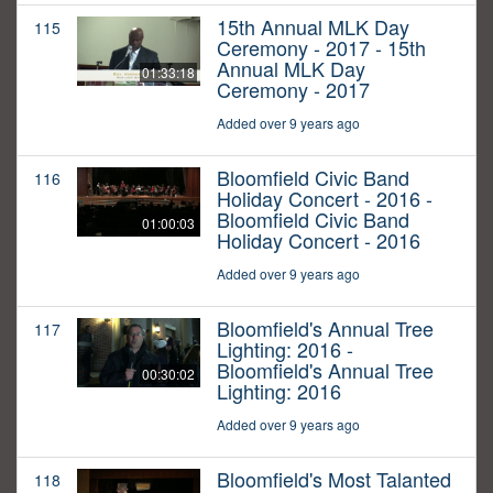
15th Annual MLK Day
115
Ceremony - 2017 - 15th
Annual MLK Day
01:33:18
Ceremony - 2017
Added over 9 years ago
Bloomfield Civic Band
116
Holiday Concert - 2016 -
Bloomfield Civic Band
01:00:03
Holiday Concert - 2016
Added over 9 years ago
Bloomfield's Annual Tree
117
Lighting: 2016 -
Bloomfield's Annual Tree
00:30:02
Lighting: 2016
Added over 9 years ago
Bloomfield's Most Talanted
118