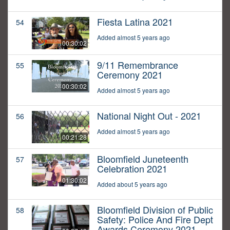
Fiesta Latina 2021
54
Added almost 5 years ago
00:30:02
9/11 Remembrance
55
Ceremony 2021
00:30:02
Added almost 5 years ago
National Night Out - 2021
56
Added almost 5 years ago
00:21:28
Bloomfield Juneteenth
57
Celebration 2021
01:30:02
Added about 5 years ago
Bloomfield Division of Public
58
Safety: Police And Fire Dept
Awards Ceremony 2021