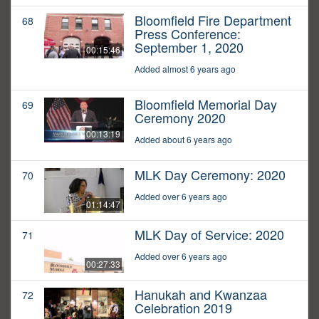
Bloomfield Fire Department
68
Press Conference:
September 1, 2020
00:15:46
Added almost 6 years ago
Bloomfield Memorial Day
69
Ceremony 2020
00:13:19
Added about 6 years ago
MLK Day Ceremony: 2020
70
Added over 6 years ago
01:14:47
MLK Day of Service: 2020
71
Added over 6 years ago
00:27:33
Hanukah and Kwanzaa
72
Celebration 2019