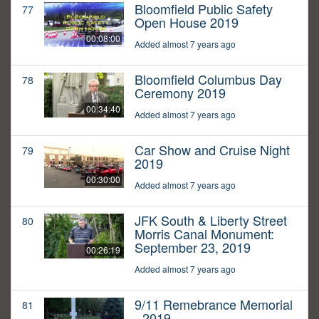
Bloomfield Public Safety
77
Open House 2019
00:08:00
Added almost 7 years ago
Bloomfield Columbus Day
78
Ceremony 2019
00:34:40
Added almost 7 years ago
Car Show and Cruise Night
79
2019
00:30:00
Added almost 7 years ago
JFK South & Liberty Street
80
Morris Canal Monument:
September 23, 2019
00:26:19
Added almost 7 years ago
9/11 Remebrance Memorial
81
- 2019