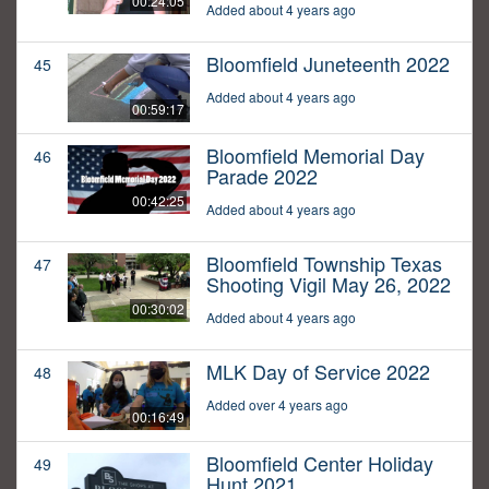
00:24:05
Added about 4 years ago
Bloomfield Juneteenth 2022
45
Added about 4 years ago
00:59:17
Bloomfield Memorial Day
46
Parade 2022
00:42:25
Added about 4 years ago
Bloomfield Township Texas
47
Shooting Vigil May 26, 2022
00:30:02
Added about 4 years ago
MLK Day of Service 2022
48
Added over 4 years ago
00:16:49
Bloomfield Center Holiday
49
Hunt 2021