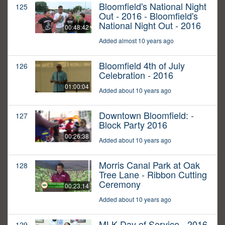
Bloomfield's National Night
125
Out - 2016 - Bloomfield's
National Night Out - 2016
00:48:42
Added almost 10 years ago
Bloomfield 4th of July
126
Celebration - 2016
01:00:04
Added about 10 years ago
Downtown Bloomfield: -
127
Block Party 2016
00:26:38
Added about 10 years ago
Morris Canal Park at Oak
128
Tree Lane - Ribbon Cutting
Ceremony
00:23:14
Added about 10 years ago
MLK Day of Service - 2016
129