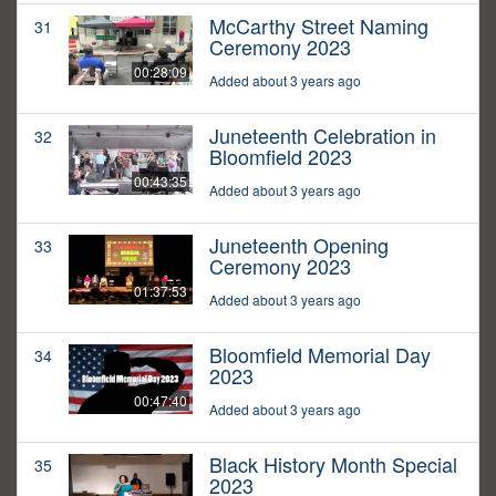
McCarthy Street Naming
31
Ceremony 2023
00:28:09
Added about 3 years ago
Juneteenth Celebration in
32
Bloomfield 2023
00:43:35
Added about 3 years ago
Juneteenth Opening
33
Ceremony 2023
01:37:53
Added about 3 years ago
Bloomfield Memorial Day
34
2023
00:47:40
Added about 3 years ago
Black History Month Special
35
2023