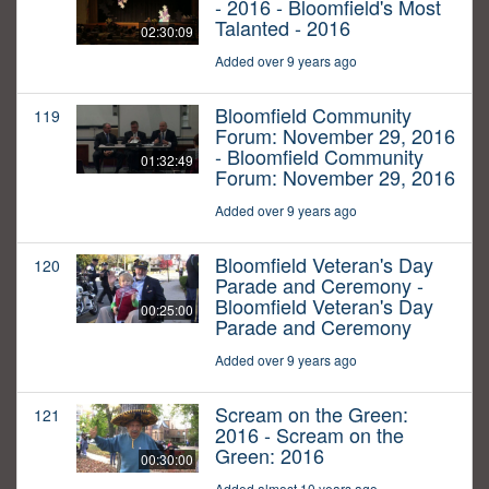
- 2016 - Bloomfield's Most
Talanted - 2016
02:30:09
Added over 9 years ago
Bloomfield Community
119
Forum: November 29, 2016
- Bloomfield Community
01:32:49
Forum: November 29, 2016
Added over 9 years ago
Bloomfield Veteran's Day
120
Parade and Ceremony -
Bloomfield Veteran's Day
00:25:00
Parade and Ceremony
Added over 9 years ago
Scream on the Green:
121
2016 - Scream on the
Green: 2016
00:30:00
Added almost 10 years ago