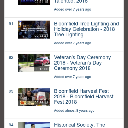
Talented: 2018
02:54:15
Added over 7 years ago
Bloomfield Tree Lighting and
91
Holiday Celebration - 2018
Tree Lighting
00:32:23
Added over 7 years ago
Veteran's Day Ceremony
92
2018 - Veteran's Day
Ceremony 2018
00:15:00
Added over 7 years ago
Bloomfield Harvest Fest
93
2018 - Bloomfield Harvest
Fest 2018
00:56:18
Added almost 8 years ago
Historical Society: The
94