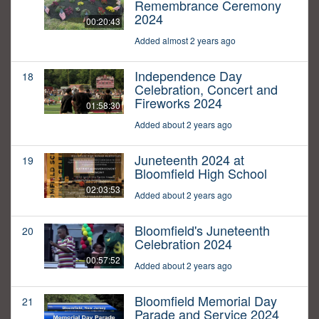
Remembrance Ceremony
2024
00:20:43
Added almost 2 years ago
Independence Day
18
Celebration, Concert and
Fireworks 2024
01:58:30
Added about 2 years ago
Juneteenth 2024 at
19
Bloomfield High School
02:03:53
Added about 2 years ago
Bloomfield's Juneteenth
20
Celebration 2024
00:57:52
Added about 2 years ago
Bloomfield Memorial Day
21
Parade and Service 2024