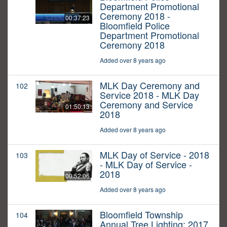
Department Promotional
Ceremony 2018 -
00:37:23
Bloomfield Police
Department Promotional
Ceremony 2018
Added over 8 years ago
MLK Day Ceremony and
102
Service 2018 - MLK Day
Ceremony and Service
01:50:13
2018
Added over 8 years ago
MLK Day of Service - 2018
103
- MLK Day of Service -
2018
00:52:06
Added over 8 years ago
Bloomfield Township
104
Annual Tree Lighting: 2017