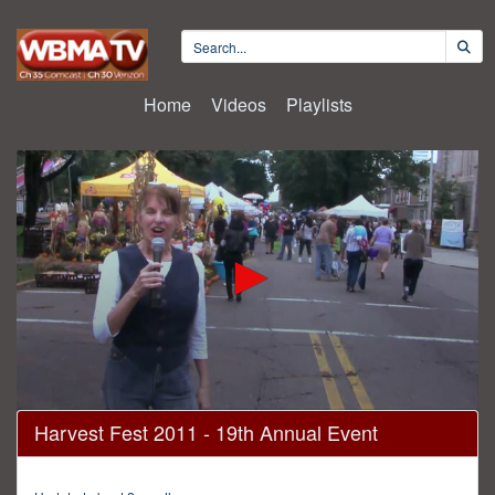
Home
Videos
Playlists
0
Harvest Fest 2011 - 19th Annual Event
seconds
of
30
minutes,