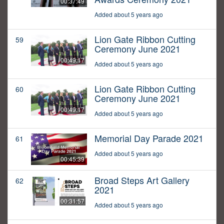
00:37:49
Added about 5 years ago
Lion Gate Ribbon Cutting
59
Ceremony June 2021
00:49:17
Added about 5 years ago
Lion Gate Ribbon Cutting
60
Ceremony June 2021
00:49:17
Added about 5 years ago
Memorial Day Parade 2021
61
Added about 5 years ago
00:45:39
Broad Steps Art Gallery
62
2021
00:31:57
Added about 5 years ago