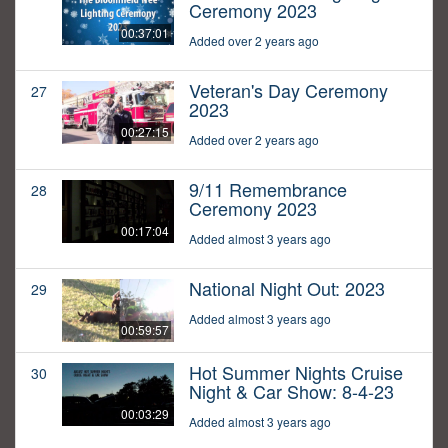
Ceremony 2023
00:37:01
Added over 2 years ago
Veteran's Day Ceremony
27
2023
00:27:15
Added over 2 years ago
9/11 Remembrance
28
Ceremony 2023
00:17:04
Added almost 3 years ago
National Night Out: 2023
29
Added almost 3 years ago
00:59:57
Hot Summer Nights Cruise
30
Night & Car Show: 8-4-23
00:03:29
Added almost 3 years ago