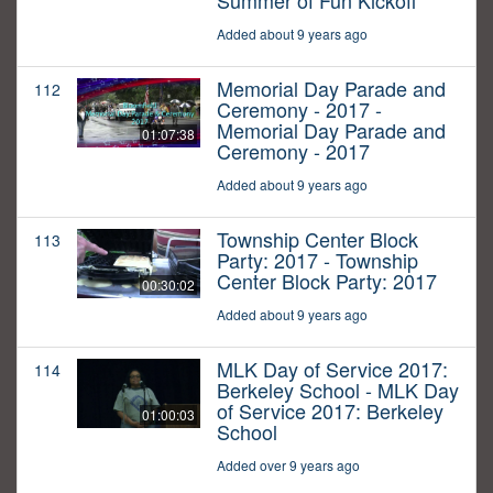
Summer of Fun Kickoff
Added about 9 years ago
Memorial Day Parade and
112
Ceremony - 2017 -
Memorial Day Parade and
01:07:38
Ceremony - 2017
Added about 9 years ago
Township Center Block
113
Party: 2017 - Township
Center Block Party: 2017
00:30:02
Added about 9 years ago
MLK Day of Service 2017:
114
Berkeley School - MLK Day
of Service 2017: Berkeley
01:00:03
School
Added over 9 years ago