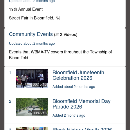
Updated about 2 months ago
0
19th Annual Event
Street Fair in Bloomfield, NJ
Community Events
(213 Videos)
Updated about 2 months ago
Events that WBMA-TV covers throuhout the Township of
Bloomfield
Bloomfield Juneteenth
1
Celebration 2026
00:15:10
Added about 2 months ago
Bloomfield Memorial Day
2
Parade 2026
00:45:18
Added 2 months ago
Black History Month 2026
3