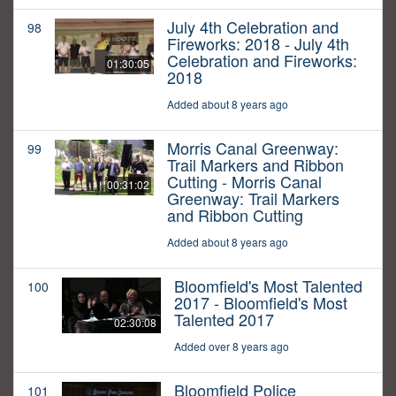
July 4th Celebration and
98
Fireworks: 2018 - July 4th
Celebration and Fireworks:
01:30:05
2018
Added about 8 years ago
Morris Canal Greenway:
99
Trail Markers and Ribbon
Cutting - Morris Canal
00:31:02
Greenway: Trail Markers
and Ribbon Cutting
Added about 8 years ago
Bloomfield's Most Talented
100
2017 - Bloomfield's Most
Talented 2017
02:30:08
Added over 8 years ago
Bloomfield Police
101