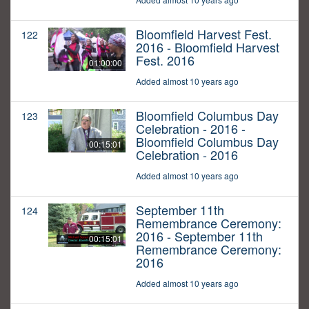
Bloomfield Harvest Fest.
122
2016 - Bloomfield Harvest
Fest. 2016
01:00:00
Added almost 10 years ago
Bloomfield Columbus Day
123
Celebration - 2016 -
Bloomfield Columbus Day
00:15:01
Celebration - 2016
Added almost 10 years ago
September 11th
124
Remembrance Ceremony:
2016 - September 11th
00:15:01
Remembrance Ceremony:
2016
Added almost 10 years ago