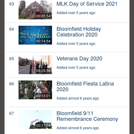
MLK Day of Service 2021
63
Added over 5 years ago
00:25:54
Bloomfield Holiday
64
Celebration 2020
00:14:54
Added over 5 years ago
Veterans Day 2020
65
Added over 5 years ago
00:25:56
Bloomfield Fiesta Latina
66
2020
00:15:01
Added almost 6 years ago
Bloomfield 9/11
67
Remembrance Ceremony
00:17:54
Added almost 6 years ago