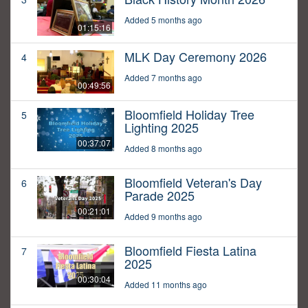
Added 5 months ago
01:15:16
MLK Day Ceremony 2026
4
Added 7 months ago
00:49:56
Bloomfield Holiday Tree
5
Lighting 2025
00:37:07
Added 8 months ago
Bloomfield Veteran's Day
6
Parade 2025
00:21:01
Added 9 months ago
Bloomfield Fiesta Latina
7
2025
00:30:04
Added 11 months ago