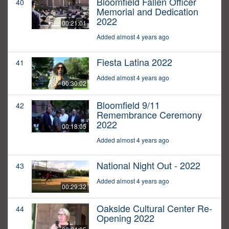
Bloomfield Fallen Officer
40
Memorial and Dedication
2022
00:21:01
Added almost 4 years ago
Fiesta Latina 2022
41
Added almost 4 years ago
00:30:02
Bloomfield 9/11
42
Remembrance Ceremony
2022
00:18:05
Added almost 4 years ago
National Night Out - 2022
43
Added almost 4 years ago
00:29:32
Oakside Cultural Center Re-
44
Opening 2022