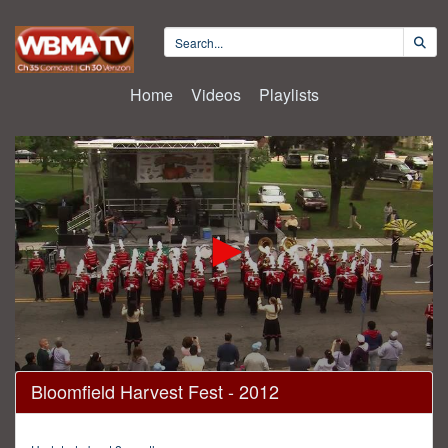
Home
Videos
Playlists
0
Bloomfield Harvest Fest - 2012
seconds
of
30
minutes,