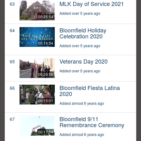
MLK Day of Service 2021
63
Added over 5 years ago
00:25:54
Bloomfield Holiday
64
Celebration 2020
00:14:54
Added over 5 years ago
Veterans Day 2020
65
Added over 5 years ago
00:25:56
Bloomfield Fiesta Latina
66
2020
00:15:01
Added almost 6 years ago
Bloomfield 9/11
67
Remembrance Ceremony
00:17:54
Added almost 6 years ago