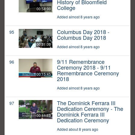
History of Bloomfield
College
00:58:00
Added almost 8 years ago
Columbus Day 2018 -
95
Columbus Day 2018
00:31:00
Added almost 8 years ago
9/11 Remembrance
96
Ceremony 2018 - 9/11
Remembrance Ceremony
00:15:45
2018
Added almost 8 years ago
The Dominick Ferrara III
97
Dedication Ceremony - The
Dominick Ferrara III
00:41:19
Dedication Ceremony
Added about 8 years ago