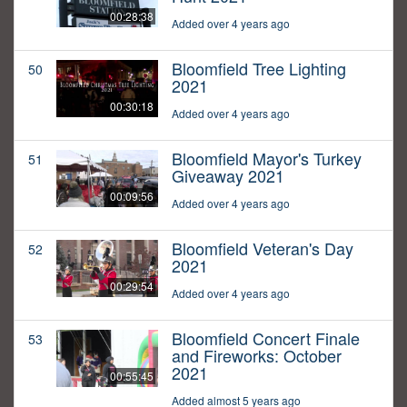
00:28:38
Added over 4 years ago
Bloomfield Tree Lighting
50
2021
00:30:18
Added over 4 years ago
Bloomfield Mayor's Turkey
51
Giveaway 2021
00:09:56
Added over 4 years ago
Bloomfield Veteran's Day
52
2021
00:29:54
Added over 4 years ago
Bloomfield Concert Finale
53
and Fireworks: October
2021
00:55:45
Added almost 5 years ago