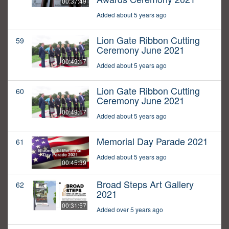
00:37:49
Added about 5 years ago
Lion Gate Ribbon Cutting
59
Ceremony June 2021
00:49:17
Added about 5 years ago
Lion Gate Ribbon Cutting
60
Ceremony June 2021
00:49:17
Added about 5 years ago
Memorial Day Parade 2021
61
Added about 5 years ago
00:45:39
Broad Steps Art Gallery
62
2021
00:31:57
Added over 5 years ago