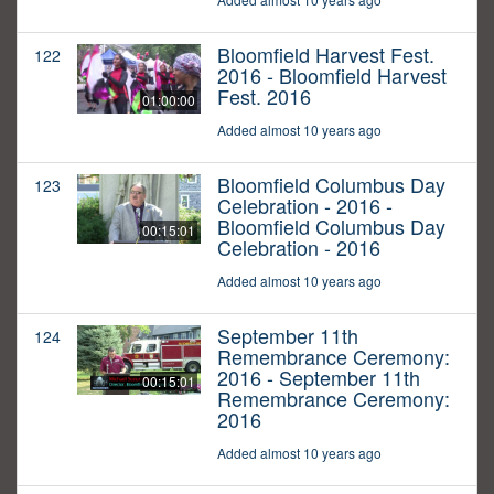
Bloomfield Harvest Fest.
122
2016 - Bloomfield Harvest
Fest. 2016
01:00:00
Added almost 10 years ago
Bloomfield Columbus Day
123
Celebration - 2016 -
Bloomfield Columbus Day
00:15:01
Celebration - 2016
Added almost 10 years ago
September 11th
124
Remembrance Ceremony:
2016 - September 11th
00:15:01
Remembrance Ceremony:
2016
Added almost 10 years ago