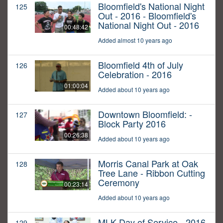
Bloomfield's National Night
125
Out - 2016 - Bloomfield's
National Night Out - 2016
00:48:42
Added almost 10 years ago
Bloomfield 4th of July
126
Celebration - 2016
01:00:04
Added about 10 years ago
Downtown Bloomfield: -
127
Block Party 2016
00:26:38
Added about 10 years ago
Morris Canal Park at Oak
128
Tree Lane - Ribbon Cutting
Ceremony
00:23:14
Added about 10 years ago
MLK Day of Service - 2016
129