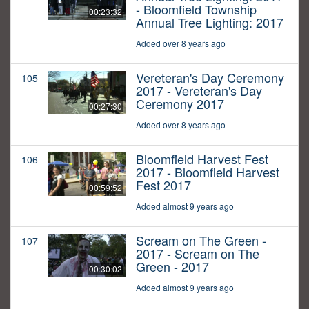
- Bloomfield Township
00:23:32
Annual Tree Lighting: 2017
Added over 8 years ago
Vereteran's Day Ceremony
105
2017 - Vereteran's Day
Ceremony 2017
00:27:30
Added over 8 years ago
Bloomfield Harvest Fest
106
2017 - Bloomfield Harvest
Fest 2017
00:59:52
Added almost 9 years ago
Scream on The Green -
107
2017 - Scream on The
Green - 2017
00:30:02
Added almost 9 years ago