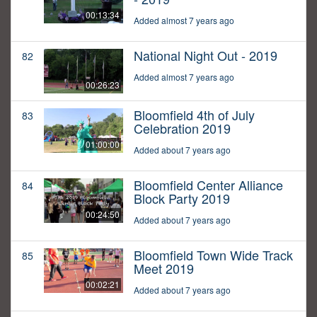
00:13:34
Added almost 7 years ago
National Night Out - 2019
82
Added almost 7 years ago
00:26:23
Bloomfield 4th of July
83
Celebration 2019
01:00:00
Added about 7 years ago
Bloomfield Center Alliance
84
Block Party 2019
00:24:50
Added about 7 years ago
Bloomfield Town Wide Track
85
Meet 2019
00:02:21
Added about 7 years ago