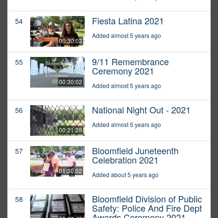
Fiesta Latina 2021
54
Added almost 5 years ago
00:30:02
9/11 Remembrance
55
Ceremony 2021
00:30:02
Added almost 5 years ago
National Night Out - 2021
56
Added almost 5 years ago
00:21:28
Bloomfield Juneteenth
57
Celebration 2021
01:30:02
Added about 5 years ago
Bloomfield Division of Public
58
Safety: Police And Fire Dept
Awards Ceremony 2021