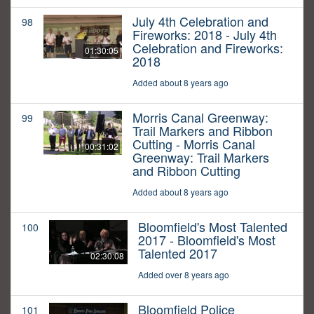
July 4th Celebration and
98
Fireworks: 2018 - July 4th
Celebration and Fireworks:
01:30:05
2018
Added about 8 years ago
Morris Canal Greenway:
99
Trail Markers and Ribbon
Cutting - Morris Canal
00:31:02
Greenway: Trail Markers
and Ribbon Cutting
Added about 8 years ago
Bloomfield's Most Talented
100
2017 - Bloomfield's Most
Talented 2017
02:30:08
Added over 8 years ago
Bloomfield Police
101