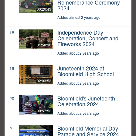
Remembrance Ceremony
2024
00:20:43
Added almost 2 years ago
Independence Day
18
Celebration, Concert and
Fireworks 2024
01:58:30
Added about 2 years ago
Juneteenth 2024 at
19
Bloomfield High School
02:03:53
Added about 2 years ago
Bloomfield's Juneteenth
20
Celebration 2024
00:57:52
Added about 2 years ago
Bloomfield Memorial Day
21
Parade and Service 2024