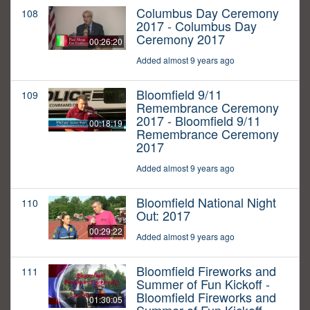
Columbus Day Ceremony
108
2017 - Columbus Day
Ceremony 2017
00:26:20
Added almost 9 years ago
Bloomfield 9/11
109
Remembrance Ceremony
2017 - Bloomfield 9/11
00:18:19
Remembrance Ceremony
2017
Added almost 9 years ago
Bloomfield National Night
110
Out: 2017
00:29:22
Added almost 9 years ago
Bloomfield Fireworks and
111
Summer of Fun Kickoff -
Bloomfield Fireworks and
01:30:05