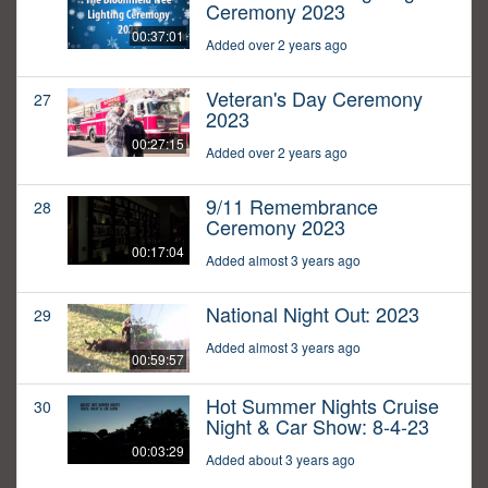
Ceremony 2023
00:37:01
Added over 2 years ago
Veteran's Day Ceremony
27
2023
00:27:15
Added over 2 years ago
9/11 Remembrance
28
Ceremony 2023
00:17:04
Added almost 3 years ago
National Night Out: 2023
29
Added almost 3 years ago
00:59:57
Hot Summer Nights Cruise
30
Night & Car Show: 8-4-23
00:03:29
Added about 3 years ago