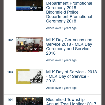
Department Promotional
Ceremony 2018 -
00:37:23
Bloomfield Police
Department Promotional
Ceremony 2018
Added over 8 years ago
MLK Day Ceremony and
102
Service 2018 - MLK Day
Ceremony and Service
01:50:13
2018
Added over 8 years ago
MLK Day of Service - 2018
103
- MLK Day of Service -
2018
00:52:06
Added over 8 years ago
Bloomfield Township
104
Annual Tree Lighting: 2017