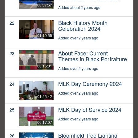
00:37:57
Added about 2 years ago
Black History Month
22
Celebration 2024
01:10:55
Added over 2 years ago
About Face: Current
23
Themes in Black Portraiture
00:15:01
Added over 2 years ago
MLK Day Ceremony 2024
24
Added over 2 years ago
01:25:42
MLK Day of Service 2024
25
Added over 2 years ago
00:17:07
Bloomfield Tree Lighting
26