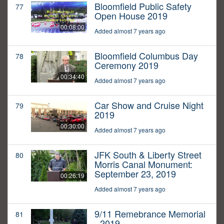
Bloomfield Public Safety
77
Open House 2019
00:08:00
Added almost 7 years ago
Bloomfield Columbus Day
78
Ceremony 2019
00:34:40
Added almost 7 years ago
Car Show and Cruise Night
79
2019
00:30:00
Added almost 7 years ago
JFK South & Liberty Street
80
Morris Canal Monument:
September 23, 2019
00:26:19
Added almost 7 years ago
9/11 Remebrance Memorial
81
- 2019