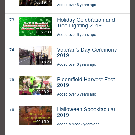
00:19:41
Added over 6 years ago
Holiday Celebration and
73
Tree Lighting 2019
00:27:03
Added over 6 years ago
Veteran's Day Ceremony
74
2019
00:18:23
Added over 6 years ago
Bloomfield Harvest Fest
75
2019
00:28:21
Added over 6 years ago
Halloween Spooktacular
76
2019
00:15:01
Added almost 7 years ago