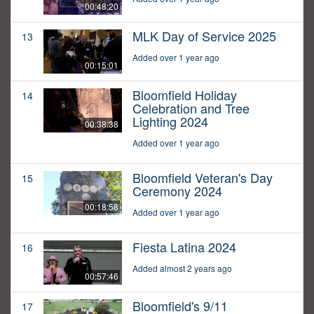
00:48:20
MLK Day of Service 2025
13
Added over 1 year ago
00:15:01
Bloomfield Holiday
14
Celebration and Tree
Lighting 2024
00:38:38
Added over 1 year ago
Bloomfield Veteran's Day
15
Ceremony 2024
00:18:58
Added over 1 year ago
Fiesta Latina 2024
16
Added almost 2 years ago
00:57:46
Bloomfield's 9/11
17