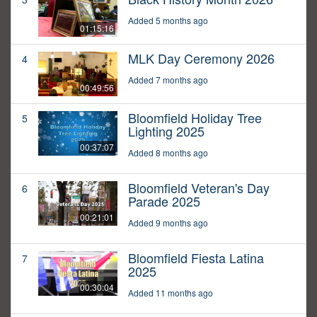
Added 5 months ago
01:15:16
MLK Day Ceremony 2026
4
Added 7 months ago
00:49:56
Bloomfield Holiday Tree
5
Lighting 2025
00:37:07
Added 8 months ago
Bloomfield Veteran's Day
6
Parade 2025
00:21:01
Added 9 months ago
Bloomfield Fiesta Latina
7
2025
00:30:04
Added 11 months ago