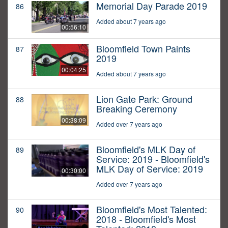
Memorial Day Parade 2019
86
Added about 7 years ago
00:56:10
Bloomfield Town Paints
87
2019
00:04:25
Added about 7 years ago
Lion Gate Park: Ground
88
Breaking Ceremony
00:38:09
Added over 7 years ago
Bloomfield's MLK Day of
89
Service: 2019 - Bloomfield's
MLK Day of Service: 2019
00:30:00
Added over 7 years ago
Bloomfield's Most Talented:
90
2018 - Bloomfield's Most