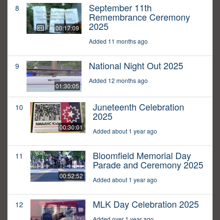
September 11th
8
Remembrance Ceremony
2025
00:17:09
Added 11 months ago
National Night Out 2025
9
Added 12 months ago
01:30:05
Juneteenth Celebration
10
2025
00:30:01
Added about 1 year ago
Bloomfield Memorial Day
11
Parade and Ceremony 2025
00:52:52
Added about 1 year ago
MLK Day Celebration 2025
12
Added over 1 year ago