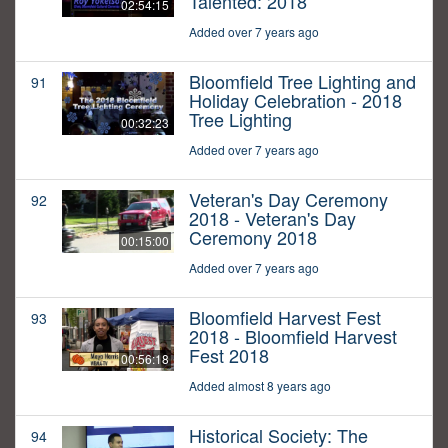
Talented: 2018
02:54:15
Added over 7 years ago
Bloomfield Tree Lighting and
91
Holiday Celebration - 2018
Tree Lighting
00:32:23
Added over 7 years ago
Veteran's Day Ceremony
92
2018 - Veteran's Day
Ceremony 2018
00:15:00
Added over 7 years ago
Bloomfield Harvest Fest
93
2018 - Bloomfield Harvest
Fest 2018
00:56:18
Added almost 8 years ago
Historical Society: The
94