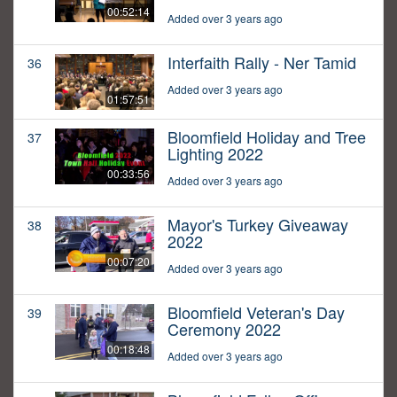
00:52:14
Added over 3 years ago
Interfaith Rally - Ner Tamid
36
Added over 3 years ago
01:57:51
Bloomfield Holiday and Tree
37
Lighting 2022
00:33:56
Added over 3 years ago
Mayor's Turkey Giveaway
38
2022
00:07:20
Added over 3 years ago
Bloomfield Veteran's Day
39
Ceremony 2022
00:18:48
Added over 3 years ago