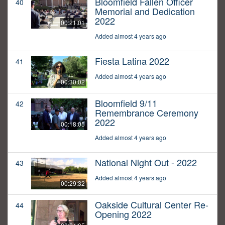
Bloomfield Fallen Officer
40
Memorial and Dedication
2022
00:21:01
Added almost 4 years ago
Fiesta Latina 2022
41
Added almost 4 years ago
00:30:02
Bloomfield 9/11
42
Remembrance Ceremony
2022
00:18:05
Added almost 4 years ago
National Night Out - 2022
43
Added almost 4 years ago
00:29:32
Oakside Cultural Center Re-
44
Opening 2022