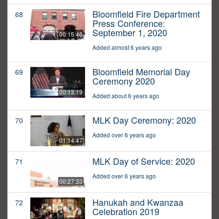
Bloomfield Fire Department
68
Press Conference:
September 1, 2020
00:15:46
Added almost 6 years ago
Bloomfield Memorial Day
69
Ceremony 2020
00:13:19
Added about 6 years ago
MLK Day Ceremony: 2020
70
Added over 6 years ago
01:14:47
MLK Day of Service: 2020
71
Added over 6 years ago
00:27:33
Hanukah and Kwanzaa
72
Celebration 2019