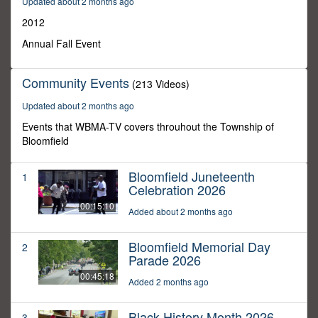
Updated about 2 months ago
0
2012
Annual Fall Event
Community Events
(213 Videos)
Updated about 2 months ago
Events that WBMA-TV covers throuhout the Township of
Bloomfield
Bloomfield Juneteenth
1
Celebration 2026
00:15:10
Added about 2 months ago
Bloomfield Memorial Day
2
Parade 2026
00:45:18
Added 2 months ago
Black History Month 2026
3