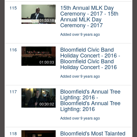
15th Annual MLK Day
115
Ceremony - 2017 - 15th
Annual MLK Day
01:33:18
Ceremony - 2017
Added over 9 years ago
Bloomfield Civic Band
116
Holiday Concert - 2016 -
Bloomfield Civic Band
01:00:03
Holiday Concert - 2016
Added over 9 years ago
Bloomfield's Annual Tree
117
Lighting: 2016 -
Bloomfield's Annual Tree
00:30:02
Lighting: 2016
Added over 9 years ago
Bloomfield's Most Talanted
118