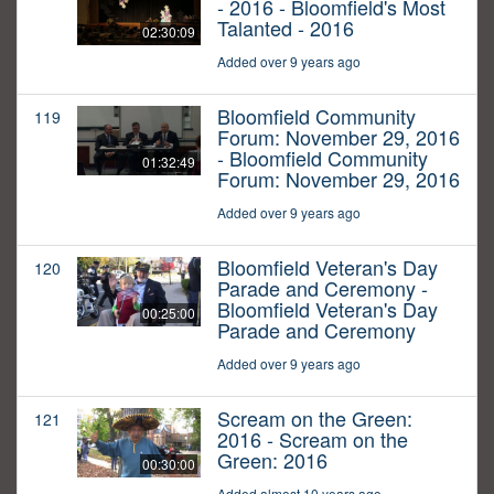
- 2016 - Bloomfield's Most
Talanted - 2016
02:30:09
Added over 9 years ago
Bloomfield Community
119
Forum: November 29, 2016
- Bloomfield Community
01:32:49
Forum: November 29, 2016
Added over 9 years ago
Bloomfield Veteran's Day
120
Parade and Ceremony -
Bloomfield Veteran's Day
00:25:00
Parade and Ceremony
Added over 9 years ago
Scream on the Green:
121
2016 - Scream on the
Green: 2016
00:30:00
Added almost 10 years ago