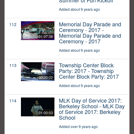
Summer of Fun Kickoff
Added about 9 years ago
Memorial Day Parade and
112
Ceremony - 2017 -
Memorial Day Parade and
01:07:38
Ceremony - 2017
Added about 9 years ago
Township Center Block
113
Party: 2017 - Township
Center Block Party: 2017
00:30:02
Added about 9 years ago
MLK Day of Service 2017:
114
Berkeley School - MLK Day
of Service 2017: Berkeley
01:00:03
School
Added over 9 years ago