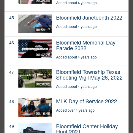
00:24:05
Added about 4 years ago
Bloomfield Juneteenth 2022
45
Added about 4 years ago
00:59:17
Bloomfield Memorial Day
46
Parade 2022
00:42:25
Added about 4 years ago
Bloomfield Township Texas
47
Shooting Vigil May 26, 2022
00:30:02
Added about 4 years ago
MLK Day of Service 2022
48
Added over 4 years ago
00:16:49
Bloomfield Center Holiday
49
Hunt 2021