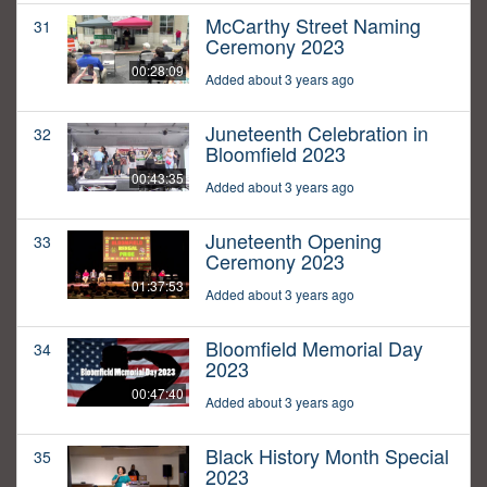
McCarthy Street Naming
31
Ceremony 2023
00:28:09
Added about 3 years ago
Juneteenth Celebration in
32
Bloomfield 2023
00:43:35
Added about 3 years ago
Juneteenth Opening
33
Ceremony 2023
01:37:53
Added about 3 years ago
Bloomfield Memorial Day
34
2023
00:47:40
Added about 3 years ago
Black History Month Special
35
2023