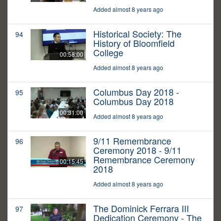
Added almost 8 years ago
Historical Society: The
94
History of Bloomfield
College
00:58:00
Added almost 8 years ago
Columbus Day 2018 -
95
Columbus Day 2018
00:31:00
Added almost 8 years ago
9/11 Remembrance
96
Ceremony 2018 - 9/11
Remembrance Ceremony
00:15:45
2018
Added almost 8 years ago
The Dominick Ferrara III
97
Dedication Ceremony - The