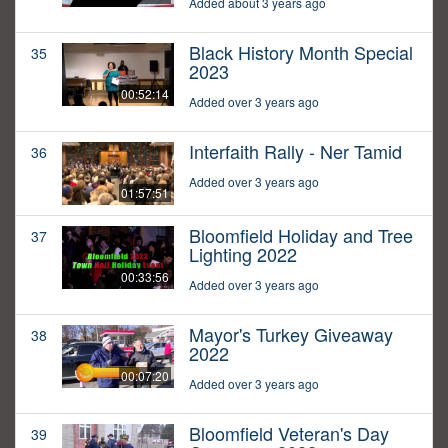
Added about 3 years ago
Black History Month Special
35
2023
00:52:14
Added over 3 years ago
Interfaith Rally - Ner Tamid
36
Added over 3 years ago
01:57:51
Bloomfield Holiday and Tree
37
Lighting 2022
00:33:56
Added over 3 years ago
Mayor's Turkey Giveaway
38
2022
00:07:20
Added over 3 years ago
Bloomfield Veteran's Day
39