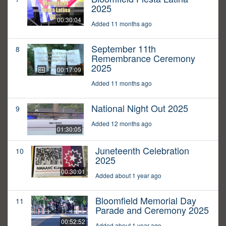
2025
00:30:04
Added 11 months ago
September 11th
8
Remembrance Ceremony
2025
00:17:09
Added 11 months ago
National Night Out 2025
9
Added 12 months ago
01:30:05
Juneteenth Celebration
10
2025
00:30:01
Added about 1 year ago
Bloomfield Memorial Day
11
Parade and Ceremony 2025
00:52:52
Added about 1 year ago