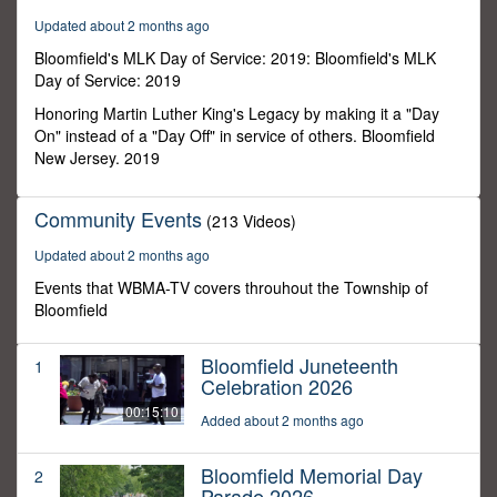
0
Updated about 2 months ago
Bloomfield's MLK Day of Service: 2019: Bloomfield's MLK
Day of Service: 2019
Honoring Martin Luther King's Legacy by making it a "Day
On" instead of a "Day Off" in service of others. Bloomfield
New Jersey. 2019
Community Events
(213 Videos)
Updated about 2 months ago
Events that WBMA-TV covers throuhout the Township of
Bloomfield
Bloomfield Juneteenth
1
Celebration 2026
00:15:10
Added about 2 months ago
Bloomfield Memorial Day
2
Parade 2026