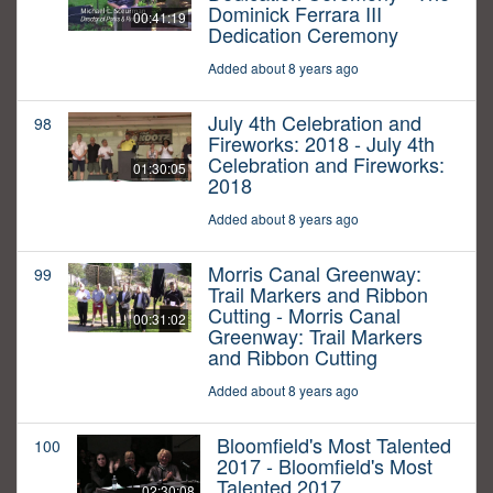
Dominick Ferrara III
00:41:19
Dedication Ceremony
Added about 8 years ago
July 4th Celebration and
98
Fireworks: 2018 - July 4th
Celebration and Fireworks:
01:30:05
2018
Added about 8 years ago
Morris Canal Greenway:
99
Trail Markers and Ribbon
Cutting - Morris Canal
00:31:02
Greenway: Trail Markers
and Ribbon Cutting
Added about 8 years ago
Bloomfield's Most Talented
100
2017 - Bloomfield's Most
Talented 2017
02:30:08