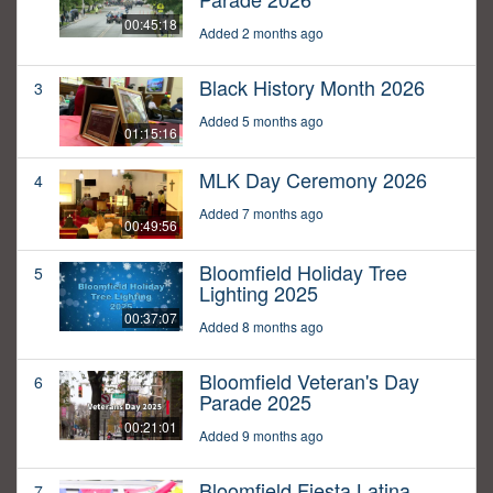
00:45:18
Added 2 months ago
Black History Month 2026
3
Added 5 months ago
01:15:16
MLK Day Ceremony 2026
4
Added 7 months ago
00:49:56
Bloomfield Holiday Tree
5
Lighting 2025
00:37:07
Added 8 months ago
Bloomfield Veteran's Day
6
Parade 2025
00:21:01
Added 9 months ago
Bloomfield Fiesta Latina
7