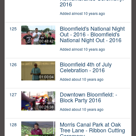
2016
Added almost 10 years ago
Bloomfield's National Night
125
Out - 2016 - Bloomfield's
National Night Out - 2016
00:48:42
Added almost 10 years ago
Bloomfield 4th of July
126
Celebration - 2016
01:00:04
Added about 10 years ago
Downtown Bloomfield: -
127
Block Party 2016
00:26:38
Added about 10 years ago
Morris Canal Park at Oak
128
Tree Lane - Ribbon Cutting
Ceremony