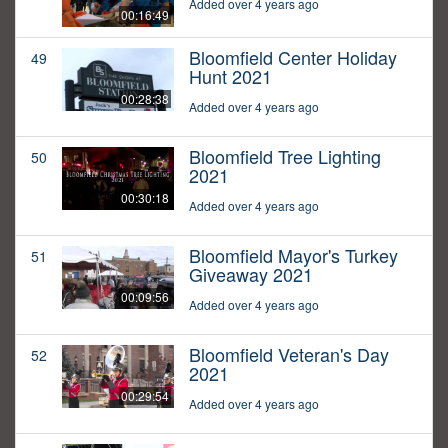
Added over 4 years ago
00:16:49
Bloomfield Center Holiday
49
Hunt 2021
00:28:38
Added over 4 years ago
Bloomfield Tree Lighting
50
2021
00:30:18
Added over 4 years ago
Bloomfield Mayor's Turkey
51
Giveaway 2021
00:09:56
Added over 4 years ago
Bloomfield Veteran's Day
52
2021
00:29:54
Added over 4 years ago