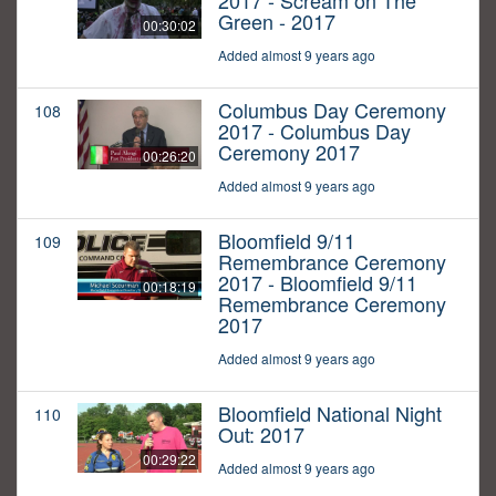
2017 - Scream on The
Green - 2017
00:30:02
Added almost 9 years ago
Columbus Day Ceremony
108
2017 - Columbus Day
Ceremony 2017
00:26:20
Added almost 9 years ago
Bloomfield 9/11
109
Remembrance Ceremony
2017 - Bloomfield 9/11
00:18:19
Remembrance Ceremony
2017
Added almost 9 years ago
Bloomfield National Night
110
Out: 2017
00:29:22
Added almost 9 years ago