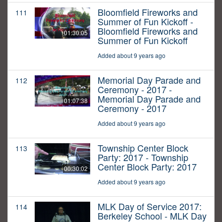
Bloomfield Fireworks and
111
Summer of Fun Kickoff -
Bloomfield Fireworks and
01:30:05
Summer of Fun Kickoff
Added about 9 years ago
Memorial Day Parade and
112
Ceremony - 2017 -
Memorial Day Parade and
01:07:38
Ceremony - 2017
Added about 9 years ago
Township Center Block
113
Party: 2017 - Township
Center Block Party: 2017
00:30:02
Added about 9 years ago
MLK Day of Service 2017:
114
Berkeley School - MLK Day