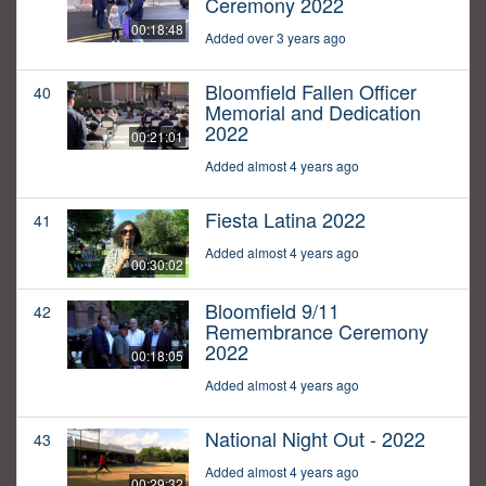
Ceremony 2022
00:18:48
Added over 3 years ago
Bloomfield Fallen Officer
40
Memorial and Dedication
2022
00:21:01
Added almost 4 years ago
Fiesta Latina 2022
41
Added almost 4 years ago
00:30:02
Bloomfield 9/11
42
Remembrance Ceremony
2022
00:18:05
Added almost 4 years ago
National Night Out - 2022
43
Added almost 4 years ago
00:29:32