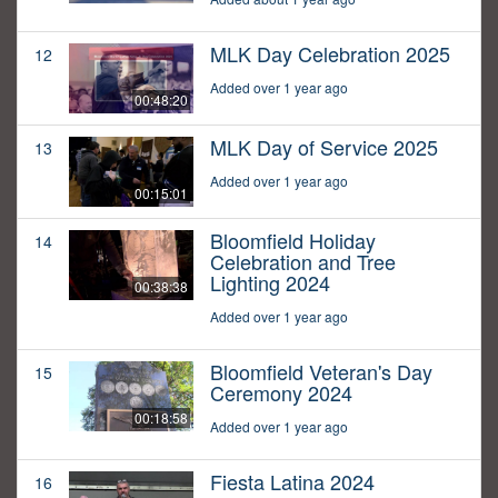
MLK Day Celebration 2025
12
Added over 1 year ago
00:48:20
MLK Day of Service 2025
13
Added over 1 year ago
00:15:01
Bloomfield Holiday
14
Celebration and Tree
Lighting 2024
00:38:38
Added over 1 year ago
Bloomfield Veteran's Day
15
Ceremony 2024
00:18:58
Added over 1 year ago
Fiesta Latina 2024
16