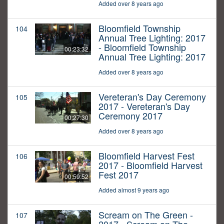
Added over 8 years ago
Bloomfield Township
104
Annual Tree Lighting: 2017
- Bloomfield Township
00:23:32
Annual Tree Lighting: 2017
Added over 8 years ago
Vereteran's Day Ceremony
105
2017 - Vereteran's Day
Ceremony 2017
00:27:30
Added over 8 years ago
Bloomfield Harvest Fest
106
2017 - Bloomfield Harvest
Fest 2017
00:59:52
Added almost 9 years ago
Scream on The Green -
107