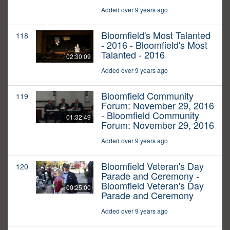
Added over 9 years ago
Bloomfield's Most Talanted
118
- 2016 - Bloomfield's Most
Talanted - 2016
02:30:09
Added over 9 years ago
Bloomfield Community
119
Forum: November 29, 2016
- Bloomfield Community
01:32:49
Forum: November 29, 2016
Added over 9 years ago
Bloomfield Veteran's Day
120
Parade and Ceremony -
Bloomfield Veteran's Day
00:25:00
Parade and Ceremony
Added over 9 years ago