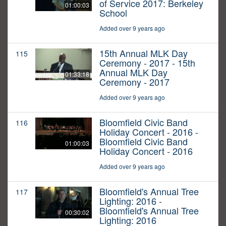
of Service 2017: Berkeley
01:00:03
School
Added over 9 years ago
15th Annual MLK Day
115
Ceremony - 2017 - 15th
Annual MLK Day
01:33:18
Ceremony - 2017
Added over 9 years ago
Bloomfield Civic Band
116
Holiday Concert - 2016 -
Bloomfield Civic Band
01:00:03
Holiday Concert - 2016
Added over 9 years ago
Bloomfield's Annual Tree
117
Lighting: 2016 -
Bloomfield's Annual Tree
00:30:02
Lighting: 2016