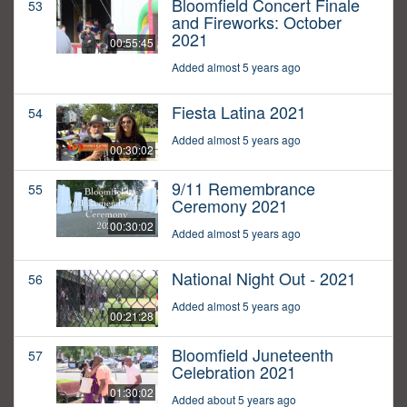
Bloomfield Concert Finale
53
and Fireworks: October
2021
00:55:45
Added almost 5 years ago
Fiesta Latina 2021
54
Added almost 5 years ago
00:30:02
9/11 Remembrance
55
Ceremony 2021
00:30:02
Added almost 5 years ago
National Night Out - 2021
56
Added almost 5 years ago
00:21:28
Bloomfield Juneteenth
57
Celebration 2021
01:30:02
Added about 5 years ago