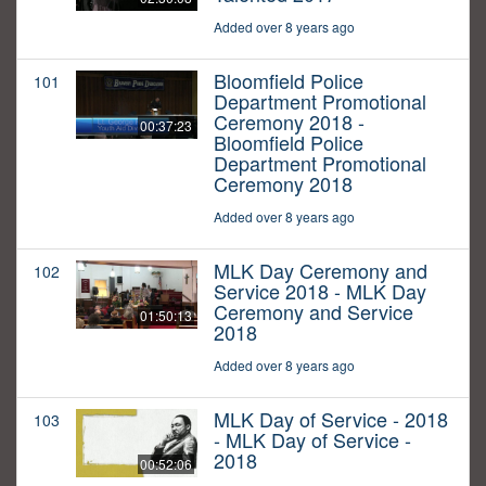
Added over 8 years ago
Bloomfield Police
101
Department Promotional
Ceremony 2018 -
00:37:23
Bloomfield Police
Department Promotional
Ceremony 2018
Added over 8 years ago
MLK Day Ceremony and
102
Service 2018 - MLK Day
Ceremony and Service
01:50:13
2018
Added over 8 years ago
MLK Day of Service - 2018
103
- MLK Day of Service -
2018
00:52:06