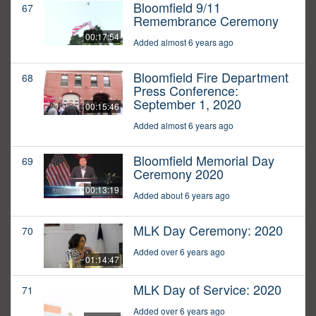
Bloomfield 9/11
67
Remembrance Ceremony
00:17:54
Added almost 6 years ago
Bloomfield Fire Department
68
Press Conference:
September 1, 2020
00:15:46
Added almost 6 years ago
Bloomfield Memorial Day
69
Ceremony 2020
00:13:19
Added about 6 years ago
MLK Day Ceremony: 2020
70
Added over 6 years ago
01:14:47
MLK Day of Service: 2020
71
Added over 6 years ago