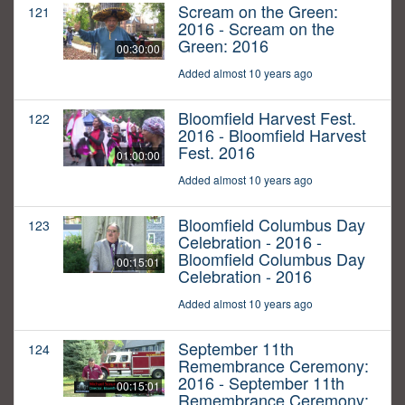
Scream on the Green:
121
2016 - Scream on the
Green: 2016
00:30:00
Added almost 10 years ago
Bloomfield Harvest Fest.
122
2016 - Bloomfield Harvest
Fest. 2016
01:00:00
Added almost 10 years ago
Bloomfield Columbus Day
123
Celebration - 2016 -
Bloomfield Columbus Day
00:15:01
Celebration - 2016
Added almost 10 years ago
September 11th
124
Remembrance Ceremony:
2016 - September 11th
00:15:01
Remembrance Ceremony: