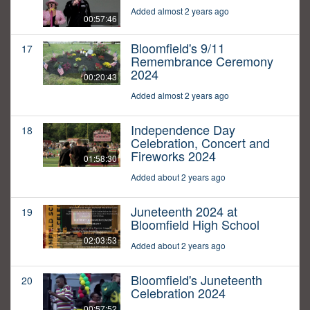
Added almost 2 years ago
00:57:46
Bloomfield's 9/11
17
Remembrance Ceremony
2024
00:20:43
Added almost 2 years ago
Independence Day
18
Celebration, Concert and
Fireworks 2024
01:58:30
Added about 2 years ago
Juneteenth 2024 at
19
Bloomfield High School
02:03:53
Added about 2 years ago
Bloomfield's Juneteenth
20
Celebration 2024
00:57:52