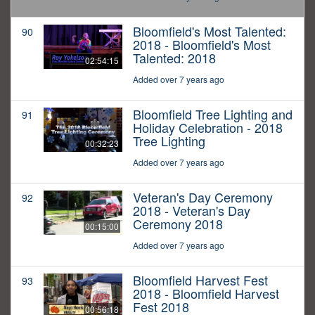
Bloomfield's Most Talented:
90
2018 - Bloomfield's Most
Talented: 2018
02:54:15
Added over 7 years ago
Bloomfield Tree Lighting and
91
Holiday Celebration - 2018
Tree Lighting
00:32:23
Added over 7 years ago
Veteran's Day Ceremony
92
2018 - Veteran's Day
Ceremony 2018
00:15:00
Added over 7 years ago
Bloomfield Harvest Fest
93
2018 - Bloomfield Harvest
Fest 2018
00:56:18