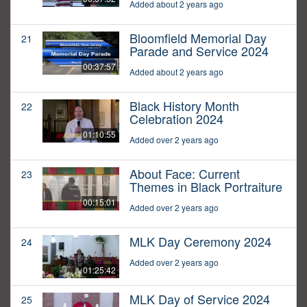
Added about 2 years ago
Bloomfield Memorial Day
21
Parade and Service 2024
00:37:57
Added about 2 years ago
Black History Month
22
Celebration 2024
01:10:55
Added over 2 years ago
About Face: Current
23
Themes in Black Portraiture
00:15:01
Added over 2 years ago
MLK Day Ceremony 2024
24
Added over 2 years ago
01:25:42
MLK Day of Service 2024
25