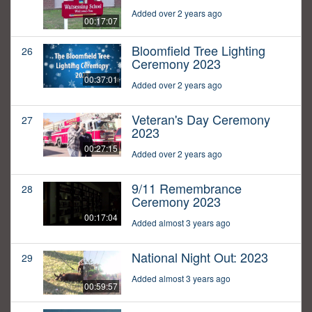
Added over 2 years ago
00:17:07
Bloomfield Tree Lighting
26
Ceremony 2023
00:37:01
Added over 2 years ago
Veteran's Day Ceremony
27
2023
00:27:15
Added over 2 years ago
9/11 Remembrance
28
Ceremony 2023
00:17:04
Added almost 3 years ago
National Night Out: 2023
29
Added almost 3 years ago
00:59:57