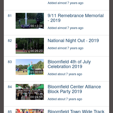
Added almost 7 years ago
9/11 Remebrance Memorial
81
- 2019
00:13:34
Added almost 7 years ago
National Night Out - 2019
82
Added almost 7 years ago
00:26:23
Bloomfield 4th of July
83
Celebration 2019
01:00:00
Added about 7 years ago
Bloomfield Center Alliance
84
Block Party 2019
00:24:50
Added about 7 years ago
Bloomfield Town Wide Track
85