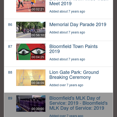
Meet 2019
00:02:21
Added about 7 years ago
Memorial Day Parade 2019
86
Added about 7 years ago
00:56:10
Bloomfield Town Paints
87
2019
00:04:25
Added about 7 years ago
Lion Gate Park: Ground
88
Breaking Ceremony
00:38:09
Added over 7 years ago
Bloomfield's MLK Day of
89
Service: 2019 - Bloomfield's
MLK Day of Service: 2019
00:30:00
Added over 7 years ago