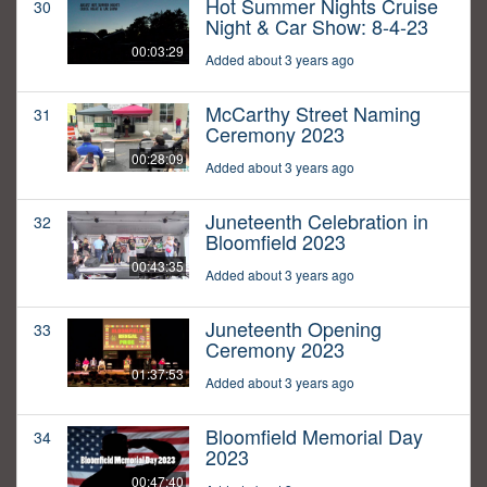
Hot Summer Nights Cruise
30
Night & Car Show: 8-4-23
00:03:29
Added about 3 years ago
McCarthy Street Naming
31
Ceremony 2023
00:28:09
Added about 3 years ago
Juneteenth Celebration in
32
Bloomfield 2023
00:43:35
Added about 3 years ago
Juneteenth Opening
33
Ceremony 2023
01:37:53
Added about 3 years ago
Bloomfield Memorial Day
34
2023
00:47:40