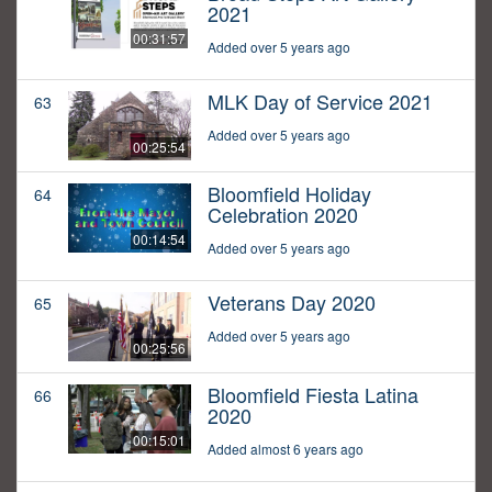
2021
00:31:57
Added over 5 years ago
MLK Day of Service 2021
63
Added over 5 years ago
00:25:54
Bloomfield Holiday
64
Celebration 2020
00:14:54
Added over 5 years ago
Veterans Day 2020
65
Added over 5 years ago
00:25:56
Bloomfield Fiesta Latina
66
2020
00:15:01
Added almost 6 years ago