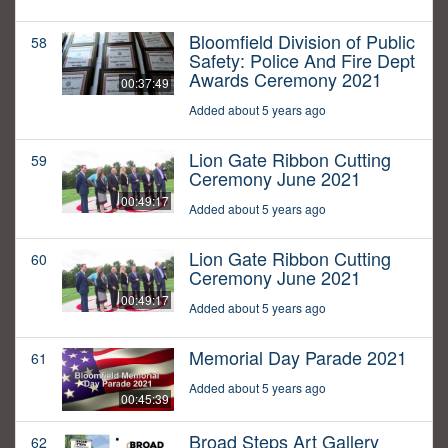
Bloomfield Division of Public
58
Safety: Police And Fire Dept
Awards Ceremony 2021
00:37:49
Added about 5 years ago
Lion Gate Ribbon Cutting
59
Ceremony June 2021
00:49:17
Added about 5 years ago
Lion Gate Ribbon Cutting
60
Ceremony June 2021
00:49:17
Added about 5 years ago
Memorial Day Parade 2021
61
Added about 5 years ago
00:45:39
Broad Steps Art Gallery
62