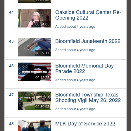
Oakside Cultural Center Re-
44
Opening 2022
00:24:05
Added about 4 years ago
Bloomfield Juneteenth 2022
45
Added about 4 years ago
00:59:17
Bloomfield Memorial Day
46
Parade 2022
00:42:25
Added about 4 years ago
Bloomfield Township Texas
47
Shooting Vigil May 26, 2022
00:30:02
Added about 4 years ago
MLK Day of Service 2022
48