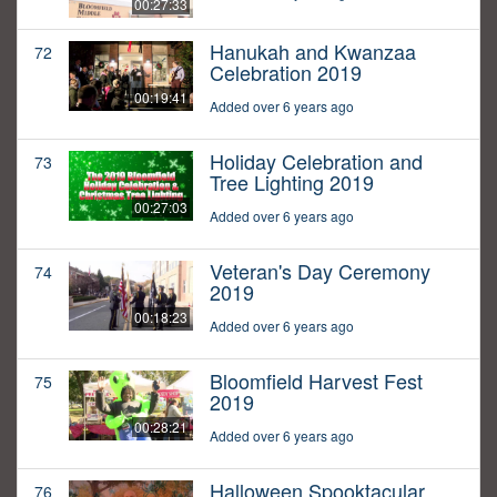
00:27:33
Hanukah and Kwanzaa
72
Celebration 2019
00:19:41
Added over 6 years ago
Holiday Celebration and
73
Tree Lighting 2019
00:27:03
Added over 6 years ago
Veteran's Day Ceremony
74
2019
00:18:23
Added over 6 years ago
Bloomfield Harvest Fest
75
2019
00:28:21
Added over 6 years ago
Halloween Spooktacular
76