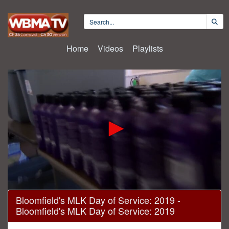
Home
Videos
Playlists
0
Bloomfield's MLK Day of Service: 2019 -
seconds
Bloomfield's MLK Day of Service: 2019
of
30
minutes,