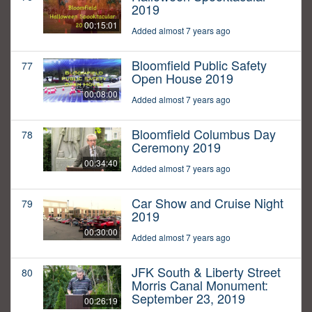
2019
00:15:01
Added almost 7 years ago
Bloomfield Public Safety
77
Open House 2019
00:08:00
Added almost 7 years ago
Bloomfield Columbus Day
78
Ceremony 2019
00:34:40
Added almost 7 years ago
Car Show and Cruise Night
79
2019
00:30:00
Added almost 7 years ago
JFK South & Liberty Street
80
Morris Canal Monument:
September 23, 2019
00:26:19