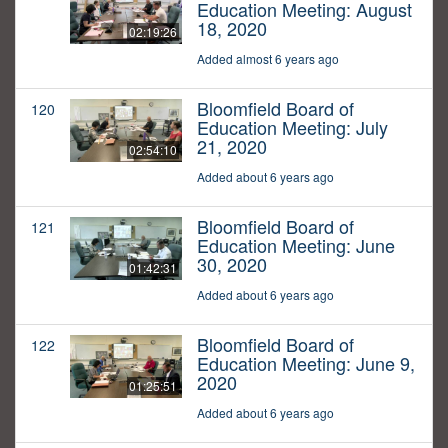
Education Meeting: August
18, 2020
02:19:26
Added almost 6 years ago
Bloomfield Board of
120
Education Meeting: July
21, 2020
02:54:10
Added about 6 years ago
Bloomfield Board of
121
Education Meeting: June
30, 2020
01:42:31
Added about 6 years ago
Bloomfield Board of
122
Education Meeting: June 9,
2020
01:25:51
Added about 6 years ago