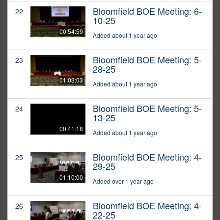
Bloomfield BOE Meeting: 6-
22
10-25
00:54:59
Added about 1 year ago
Bloomfield BOE Meeting: 5-
23
28-25
01:03:03
Added about 1 year ago
Bloomfield BOE Meeting: 5-
24
13-25
00:41:18
Added about 1 year ago
Bloomfield BOE Meeting: 4-
25
29-25
01:10:00
Added over 1 year ago
Bloomfield BOE Meeting: 4-
26
22-25