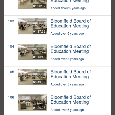
Education Meeting
01:08:37
Added about 5 years ago
Bloomfield Board of
103
Education Meeting
01:37:32
Added over 5 years ago
Bloomfield Board of
104
Education Meeting
01:13:48
Added over 5 years ago
Bloomfield Board of
105
Education Meeting
00:49:33
Added over 5 years ago
Bloomfield Board of
106
Education Meeting
01:20:05
Added over 5 years ago