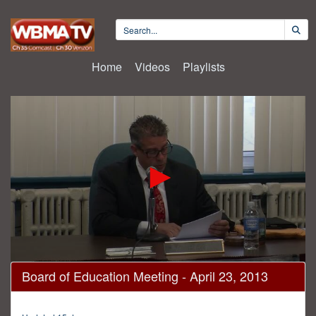
Home
Videos
Playlists
0
Board of Education Meeting - April 23, 2013
seconds
of
1
hour,