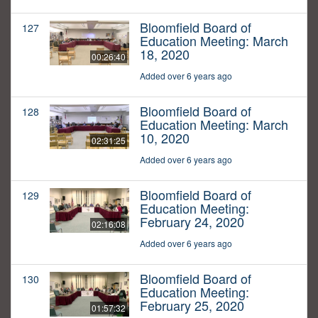
Bloomfield Board of
127
Education Meeting: March
18, 2020
00:26:40
Added over 6 years ago
Bloomfield Board of
128
Education Meeting: March
10, 2020
02:31:25
Added over 6 years ago
Bloomfield Board of
129
Education Meeting:
February 24, 2020
02:16:08
Added over 6 years ago
Bloomfield Board of
130
Education Meeting:
February 25, 2020
01:57:32