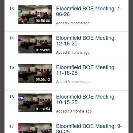
Bloomfield BOE Meeting: 1-
13
06-26
00:56:00
Added 7 months ago
Bloomfield BOE Meeting:
14
12-16-25
01:24:09
Added 8 months ago
Bloomfield BOE Meeting:
15
11-18-25
00:55:12
Added 9 months ago
Bloomfield BOE Meeting:
16
10-15-25
01:10:54
Added 10 months ago
Bloomfield BOE Meeting: 9-
17
30-25