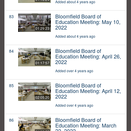
Added about 4 years ago
Bloomfield Board of
83
Education Meeting: May 10,
2022
01:29:23
Added about 4 years ago
Bloomfield Board of
84
Education Meeting: April 26,
2022
01:17:57
Added over 4 years ago
Bloomfield Board of
85
Education Meeting: April 12,
2022
02:05:20
Added over 4 years ago
Bloomfield Board of
86
Education Meeting: March
22, 2022