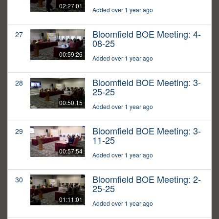
02:27:01
Added over 1 year ago
Bloomfield BOE Meeting: 4-
27
08-25
00:59:26
Added over 1 year ago
Bloomfield BOE Meeting: 3-
28
25-25
00:50:15
Added over 1 year ago
Bloomfield BOE Meeting: 3-
29
11-25
00:57:54
Added over 1 year ago
Bloomfield BOE Meeting: 2-
30
25-25
01:11:01
Added over 1 year ago