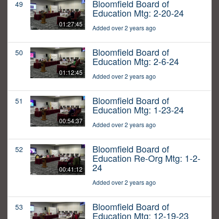
Bloomfield Board of
49
Education Mtg: 2-20-24
01:27:45
Added over 2 years ago
Bloomfield Board of
50
Education Mtg: 2-6-24
01:12:45
Added over 2 years ago
Bloomfield Board of
51
Education Mtg: 1-23-24
00:54:37
Added over 2 years ago
Bloomfield Board of
52
Education Re-Org Mtg: 1-2-
24
00:41:12
Added over 2 years ago
Bloomfield Board of
53
Education Mtg: 12-19-23