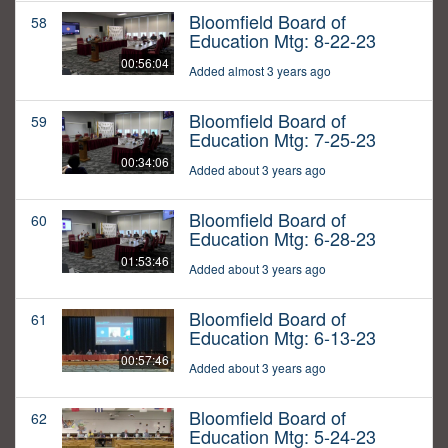
Bloomfield Board of
58
Education Mtg: 8-22-23
00:56:04
Added almost 3 years ago
Bloomfield Board of
59
Education Mtg: 7-25-23
00:34:06
Added about 3 years ago
Bloomfield Board of
60
Education Mtg: 6-28-23
01:53:46
Added about 3 years ago
Bloomfield Board of
61
Education Mtg: 6-13-23
00:57:46
Added about 3 years ago
Bloomfield Board of
62
Education Mtg: 5-24-23