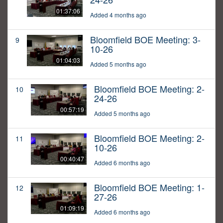
01:37:06
Added 4 months ago
Bloomfield BOE Meeting: 3-
9
10-26
01:04:03
Added 5 months ago
Bloomfield BOE Meeting: 2-
10
24-26
00:57:19
Added 5 months ago
Bloomfield BOE Meeting: 2-
11
10-26
00:40:47
Added 6 months ago
Bloomfield BOE Meeting: 1-
12
27-26
01:09:19
Added 6 months ago