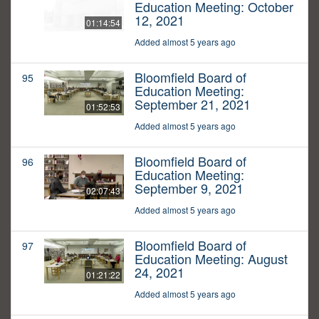
Education Meeting: October
12, 2021
01:14:54
Added almost 5 years ago
Bloomfield Board of
95
Education Meeting:
September 21, 2021
01:52:53
Added almost 5 years ago
Bloomfield Board of
96
Education Meeting:
September 9, 2021
02:07:43
Added almost 5 years ago
Bloomfield Board of
97
Education Meeting: August
24, 2021
01:21:22
Added almost 5 years ago