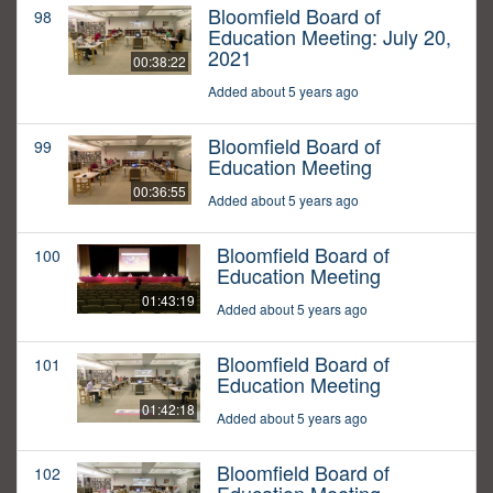
Bloomfield Board of
98
Education Meeting: July 20,
2021
00:38:22
Added about 5 years ago
Bloomfield Board of
99
Education Meeting
00:36:55
Added about 5 years ago
Bloomfield Board of
100
Education Meeting
01:43:19
Added about 5 years ago
Bloomfield Board of
101
Education Meeting
01:42:18
Added about 5 years ago
Bloomfield Board of
102