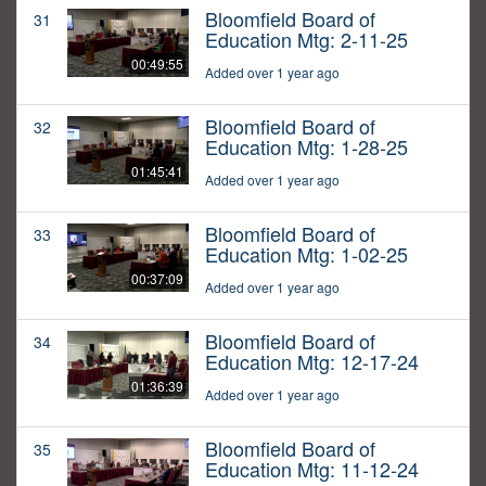
Bloomfield Board of
31
Education Mtg: 2-11-25
00:49:55
Added over 1 year ago
Bloomfield Board of
32
Education Mtg: 1-28-25
01:45:41
Added over 1 year ago
Bloomfield Board of
33
Education Mtg: 1-02-25
00:37:09
Added over 1 year ago
Bloomfield Board of
34
Education Mtg: 12-17-24
01:36:39
Added over 1 year ago
Bloomfield Board of
35
Education Mtg: 11-12-24