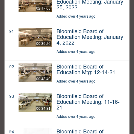
Education Meeting: January
25, 2022
02:17:05
Added over 4 years ago
Bloomfield Board of
91
Education Meeting: January
4, 2022
00:39:26
Added over 4 years ago
Bloomfield Board of
92
Education Mtg: 12-14-21
00:48:40
Added over 4 years ago
Bloomfield Board of
93
Education Meeting: 11-16-
21
00:34:31
Added over 4 years ago
Bloomfield Board of
94