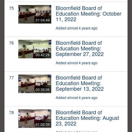
Bloomfield Board of
75
Education Meeting: October
11, 2022
01:04:49
Added almost 4 years ago
Bloomfield Board of
76
Education Meeting:
September 27, 2022
00:42:28
Added almost 4 years ago
Bloomfield Board of
77
Education Meeting:
September 13, 2022
00:35:06
Added almost 4 years ago
Bloomfield Board of
78
Education Meeting: August
23, 2022
01:02:39