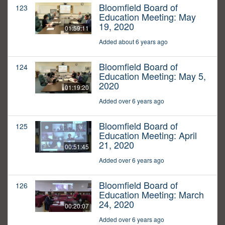
Bloomfield Board of
123
Education Meeting: May
19, 2020
01:59:11
Added about 6 years ago
Bloomfield Board of
124
Education Meeting: May 5,
2020
01:19:20
Added over 6 years ago
Bloomfield Board of
125
Education Meeting: April
21, 2020
00:51:45
Added over 6 years ago
Bloomfield Board of
126
Education Meeting: March
24, 2020
00:20:07
Added over 6 years ago