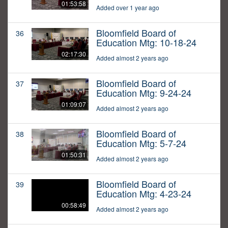
01:53:58
Added over 1 year ago
Bloomfield Board of
36
Education Mtg: 10-18-24
02:17:30
Added almost 2 years ago
Bloomfield Board of
37
Education Mtg: 9-24-24
01:09:07
Added almost 2 years ago
Bloomfield Board of
38
Education Mtg: 5-7-24
01:50:31
Added almost 2 years ago
Bloomfield Board of
39
Education Mtg: 4-23-24
00:58:49
Added almost 2 years ago