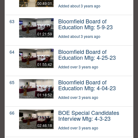
00:49:01
Added about 3 years ago
Bloomfield Board of
63
Education Mtg: 5-9-23
01:21:59
Added about 3 years ago
Bloomfield Board of
64
Education Mtg: 4-25-23
01:55:42
Added over 3 years ago
Bloomfield Board of
65
Education Mtg: 4-04-23
01:18:52
Added over 3 years ago
BOE Special Candidates
66
Interview Mtg: 4-3-23
02:46:18
Added over 3 years ago