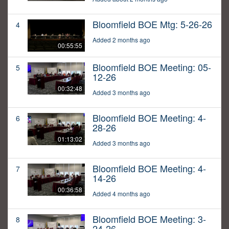
Bloomfield BOE Mtg: 5-26-26
4
Added 2 months ago
00:55:55
Bloomfield BOE Meeting: 05-
5
12-26
00:32:48
Added 3 months ago
Bloomfield BOE Meeting: 4-
6
28-26
01:13:02
Added 3 months ago
Bloomfield BOE Meeting: 4-
7
14-26
00:36:58
Added 4 months ago
Bloomfield BOE Meeting: 3-
8
24-26