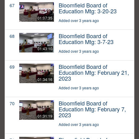
Bloomfield Board of
67
Education Mtg: 3-20-23
01:07:35
Added over 3 years ago
Bloomfield Board of
68
Education Mtg: 3-7-23
01:43:10
Added over 3 years ago
Bloomfield Board of
69
Education Mtg: February 21,
2023
01:34:16
Added over 3 years ago
Bloomfield Board of
70
Education Mtg: February 7,
2023
01:31:19
Added over 3 years ago