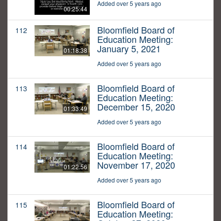
Added over 5 years ago
00:25:44
Bloomfield Board of
112
Education Meeting:
January 5, 2021
01:18:38
Added over 5 years ago
Bloomfield Board of
113
Education Meeting:
December 15, 2020
01:33:49
Added over 5 years ago
Bloomfield Board of
114
Education Meeting:
November 17, 2020
01:22:56
Added over 5 years ago
Bloomfield Board of
115
Education Meeting: