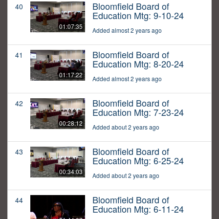
Bloomfield Board of
40
Education Mtg: 9-10-24
01:07:35
Added almost 2 years ago
Bloomfield Board of
41
Education Mtg: 8-20-24
01:17:22
Added almost 2 years ago
Bloomfield Board of
42
Education Mtg: 7-23-24
00:28:12
Added about 2 years ago
Bloomfield Board of
43
Education Mtg: 6-25-24
00:34:03
Added about 2 years ago
Bloomfield Board of
44
Education Mtg: 6-11-24