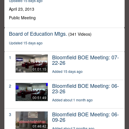
Updated 15 days ago
21
minutes,
April 23, 2013
44
seconds
Public Meeting
Board of Education Mtgs.
(341 Videos)
Updated 15 days ago
Bloomfield BOE Meeting: 07-
1
22-26
01:01:15
Added 15 days ago
Bloomfield BOE Meeting: 06-
2
23-26
00:51:49
Added about 1 month ago
Bloomfield BOE Meeting: 06-
3
09-26
01:46:42
Added about 2 months ago