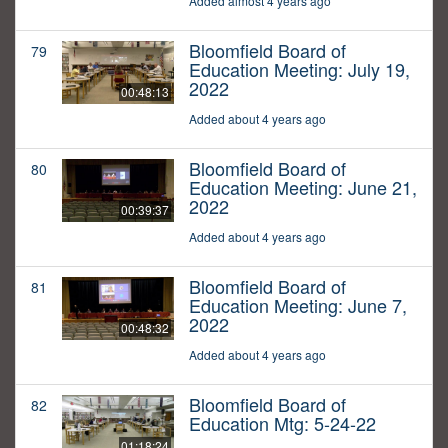
Added almost 4 years ago
Bloomfield Board of
79
Education Meeting: July 19,
2022
00:48:13
Added about 4 years ago
Bloomfield Board of
80
Education Meeting: June 21,
2022
00:39:37
Added about 4 years ago
Bloomfield Board of
81
Education Meeting: June 7,
2022
00:48:32
Added about 4 years ago
Bloomfield Board of
82
Education Mtg: 5-24-22
01:18:24