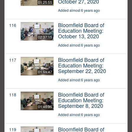
October 27, 2020
01:25:55
Added almost 6 years ago
Bloomfield Board of
116
Education Meeting:
October 13, 2020
02:37:15
Added almost 6 years ago
Bloomfield Board of
117
Education Meeting:
September 22, 2020
01:11:47
Added almost 6 years ago
Bloomfield Board of
118
Education Meeting:
September 8, 2020
01:46:35
Added almost 6 years ago
Bloomfield Board of
119