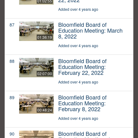
01:02:55
Added over 4 years ago
Bloomfield Board of
87
Education Meeting: March
8, 2022
01:36:19
Added over 4 years ago
Bloomfield Board of
88
Education Meeting:
February 22, 2022
02:07:00
Added over 4 years ago
Bloomfield Board of
89
Education Meeting:
February 8, 2022
00:48:24
Added over 4 years ago
Bloomfield Board of
90