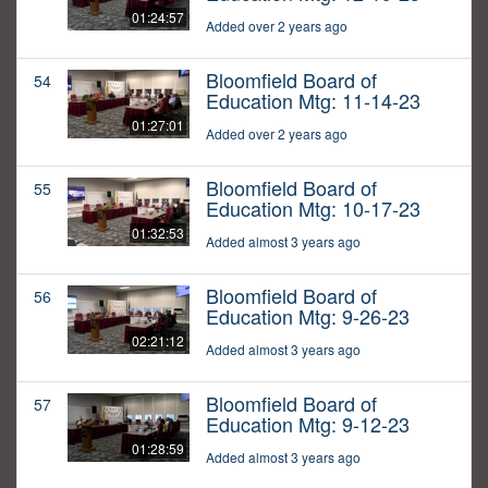
01:24:57
Added over 2 years ago
Bloomfield Board of
54
Education Mtg: 11-14-23
01:27:01
Added over 2 years ago
Bloomfield Board of
55
Education Mtg: 10-17-23
01:32:53
Added almost 3 years ago
Bloomfield Board of
56
Education Mtg: 9-26-23
02:21:12
Added almost 3 years ago
Bloomfield Board of
57
Education Mtg: 9-12-23
01:28:59
Added almost 3 years ago