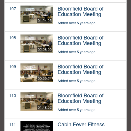
Bloomfield Board of
107
Education Meeting
01:24:05
Added over 5 years ago
Bloomfield Board of
108
Education Meeting
02:08:00
Added over 5 years ago
Bloomfield Board of
109
Education Meeting
00:59:24
Added over 5 years ago
Bloomfield Board of
110
Education Meeting
01:48:02
Added over 5 years ago
Cabin Fever Fitness
111