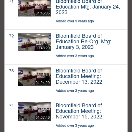
Bloomfield Board of
71
Education Mtg: January 24,
2023
01:45:05
Added over 3 years ago
Bloomfield Board of
72
Education Re-Org. Mtg:
January 3, 2023
00:48:29
Added over 3 years ago
Bloomfield Board of
73
Education Meeting:
December 13, 2022
01:24:29
Added over 3 years ago
Bloomfield Board of
74
Education Meeting:
November 15, 2022
01:07:46
Added over 3 years ago