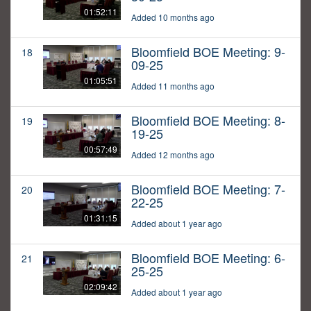
01:52:11
Added 10 months ago
Bloomfield BOE Meeting: 9-
18
09-25
01:05:51
Added 11 months ago
Bloomfield BOE Meeting: 8-
19
19-25
00:57:49
Added 12 months ago
Bloomfield BOE Meeting: 7-
20
22-25
01:31:15
Added about 1 year ago
Bloomfield BOE Meeting: 6-
21
25-25
02:09:42
Added about 1 year ago