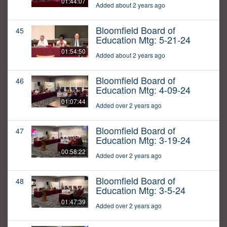
01:44:07
Added about 2 years ago
Bloomfield Board of
45
Education Mtg: 5-21-24
01:54:50
Added about 2 years ago
Bloomfield Board of
46
Education Mtg: 4-09-24
01:07:44
Added over 2 years ago
Bloomfield Board of
47
Education Mtg: 3-19-24
00:58:22
Added over 2 years ago
Bloomfield Board of
48
Education Mtg: 3-5-24
01:47:39
Added over 2 years ago