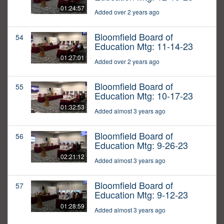
01:24:57
Added over 2 years ago
Bloomfield Board of
54
Education Mtg: 11-14-23
01:27:01
Added over 2 years ago
Bloomfield Board of
55
Education Mtg: 10-17-23
01:32:53
Added almost 3 years ago
Bloomfield Board of
56
Education Mtg: 9-26-23
02:21:12
Added almost 3 years ago
Bloomfield Board of
57
Education Mtg: 9-12-23
01:28:59
Added almost 3 years ago