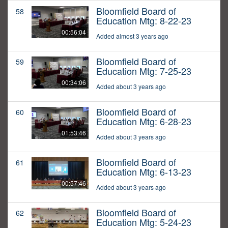
Bloomfield Board of
58
Education Mtg: 8-22-23
00:56:04
Added almost 3 years ago
Bloomfield Board of
59
Education Mtg: 7-25-23
00:34:06
Added about 3 years ago
Bloomfield Board of
60
Education Mtg: 6-28-23
01:53:46
Added about 3 years ago
Bloomfield Board of
61
Education Mtg: 6-13-23
00:57:46
Added about 3 years ago
Bloomfield Board of
62
Education Mtg: 5-24-23