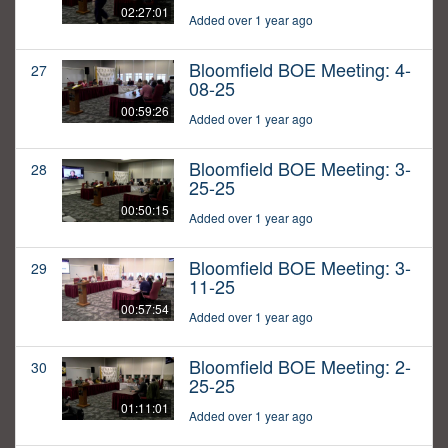
02:27:01
Added over 1 year ago
Bloomfield BOE Meeting: 4-
27
08-25
00:59:26
Added over 1 year ago
Bloomfield BOE Meeting: 3-
28
25-25
00:50:15
Added over 1 year ago
Bloomfield BOE Meeting: 3-
29
11-25
00:57:54
Added over 1 year ago
Bloomfield BOE Meeting: 2-
30
25-25
01:11:01
Added over 1 year ago