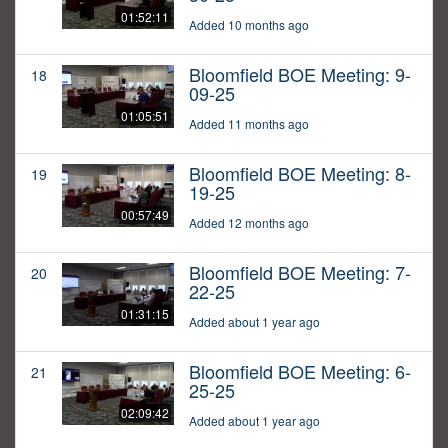
01:52:11
Added 10 months ago
Bloomfield BOE Meeting: 9-
18
09-25
01:05:51
Added 11 months ago
Bloomfield BOE Meeting: 8-
19
19-25
00:57:49
Added 12 months ago
Bloomfield BOE Meeting: 7-
20
22-25
01:31:15
Added about 1 year ago
Bloomfield BOE Meeting: 6-
21
25-25
02:09:42
Added about 1 year ago