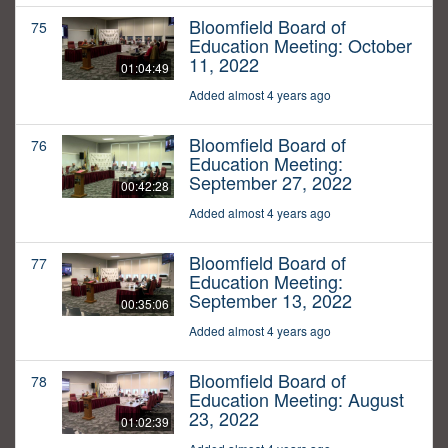
Bloomfield Board of
75
Education Meeting: October
11, 2022
01:04:49
Added almost 4 years ago
Bloomfield Board of
76
Education Meeting:
September 27, 2022
00:42:28
Added almost 4 years ago
Bloomfield Board of
77
Education Meeting:
September 13, 2022
00:35:06
Added almost 4 years ago
Bloomfield Board of
78
Education Meeting: August
23, 2022
01:02:39