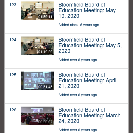
Bloomfield Board of
123
Education Meeting: May
19, 2020
01:59:11
Added about 6 years ago
Bloomfield Board of
124
Education Meeting: May 5,
2020
01:19:20
Added over 6 years ago
Bloomfield Board of
125
Education Meeting: April
21, 2020
00:51:45
Added over 6 years ago
Bloomfield Board of
126
Education Meeting: March
24, 2020
00:20:07
Added over 6 years ago