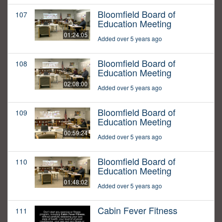
Bloomfield Board of
107
Education Meeting
01:24:05
Added over 5 years ago
Bloomfield Board of
108
Education Meeting
02:08:00
Added over 5 years ago
Bloomfield Board of
109
Education Meeting
00:59:24
Added over 5 years ago
Bloomfield Board of
110
Education Meeting
01:48:02
Added over 5 years ago
Cabin Fever Fitness
111