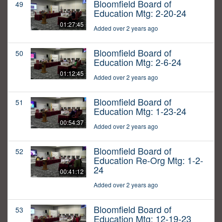
Bloomfield Board of
49
Education Mtg: 2-20-24
01:27:45
Added over 2 years ago
Bloomfield Board of
50
Education Mtg: 2-6-24
01:12:45
Added over 2 years ago
Bloomfield Board of
51
Education Mtg: 1-23-24
00:54:37
Added over 2 years ago
Bloomfield Board of
52
Education Re-Org Mtg: 1-2-
24
00:41:12
Added over 2 years ago
Bloomfield Board of
53
Education Mtg: 12-19-23