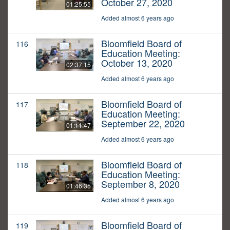
October 27, 2020
01:25:55
Added almost 6 years ago
Bloomfield Board of
116
Education Meeting:
October 13, 2020
02:37:15
Added almost 6 years ago
Bloomfield Board of
117
Education Meeting:
September 22, 2020
01:11:47
Added almost 6 years ago
Bloomfield Board of
118
Education Meeting:
September 8, 2020
01:46:35
Added almost 6 years ago
Bloomfield Board of
119