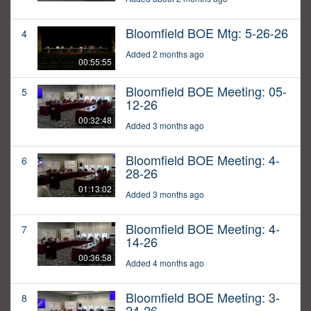
Bloomfield BOE Mtg: 5-26-26
4
Added 2 months ago
00:55:55
Bloomfield BOE Meeting: 05-
5
12-26
00:32:48
Added 3 months ago
Bloomfield BOE Meeting: 4-
6
28-26
01:13:02
Added 3 months ago
Bloomfield BOE Meeting: 4-
7
14-26
00:36:58
Added 4 months ago
Bloomfield BOE Meeting: 3-
8
24-26