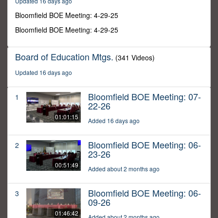
Updated 16 days ago
10
minutes,
Bloomfield BOE Meeting: 4-29-25
0
Bloomfield BOE Meeting: 4-29-25
Board of Education Mtgs.
(341 Videos)
Updated 16 days ago
Bloomfield BOE Meeting: 07-
1
22-26
01:01:15
Added 16 days ago
Bloomfield BOE Meeting: 06-
2
23-26
00:51:49
Added about 2 months ago
Bloomfield BOE Meeting: 06-
3
09-26
01:46:42
Added about 2 months ago