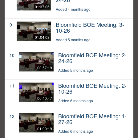
01:37:06
Added 4 months ago
Bloomfield BOE Meeting: 3-
9
10-26
01:04:03
Added 5 months ago
Bloomfield BOE Meeting: 2-
10
24-26
00:57:19
Added 5 months ago
Bloomfield BOE Meeting: 2-
11
10-26
00:40:47
Added 6 months ago
Bloomfield BOE Meeting: 1-
12
27-26
01:09:19
Added 6 months ago