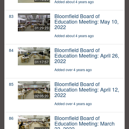
Added about 4 years ago
Bloomfield Board of
83
Education Meeting: May 10,
2022
01:29:23
Added about 4 years ago
Bloomfield Board of
84
Education Meeting: April 26,
2022
01:17:57
Added over 4 years ago
Bloomfield Board of
85
Education Meeting: April 12,
2022
02:05:20
Added over 4 years ago
Bloomfield Board of
86
Education Meeting: March
22, 2022