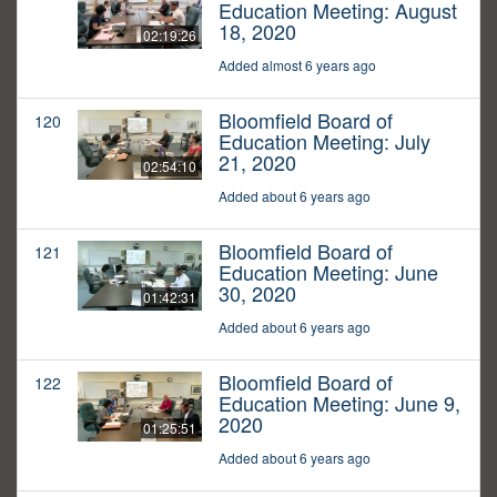
Education Meeting: August
18, 2020
02:19:26
Added almost 6 years ago
Bloomfield Board of
120
Education Meeting: July
21, 2020
02:54:10
Added about 6 years ago
Bloomfield Board of
121
Education Meeting: June
30, 2020
01:42:31
Added about 6 years ago
Bloomfield Board of
122
Education Meeting: June 9,
2020
01:25:51
Added about 6 years ago