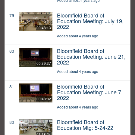
Added almost 4 years ago
Bloomfield Board of
79
Education Meeting: July 19,
2022
00:48:13
Added about 4 years ago
Bloomfield Board of
80
Education Meeting: June 21,
2022
00:39:37
Added about 4 years ago
Bloomfield Board of
81
Education Meeting: June 7,
2022
00:48:32
Added about 4 years ago
Bloomfield Board of
82
Education Mtg: 5-24-22
01:18:24