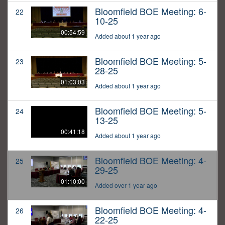
Bloomfield BOE Meeting: 6-
22
10-25
00:54:59
Added about 1 year ago
Bloomfield BOE Meeting: 5-
23
28-25
01:03:03
Added about 1 year ago
Bloomfield BOE Meeting: 5-
24
13-25
00:41:18
Added about 1 year ago
Bloomfield BOE Meeting: 4-
25
29-25
01:10:00
Added over 1 year ago
Bloomfield BOE Meeting: 4-
26
22-25