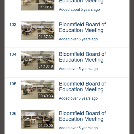
Education Meeting
01:08:37
Added about 5 years ago
Bloomfield Board of
103
Education Meeting
01:37:32
Added over 5 years ago
Bloomfield Board of
104
Education Meeting
01:13:48
Added over 5 years ago
Bloomfield Board of
105
Education Meeting
00:49:33
Added over 5 years ago
Bloomfield Board of
106
Education Meeting
01:20:05
Added over 5 years ago