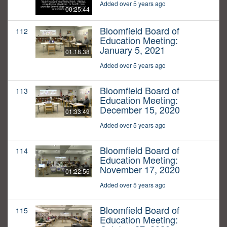
Added over 5 years ago
00:25:44
Bloomfield Board of
112
Education Meeting:
January 5, 2021
01:18:38
Added over 5 years ago
Bloomfield Board of
113
Education Meeting:
December 15, 2020
01:33:49
Added over 5 years ago
Bloomfield Board of
114
Education Meeting:
November 17, 2020
01:22:56
Added over 5 years ago
Bloomfield Board of
115
Education Meeting: