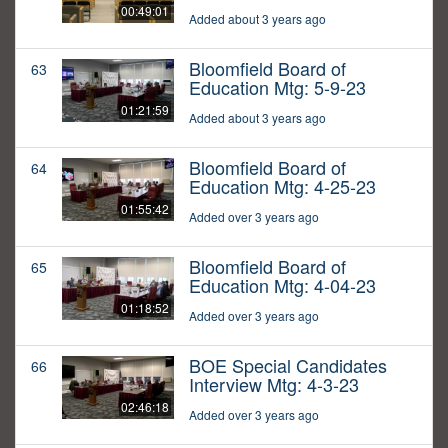
00:49:01
Added about 3 years ago
Bloomfield Board of
63
Education Mtg: 5-9-23
01:21:59
Added about 3 years ago
Bloomfield Board of
64
Education Mtg: 4-25-23
01:55:42
Added over 3 years ago
Bloomfield Board of
65
Education Mtg: 4-04-23
01:18:52
Added over 3 years ago
BOE Special Candidates
66
Interview Mtg: 4-3-23
02:46:18
Added over 3 years ago