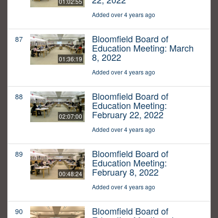
01:02:55
Added over 4 years ago
Bloomfield Board of
87
Education Meeting: March
8, 2022
01:36:19
Added over 4 years ago
Bloomfield Board of
88
Education Meeting:
February 22, 2022
02:07:00
Added over 4 years ago
Bloomfield Board of
89
Education Meeting:
February 8, 2022
00:48:24
Added over 4 years ago
Bloomfield Board of
90