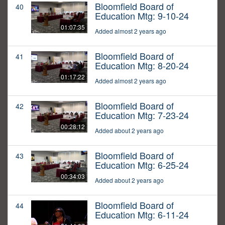
Bloomfield Board of
40
Education Mtg: 9-10-24
01:07:35
Added almost 2 years ago
Bloomfield Board of
41
Education Mtg: 8-20-24
01:17:22
Added almost 2 years ago
Bloomfield Board of
42
Education Mtg: 7-23-24
00:28:12
Added about 2 years ago
Bloomfield Board of
43
Education Mtg: 6-25-24
00:34:03
Added about 2 years ago
Bloomfield Board of
44
Education Mtg: 6-11-24