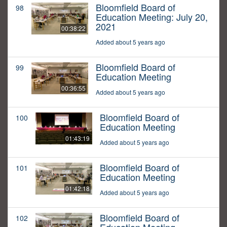
Bloomfield Board of
98
Education Meeting: July 20,
2021
00:38:22
Added about 5 years ago
Bloomfield Board of
99
Education Meeting
00:36:55
Added about 5 years ago
Bloomfield Board of
100
Education Meeting
01:43:19
Added about 5 years ago
Bloomfield Board of
101
Education Meeting
01:42:18
Added about 5 years ago
Bloomfield Board of
102