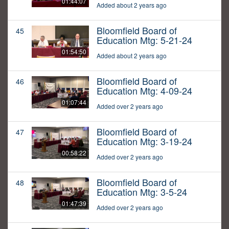
01:44:07
Added about 2 years ago
Bloomfield Board of
45
Education Mtg: 5-21-24
01:54:50
Added about 2 years ago
Bloomfield Board of
46
Education Mtg: 4-09-24
01:07:44
Added over 2 years ago
Bloomfield Board of
47
Education Mtg: 3-19-24
00:58:22
Added over 2 years ago
Bloomfield Board of
48
Education Mtg: 3-5-24
01:47:39
Added over 2 years ago