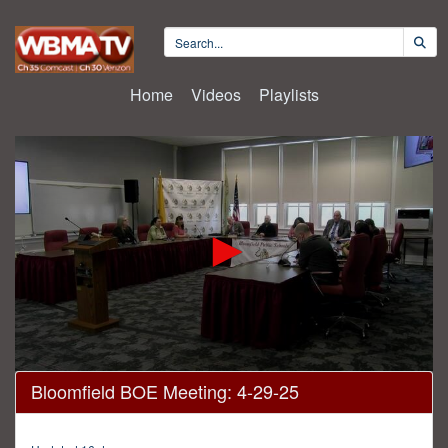
Home
Videos
Playlists
0
Bloomfield BOE Meeting: 4-29-25
seconds
of
1
hour,