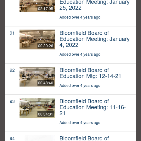
Education Meeting: January
25, 2022
02:17:05
Added over 4 years ago
Bloomfield Board of
91
Education Meeting: January
4, 2022
00:39:26
Added over 4 years ago
Bloomfield Board of
92
Education Mtg: 12-14-21
00:48:40
Added over 4 years ago
Bloomfield Board of
93
Education Meeting: 11-16-
21
00:34:31
Added over 4 years ago
Bloomfield Board of
94