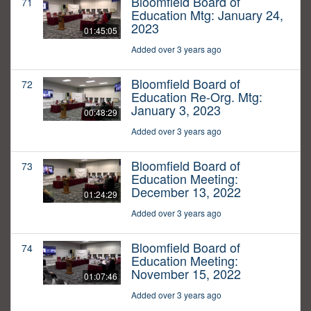
Bloomfield Board of
71
Education Mtg: January 24,
2023
01:45:05
Added over 3 years ago
Bloomfield Board of
72
Education Re-Org. Mtg:
January 3, 2023
00:48:29
Added over 3 years ago
Bloomfield Board of
73
Education Meeting:
December 13, 2022
01:24:29
Added over 3 years ago
Bloomfield Board of
74
Education Meeting:
November 15, 2022
01:07:46
Added over 3 years ago