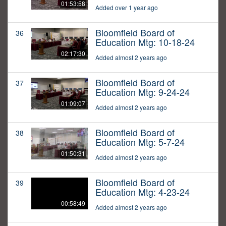
01:53:58
Added over 1 year ago
Bloomfield Board of
36
Education Mtg: 10-18-24
02:17:30
Added almost 2 years ago
Bloomfield Board of
37
Education Mtg: 9-24-24
01:09:07
Added almost 2 years ago
Bloomfield Board of
38
Education Mtg: 5-7-24
01:50:31
Added almost 2 years ago
Bloomfield Board of
39
Education Mtg: 4-23-24
00:58:49
Added almost 2 years ago