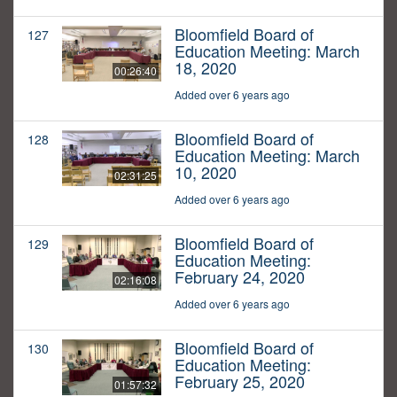
Bloomfield Board of
127
Education Meeting: March
18, 2020
00:26:40
Added over 6 years ago
Bloomfield Board of
128
Education Meeting: March
10, 2020
02:31:25
Added over 6 years ago
Bloomfield Board of
129
Education Meeting:
February 24, 2020
02:16:08
Added over 6 years ago
Bloomfield Board of
130
Education Meeting:
February 25, 2020
01:57:32