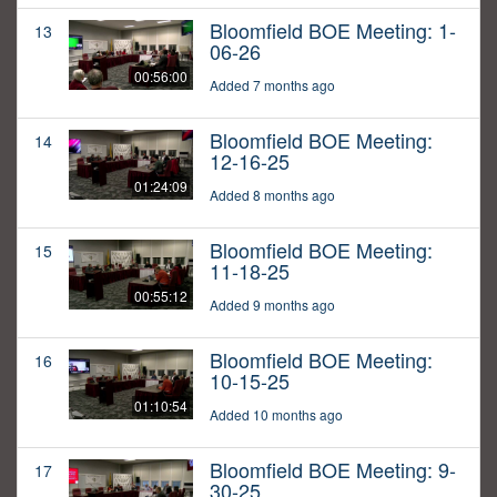
Bloomfield BOE Meeting: 1-
13
06-26
00:56:00
Added 7 months ago
Bloomfield BOE Meeting:
14
12-16-25
01:24:09
Added 8 months ago
Bloomfield BOE Meeting:
15
11-18-25
00:55:12
Added 9 months ago
Bloomfield BOE Meeting:
16
10-15-25
01:10:54
Added 10 months ago
Bloomfield BOE Meeting: 9-
17
30-25