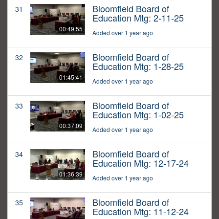
Bloomfield Board of
31
Education Mtg: 2-11-25
00:49:55
Added over 1 year ago
Bloomfield Board of
32
Education Mtg: 1-28-25
01:45:41
Added over 1 year ago
Bloomfield Board of
33
Education Mtg: 1-02-25
00:37:09
Added over 1 year ago
Bloomfield Board of
34
Education Mtg: 12-17-24
01:36:39
Added over 1 year ago
Bloomfield Board of
35
Education Mtg: 11-12-24