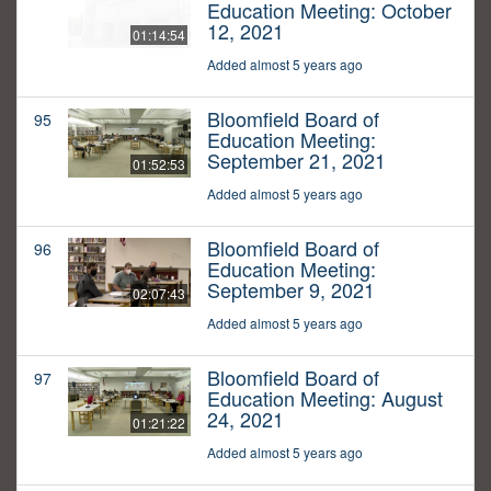
Education Meeting: October
12, 2021
01:14:54
Added almost 5 years ago
Bloomfield Board of
95
Education Meeting:
September 21, 2021
01:52:53
Added almost 5 years ago
Bloomfield Board of
96
Education Meeting:
September 9, 2021
02:07:43
Added almost 5 years ago
Bloomfield Board of
97
Education Meeting: August
24, 2021
01:21:22
Added almost 5 years ago