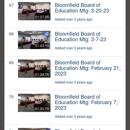
Bloomfield Board of
67
Education Mtg: 3-20-23
01:07:35
Added over 3 years ago
Bloomfield Board of
68
Education Mtg: 3-7-23
01:43:10
Added over 3 years ago
Bloomfield Board of
69
Education Mtg: February 21,
2023
01:34:16
Added over 3 years ago
Bloomfield Board of
70
Education Mtg: February 7,
2023
01:31:19
Added over 3 years ago