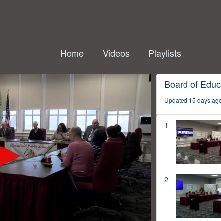
Home
Videos
Playlists
Board of Educ
Updated 15 days ag
1
2