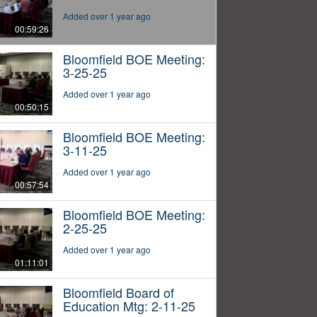
Added over 1 year ago
00:59:26
Bloomfield BOE Meeting:
3-25-25
Added over 1 year ago
00:50:15
Bloomfield BOE Meeting:
3-11-25
Added over 1 year ago
00:57:54
Bloomfield BOE Meeting:
2-25-25
Added over 1 year ago
01:11:01
Bloomfield Board of
Education Mtg: 2-11-25