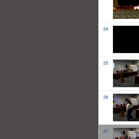
24
25
26
27