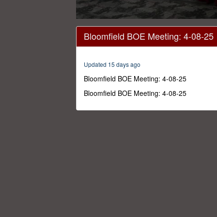
0
seconds
Bloomfield BOE Meeting: 4-08-25
of
59
minutes,
25
Updated 15 days ago
seconds
Volume
0%
Bloomfield BOE Meeting: 4-08-25
Bloomfield BOE Meeting: 4-08-25