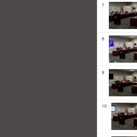
7
8
9
10