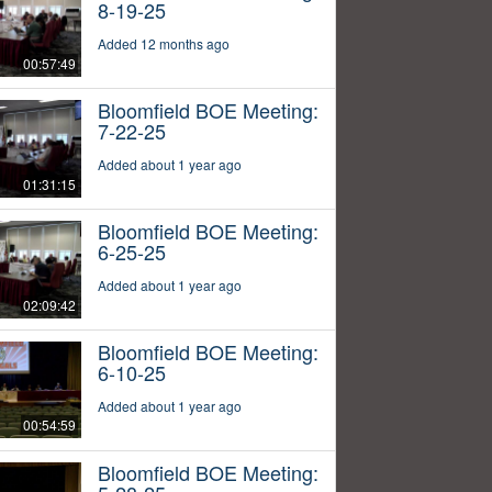
8-19-25
Added 12 months ago
00:57:49
Bloomfield BOE Meeting:
7-22-25
Added about 1 year ago
01:31:15
Bloomfield BOE Meeting:
6-25-25
Added about 1 year ago
02:09:42
Bloomfield BOE Meeting:
6-10-25
Added about 1 year ago
00:54:59
Bloomfield BOE Meeting: