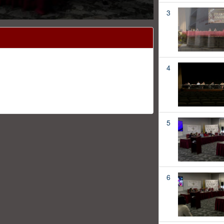
3
4
5
6