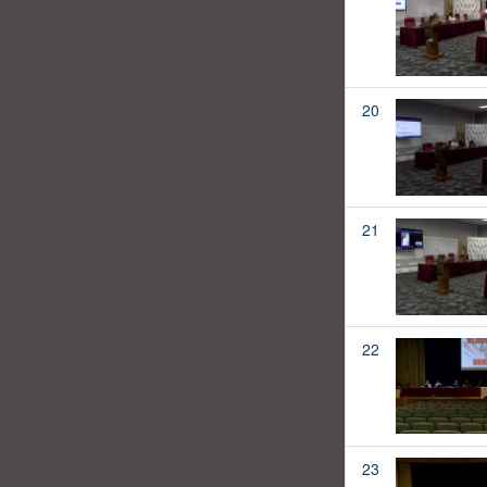
20
21
22
23