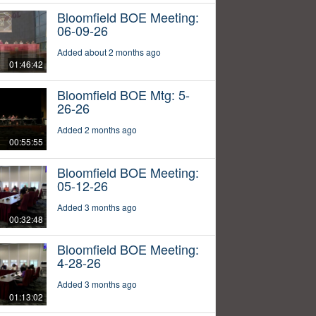
Bloomfield BOE Meeting:
06-09-26
Added about 2 months ago
01:46:42
Bloomfield BOE Mtg: 5-
26-26
Added 2 months ago
00:55:55
Bloomfield BOE Meeting:
05-12-26
Added 3 months ago
00:32:48
Bloomfield BOE Meeting:
4-28-26
Added 3 months ago
01:13:02