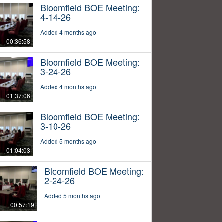
Bloomfield BOE Meeting:
4-14-26
Added 4 months ago
00:36:58
Bloomfield BOE Meeting:
3-24-26
Added 4 months ago
01:37:06
Bloomfield BOE Meeting:
3-10-26
Added 5 months ago
01:04:03
Bloomfield BOE Meeting:
2-24-26
Added 5 months ago
00:57:19