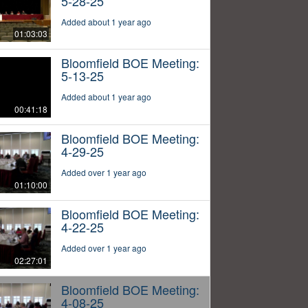
5-28-25
Added about 1 year ago
01:03:03
Bloomfield BOE Meeting:
5-13-25
Added about 1 year ago
00:41:18
Bloomfield BOE Meeting:
4-29-25
Added over 1 year ago
01:10:00
Bloomfield BOE Meeting:
4-22-25
Added over 1 year ago
02:27:01
Bloomfield BOE Meeting:
4-08-25