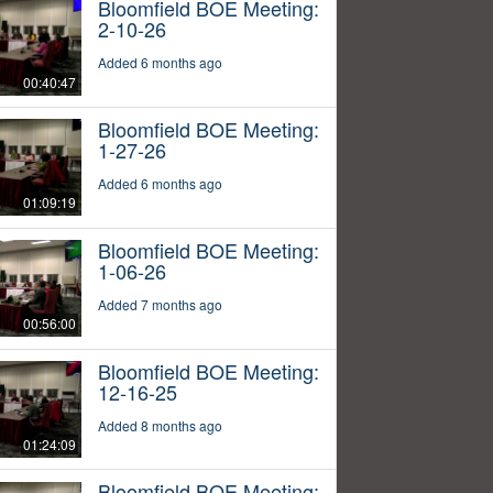
Bloomfield BOE Meeting:
2-10-26
Added 6 months ago
00:40:47
Bloomfield BOE Meeting:
1-27-26
Added 6 months ago
01:09:19
Bloomfield BOE Meeting:
1-06-26
Added 7 months ago
00:56:00
Bloomfield BOE Meeting:
12-16-25
Added 8 months ago
01:24:09
Bloomfield BOE Meeting: