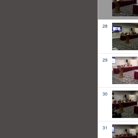
28
29
30
31