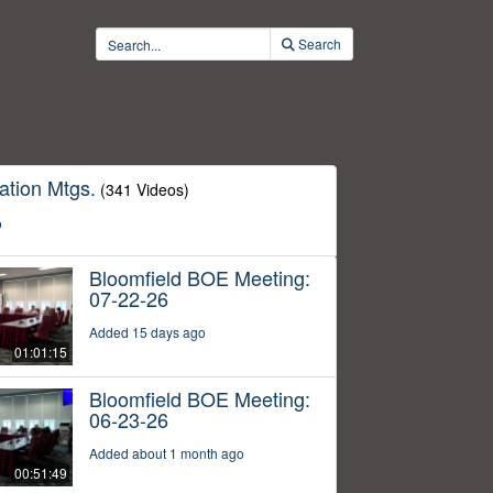
Search
ation Mtgs.
(341 Videos)
o
Bloomfield BOE Meeting:
07-22-26
Added 15 days ago
01:01:15
Bloomfield BOE Meeting:
06-23-26
Added about 1 month ago
00:51:49