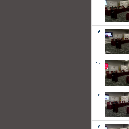
16
17
18
19