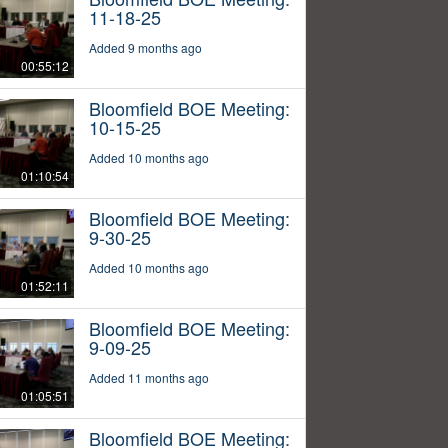
11-18-25
Added 9 months ago
00:55:12
Bloomfield BOE Meeting:
10-15-25
Added 10 months ago
01:10:54
Bloomfield BOE Meeting:
9-30-25
Added 10 months ago
01:52:11
Bloomfield BOE Meeting:
9-09-25
Added 11 months ago
01:05:51
Bloomfield BOE Meeting: