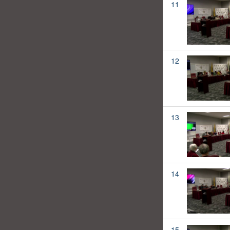
11
12
13
14
15