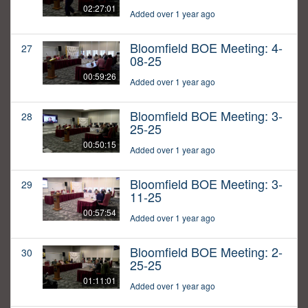
02:27:01
Added over 1 year ago
Bloomfield BOE Meeting: 4-
27
08-25
00:59:26
Added over 1 year ago
Bloomfield BOE Meeting: 3-
28
25-25
00:50:15
Added over 1 year ago
Bloomfield BOE Meeting: 3-
29
11-25
00:57:54
Added over 1 year ago
Bloomfield BOE Meeting: 2-
30
25-25
01:11:01
Added over 1 year ago