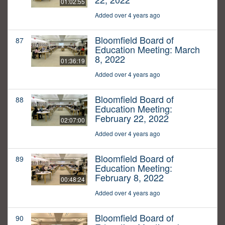
01:02:55
Added over 4 years ago
Bloomfield Board of
87
Education Meeting: March
8, 2022
01:36:19
Added over 4 years ago
Bloomfield Board of
88
Education Meeting:
February 22, 2022
02:07:00
Added over 4 years ago
Bloomfield Board of
89
Education Meeting:
February 8, 2022
00:48:24
Added over 4 years ago
Bloomfield Board of
90