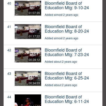
Bloomfield Board of
40
Education Mtg: 9-10-24
01:07:35
Added almost 2 years ago
Bloomfield Board of
41
Education Mtg: 8-20-24
01:17:22
Added almost 2 years ago
Bloomfield Board of
42
Education Mtg: 7-23-24
00:28:12
Added about 2 years ago
Bloomfield Board of
43
Education Mtg: 6-25-24
00:34:03
Added about 2 years ago
Bloomfield Board of
44
Education Mtg: 6-11-24