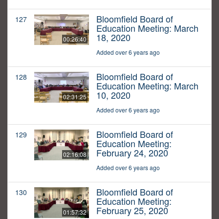
Bloomfield Board of
127
Education Meeting: March
18, 2020
00:26:40
Added over 6 years ago
Bloomfield Board of
128
Education Meeting: March
10, 2020
02:31:25
Added over 6 years ago
Bloomfield Board of
129
Education Meeting:
February 24, 2020
02:16:08
Added over 6 years ago
Bloomfield Board of
130
Education Meeting:
February 25, 2020
01:57:32