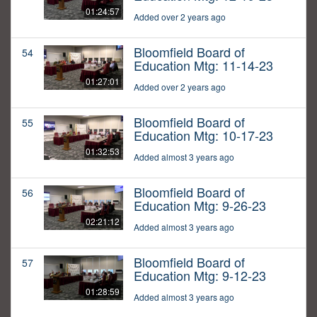
01:24:57
Added over 2 years ago
Bloomfield Board of
54
Education Mtg: 11-14-23
01:27:01
Added over 2 years ago
Bloomfield Board of
55
Education Mtg: 10-17-23
01:32:53
Added almost 3 years ago
Bloomfield Board of
56
Education Mtg: 9-26-23
02:21:12
Added almost 3 years ago
Bloomfield Board of
57
Education Mtg: 9-12-23
01:28:59
Added almost 3 years ago