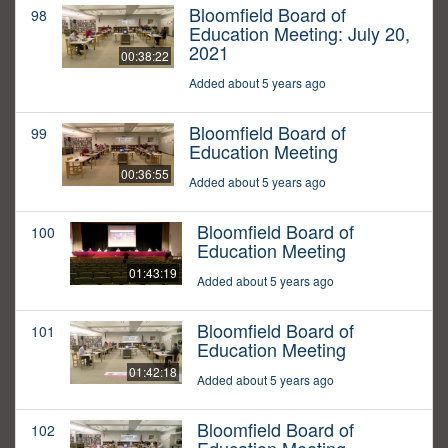
Bloomfield Board of
98
Education Meeting: July 20,
2021
00:38:22
Added about 5 years ago
Bloomfield Board of
99
Education Meeting
00:36:55
Added about 5 years ago
Bloomfield Board of
100
Education Meeting
01:43:19
Added about 5 years ago
Bloomfield Board of
101
Education Meeting
01:42:18
Added about 5 years ago
Bloomfield Board of
102