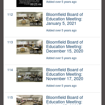
Added over 5 years ago
00:25:44
Bloomfield Board of
112
Education Meeting:
January 5, 2021
01:18:38
Added over 5 years ago
Bloomfield Board of
113
Education Meeting:
December 15, 2020
01:33:49
Added over 5 years ago
Bloomfield Board of
114
Education Meeting:
November 17, 2020
01:22:56
Added over 5 years ago
Bloomfield Board of
115
Education Meeting: