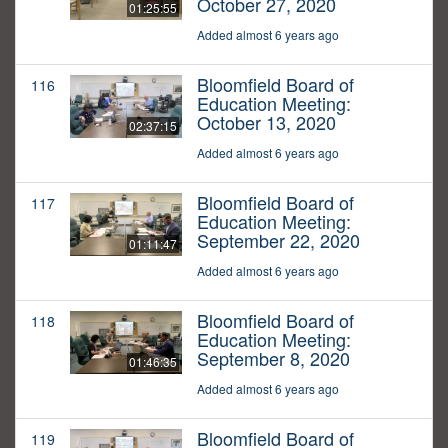
October 27, 2020
01:25:55
Added almost 6 years ago
Bloomfield Board of
116
Education Meeting:
October 13, 2020
02:37:15
Added almost 6 years ago
Bloomfield Board of
117
Education Meeting:
September 22, 2020
01:11:47
Added almost 6 years ago
Bloomfield Board of
118
Education Meeting:
September 8, 2020
01:46:35
Added almost 6 years ago
Bloomfield Board of
119