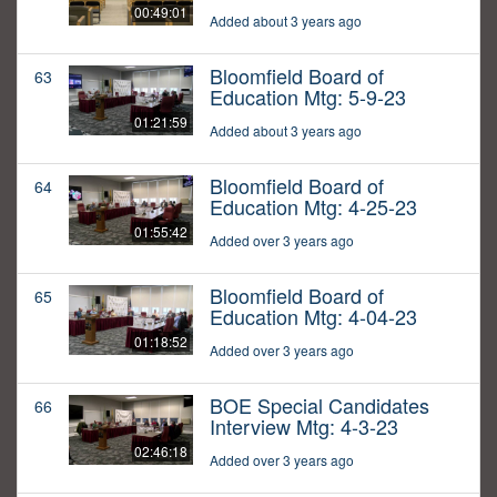
00:49:01
Added about 3 years ago
Bloomfield Board of
63
Education Mtg: 5-9-23
01:21:59
Added about 3 years ago
Bloomfield Board of
64
Education Mtg: 4-25-23
01:55:42
Added over 3 years ago
Bloomfield Board of
65
Education Mtg: 4-04-23
01:18:52
Added over 3 years ago
BOE Special Candidates
66
Interview Mtg: 4-3-23
02:46:18
Added over 3 years ago