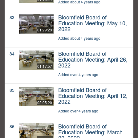
Added about 4 years ago
Bloomfield Board of
83
Education Meeting: May 10,
2022
01:29:23
Added about 4 years ago
Bloomfield Board of
84
Education Meeting: April 26,
2022
01:17:57
Added over 4 years ago
Bloomfield Board of
85
Education Meeting: April 12,
2022
02:05:20
Added over 4 years ago
Bloomfield Board of
86
Education Meeting: March
22, 2022