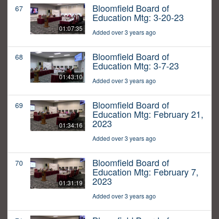
Bloomfield Board of
67
Education Mtg: 3-20-23
01:07:35
Added over 3 years ago
Bloomfield Board of
68
Education Mtg: 3-7-23
01:43:10
Added over 3 years ago
Bloomfield Board of
69
Education Mtg: February 21,
2023
01:34:16
Added over 3 years ago
Bloomfield Board of
70
Education Mtg: February 7,
2023
01:31:19
Added over 3 years ago