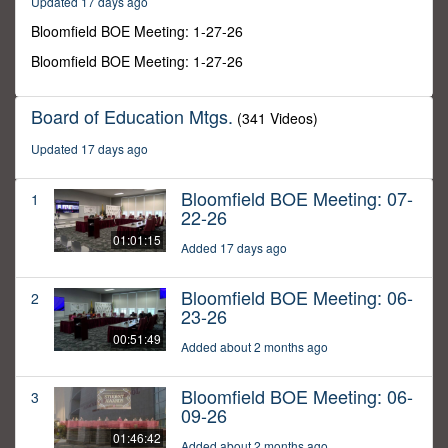
Updated 17 days ago
9
minutes,
Bloomfield BOE Meeting: 1-27-26
19
seconds
Bloomfield BOE Meeting: 1-27-26
Board of Education Mtgs.
(341 Videos)
Updated 17 days ago
Bloomfield BOE Meeting: 07-
1
22-26
01:01:15
Added 17 days ago
Bloomfield BOE Meeting: 06-
2
23-26
00:51:49
Added about 2 months ago
Bloomfield BOE Meeting: 06-
3
09-26
01:46:42
Added about 2 months ago