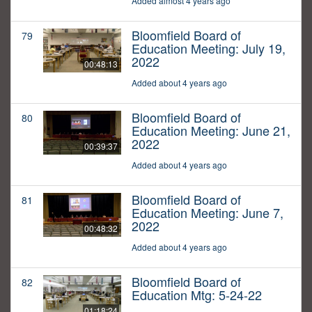
Added almost 4 years ago
Bloomfield Board of
79
Education Meeting: July 19,
2022
00:48:13
Added about 4 years ago
Bloomfield Board of
80
Education Meeting: June 21,
2022
00:39:37
Added about 4 years ago
Bloomfield Board of
81
Education Meeting: June 7,
2022
00:48:32
Added about 4 years ago
Bloomfield Board of
82
Education Mtg: 5-24-22
01:18:24