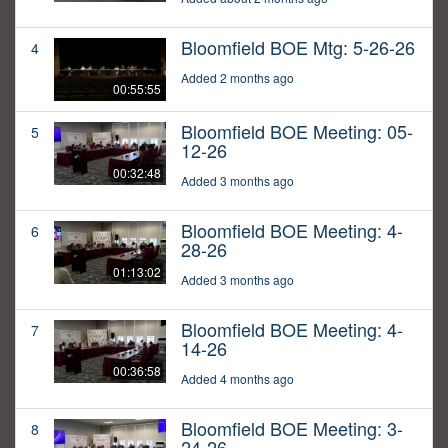
Bloomfield BOE Mtg: 5-26-26
4
Added 2 months ago
00:55:55
Bloomfield BOE Meeting: 05-
5
12-26
00:32:48
Added 3 months ago
Bloomfield BOE Meeting: 4-
6
28-26
01:13:02
Added 3 months ago
Bloomfield BOE Meeting: 4-
7
14-26
00:36:58
Added 4 months ago
Bloomfield BOE Meeting: 3-
8
24-26