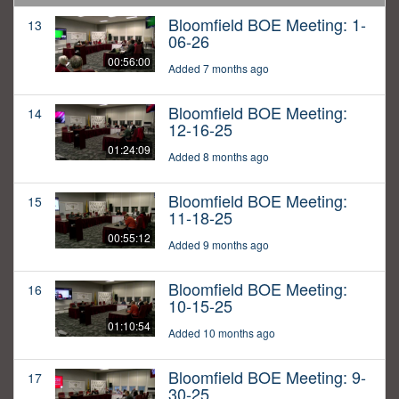
Bloomfield BOE Meeting: 1-
13
06-26
00:56:00
Added 7 months ago
Bloomfield BOE Meeting:
14
12-16-25
01:24:09
Added 8 months ago
Bloomfield BOE Meeting:
15
11-18-25
00:55:12
Added 9 months ago
Bloomfield BOE Meeting:
16
10-15-25
01:10:54
Added 10 months ago
Bloomfield BOE Meeting: 9-
17
30-25