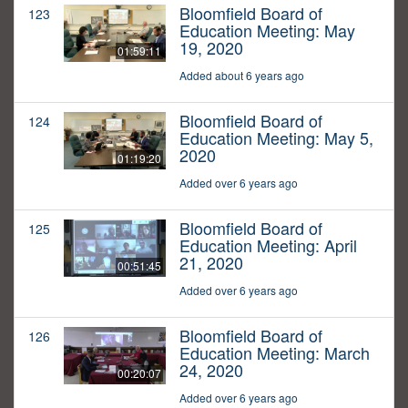
Bloomfield Board of
123
Education Meeting: May
19, 2020
01:59:11
Added about 6 years ago
Bloomfield Board of
124
Education Meeting: May 5,
2020
01:19:20
Added over 6 years ago
Bloomfield Board of
125
Education Meeting: April
21, 2020
00:51:45
Added over 6 years ago
Bloomfield Board of
126
Education Meeting: March
24, 2020
00:20:07
Added over 6 years ago