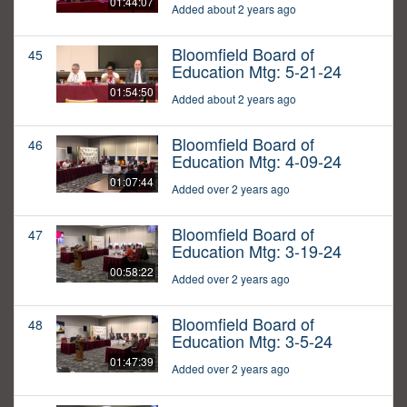
01:44:07
Added about 2 years ago
Bloomfield Board of
45
Education Mtg: 5-21-24
01:54:50
Added about 2 years ago
Bloomfield Board of
46
Education Mtg: 4-09-24
01:07:44
Added over 2 years ago
Bloomfield Board of
47
Education Mtg: 3-19-24
00:58:22
Added over 2 years ago
Bloomfield Board of
48
Education Mtg: 3-5-24
01:47:39
Added over 2 years ago