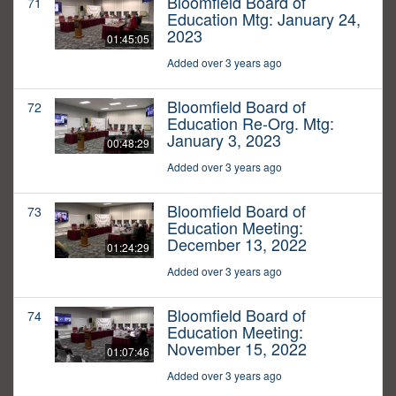
Bloomfield Board of
71
Education Mtg: January 24,
2023
01:45:05
Added over 3 years ago
Bloomfield Board of
72
Education Re-Org. Mtg:
January 3, 2023
00:48:29
Added over 3 years ago
Bloomfield Board of
73
Education Meeting:
December 13, 2022
01:24:29
Added over 3 years ago
Bloomfield Board of
74
Education Meeting:
November 15, 2022
01:07:46
Added over 3 years ago