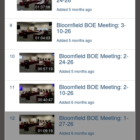
01:37:06
Added 5 months ago
Bloomfield BOE Meeting: 3-
9
10-26
01:04:03
Added 5 months ago
Bloomfield BOE Meeting: 2-
10
24-26
00:57:19
Added 5 months ago
Bloomfield BOE Meeting: 2-
11
10-26
00:40:47
Added 6 months ago
Bloomfield BOE Meeting: 1-
12
27-26
01:09:19
Added 6 months ago