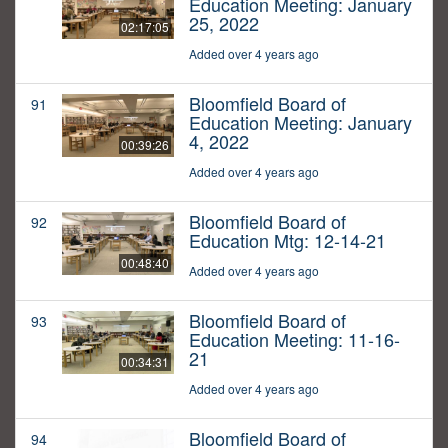
Education Meeting: January
25, 2022
02:17:05
Added over 4 years ago
Bloomfield Board of
91
Education Meeting: January
4, 2022
00:39:26
Added over 4 years ago
Bloomfield Board of
92
Education Mtg: 12-14-21
00:48:40
Added over 4 years ago
Bloomfield Board of
93
Education Meeting: 11-16-
21
00:34:31
Added over 4 years ago
Bloomfield Board of
94