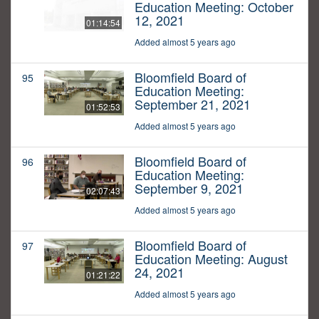
Education Meeting: October
12, 2021
01:14:54
Added almost 5 years ago
Bloomfield Board of
95
Education Meeting:
September 21, 2021
01:52:53
Added almost 5 years ago
Bloomfield Board of
96
Education Meeting:
September 9, 2021
02:07:43
Added almost 5 years ago
Bloomfield Board of
97
Education Meeting: August
24, 2021
01:21:22
Added almost 5 years ago