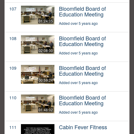
Bloomfield Board of
107
Education Meeting
01:24:05
Added over 5 years ago
Bloomfield Board of
108
Education Meeting
02:08:00
Added over 5 years ago
Bloomfield Board of
109
Education Meeting
00:59:24
Added over 5 years ago
Bloomfield Board of
110
Education Meeting
01:48:02
Added over 5 years ago
Cabin Fever Fitness
111