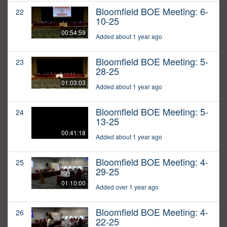
Bloomfield BOE Meeting: 6-
22
10-25
00:54:59
Added about 1 year ago
Bloomfield BOE Meeting: 5-
23
28-25
01:03:03
Added about 1 year ago
Bloomfield BOE Meeting: 5-
24
13-25
00:41:18
Added about 1 year ago
Bloomfield BOE Meeting: 4-
25
29-25
01:10:00
Added over 1 year ago
Bloomfield BOE Meeting: 4-
26
22-25