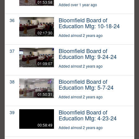
01:53:58
Added over 1 year ago
Bloomfield Board of
36
Education Mtg: 10-18-24
02:17:30
Added almost 2 years ago
Bloomfield Board of
37
Education Mtg: 9-24-24
01:09:07
Added almost 2 years ago
Bloomfield Board of
38
Education Mtg: 5-7-24
01:50:31
Added almost 2 years ago
Bloomfield Board of
39
Education Mtg: 4-23-24
00:58:49
Added almost 2 years ago