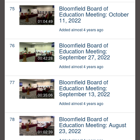
Bloomfield Board of
75
Education Meeting: October
11, 2022
01:04:49
Added almost 4 years ago
Bloomfield Board of
76
Education Meeting:
September 27, 2022
00:42:28
Added almost 4 years ago
Bloomfield Board of
77
Education Meeting:
September 13, 2022
00:35:06
Added almost 4 years ago
Bloomfield Board of
78
Education Meeting: August
23, 2022
01:02:39