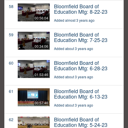
Bloomfield Board of
58
Education Mtg: 8-22-23
00:56:04
Added almost 3 years ago
Bloomfield Board of
59
Education Mtg: 7-25-23
00:34:06
Added about 3 years ago
Bloomfield Board of
60
Education Mtg: 6-28-23
01:53:46
Added about 3 years ago
Bloomfield Board of
61
Education Mtg: 6-13-23
00:57:46
Added about 3 years ago
Bloomfield Board of
62
Education Mtg: 5-24-23