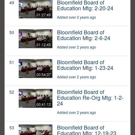
Bloomfield Board of
49
Education Mtg: 2-20-24
01:27:45
Added over 2 years ago
Bloomfield Board of
50
Education Mtg: 2-6-24
01:12:45
Added over 2 years ago
Bloomfield Board of
51
Education Mtg: 1-23-24
00:54:37
Added over 2 years ago
Bloomfield Board of
52
Education Re-Org Mtg: 1-2-
24
00:41:12
Added over 2 years ago
Bloomfield Board of
53
Education Mtg: 12-19-23