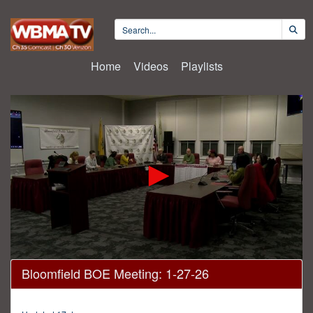
Home
Videos
Playlists
0
Bloomfield BOE Meeting: 1-27-26
seconds
of
1
hour,