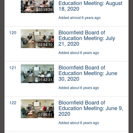
Education Meeting: August
18, 2020
02:19:26
Added almost 6 years ago
Bloomfield Board of
120
Education Meeting: July
21, 2020
02:54:10
Added about 6 years ago
Bloomfield Board of
121
Education Meeting: June
30, 2020
01:42:31
Added about 6 years ago
Bloomfield Board of
122
Education Meeting: June 9,
2020
01:25:51
Added about 6 years ago