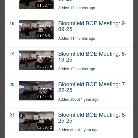
01:52:11
Added 10 months ago
Bloomfield BOE Meeting: 9-
18
09-25
01:05:51
Added 11 months ago
Bloomfield BOE Meeting: 8-
19
19-25
00:57:49
Added 12 months ago
Bloomfield BOE Meeting: 7-
20
22-25
01:31:15
Added about 1 year ago
Bloomfield BOE Meeting: 6-
21
25-25
02:09:42
Added about 1 year ago