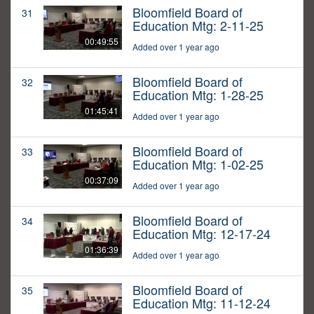
Bloomfield Board of
31
Education Mtg: 2-11-25
00:49:55
Added over 1 year ago
Bloomfield Board of
32
Education Mtg: 1-28-25
01:45:41
Added over 1 year ago
Bloomfield Board of
33
Education Mtg: 1-02-25
00:37:09
Added over 1 year ago
Bloomfield Board of
34
Education Mtg: 12-17-24
01:36:39
Added over 1 year ago
Bloomfield Board of
35
Education Mtg: 11-12-24