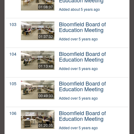
Education Meeting
01:08:37
Added about 5 years ago
Bloomfield Board of
103
Education Meeting
01:37:32
Added over 5 years ago
Bloomfield Board of
104
Education Meeting
01:13:48
Added over 5 years ago
Bloomfield Board of
105
Education Meeting
00:49:33
Added over 5 years ago
Bloomfield Board of
106
Education Meeting
01:20:05
Added over 5 years ago