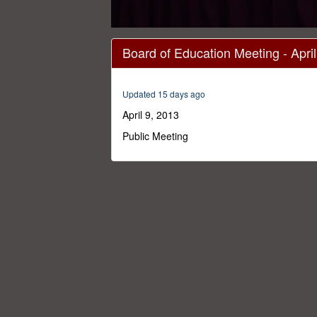
0
seconds
Board of Education Meeting - April
of
1
hour,
19
Updated 15 days ago
minutes,
47
April 9, 2013
seconds
Volume
0%
Public Meeting