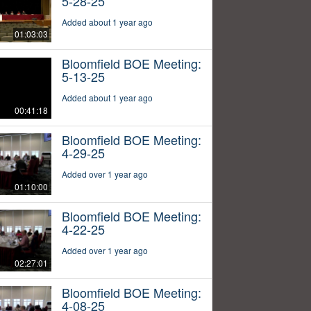
5-28-25
Added about 1 year ago
01:03:03
Bloomfield BOE Meeting:
5-13-25
Added about 1 year ago
00:41:18
Bloomfield BOE Meeting:
4-29-25
Added over 1 year ago
01:10:00
Bloomfield BOE Meeting:
4-22-25
Added over 1 year ago
02:27:01
Bloomfield BOE Meeting:
4-08-25