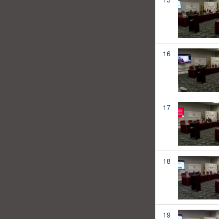
16
17
18
19