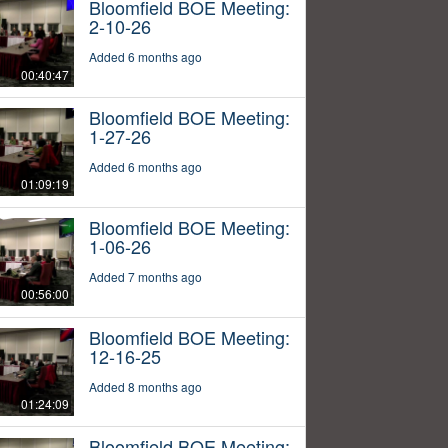
Bloomfield BOE Meeting:
2-10-26
Added 6 months ago
00:40:47
Bloomfield BOE Meeting:
1-27-26
Added 6 months ago
01:09:19
Bloomfield BOE Meeting:
1-06-26
Added 7 months ago
00:56:00
Bloomfield BOE Meeting:
12-16-25
Added 8 months ago
01:24:09
Bloomfield BOE Meeting: