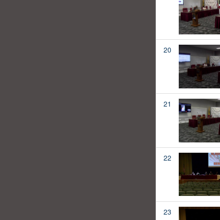
20
21
22
23