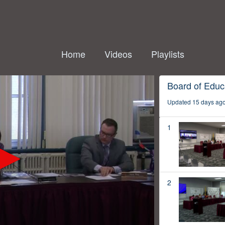
Home
Videos
Playlists
Board of Educ
Updated 15 days ag
1
2