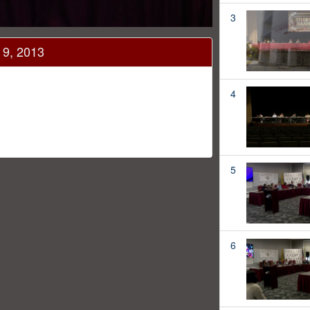
3
 9, 2013
4
5
6