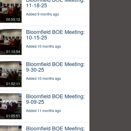
11-18-25
Added 9 months ago
00:55:12
Bloomfield BOE Meeting:
10-15-25
Added 10 months ago
01:10:54
Bloomfield BOE Meeting:
9-30-25
Added 10 months ago
01:52:11
Bloomfield BOE Meeting:
9-09-25
Added 11 months ago
01:05:51
Bloomfield BOE Meeting: