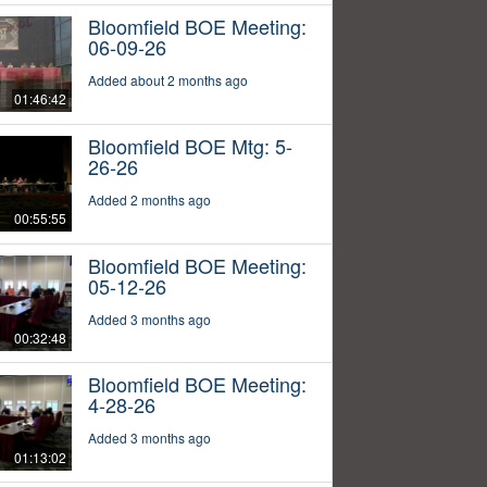
Bloomfield BOE Meeting:
06-09-26
Added about 2 months ago
01:46:42
Bloomfield BOE Mtg: 5-
26-26
Added 2 months ago
00:55:55
Bloomfield BOE Meeting:
05-12-26
Added 3 months ago
00:32:48
Bloomfield BOE Meeting:
4-28-26
Added 3 months ago
01:13:02