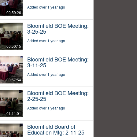
Added over 1 year ago
00:59:26
Bloomfield BOE Meeting:
3-25-25
Added over 1 year ago
00:50:15
Bloomfield BOE Meeting:
3-11-25
Added over 1 year ago
00:57:54
Bloomfield BOE Meeting:
2-25-25
Added over 1 year ago
01:11:01
Bloomfield Board of
Education Mtg: 2-11-25