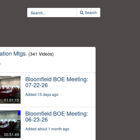
Search
ation Mtgs.
(341 Videos)
o
Bloomfield BOE Meeting:
07-22-26
Added 15 days ago
01:01:15
Bloomfield BOE Meeting:
06-23-26
Added about 1 month ago
00:51:49