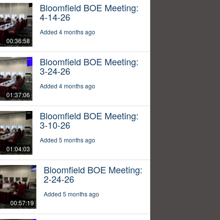
Bloomfield BOE Meeting:
4-14-26
Added 4 months ago
00:36:58
Bloomfield BOE Meeting:
3-24-26
Added 4 months ago
01:37:06
Bloomfield BOE Meeting:
3-10-26
Added 5 months ago
01:04:03
Bloomfield BOE Meeting:
2-24-26
Added 5 months ago
00:57:19