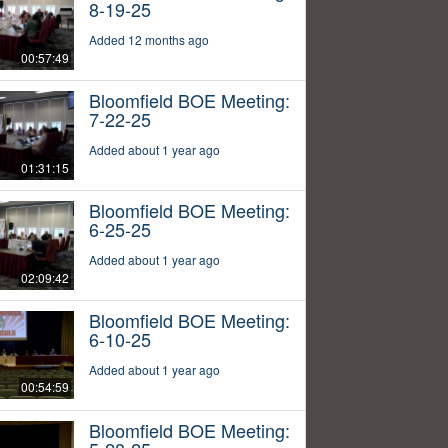
8-19-25
Added 12 months ago
00:57:49
Bloomfield BOE Meeting:
7-22-25
Added about 1 year ago
01:31:15
Bloomfield BOE Meeting:
6-25-25
Added about 1 year ago
02:09:42
Bloomfield BOE Meeting:
6-10-25
Added about 1 year ago
00:54:59
Bloomfield BOE Meeting: