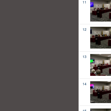
11
12
13
14
15