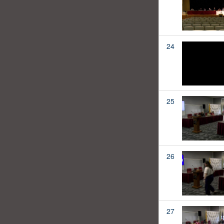
24
25
26
27