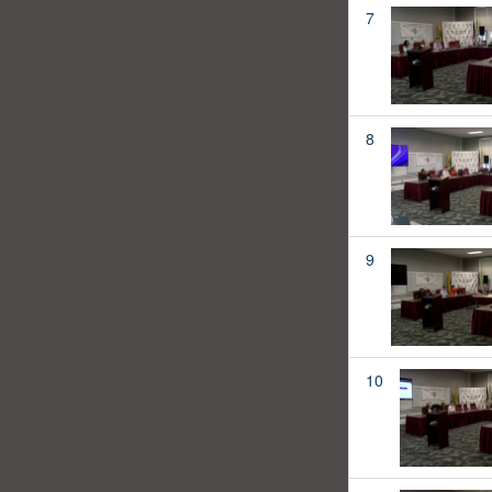
7
8
9
10