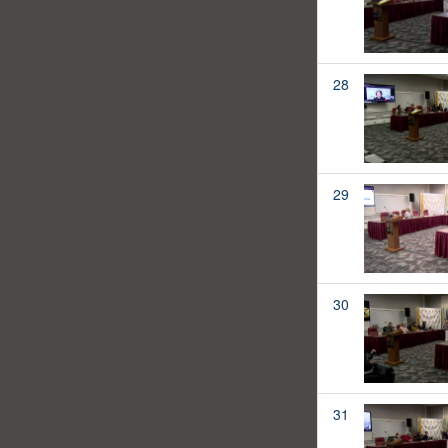
28
29
30
31