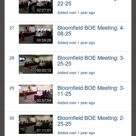
22-25
02:27:01
Added over 1 year ago
Bloomfield BOE Meeting: 4-
27
08-25
00:59:26
Added over 1 year ago
Bloomfield BOE Meeting: 3-
28
25-25
00:50:15
Added over 1 year ago
Bloomfield BOE Meeting: 3-
29
11-25
00:57:54
Added over 1 year ago
Bloomfield BOE Meeting: 2-
30
25-25
01:11:01
Added over 1 year ago