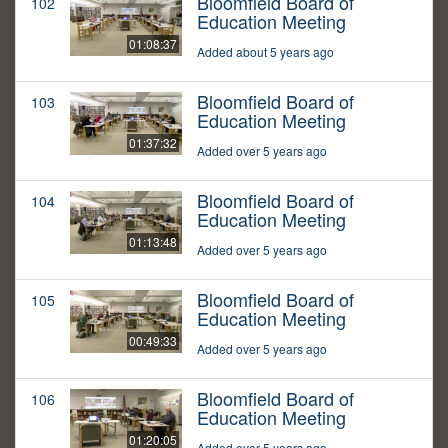
Bloomfield Board of
102
Education Meeting
01:08:37
Added about 5 years ago
Bloomfield Board of
103
Education Meeting
01:37:32
Added over 5 years ago
Bloomfield Board of
104
Education Meeting
01:13:48
Added over 5 years ago
Bloomfield Board of
105
Education Meeting
00:49:33
Added over 5 years ago
Bloomfield Board of
106
Education Meeting
01:20:05
Added over 5 years ago