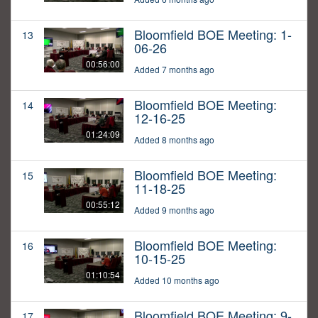
Bloomfield BOE Meeting: 1-
13
06-26
00:56:00
Added 7 months ago
Bloomfield BOE Meeting:
14
12-16-25
01:24:09
Added 8 months ago
Bloomfield BOE Meeting:
15
11-18-25
00:55:12
Added 9 months ago
Bloomfield BOE Meeting:
16
10-15-25
01:10:54
Added 10 months ago
Bloomfield BOE Meeting: 9-
17