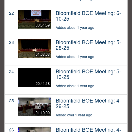
Bloomfield BOE Meeting: 6-
22
10-25
00:54:59
Added about 1 year ago
Bloomfield BOE Meeting: 5-
23
28-25
01:03:03
Added about 1 year ago
Bloomfield BOE Meeting: 5-
24
13-25
00:41:18
Added about 1 year ago
Bloomfield BOE Meeting: 4-
25
29-25
01:10:00
Added over 1 year ago
Bloomfield BOE Meeting: 4-
26