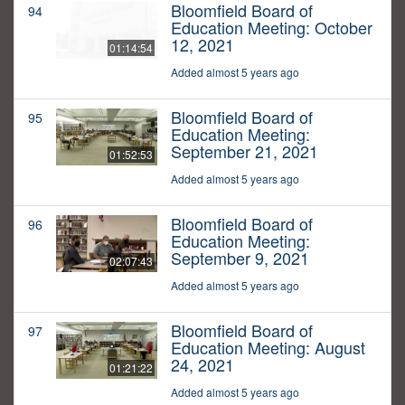
Bloomfield Board of
94
Education Meeting: October
12, 2021
01:14:54
Added almost 5 years ago
Bloomfield Board of
95
Education Meeting:
September 21, 2021
01:52:53
Added almost 5 years ago
Bloomfield Board of
96
Education Meeting:
September 9, 2021
02:07:43
Added almost 5 years ago
Bloomfield Board of
97
Education Meeting: August
24, 2021
01:21:22
Added almost 5 years ago