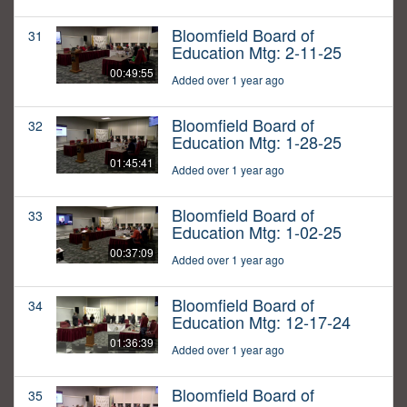
Bloomfield Board of
31
Education Mtg: 2-11-25
00:49:55
Added over 1 year ago
Bloomfield Board of
32
Education Mtg: 1-28-25
01:45:41
Added over 1 year ago
Bloomfield Board of
33
Education Mtg: 1-02-25
00:37:09
Added over 1 year ago
Bloomfield Board of
34
Education Mtg: 12-17-24
01:36:39
Added over 1 year ago
Bloomfield Board of
35