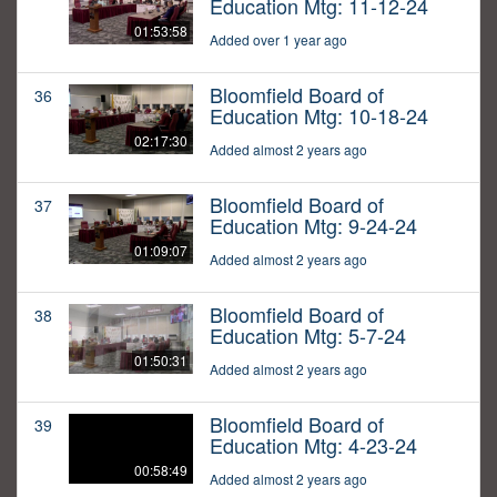
Education Mtg: 11-12-24
01:53:58
Added over 1 year ago
Bloomfield Board of
36
Education Mtg: 10-18-24
02:17:30
Added almost 2 years ago
Bloomfield Board of
37
Education Mtg: 9-24-24
01:09:07
Added almost 2 years ago
Bloomfield Board of
38
Education Mtg: 5-7-24
01:50:31
Added almost 2 years ago
Bloomfield Board of
39
Education Mtg: 4-23-24
00:58:49
Added almost 2 years ago