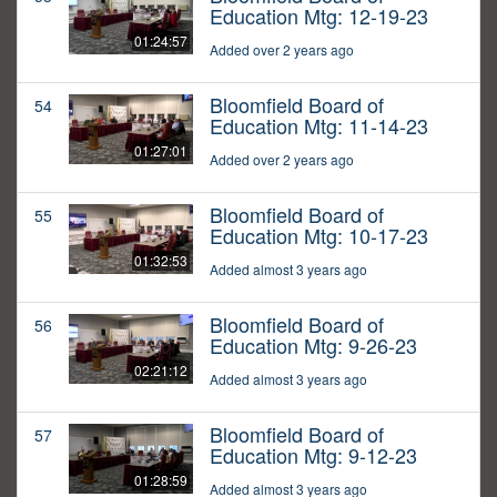
Education Mtg: 12-19-23
01:24:57
Added over 2 years ago
Bloomfield Board of
54
Education Mtg: 11-14-23
01:27:01
Added over 2 years ago
Bloomfield Board of
55
Education Mtg: 10-17-23
01:32:53
Added almost 3 years ago
Bloomfield Board of
56
Education Mtg: 9-26-23
02:21:12
Added almost 3 years ago
Bloomfield Board of
57
Education Mtg: 9-12-23
01:28:59
Added almost 3 years ago