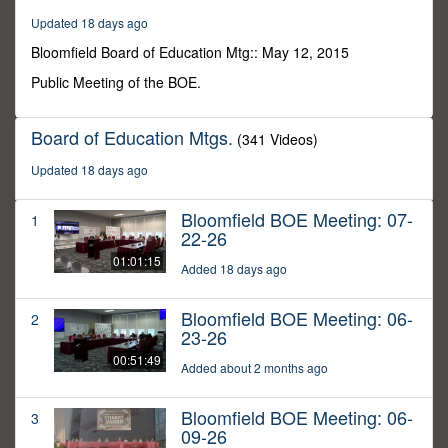
16
Updated 18 days ago
seconds
Bloomfield Board of Education Mtg:: May 12, 2015
Public Meeting of the BOE.
Board of Education Mtgs.
(341 Videos)
Updated 18 days ago
Bloomfield BOE Meeting: 07-
1
22-26
01:01:15
Added 18 days ago
Bloomfield BOE Meeting: 06-
2
23-26
00:51:49
Added about 2 months ago
Bloomfield BOE Meeting: 06-
3
09-26