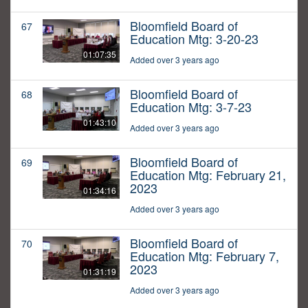
Bloomfield Board of
67
Education Mtg: 3-20-23
01:07:35
Added over 3 years ago
Bloomfield Board of
68
Education Mtg: 3-7-23
01:43:10
Added over 3 years ago
Bloomfield Board of
69
Education Mtg: February 21,
2023
01:34:16
Added over 3 years ago
Bloomfield Board of
70
Education Mtg: February 7,
2023
01:31:19
Added over 3 years ago