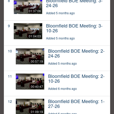
Bloomfield BOE Meeting: 3-
8
24-26
01:37:06
Added 5 months ago
Bloomfield BOE Meeting: 3-
9
10-26
01:04:03
Added 5 months ago
Bloomfield BOE Meeting: 2-
10
24-26
00:57:19
Added 5 months ago
Bloomfield BOE Meeting: 2-
11
10-26
00:40:47
Added 6 months ago
Bloomfield BOE Meeting: 1-
12
27-26
01:09:19
Added 6 months ago