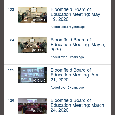
Bloomfield Board of
123
Education Meeting: May
19, 2020
01:59:11
Added about 6 years ago
Bloomfield Board of
124
Education Meeting: May 5,
2020
01:19:20
Added over 6 years ago
Bloomfield Board of
125
Education Meeting: April
21, 2020
00:51:45
Added over 6 years ago
Bloomfield Board of
126
Education Meeting: March
24, 2020
00:20:07