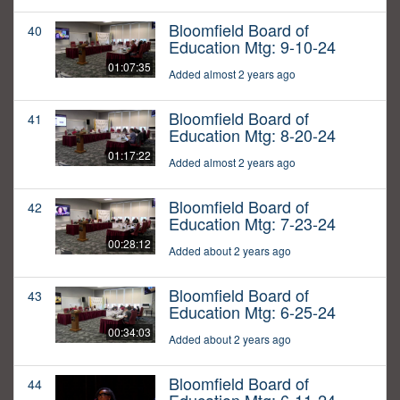
Bloomfield Board of
40
Education Mtg: 9-10-24
01:07:35
Added almost 2 years ago
Bloomfield Board of
41
Education Mtg: 8-20-24
01:17:22
Added almost 2 years ago
Bloomfield Board of
42
Education Mtg: 7-23-24
00:28:12
Added about 2 years ago
Bloomfield Board of
43
Education Mtg: 6-25-24
00:34:03
Added about 2 years ago
Bloomfield Board of
44