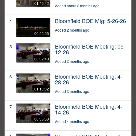
01:46:42
Added about 2 months ago
Bloomfield BOE Mtg: 5-26-26
4
Added 2 months ago
00:55:55
Bloomfield BOE Meeting: 05-
5
12-26
00:32:48
Added 3 months ago
Bloomfield BOE Meeting: 4-
6
28-26
01:13:02
Added 3 months ago
Bloomfield BOE Meeting: 4-
7
14-26
00:36:58
Added 4 months ago