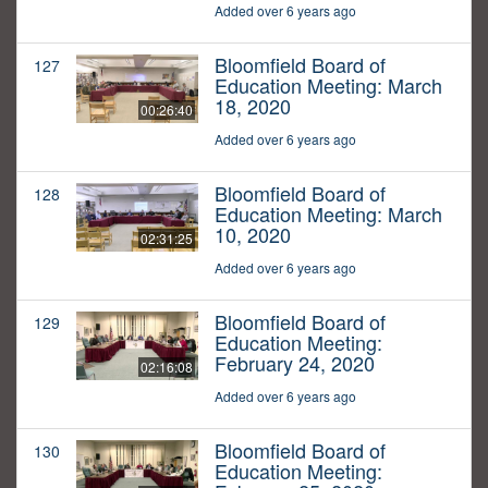
Added over 6 years ago
Bloomfield Board of
127
Education Meeting: March
18, 2020
00:26:40
Added over 6 years ago
Bloomfield Board of
128
Education Meeting: March
10, 2020
02:31:25
Added over 6 years ago
Bloomfield Board of
129
Education Meeting:
February 24, 2020
02:16:08
Added over 6 years ago
Bloomfield Board of
130
Education Meeting: