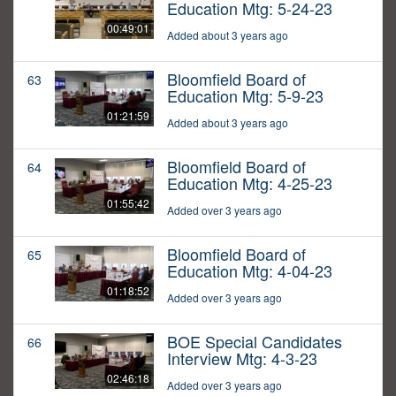
Education Mtg: 5-24-23
00:49:01
Added about 3 years ago
Bloomfield Board of
63
Education Mtg: 5-9-23
01:21:59
Added about 3 years ago
Bloomfield Board of
64
Education Mtg: 4-25-23
01:55:42
Added over 3 years ago
Bloomfield Board of
65
Education Mtg: 4-04-23
01:18:52
Added over 3 years ago
BOE Special Candidates
66
Interview Mtg: 4-3-23
02:46:18
Added over 3 years ago