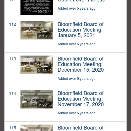
Added over 5 years ago
00:25:44
Bloomfield Board of
112
Education Meeting:
January 5, 2021
01:18:38
Added over 5 years ago
Bloomfield Board of
113
Education Meeting:
December 15, 2020
01:33:49
Added over 5 years ago
Bloomfield Board of
114
Education Meeting:
November 17, 2020
01:22:56
Added over 5 years ago
Bloomfield Board of
115