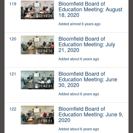
Bloomfield Board of
119
Education Meeting: August
18, 2020
02:19:26
Added almost 6 years ago
Bloomfield Board of
120
Education Meeting: July
21, 2020
02:54:10
Added about 6 years ago
Bloomfield Board of
121
Education Meeting: June
30, 2020
01:42:31
Added about 6 years ago
Bloomfield Board of
122
Education Meeting: June 9,
2020
01:25:51
Added about 6 years ago