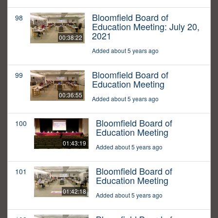
Bloomfield Board of
98
Education Meeting: July 20,
2021
00:38:22
Added about 5 years ago
Bloomfield Board of
99
Education Meeting
00:36:55
Added about 5 years ago
Bloomfield Board of
100
Education Meeting
01:43:19
Added about 5 years ago
Bloomfield Board of
101
Education Meeting
01:42:18
Added about 5 years ago