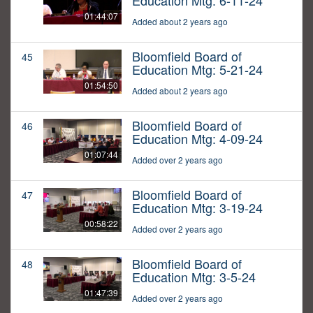
Education Mtg: 6-11-24
01:44:07
Added about 2 years ago
Bloomfield Board of
45
Education Mtg: 5-21-24
01:54:50
Added about 2 years ago
Bloomfield Board of
46
Education Mtg: 4-09-24
01:07:44
Added over 2 years ago
Bloomfield Board of
47
Education Mtg: 3-19-24
00:58:22
Added over 2 years ago
Bloomfield Board of
48
Education Mtg: 3-5-24
01:47:39
Added over 2 years ago