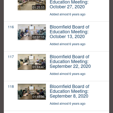
Education Meeting:
October 27, 2020
01:25:55
Added almost 6 years ago
Bloomfield Board of
116
Education Meeting:
October 13, 2020
02:37:15
Added almost 6 years ago
Bloomfield Board of
117
Education Meeting:
September 22, 2020
01:11:47
Added almost 6 years ago
Bloomfield Board of
118
Education Meeting:
September 8, 2020
01:46:35
Added almost 6 years ago