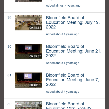
Added almost 4 years ago
Bloomfield Board of
79
Education Meeting: July 19,
2022
00:48:13
Added about 4 years ago
Bloomfield Board of
80
Education Meeting: June 21,
2022
00:39:37
Added about 4 years ago
Bloomfield Board of
81
Education Meeting: June 7,
2022
00:48:32
Added about 4 years ago
Bloomfield Board of
82
Education Mtg: 5-24-22