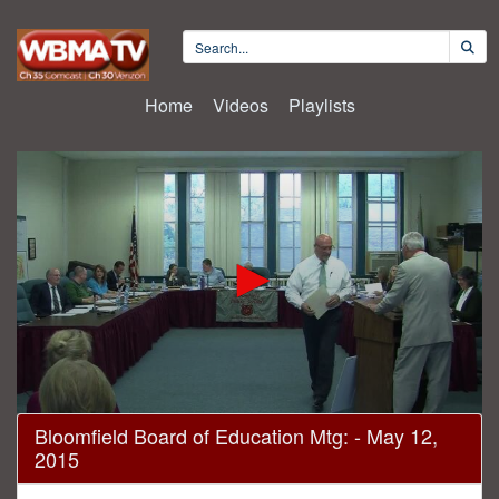
Home
Videos
Playlists
0
Bloomfield Board of Education Mtg: - May 12,
seconds
2015
of
39
minutes,