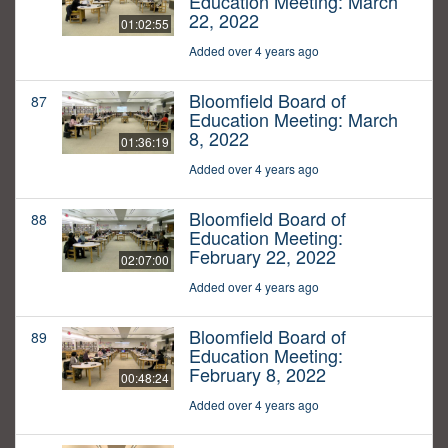
Education Meeting: March
22, 2022
01:02:55
Added over 4 years ago
Bloomfield Board of
87
Education Meeting: March
8, 2022
01:36:19
Added over 4 years ago
Bloomfield Board of
88
Education Meeting:
February 22, 2022
02:07:00
Added over 4 years ago
Bloomfield Board of
89
Education Meeting:
February 8, 2022
00:48:24
Added over 4 years ago