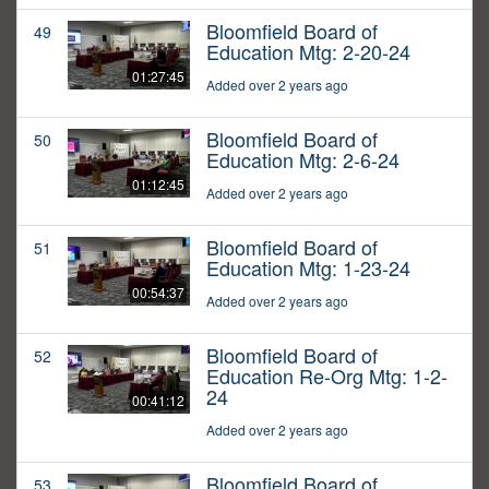
Bloomfield Board of
49
Education Mtg: 2-20-24
01:27:45
Added over 2 years ago
Bloomfield Board of
50
Education Mtg: 2-6-24
01:12:45
Added over 2 years ago
Bloomfield Board of
51
Education Mtg: 1-23-24
00:54:37
Added over 2 years ago
Bloomfield Board of
52
Education Re-Org Mtg: 1-2-
24
00:41:12
Added over 2 years ago
Bloomfield Board of
53