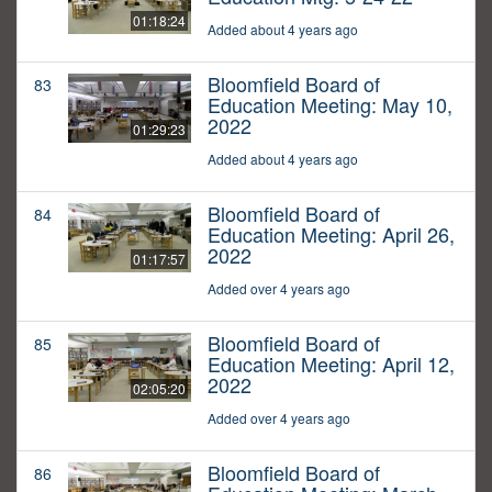
01:18:24
Added about 4 years ago
Bloomfield Board of
83
Education Meeting: May 10,
2022
01:29:23
Added about 4 years ago
Bloomfield Board of
84
Education Meeting: April 26,
2022
01:17:57
Added over 4 years ago
Bloomfield Board of
85
Education Meeting: April 12,
2022
02:05:20
Added over 4 years ago
Bloomfield Board of
86