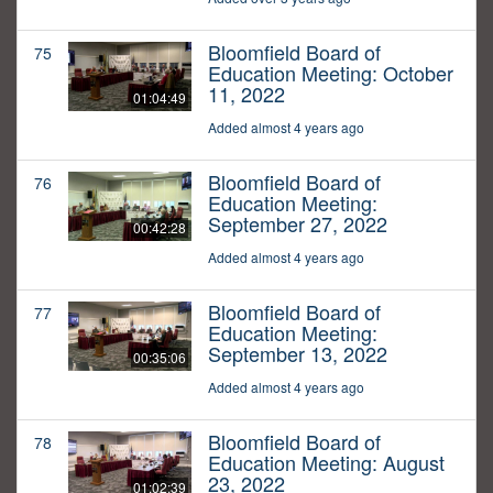
Bloomfield Board of
75
Education Meeting: October
11, 2022
01:04:49
Added almost 4 years ago
Bloomfield Board of
76
Education Meeting:
September 27, 2022
00:42:28
Added almost 4 years ago
Bloomfield Board of
77
Education Meeting:
September 13, 2022
00:35:06
Added almost 4 years ago
Bloomfield Board of
78
Education Meeting: August
23, 2022
01:02:39