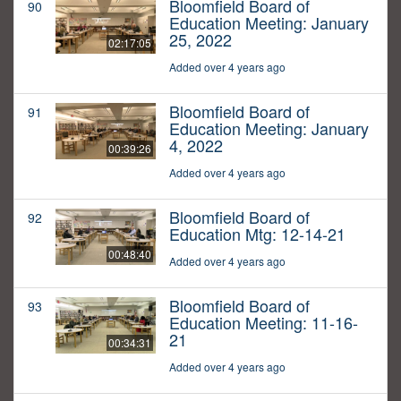
Bloomfield Board of
90
Education Meeting: January
25, 2022
02:17:05
Added over 4 years ago
Bloomfield Board of
91
Education Meeting: January
4, 2022
00:39:26
Added over 4 years ago
Bloomfield Board of
92
Education Mtg: 12-14-21
00:48:40
Added over 4 years ago
Bloomfield Board of
93
Education Meeting: 11-16-
21
00:34:31
Added over 4 years ago