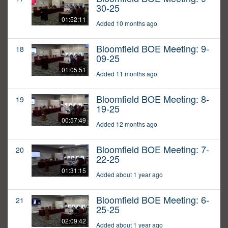
30-25
01:52:11
Added 10 months ago
Bloomfield BOE Meeting: 9-
18
09-25
01:05:51
Added 11 months ago
Bloomfield BOE Meeting: 8-
19
19-25
00:57:49
Added 12 months ago
Bloomfield BOE Meeting: 7-
20
22-25
01:31:15
Added about 1 year ago
Bloomfield BOE Meeting: 6-
21
25-25
02:09:42
Added about 1 year ago