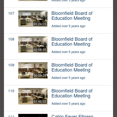
Bloomfield Board of
107
Education Meeting
01:24:05
Added over 5 years ago
Bloomfield Board of
108
Education Meeting
02:08:00
Added over 5 years ago
Bloomfield Board of
109
Education Meeting
00:59:24
Added over 5 years ago
Bloomfield Board of
110
Education Meeting
01:48:02
Added over 5 years ago
Cabin Fever Fitness
111