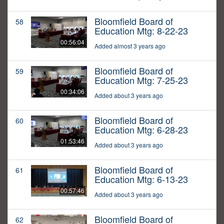
Bloomfield Board of
58
Education Mtg: 8-22-23
00:56:04
Added almost 3 years ago
Bloomfield Board of
59
Education Mtg: 7-25-23
00:34:06
Added about 3 years ago
Bloomfield Board of
60
Education Mtg: 6-28-23
01:53:46
Added about 3 years ago
Bloomfield Board of
61
Education Mtg: 6-13-23
00:57:46
Added about 3 years ago
Bloomfield Board of
62