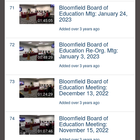
Bloomfield Board of
71
Education Mtg: January 24,
2023
01:45:05
Added over 3 years ago
Bloomfield Board of
72
Education Re-Org. Mtg:
January 3, 2023
00:48:29
Added over 3 years ago
Bloomfield Board of
73
Education Meeting:
December 13, 2022
01:24:29
Added over 3 years ago
Bloomfield Board of
74
Education Meeting:
November 15, 2022
01:07:46
Added over 3 years ago