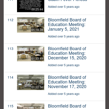
Added over 5 years ago
00:25:44
Bloomfield Board of
112
Education Meeting:
January 5, 2021
01:18:38
Added over 5 years ago
Bloomfield Board of
113
Education Meeting:
December 15, 2020
01:33:49
Added over 5 years ago
Bloomfield Board of
114
Education Meeting:
November 17, 2020
01:22:56
Added over 5 years ago
Bloomfield Board of
115