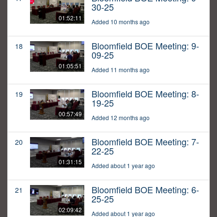
30-25
01:52:11
Added 10 months ago
Bloomfield BOE Meeting: 9-
18
09-25
01:05:51
Added 11 months ago
Bloomfield BOE Meeting: 8-
19
19-25
00:57:49
Added 12 months ago
Bloomfield BOE Meeting: 7-
20
22-25
01:31:15
Added about 1 year ago
Bloomfield BOE Meeting: 6-
21
25-25
02:09:42
Added about 1 year ago