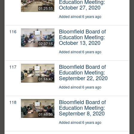
Education Meeting:
October 27, 2020
01:25:55
Added almost 6 years ago
Bloomfield Board of
116
Education Meeting:
October 13, 2020
02:37:15
Added almost 6 years ago
Bloomfield Board of
117
Education Meeting:
September 22, 2020
01:11:47
Added almost 6 years ago
Bloomfield Board of
118
Education Meeting:
September 8, 2020
01:46:35
Added almost 6 years ago