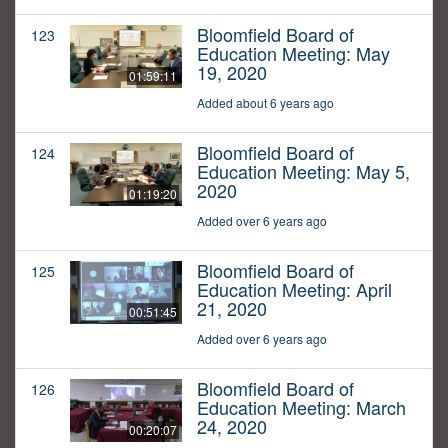
Bloomfield Board of
123
Education Meeting: May
19, 2020
01:59:11
Added about 6 years ago
Bloomfield Board of
124
Education Meeting: May 5,
2020
01:19:20
Added over 6 years ago
Bloomfield Board of
125
Education Meeting: April
21, 2020
00:51:45
Added over 6 years ago
Bloomfield Board of
126
Education Meeting: March
24, 2020
00:20:07