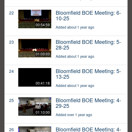
Bloomfield BOE Meeting: 6-
22
10-25
00:54:59
Added about 1 year ago
Bloomfield BOE Meeting: 5-
23
28-25
01:03:03
Added about 1 year ago
Bloomfield BOE Meeting: 5-
24
13-25
00:41:18
Added about 1 year ago
Bloomfield BOE Meeting: 4-
25
29-25
01:10:00
Added over 1 year ago
Bloomfield BOE Meeting: 4-
26