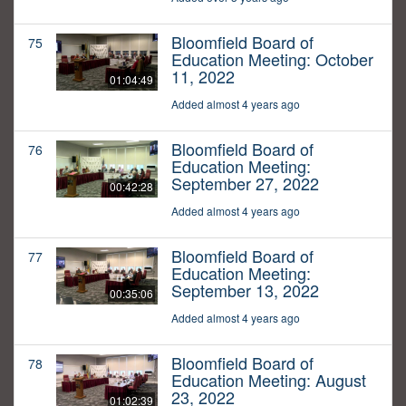
Bloomfield Board of
75
Education Meeting: October
11, 2022
01:04:49
Added almost 4 years ago
Bloomfield Board of
76
Education Meeting:
September 27, 2022
00:42:28
Added almost 4 years ago
Bloomfield Board of
77
Education Meeting:
September 13, 2022
00:35:06
Added almost 4 years ago
Bloomfield Board of
78
Education Meeting: August
23, 2022
01:02:39