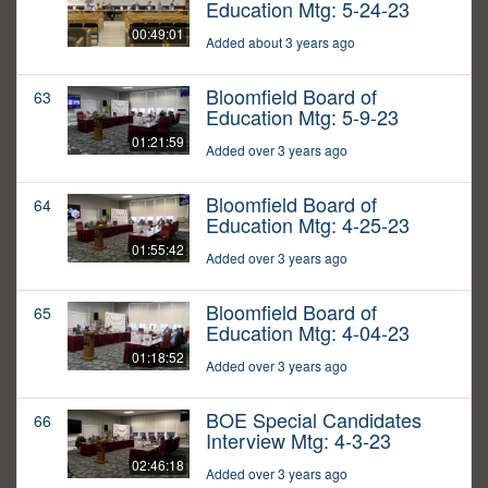
Education Mtg: 5-24-23
00:49:01
Added about 3 years ago
Bloomfield Board of
63
Education Mtg: 5-9-23
01:21:59
Added over 3 years ago
Bloomfield Board of
64
Education Mtg: 4-25-23
01:55:42
Added over 3 years ago
Bloomfield Board of
65
Education Mtg: 4-04-23
01:18:52
Added over 3 years ago
BOE Special Candidates
66
Interview Mtg: 4-3-23
02:46:18
Added over 3 years ago