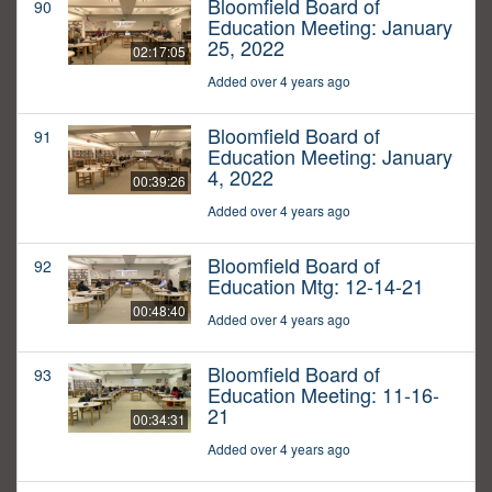
Bloomfield Board of
90
Education Meeting: January
25, 2022
02:17:05
Added over 4 years ago
Bloomfield Board of
91
Education Meeting: January
4, 2022
00:39:26
Added over 4 years ago
Bloomfield Board of
92
Education Mtg: 12-14-21
00:48:40
Added over 4 years ago
Bloomfield Board of
93
Education Meeting: 11-16-
21
00:34:31
Added over 4 years ago