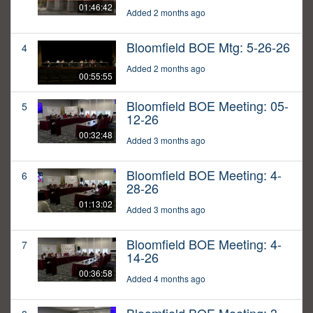
01:46:42
Added 2 months ago
Bloomfield BOE Mtg: 5-26-26
4
Added 2 months ago
00:55:55
Bloomfield BOE Meeting: 05-
5
12-26
00:32:48
Added 3 months ago
Bloomfield BOE Meeting: 4-
6
28-26
01:13:02
Added 3 months ago
Bloomfield BOE Meeting: 4-
7
14-26
00:36:58
Added 4 months ago