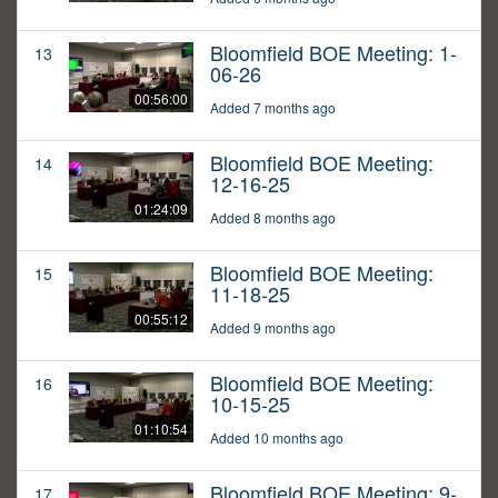
Bloomfield BOE Meeting: 1-
13
06-26
00:56:00
Added 7 months ago
Bloomfield BOE Meeting:
14
12-16-25
01:24:09
Added 8 months ago
Bloomfield BOE Meeting:
15
11-18-25
00:55:12
Added 9 months ago
Bloomfield BOE Meeting:
16
10-15-25
01:10:54
Added 10 months ago
Bloomfield BOE Meeting: 9-
17