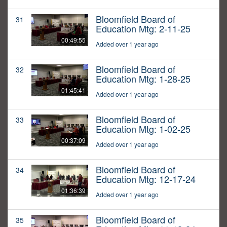
Bloomfield Board of
31
Education Mtg: 2-11-25
00:49:55
Added over 1 year ago
Bloomfield Board of
32
Education Mtg: 1-28-25
01:45:41
Added over 1 year ago
Bloomfield Board of
33
Education Mtg: 1-02-25
00:37:09
Added over 1 year ago
Bloomfield Board of
34
Education Mtg: 12-17-24
01:36:39
Added over 1 year ago
Bloomfield Board of
35