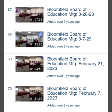
Bloomfield Board of
67
Education Mtg: 3-20-23
01:07:35
Added over 3 years ago
Bloomfield Board of
68
Education Mtg: 3-7-23
01:43:10
Added over 3 years ago
Bloomfield Board of
69
Education Mtg: February 21,
2023
01:34:16
Added over 3 years ago
Bloomfield Board of
70
Education Mtg: February 7,
2023
01:31:19
Added over 3 years ago