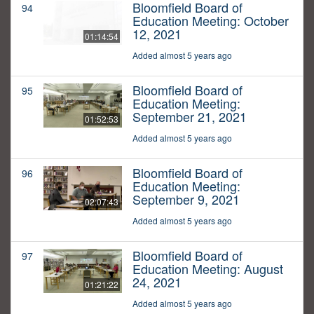
Bloomfield Board of
94
Education Meeting: October
12, 2021
01:14:54
Added almost 5 years ago
Bloomfield Board of
95
Education Meeting:
September 21, 2021
01:52:53
Added almost 5 years ago
Bloomfield Board of
96
Education Meeting:
September 9, 2021
02:07:43
Added almost 5 years ago
Bloomfield Board of
97
Education Meeting: August
24, 2021
01:21:22
Added almost 5 years ago