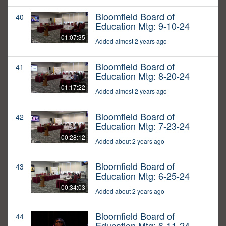
Bloomfield Board of
40
Education Mtg: 9-10-24
01:07:35
Added almost 2 years ago
Bloomfield Board of
41
Education Mtg: 8-20-24
01:17:22
Added almost 2 years ago
Bloomfield Board of
42
Education Mtg: 7-23-24
00:28:12
Added about 2 years ago
Bloomfield Board of
43
Education Mtg: 6-25-24
00:34:03
Added about 2 years ago
Bloomfield Board of
44
Education Mtg: 6-11-24