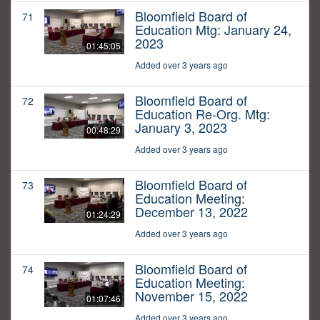
Bloomfield Board of
71
Education Mtg: January 24,
2023
01:45:05
Added over 3 years ago
Bloomfield Board of
72
Education Re-Org. Mtg:
January 3, 2023
00:48:29
Added over 3 years ago
Bloomfield Board of
73
Education Meeting:
December 13, 2022
01:24:29
Added over 3 years ago
Bloomfield Board of
74
Education Meeting:
November 15, 2022
01:07:46
Added over 3 years ago