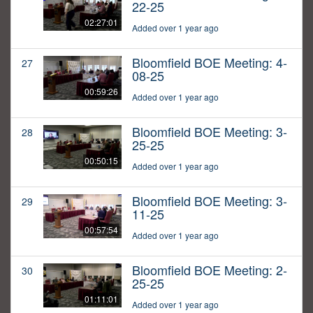
22-25
02:27:01
Added over 1 year ago
Bloomfield BOE Meeting: 4-
27
08-25
00:59:26
Added over 1 year ago
Bloomfield BOE Meeting: 3-
28
25-25
00:50:15
Added over 1 year ago
Bloomfield BOE Meeting: 3-
29
11-25
00:57:54
Added over 1 year ago
Bloomfield BOE Meeting: 2-
30
25-25
01:11:01
Added over 1 year ago