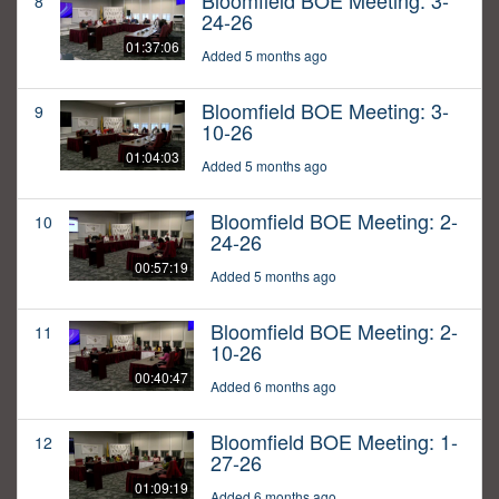
Bloomfield BOE Meeting: 3-
8
24-26
01:37:06
Added 5 months ago
Bloomfield BOE Meeting: 3-
9
10-26
01:04:03
Added 5 months ago
Bloomfield BOE Meeting: 2-
10
24-26
00:57:19
Added 5 months ago
Bloomfield BOE Meeting: 2-
11
10-26
00:40:47
Added 6 months ago
Bloomfield BOE Meeting: 1-
12
27-26
01:09:19
Added 6 months ago