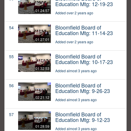
Education Mtg: 12-19-23
01:24:57
Added over 2 years ago
Bloomfield Board of
54
Education Mtg: 11-14-23
01:27:01
Added over 2 years ago
Bloomfield Board of
55
Education Mtg: 10-17-23
01:32:53
Added almost 3 years ago
Bloomfield Board of
56
Education Mtg: 9-26-23
02:21:12
Added almost 3 years ago
Bloomfield Board of
57
Education Mtg: 9-12-23
01:28:59
Added almost 3 years ago