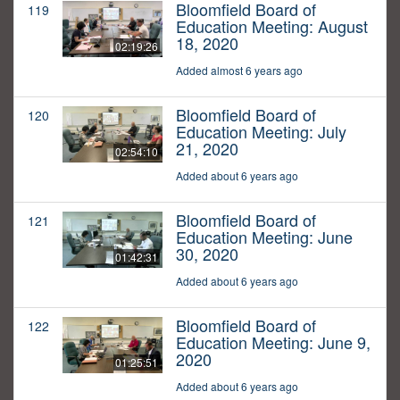
Bloomfield Board of
119
Education Meeting: August
18, 2020
02:19:26
Added almost 6 years ago
Bloomfield Board of
120
Education Meeting: July
21, 2020
02:54:10
Added about 6 years ago
Bloomfield Board of
121
Education Meeting: June
30, 2020
01:42:31
Added about 6 years ago
Bloomfield Board of
122
Education Meeting: June 9,
2020
01:25:51
Added about 6 years ago