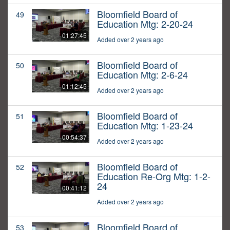
Bloomfield Board of
49
Education Mtg: 2-20-24
01:27:45
Added over 2 years ago
Bloomfield Board of
50
Education Mtg: 2-6-24
01:12:45
Added over 2 years ago
Bloomfield Board of
51
Education Mtg: 1-23-24
00:54:37
Added over 2 years ago
Bloomfield Board of
52
Education Re-Org Mtg: 1-2-
24
00:41:12
Added over 2 years ago
Bloomfield Board of
53