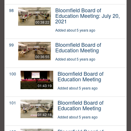
Bloomfield Board of
98
Education Meeting: July 20,
2021
00:38:22
Added about 5 years ago
Bloomfield Board of
99
Education Meeting
00:36:55
Added about 5 years ago
Bloomfield Board of
100
Education Meeting
01:43:19
Added about 5 years ago
Bloomfield Board of
101
Education Meeting
01:42:18
Added about 5 years ago