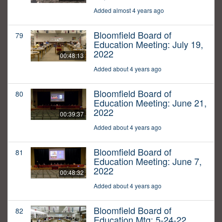
Added almost 4 years ago
Bloomfield Board of
79
Education Meeting: July 19,
2022
00:48:13
Added about 4 years ago
Bloomfield Board of
80
Education Meeting: June 21,
2022
00:39:37
Added about 4 years ago
Bloomfield Board of
81
Education Meeting: June 7,
2022
00:48:32
Added about 4 years ago
Bloomfield Board of
82
Education Mtg: 5-24-22