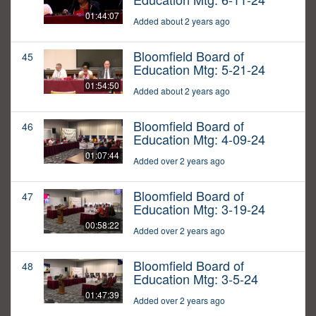
01:44:07
Added about 2 years ago
Bloomfield Board of
45
Education Mtg: 5-21-24
01:54:50
Added about 2 years ago
Bloomfield Board of
46
Education Mtg: 4-09-24
01:07:44
Added over 2 years ago
Bloomfield Board of
47
Education Mtg: 3-19-24
00:58:22
Added over 2 years ago
Bloomfield Board of
48
Education Mtg: 3-5-24
01:47:39
Added over 2 years ago