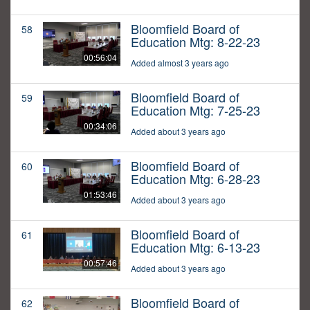
Bloomfield Board of
58
Education Mtg: 8-22-23
00:56:04
Added almost 3 years ago
Bloomfield Board of
59
Education Mtg: 7-25-23
00:34:06
Added about 3 years ago
Bloomfield Board of
60
Education Mtg: 6-28-23
01:53:46
Added about 3 years ago
Bloomfield Board of
61
Education Mtg: 6-13-23
00:57:46
Added about 3 years ago
Bloomfield Board of
62