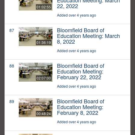
Education Meeting: March
22, 2022
01:02:55
Added over 4 years ago
Bloomfield Board of
87
Education Meeting: March
8, 2022
01:36:19
Added over 4 years ago
Bloomfield Board of
88
Education Meeting:
February 22, 2022
02:07:00
Added over 4 years ago
Bloomfield Board of
89
Education Meeting:
February 8, 2022
00:48:24
Added over 4 years ago