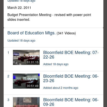
Updated 18 days ago
28
seconds
March 22. 2011
Budget Presentation Meeting - revised with power point
slides inserted.
Board of Education Mtgs.
(341 Videos)
Updated 18 days ago
Bloomfield BOE Meeting: 07-
1
22-26
01:01:15
Added 18 days ago
Bloomfield BOE Meeting: 06-
2
23-26
00:51:49
Added about 2 months ago
Bloomfield BOE Meeting: 06-
3
09-26