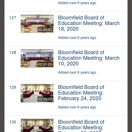
Added over 6 years ago
Bloomfield Board of
127
Education Meeting: March
18, 2020
00:26:40
Added over 6 years ago
Bloomfield Board of
128
Education Meeting: March
10, 2020
02:31:25
Added over 6 years ago
Bloomfield Board of
129
Education Meeting:
February 24, 2020
02:16:08
Added over 6 years ago
Bloomfield Board of
130
Education Meeting: