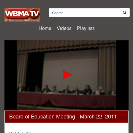
Home
Videos
Playlists
0
Board of Education Meeting - March 22, 2011
seconds
of
7
minutes,