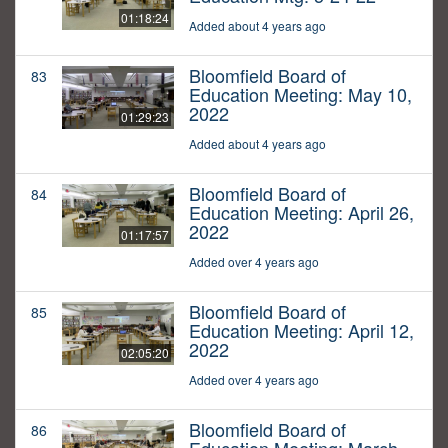
01:18:24
Added about 4 years ago
Bloomfield Board of
83
Education Meeting: May 10,
2022
01:29:23
Added about 4 years ago
Bloomfield Board of
84
Education Meeting: April 26,
2022
01:17:57
Added over 4 years ago
Bloomfield Board of
85
Education Meeting: April 12,
2022
02:05:20
Added over 4 years ago
Bloomfield Board of
86