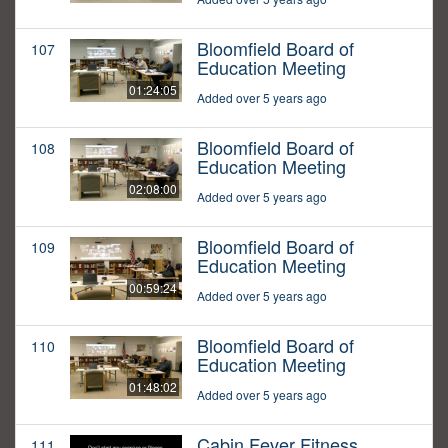
Bloomfield Board of
107
Education Meeting
01:24:05
Added over 5 years ago
Bloomfield Board of
108
Education Meeting
02:08:00
Added over 5 years ago
Bloomfield Board of
109
Education Meeting
00:59:24
Added over 5 years ago
Bloomfield Board of
110
Education Meeting
01:48:02
Added over 5 years ago
Cabin Fever Fitness
111