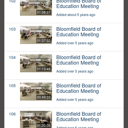
Bloomfield Board of
102
Education Meeting
01:08:37
Added about 5 years ago
Bloomfield Board of
103
Education Meeting
01:37:32
Added over 5 years ago
Bloomfield Board of
104
Education Meeting
01:13:48
Added over 5 years ago
Bloomfield Board of
105
Education Meeting
00:49:33
Added over 5 years ago
Bloomfield Board of
106
Education Meeting
01:20:05
Added over 5 years ago