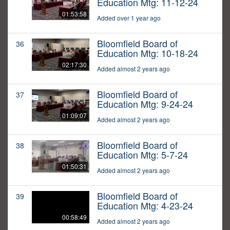
Education Mtg: 11-12-24
01:53:58
Added over 1 year ago
Bloomfield Board of
36
Education Mtg: 10-18-24
02:17:30
Added almost 2 years ago
Bloomfield Board of
37
Education Mtg: 9-24-24
01:09:07
Added almost 2 years ago
Bloomfield Board of
38
Education Mtg: 5-7-24
01:50:31
Added almost 2 years ago
Bloomfield Board of
39
Education Mtg: 4-23-24
00:58:49
Added almost 2 years ago