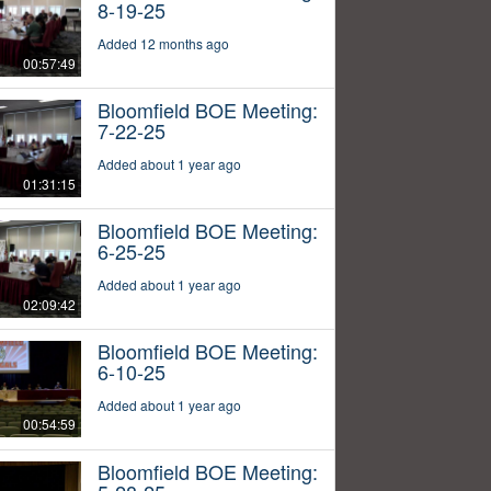
8-19-25
Added 12 months ago
00:57:49
Bloomfield BOE Meeting:
7-22-25
Added about 1 year ago
01:31:15
Bloomfield BOE Meeting:
6-25-25
Added about 1 year ago
02:09:42
Bloomfield BOE Meeting:
6-10-25
Added about 1 year ago
00:54:59
Bloomfield BOE Meeting: