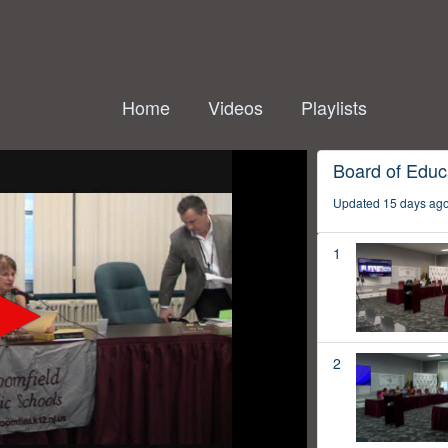
Home
Videos
Playlists
Board of Educ
Updated 15 days ag
1
2