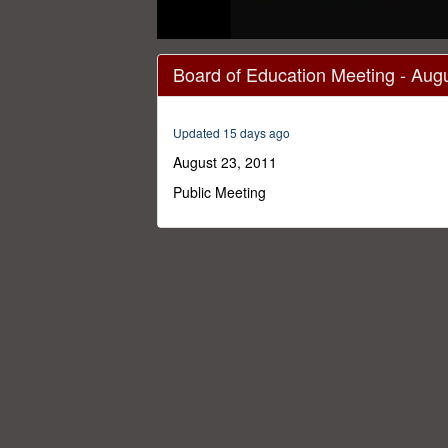
0
seconds
Board of Education Meeting - Aug
of
1
hour,
1
Updated 15 days ago
minute,
36
August 23, 2011
seconds
Volume
0%
Public Meeting