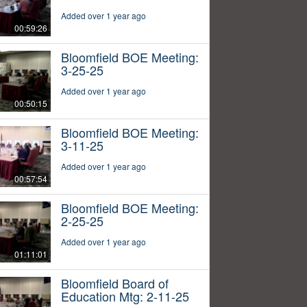
Added over 1 year ago
00:59:26
Bloomfield BOE Meeting:
3-25-25
Added over 1 year ago
00:50:15
Bloomfield BOE Meeting:
3-11-25
Added over 1 year ago
00:57:54
Bloomfield BOE Meeting:
2-25-25
Added over 1 year ago
01:11:01
Bloomfield Board of
Education Mtg: 2-11-25