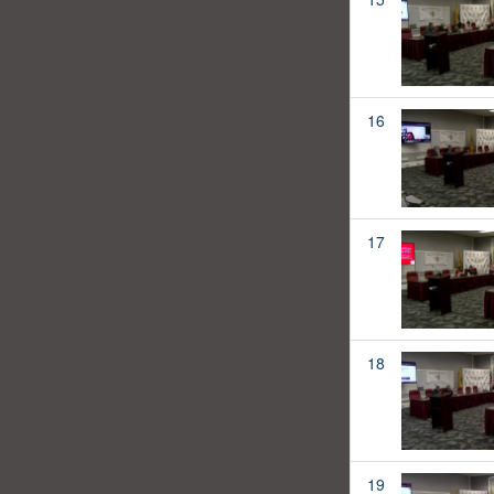
16
17
18
19