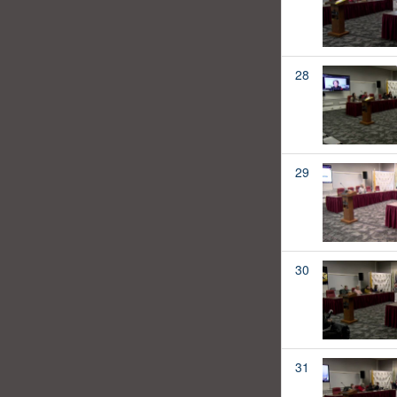
28
29
30
31