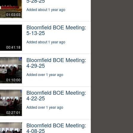
5-28-25
Added about 1 year ago
01:03:03
Bloomfield BOE Meeting:
5-13-25
Added about 1 year ago
00:41:18
Bloomfield BOE Meeting:
4-29-25
Added over 1 year ago
01:10:00
Bloomfield BOE Meeting:
4-22-25
Added over 1 year ago
02:27:01
Bloomfield BOE Meeting:
4-08-25