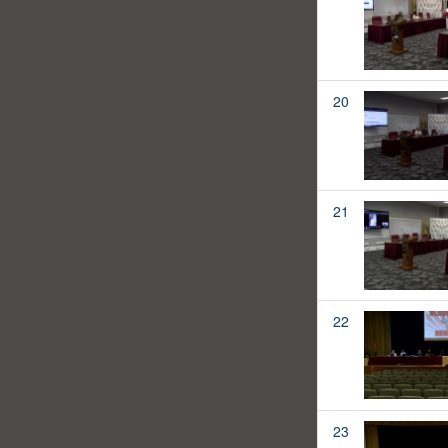
20
21
22
23