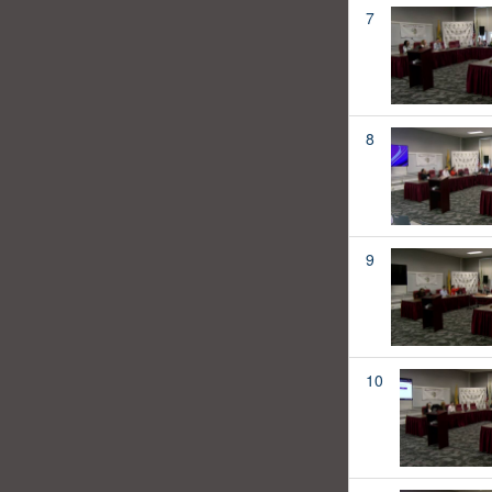
7
8
9
10