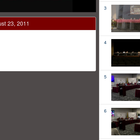
3
ust 23, 2011
4
5
6