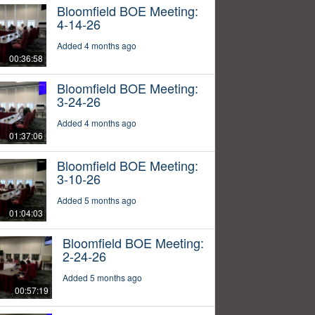
Bloomfield BOE Meeting:
4-14-26
Added 4 months ago
00:36:58
Bloomfield BOE Meeting:
3-24-26
Added 4 months ago
01:37:06
Bloomfield BOE Meeting:
3-10-26
Added 5 months ago
01:04:03
Bloomfield BOE Meeting:
2-24-26
Added 5 months ago
00:57:19