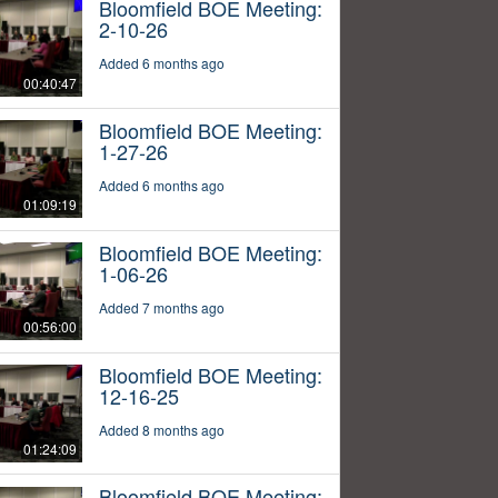
Bloomfield BOE Meeting:
2-10-26
Added 6 months ago
00:40:47
Bloomfield BOE Meeting:
1-27-26
Added 6 months ago
01:09:19
Bloomfield BOE Meeting:
1-06-26
Added 7 months ago
00:56:00
Bloomfield BOE Meeting:
12-16-25
Added 8 months ago
01:24:09
Bloomfield BOE Meeting: