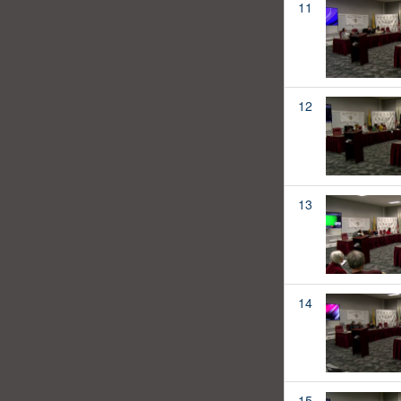
11
12
13
14
15