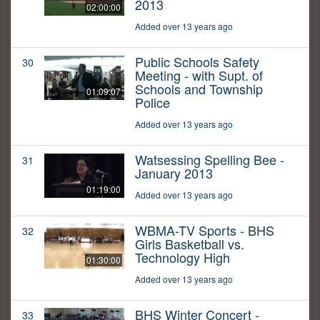
2013
02:00:00
Added over 13 years ago
Public Schools Safety
30
Meeting - with Supt. of
Schools and Township
01:09:07
Police
Added over 13 years ago
Watsessing Spelling Bee -
31
January 2013
01:19:00
Added over 13 years ago
WBMA-TV Sports - BHS
32
Girls Basketball vs.
Technology High
01:30:00
Added over 13 years ago
BHS Winter Concert -
33