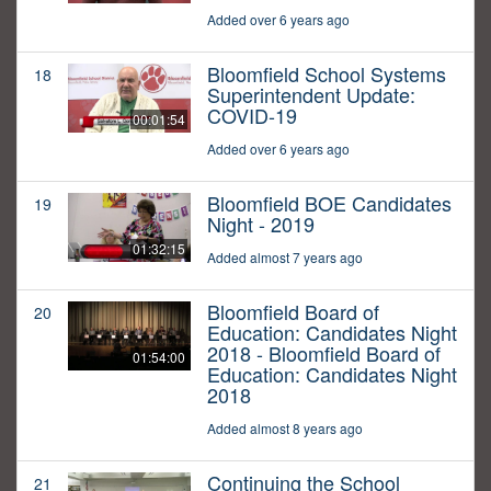
Added over 6 years ago
Bloomfield School Systems
18
Superintendent Update:
COVID-19
00:01:54
Added over 6 years ago
Bloomfield BOE Candidates
19
Night - 2019
01:32:15
Added almost 7 years ago
Bloomfield Board of
20
Education: Candidates Night
2018 - Bloomfield Board of
01:54:00
Education: Candidates Night
2018
Added almost 8 years ago
Continuing the School
21