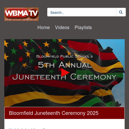
Home
Videos
Playlists
0
Bloomfield Juneteenth Ceremony 2025
seconds
of
2
hours,