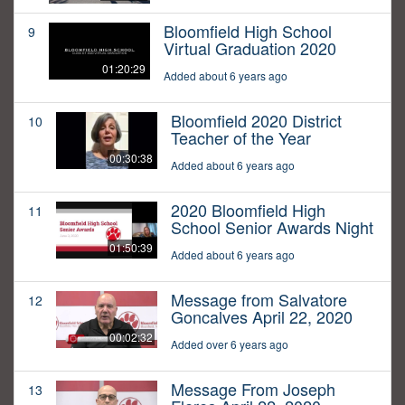
Bloomfield High School
9
Virtual Graduation 2020
01:20:29
Added about 6 years ago
Bloomfield 2020 District
10
Teacher of the Year
00:30:38
Added about 6 years ago
2020 Bloomfield High
11
School Senior Awards Night
01:50:39
Added about 6 years ago
Message from Salvatore
12
Goncalves April 22, 2020
00:02:32
Added over 6 years ago
Message From Joseph
13