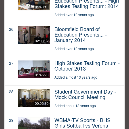
Education Presents... - High
Stakes Testing Forum: 2014
01:43:10
Added over 12 years ago
Bloomfield Board of
26
Education Presents... -
January 2014
02:03:32
Added over 12 years ago
High Stakes Testing Forum -
27
October 2013
01:45:28
Added almost 13 years ago
Student Government Day -
28
Mock Council Meeting
00:05:30
Added about 13 years ago
WBMA-TV Sports - BHS
29
Girls Softball vs Verona