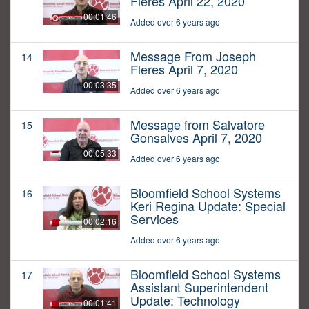
Fleres April 22, 2020
00:01:46
Added over 6 years ago
Message From Joseph
14
Fleres April 7, 2020
00:03:35
Added over 6 years ago
Message from Salvatore
15
Gonsalves April 7, 2020
00:05:33
Added over 6 years ago
Bloomfield School Systems
16
Keri Regina Update: Special
Services
00:02:16
Added over 6 years ago
Bloomfield School Systems
17
Assistant Superintendent
Update: Technology
00:01:41