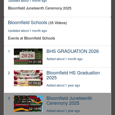
Updated about 1 month ago
10
minutes,
Bloomfield Juneteenth Ceremony 2025
0
Bloomfield Schools
(35 Videos)
Updated about 1 month ago
Events at Bloomfield Schools
BHS GRADUATION 2026
1
Added about 1 month ago
01:21:38
Bloomfield HS Graduation
2
2025
01:50:45
Added about 1 year ago
Bloomfield Juneteenth
3
Ceremony 2025
02:10:00
Added about 1 year ago