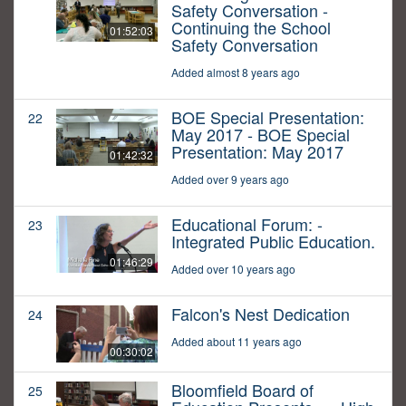
Safety Conversation -
Continuing the School
01:52:03
Safety Conversation
Added almost 8 years ago
BOE Special Presentation:
22
May 2017 - BOE Special
Presentation: May 2017
01:42:32
Added over 9 years ago
Educational Forum: -
23
Integrated Public Education.
01:46:29
Added over 10 years ago
Falcon's Nest Dedication
24
Added about 11 years ago
00:30:02
Bloomfield Board of
25