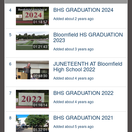
BHS GRADUATION 2024
4
Added about 2 years ago
01:18:57
Bloomfield HS GRADUATION
5
2023
01:21:43
Added about 3 years ago
JUNETEENTH AT Bloomfield
6
High School 2022
00:48:30
Added about 4 years ago
BHS GRADUATION 2022
7
Added about 4 years ago
01:16:14
BHS GRADUATION 2021
8
Added about 5 years ago
01:32:01