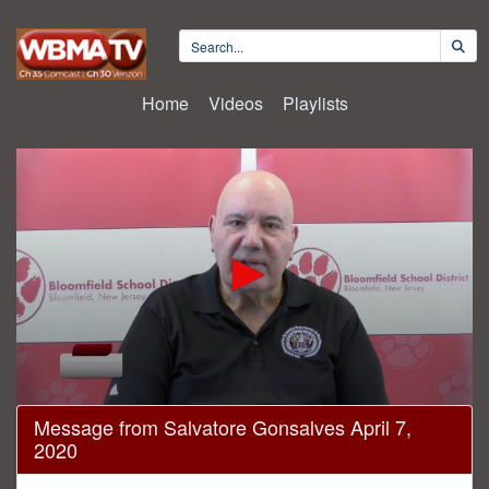
Home
Videos
Playlists
0
Message from Salvatore Gonsalves April 7,
seconds
2020
of
5
minutes,