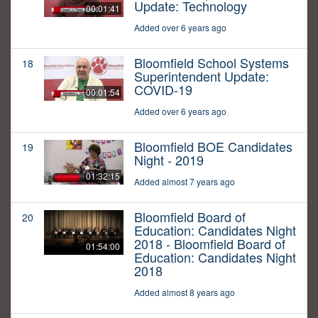
Update: Technology
00:01:41
Added over 6 years ago
Bloomfield School Systems
18
Superintendent Update:
COVID-19
00:01:54
Added over 6 years ago
Bloomfield BOE Candidates
19
Night - 2019
01:32:15
Added almost 7 years ago
Bloomfield Board of
20
Education: Candidates Night
2018 - Bloomfield Board of
01:54:00
Education: Candidates Night
2018
Added almost 8 years ago