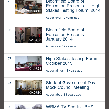
Bloomfield Board of
25
Education Presents... - High
Stakes Testing Forum: 2014
01:43:10
Added over 12 years ago
Bloomfield Board of
26
Education Presents... -
January 2014
02:03:32
Added over 12 years ago
High Stakes Testing Forum -
27
October 2013
01:45:28
Added almost 13 years ago
Student Government Day -
28
Mock Council Meeting
00:05:30
Added about 13 years ago
WBMA-TV Sports - BHS
29