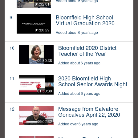
Added about 5 years ago
01:32:01
Bloomfield High School
9
Virtual Graduation 2020
01:20:29
Added about 6 years ago
Bloomfield 2020 District
10
Teacher of the Year
00:30:38
Added about 6 years ago
2020 Bloomfield High
11
School Senior Awards Night
01:50:39
Added about 6 years ago
Message from Salvatore
12
Goncalves April 22, 2020
00:02:32
Added over 6 years ago