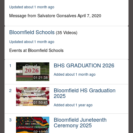
32
Updated about 1 month ago
seconds
Message from Salvatore Gonsalves April 7, 2020
Bloomfield Schools
(35 Videos)
Updated about 1 month ago
Events at Bloomfield Schools
BHS GRADUATION 2026
1
Added about 1 month ago
01:21:38
Bloomfield HS Graduation
2
2025
01:50:45
Added about 1 year ago
Bloomfield Juneteenth
3
Ceremony 2025
02:10:00