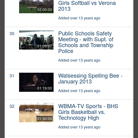
Girls Softball vs Verona
2013
02:00:00
Added over 13 years ago
Public Schools Safety
30
Meeting - with Supt. of
Schools and Township
01:09:07
Police
Added over 13 years ago
Watsessing Spelling Bee -
31
January 2013
01:19:00
Added over 13 years ago
WBMA-TV Sports - BHS
32
Girls Basketball vs.
Technology High
01:30:00
Added over 13 years ago