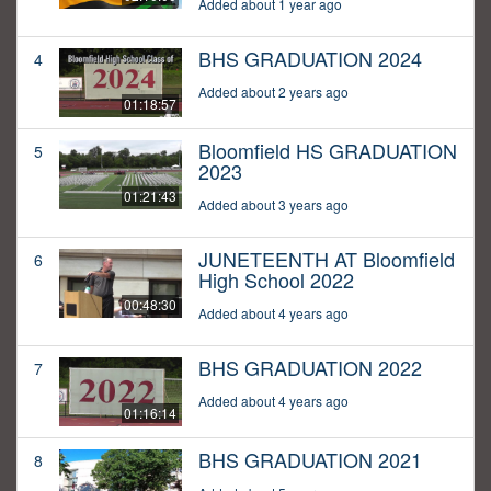
Added about 1 year ago
BHS GRADUATION 2024
4
Added about 2 years ago
01:18:57
Bloomfield HS GRADUATION
5
2023
01:21:43
Added about 3 years ago
JUNETEENTH AT Bloomfield
6
High School 2022
00:48:30
Added about 4 years ago
BHS GRADUATION 2022
7
Added about 4 years ago
01:16:14
BHS GRADUATION 2021
8