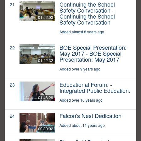
Continuing the School
21
Safety Conversation -
Continuing the School
01:52:03
Safety Conversation
Added almost 8 years ago
BOE Special Presentation:
22
May 2017 - BOE Special
Presentation: May 2017
01:42:32
Added over 9 years ago
Educational Forum: -
23
Integrated Public Education.
01:46:29
Added over 10 years ago
Falcon's Nest Dedication
24
Added about 11 years ago
00:30:02