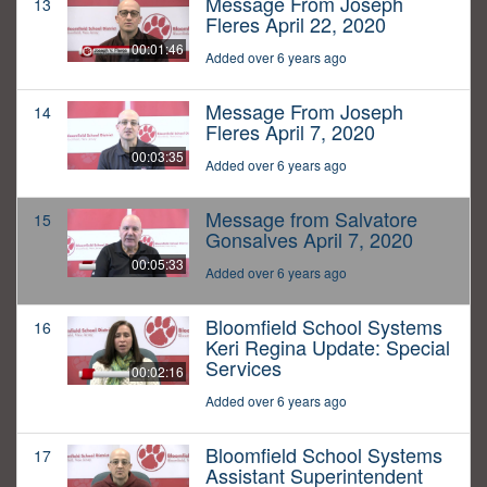
Message From Joseph
13
Fleres April 22, 2020
00:01:46
Added over 6 years ago
Message From Joseph
14
Fleres April 7, 2020
00:03:35
Added over 6 years ago
Message from Salvatore
15
Gonsalves April 7, 2020
00:05:33
Added over 6 years ago
Bloomfield School Systems
16
Keri Regina Update: Special
Services
00:02:16
Added over 6 years ago
Bloomfield School Systems
17
Assistant Superintendent