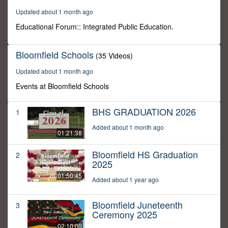
46
Updated about 1 month ago
minutes,
28
Educational Forum:: Integrated Public Education.
seconds
Bloomfield Schools
(35 Videos)
Updated about 1 month ago
Events at Bloomfield Schools
BHS GRADUATION 2026
1
Added about 1 month ago
01:21:38
Bloomfield HS Graduation
2
2025
01:50:45
Added about 1 year ago
Bloomfield Juneteenth
3
Ceremony 2025
02:10:00