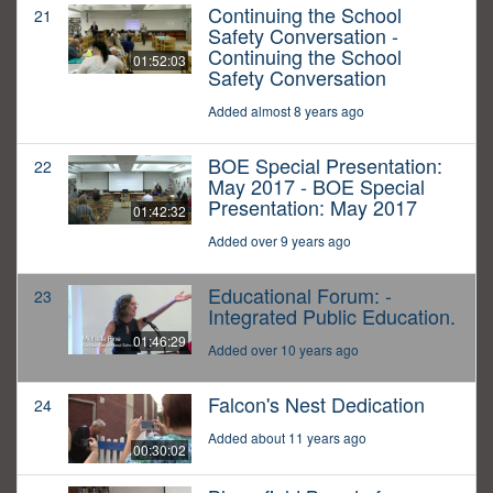
Continuing the School
21
Safety Conversation -
Continuing the School
01:52:03
Safety Conversation
Added almost 8 years ago
BOE Special Presentation:
22
May 2017 - BOE Special
Presentation: May 2017
01:42:32
Added over 9 years ago
Educational Forum: -
23
Integrated Public Education.
01:46:29
Added over 10 years ago
Falcon's Nest Dedication
24
Added about 11 years ago
00:30:02