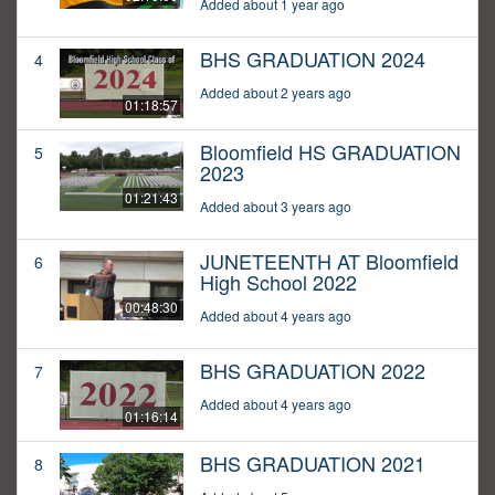
Added about 1 year ago
BHS GRADUATION 2024
4
Added about 2 years ago
01:18:57
Bloomfield HS GRADUATION
5
2023
01:21:43
Added about 3 years ago
JUNETEENTH AT Bloomfield
6
High School 2022
00:48:30
Added about 4 years ago
BHS GRADUATION 2022
7
Added about 4 years ago
01:16:14
BHS GRADUATION 2021
8