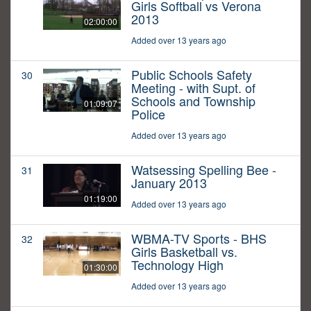
Girls Softball vs Verona
2013
02:00:00
Added over 13 years ago
Public Schools Safety
30
Meeting - with Supt. of
Schools and Township
01:09:07
Police
Added over 13 years ago
Watsessing Spelling Bee -
31
January 2013
01:19:00
Added over 13 years ago
WBMA-TV Sports - BHS
32
Girls Basketball vs.
Technology High
01:30:00
Added over 13 years ago