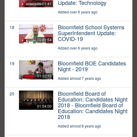
Update: Technology
00:01:41
Added over 6 years ago
Bloomfield School Systems
18
Superintendent Update:
COVID-19
00:01:54
Added over 6 years ago
Bloomfield BOE Candidates
19
Night - 2019
01:32:15
Added almost 7 years ago
Bloomfield Board of
20
Education: Candidates Night
2018 - Bloomfield Board of
01:54:00
Education: Candidates Night
2018
Added almost 8 years ago