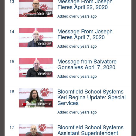
Message From Joseph
13
Fleres April 22, 2020
00:01:46
Added over 6 years ago
Message From Joseph
14
Fleres April 7, 2020
00:03:35
Added over 6 years ago
Message from Salvatore
15
Gonsalves April 7, 2020
00:05:33
Added over 6 years ago
Bloomfield School Systems
16
Keri Regina Update: Special
Services
00:02:16
Added over 6 years ago
Bloomfield School Systems
17
Assistant Superintendent