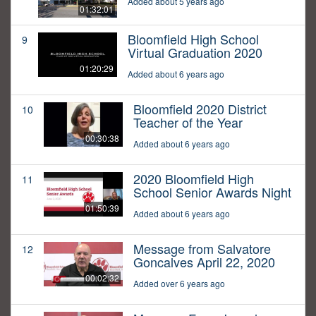
Added about 5 years ago
01:32:01
Bloomfield High School
9
Virtual Graduation 2020
01:20:29
Added about 6 years ago
Bloomfield 2020 District
10
Teacher of the Year
00:30:38
Added about 6 years ago
2020 Bloomfield High
11
School Senior Awards Night
01:50:39
Added about 6 years ago
Message from Salvatore
12
Goncalves April 22, 2020
00:02:32
Added over 6 years ago