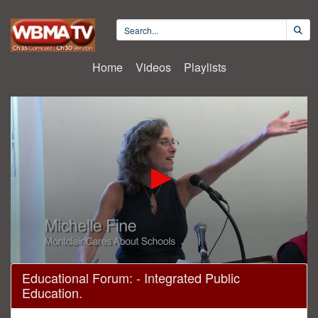
Home
Videos
Playlists
0
Educational Forum: - Integrated Public
seconds
Education.
of
1
hour,