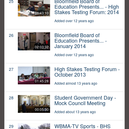
Bloomfield Board of
25
Education Presents... - High
Stakes Testing Forum: 2014
01:43:10
Added over 12 years ago
Bloomfield Board of
26
Education Presents... -
January 2014
02:03:32
Added over 12 years ago
High Stakes Testing Forum -
27
October 2013
01:45:28
Added almost 13 years ago
Student Government Day -
28
Mock Council Meeting
00:05:30
Added about 13 years ago
WBMA-TV Sports - BHS
29