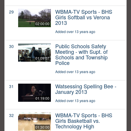
WBMA-TV Sports - BHS
29
Girls Softball vs Verona
2013
02:00:00
Added over 13 years ago
Public Schools Safety
30
Meeting - with Supt. of
Schools and Township
01:09:07
Police
Added over 13 years ago
Watsessing Spelling Bee -
31
January 2013
01:19:00
Added over 13 years ago
WBMA-TV Sports - BHS
32
Girls Basketball vs.
Technology High
01:30:00