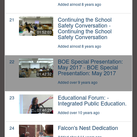
Added almost 8 years ago
Continuing the School
21
Safety Conversation -
Continuing the School
01:52:03
Safety Conversation
Added almost 8 years ago
BOE Special Presentation:
22
May 2017 - BOE Special
Presentation: May 2017
01:42:32
Added over 9 years ago
Educational Forum: -
23
Integrated Public Education.
01:46:29
Added over 10 years ago
Falcon's Nest Dedication
24
Added about 11 years ago