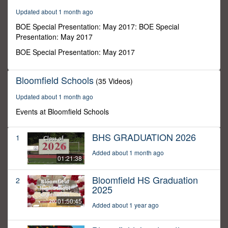
42
Updated about 1 month ago
minutes,
32
BOE Special Presentation: May 2017: BOE Special
seconds
Presentation: May 2017
BOE Special Presentation: May 2017
Bloomfield Schools
(35 Videos)
Updated about 1 month ago
Events at Bloomfield Schools
BHS GRADUATION 2026
1
Added about 1 month ago
01:21:38
Bloomfield HS Graduation
2
2025
01:50:45
Added about 1 year ago