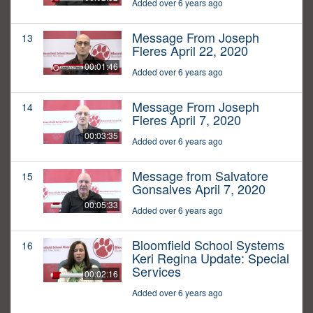
Added over 6 years ago
Message From Joseph
13
Fleres April 22, 2020
00:01:46
Added over 6 years ago
Message From Joseph
14
Fleres April 7, 2020
00:03:35
Added over 6 years ago
Message from Salvatore
15
Gonsalves April 7, 2020
00:05:33
Added over 6 years ago
Bloomfield School Systems
16
Keri Regina Update: Special
Services
00:02:16
Added over 6 years ago