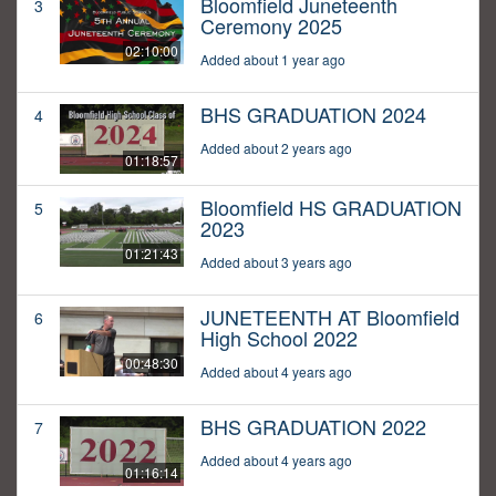
Bloomfield Juneteenth
3
Ceremony 2025
02:10:00
Added about 1 year ago
BHS GRADUATION 2024
4
Added about 2 years ago
01:18:57
Bloomfield HS GRADUATION
5
2023
01:21:43
Added about 3 years ago
JUNETEENTH AT Bloomfield
6
High School 2022
00:48:30
Added about 4 years ago
BHS GRADUATION 2022
7
Added about 4 years ago
01:16:14