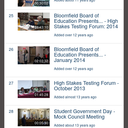
00:30:02
Bloomfield Board of
25
Education Presents... - High
Stakes Testing Forum: 2014
01:43:10
Added over 12 years ago
Bloomfield Board of
26
Education Presents... -
January 2014
02:03:32
Added over 12 years ago
High Stakes Testing Forum -
27
October 2013
01:45:28
Added almost 13 years ago
Student Government Day -
28
Mock Council Meeting
00:05:30
Added about 13 years ago