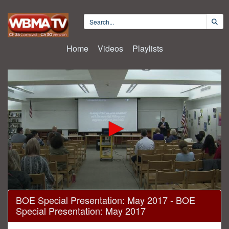
Home
Videos
Playlists
0
BOE Special Presentation: May 2017 - BOE
seconds
Special Presentation: May 2017
of
1
hour,