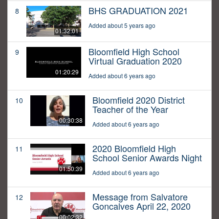
BHS GRADUATION 2021
8
Added about 5 years ago
01:32:01
Bloomfield High School
9
Virtual Graduation 2020
01:20:29
Added about 6 years ago
Bloomfield 2020 District
10
Teacher of the Year
00:30:38
Added about 6 years ago
2020 Bloomfield High
11
School Senior Awards Night
01:50:39
Added about 6 years ago
Message from Salvatore
12
Goncalves April 22, 2020
00:02:32