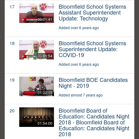
Bloomfield School Systems
17
Assistant Superintendent
Update: Technology
00:01:41
Added over 6 years ago
Bloomfield School Systems
18
Superintendent Update:
COVID-19
00:01:54
Added over 6 years ago
Bloomfield BOE Candidates
19
Night - 2019
01:32:15
Added almost 7 years ago
Bloomfield Board of
20
Education: Candidates Night
2018 - Bloomfield Board of
01:54:00
Education: Candidates Night
2018