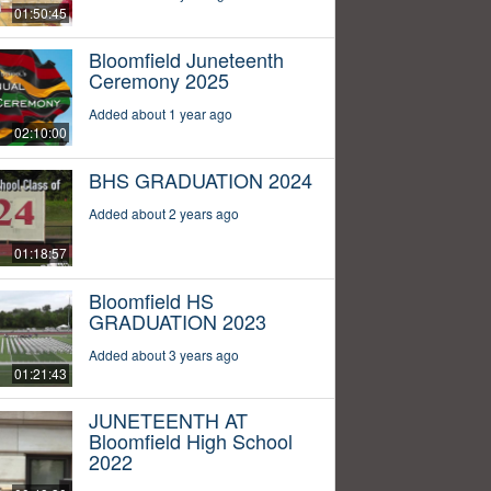
01:50:45
Bloomfield Juneteenth
Ceremony 2025
Added about 1 year ago
02:10:00
BHS GRADUATION 2024
Added about 2 years ago
01:18:57
Bloomfield HS
GRADUATION 2023
Added about 3 years ago
01:21:43
JUNETEENTH AT
Bloomfield High School
2022