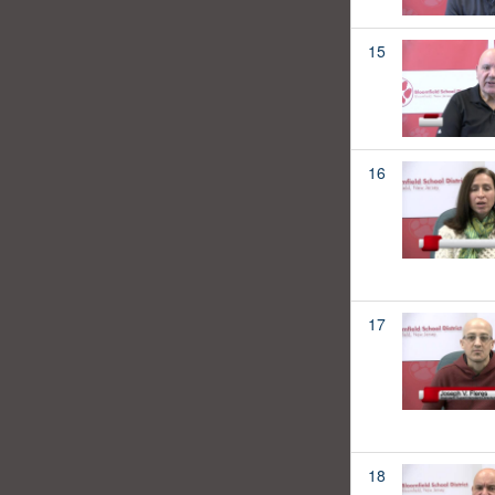
15
16
17
18