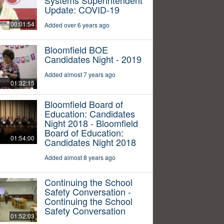
Update: COVID-19
00:01:54
Added over 6 years ago
Bloomfield BOE
Candidates Night - 2019
Added almost 7 years ago
01:32:15
Bloomfield Board of
Education: Candidates
Night 2018 - Bloomfield
Board of Education:
01:54:00
Candidates Night 2018
Added almost 8 years ago
Continuing the School
Safety Conversation -
Continuing the School
Safety Conversation
01:52:03