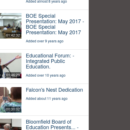
Added almost 8 years ago
BOE Special
Presentation: May 2017 -
BOE Special
Presentation: May 2017
01:42:32
Added over 9 years ago
Educational Forum: -
Integrated Public
Education.
01:46:29
Added over 10 years ago
Falcon's Nest Dedication
Added about 11 years ago
00:30:02
Bloomfield Board of
Education Presents... -