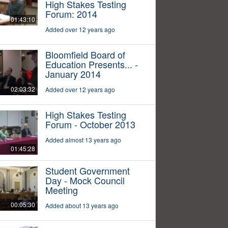
High Stakes Testing
Forum: 2014
01:43:10
Added over 12 years ago
Bloomfield Board of
Education Presents... -
January 2014
02:03:32
Added over 12 years ago
High Stakes Testing
Forum - October 2013
Added almost 13 years ago
01:45:28
Student Government
Day - Mock Council
Meeting
00:05:30
Added about 13 years ago