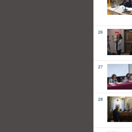
26
27
28