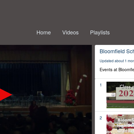
Home
Videos
Playlists
Bloomfield Sc
Updated about 1 mo
Events at Bloomfi
1
2