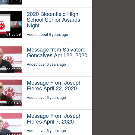
00:30:38
2020 Bloomfield High
School Senior Awards
Night
01:50:39
Added about 6 years ago
Message from Salvatore
Goncalves April 22, 2020
Added over 6 years ago
00:02:32
Message From Joseph
Fleres April 22, 2020
Added over 6 years ago
00:01:46
Message From Joseph
Fleres April 7, 2020
Added over 6 years ago