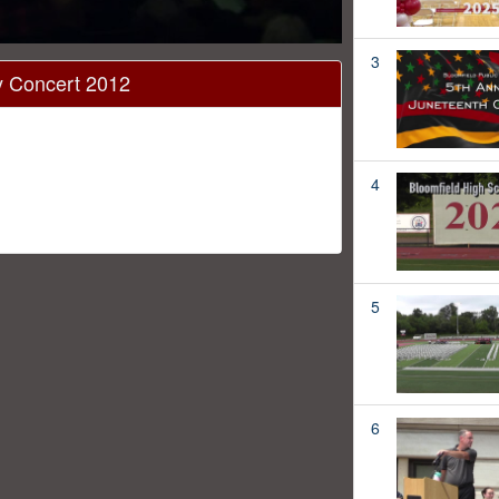
3
ay Concert 2012
4
5
6