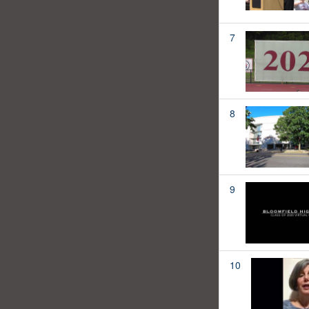
7
8
9
10