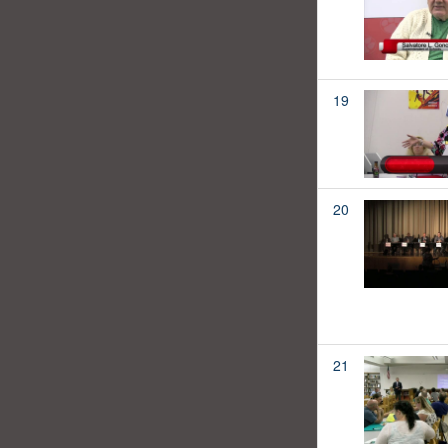
19
20
21