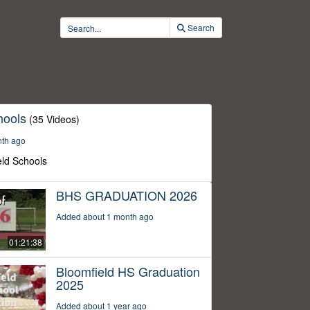
Search
hools
(35 Videos)
nth ago
eld Schools
BHS GRADUATION 2026
Added about 1 month ago
01:21:38
Bloomfield HS Graduation
2025
Added about 1 year ago