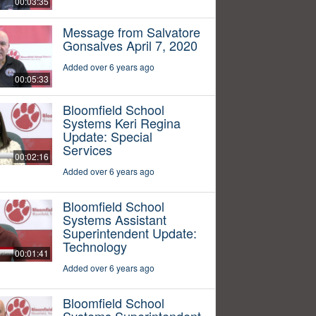
00:03:35
Message from Salvatore
Gonsalves April 7, 2020
Added over 6 years ago
00:05:33
Bloomfield School
Systems Keri Regina
Update: Special
Services
00:02:16
Added over 6 years ago
Bloomfield School
Systems Assistant
Superintendent Update:
Technology
00:01:41
Added over 6 years ago
Bloomfield School
Systems Superintendent