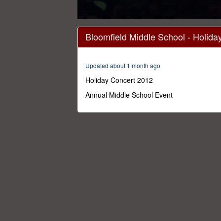
0
seconds
Bloomfield Middle School - Holid
of
1
hour,
30
Updated about 1 month ago
minutes,
0
Volume
Holiday Concert 2012
0%
Annual Middle School Event