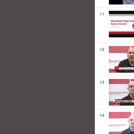
11
12
13
14