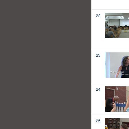
22
23
24
25