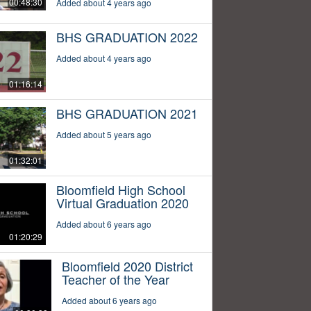
00:48:30
Added about 4 years ago
BHS GRADUATION 2022
Added about 4 years ago
01:16:14
BHS GRADUATION 2021
Added about 5 years ago
01:32:01
Bloomfield High School
Virtual Graduation 2020
Added about 6 years ago
01:20:29
Bloomfield 2020 District
Teacher of the Year
Added about 6 years ago