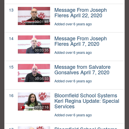
Message From Joseph
13
Fleres April 22, 2020
00:01:46
Added over 6 years ago
Message From Joseph
14
Fleres April 7, 2020
00:03:35
Added over 6 years ago
Message from Salvatore
15
Gonsalves April 7, 2020
00:05:33
Added over 6 years ago
Bloomfield School Systems
16
Keri Regina Update: Special
Services
00:02:16
Added over 6 years ago