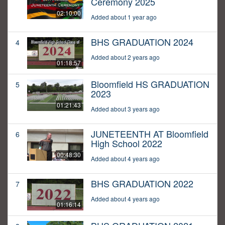
Ceremony 2025
02:10:00
Added about 1 year ago
BHS GRADUATION 2024
4
Added about 2 years ago
01:18:57
Bloomfield HS GRADUATION
5
2023
01:21:43
Added about 3 years ago
JUNETEENTH AT Bloomfield
6
High School 2022
00:48:30
Added about 4 years ago
BHS GRADUATION 2022
7
Added about 4 years ago
01:16:14