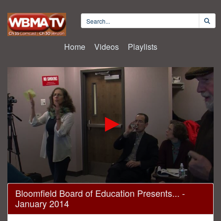
Home
Videos
Playlists
0
Bloomfield Board of Education Presents... -
seconds
January 2014
of
2
hours,