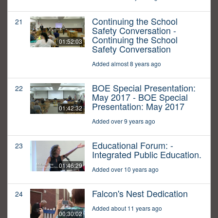
Continuing the School
21
Safety Conversation -
Continuing the School
01:52:03
Safety Conversation
Added almost 8 years ago
BOE Special Presentation:
22
May 2017 - BOE Special
Presentation: May 2017
01:42:32
Added over 9 years ago
Educational Forum: -
23
Integrated Public Education.
01:46:29
Added over 10 years ago
Falcon's Nest Dedication
24
Added about 11 years ago
00:30:02