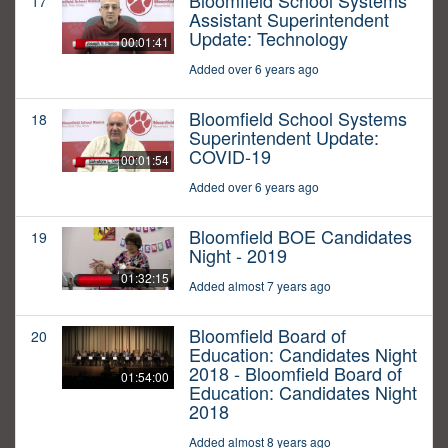
Bloomfield School Systems
17
Assistant Superintendent
Update: Technology
00:01:41
Added over 6 years ago
Bloomfield School Systems
18
Superintendent Update:
COVID-19
00:01:54
Added over 6 years ago
Bloomfield BOE Candidates
19
Night - 2019
01:32:15
Added almost 7 years ago
Bloomfield Board of
20
Education: Candidates Night
2018 - Bloomfield Board of
01:54:00
Education: Candidates Night
2018
Added almost 8 years ago