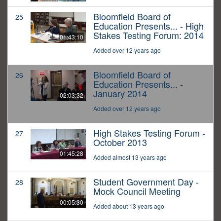
Bloomfield Board of
25
Education Presents... - High
Stakes Testing Forum: 2014
01:43:10
Added over 12 years ago
Bloomfield Board of
26
Education Presents... -
January 2014
02:03:32
Added over 12 years ago
High Stakes Testing Forum -
27
October 2013
01:45:28
Added almost 13 years ago
Student Government Day -
28
Mock Council Meeting
00:05:30
Added about 13 years ago