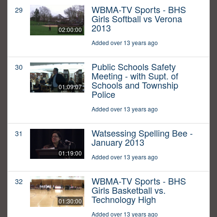
WBMA-TV Sports - BHS
29
Girls Softball vs Verona
2013
02:00:00
Added over 13 years ago
Public Schools Safety
30
Meeting - with Supt. of
Schools and Township
01:09:07
Police
Added over 13 years ago
Watsessing Spelling Bee -
31
January 2013
01:19:00
Added over 13 years ago
WBMA-TV Sports - BHS
32
Girls Basketball vs.
Technology High
01:30:00
Added over 13 years ago