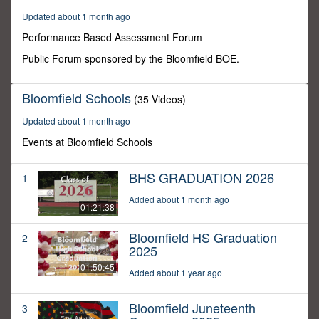
3
Updated about 1 month ago
minutes,
31
Performance Based Assessment Forum
seconds
Public Forum sponsored by the Bloomfield BOE.
Bloomfield Schools
(35 Videos)
Updated about 1 month ago
Events at Bloomfield Schools
BHS GRADUATION 2026
1
Added about 1 month ago
01:21:38
Bloomfield HS Graduation
2
2025
01:50:45
Added about 1 year ago
Bloomfield Juneteenth
3