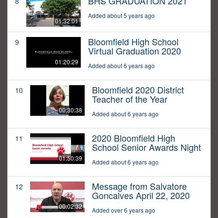
BHS GRADUATION 2021
8
Added about 5 years ago
01:32:01
Bloomfield High School
9
Virtual Graduation 2020
01:20:29
Added about 6 years ago
Bloomfield 2020 District
10
Teacher of the Year
00:30:38
Added about 6 years ago
2020 Bloomfield High
11
School Senior Awards Night
01:50:39
Added about 6 years ago
Message from Salvatore
12
Goncalves April 22, 2020
00:02:32
Added over 6 years ago