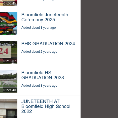
01:50:45
Bloomfield Juneteenth
Ceremony 2025
Added about 1 year ago
02:10:00
BHS GRADUATION 2024
Added about 2 years ago
01:18:57
Bloomfield HS
GRADUATION 2023
Added about 3 years ago
01:21:43
JUNETEENTH AT
Bloomfield High School
2022