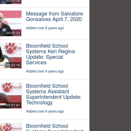
00:03:35
Message from Salvatore
Gonsalves April 7, 2020
Added over 6 years ago
00:05:33
Bloomfield School
Systems Keri Regina
Update: Special
Services
00:02:16
Added over 6 years ago
Bloomfield School
Systems Assistant
Superintendent Update:
Technology
00:01:41
Added over 6 years ago
Bloomfield School
Systems Superintendent