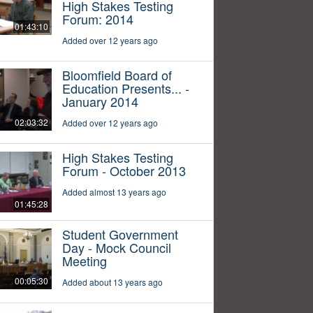
High Stakes Testing
Forum: 2014
01:43:10
Added over 12 years ago
Bloomfield Board of
Education Presents... -
January 2014
02:03:32
Added over 12 years ago
High Stakes Testing
Forum - October 2013
Added almost 13 years ago
01:45:28
Student Government
Day - Mock Council
Meeting
00:05:30
Added about 13 years ago