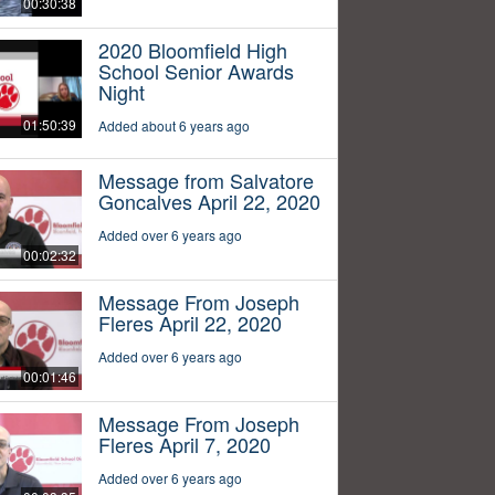
00:30:38
2020 Bloomfield High
School Senior Awards
Night
01:50:39
Added about 6 years ago
Message from Salvatore
Goncalves April 22, 2020
Added over 6 years ago
00:02:32
Message From Joseph
Fleres April 22, 2020
Added over 6 years ago
00:01:46
Message From Joseph
Fleres April 7, 2020
Added over 6 years ago