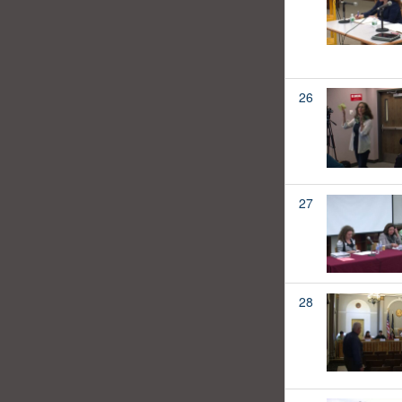
26
27
28