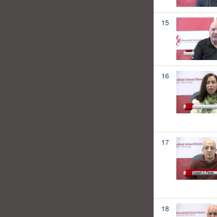
15
16
17
18