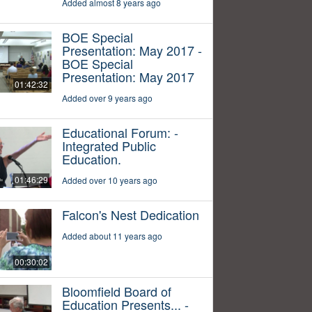
Added almost 8 years ago
BOE Special
Presentation: May 2017 -
BOE Special
Presentation: May 2017
01:42:32
Added over 9 years ago
Educational Forum: -
Integrated Public
Education.
01:46:29
Added over 10 years ago
Falcon's Nest Dedication
Added about 11 years ago
00:30:02
Bloomfield Board of
Education Presents... -