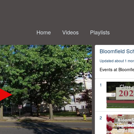
Home
Videos
Playlists
Bloomfield Sc
Updated about 1 mo
Events at Bloomfi
1
2