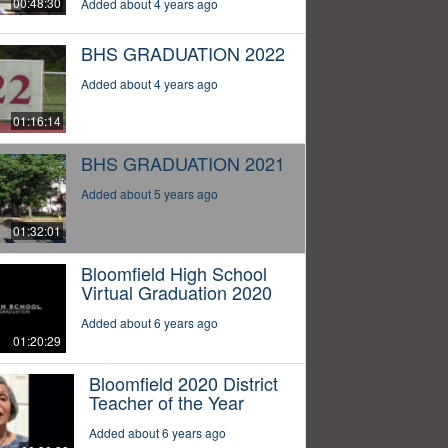
00:48:30
Added about 4 years ago
BHS GRADUATION 2022
Added about 4 years ago
01:16:14
BHS GRADUATION 2021
Added about 5 years ago
01:32:01
Bloomfield High School
Virtual Graduation 2020
Added about 6 years ago
01:20:29
Bloomfield 2020 District
Teacher of the Year
Added about 6 years ago