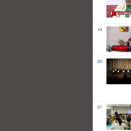
19
20
21