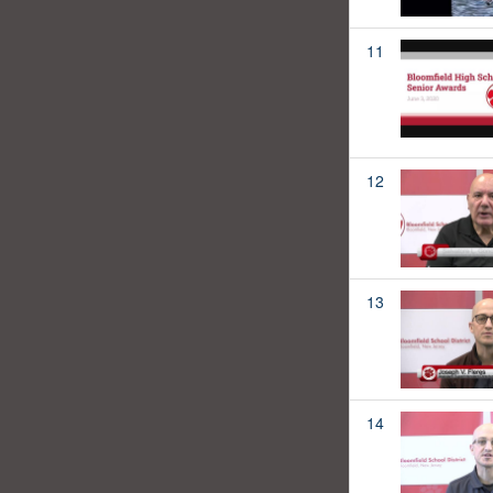
11
12
13
14