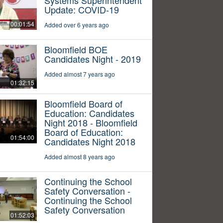
Update: COVID-19
00:01:54
Added over 6 years ago
Bloomfield BOE
Candidates Night - 2019
Added almost 7 years ago
01:32:15
Bloomfield Board of
Education: Candidates
Night 2018 - Bloomfield
Board of Education:
01:54:00
Candidates Night 2018
Added almost 8 years ago
Continuing the School
Safety Conversation -
Continuing the School
Safety Conversation
01:52:03