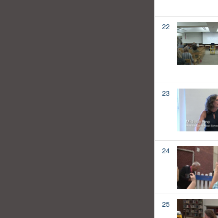
22
23
24
25