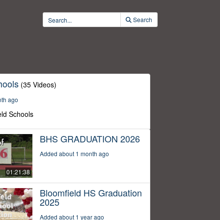
Search
hools
(35 Videos)
nth ago
eld Schools
BHS GRADUATION 2026
Added about 1 month ago
01:21:38
Bloomfield HS Graduation
2025
Added about 1 year ago