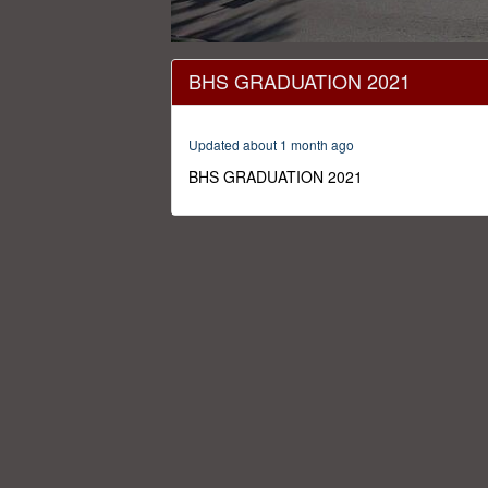
0
seconds
BHS GRADUATION 2021
of
1
hour,
32
Updated about 1 month ago
minutes,
1
BHS GRADUATION 2021
second
Volume
0%