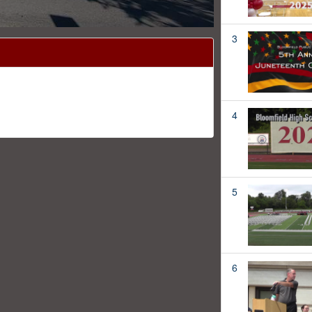
3
4
5
6