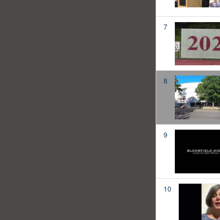
7
8
9
10