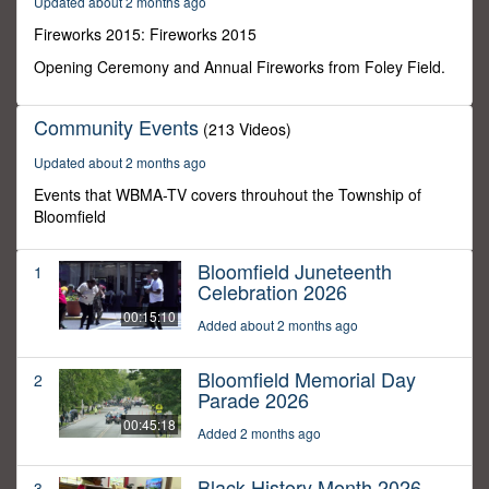
Updated about 2 months ago
3
seconds
Fireworks 2015: Fireworks 2015
Opening Ceremony and Annual Fireworks from Foley Field.
Community Events
(213 Videos)
Updated about 2 months ago
Events that WBMA-TV covers throuhout the Township of
Bloomfield
Bloomfield Juneteenth
1
Celebration 2026
00:15:10
Added about 2 months ago
Bloomfield Memorial Day
2
Parade 2026
00:45:18
Added 2 months ago
Black History Month 2026
3