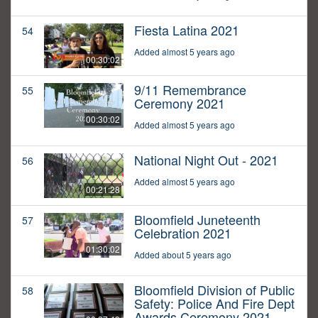
Fiesta Latina 2021
54
Added almost 5 years ago
00:30:02
9/11 Remembrance
55
Ceremony 2021
00:30:02
Added almost 5 years ago
National Night Out - 2021
56
Added almost 5 years ago
00:21:28
Bloomfield Juneteenth
57
Celebration 2021
01:30:02
Added about 5 years ago
Bloomfield Division of Public
58
Safety: Police And Fire Dept
Awards Ceremony 2021