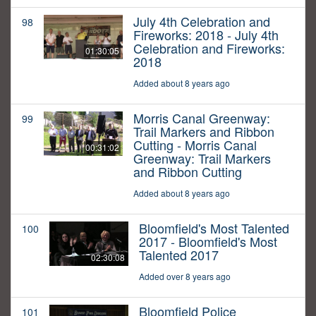
July 4th Celebration and
98
Fireworks: 2018 - July 4th
Celebration and Fireworks:
01:30:05
2018
Added about 8 years ago
Morris Canal Greenway:
99
Trail Markers and Ribbon
Cutting - Morris Canal
00:31:02
Greenway: Trail Markers
and Ribbon Cutting
Added about 8 years ago
Bloomfield's Most Talented
100
2017 - Bloomfield's Most
Talented 2017
02:30:08
Added over 8 years ago
Bloomfield Police
101