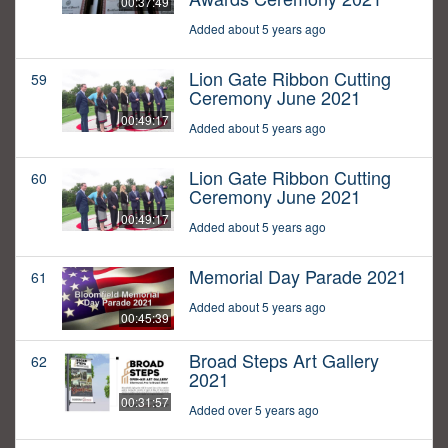
00:37:49
Added about 5 years ago
Lion Gate Ribbon Cutting
59
Ceremony June 2021
00:49:17
Added about 5 years ago
Lion Gate Ribbon Cutting
60
Ceremony June 2021
00:49:17
Added about 5 years ago
Memorial Day Parade 2021
61
Added about 5 years ago
00:45:39
Broad Steps Art Gallery
62
2021
00:31:57
Added over 5 years ago