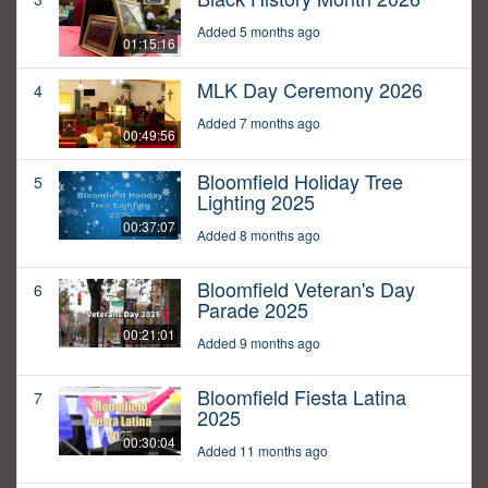
Added 5 months ago
01:15:16
MLK Day Ceremony 2026
4
Added 7 months ago
00:49:56
Bloomfield Holiday Tree
5
Lighting 2025
00:37:07
Added 8 months ago
Bloomfield Veteran's Day
6
Parade 2025
00:21:01
Added 9 months ago
Bloomfield Fiesta Latina
7
2025
00:30:04
Added 11 months ago