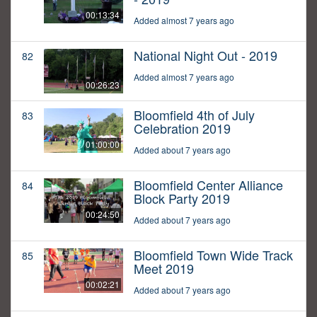
00:13:34
Added almost 7 years ago
National Night Out - 2019
82
Added almost 7 years ago
00:26:23
Bloomfield 4th of July
83
Celebration 2019
01:00:00
Added about 7 years ago
Bloomfield Center Alliance
84
Block Party 2019
00:24:50
Added about 7 years ago
Bloomfield Town Wide Track
85
Meet 2019
00:02:21
Added about 7 years ago