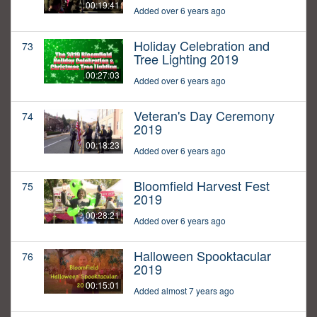
00:19:41
Added over 6 years ago
Holiday Celebration and
73
Tree Lighting 2019
00:27:03
Added over 6 years ago
Veteran's Day Ceremony
74
2019
00:18:23
Added over 6 years ago
Bloomfield Harvest Fest
75
2019
00:28:21
Added over 6 years ago
Halloween Spooktacular
76
2019
00:15:01
Added almost 7 years ago