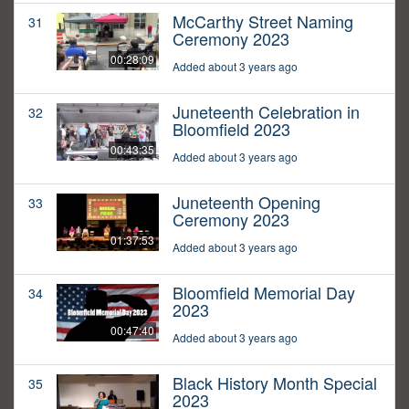
McCarthy Street Naming
31
Ceremony 2023
00:28:09
Added about 3 years ago
Juneteenth Celebration in
32
Bloomfield 2023
00:43:35
Added about 3 years ago
Juneteenth Opening
33
Ceremony 2023
01:37:53
Added about 3 years ago
Bloomfield Memorial Day
34
2023
00:47:40
Added about 3 years ago
Black History Month Special
35
2023