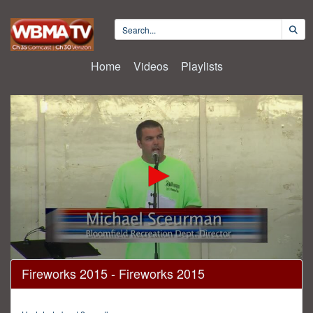
Home
Videos
Playlists
0
Fireworks 2015 - Fireworks 2015
seconds
of
1
hour,