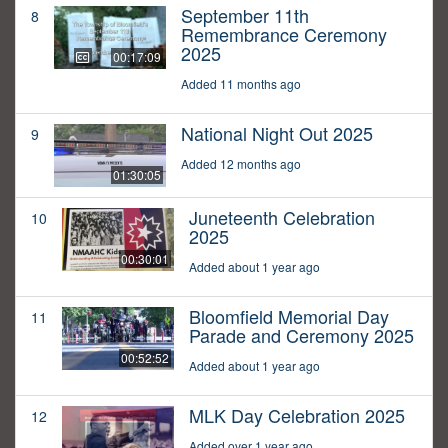
September 11th
8
Remembrance Ceremony
2025
00:17:09
Added 11 months ago
National Night Out 2025
9
Added 12 months ago
01:30:05
Juneteenth Celebration
10
2025
00:30:01
Added about 1 year ago
Bloomfield Memorial Day
11
Parade and Ceremony 2025
00:52:52
Added about 1 year ago
MLK Day Celebration 2025
12
Added over 1 year ago