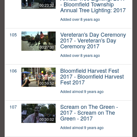
- Bloomfield Township
00:23:32
Annual Tree Lighting: 2017
Added over 8 years ago
Vereteran's Day Ceremony
105
2017 - Vereteran's Day
Ceremony 2017
00:27:30
Added over 8 years ago
Bloomfield Harvest Fest
106
2017 - Bloomfield Harvest
Fest 2017
00:59:52
Added almost 9 years ago
Scream on The Green -
107
2017 - Scream on The
Green - 2017
00:30:02
Added almost 9 years ago