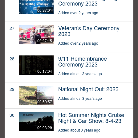
Ceremony 2023
00:37:01
Added over 2 years ago
Veteran's Day Ceremony
27
2023
00:27:15
Added over 2 years ago
9/11 Remembrance
28
Ceremony 2023
00:17:04
Added almost 3 years ago
National Night Out: 2023
29
Added almost 3 years ago
00:59:57
Hot Summer Nights Cruise
30
Night & Car Show: 8-4-23
00:03:29
Added about 3 years ago