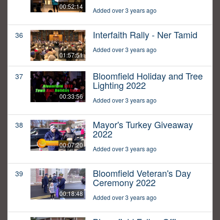
00:52:14
Added over 3 years ago
Interfaith Rally - Ner Tamid
36
Added over 3 years ago
01:57:51
Bloomfield Holiday and Tree
37
Lighting 2022
00:33:56
Added over 3 years ago
Mayor's Turkey Giveaway
38
2022
00:07:20
Added over 3 years ago
Bloomfield Veteran's Day
39
Ceremony 2022
00:18:48
Added over 3 years ago