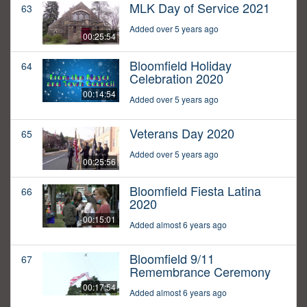
MLK Day of Service 2021
63
Added over 5 years ago
00:25:54
Bloomfield Holiday
64
Celebration 2020
00:14:54
Added over 5 years ago
Veterans Day 2020
65
Added over 5 years ago
00:25:56
Bloomfield Fiesta Latina
66
2020
00:15:01
Added almost 6 years ago
Bloomfield 9/11
67
Remembrance Ceremony
00:17:54
Added almost 6 years ago