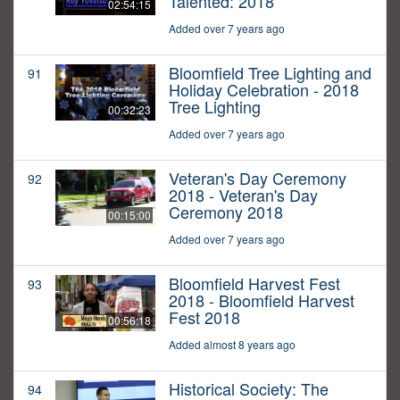
Talented: 2018
02:54:15
Added over 7 years ago
Bloomfield Tree Lighting and
91
Holiday Celebration - 2018
Tree Lighting
00:32:23
Added over 7 years ago
Veteran's Day Ceremony
92
2018 - Veteran's Day
Ceremony 2018
00:15:00
Added over 7 years ago
Bloomfield Harvest Fest
93
2018 - Bloomfield Harvest
Fest 2018
00:56:18
Added almost 8 years ago
Historical Society: The
94