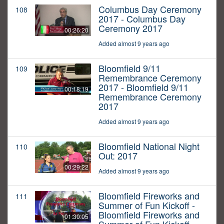
Columbus Day Ceremony
108
2017 - Columbus Day
Ceremony 2017
00:26:20
Added almost 9 years ago
Bloomfield 9/11
109
Remembrance Ceremony
2017 - Bloomfield 9/11
00:18:19
Remembrance Ceremony
2017
Added almost 9 years ago
Bloomfield National Night
110
Out: 2017
00:29:22
Added almost 9 years ago
Bloomfield Fireworks and
111
Summer of Fun Kickoff -
Bloomfield Fireworks and
01:30:05