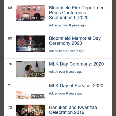
Bloomfield Fire Department
68
Press Conference:
September 1, 2020
00:15:46
Added almost 6 years ago
Bloomfield Memorial Day
69
Ceremony 2020
00:13:19
Added about 6 years ago
MLK Day Ceremony: 2020
70
Added over 6 years ago
01:14:47
MLK Day of Service: 2020
71
Added over 6 years ago
00:27:33
Hanukah and Kwanzaa
72
Celebration 2019