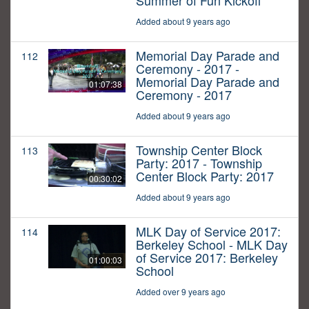
Summer of Fun Kickoff
Added about 9 years ago
Memorial Day Parade and
112
Ceremony - 2017 -
Memorial Day Parade and
01:07:38
Ceremony - 2017
Added about 9 years ago
Township Center Block
113
Party: 2017 - Township
Center Block Party: 2017
00:30:02
Added about 9 years ago
MLK Day of Service 2017:
114
Berkeley School - MLK Day
of Service 2017: Berkeley
01:00:03
School
Added over 9 years ago