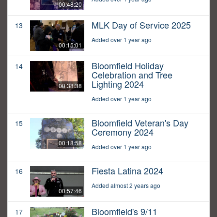
00:48:20
MLK Day of Service 2025
13
Added over 1 year ago
00:15:01
Bloomfield Holiday
14
Celebration and Tree
Lighting 2024
00:38:38
Added over 1 year ago
Bloomfield Veteran's Day
15
Ceremony 2024
00:18:58
Added over 1 year ago
Fiesta Latina 2024
16
Added almost 2 years ago
00:57:46
Bloomfield's 9/11
17