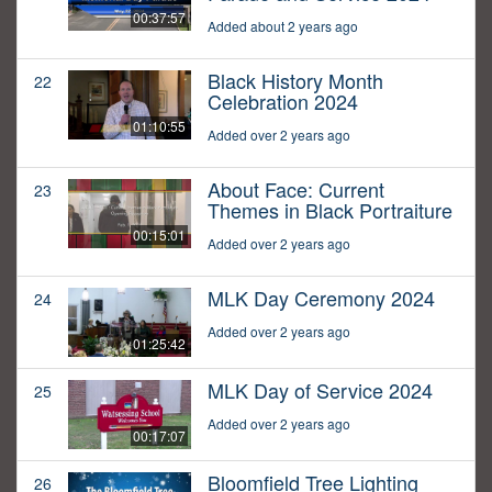
00:37:57
Added about 2 years ago
Black History Month
22
Celebration 2024
01:10:55
Added over 2 years ago
About Face: Current
23
Themes in Black Portraiture
00:15:01
Added over 2 years ago
MLK Day Ceremony 2024
24
Added over 2 years ago
01:25:42
MLK Day of Service 2024
25
Added over 2 years ago
00:17:07
Bloomfield Tree Lighting
26