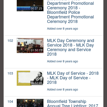
Department Promotional
Ceremony 2018 -
00:37:23
Bloomfield Police
Department Promotional
Ceremony 2018
Added over 8 years ago
MLK Day Ceremony and
102
Service 2018 - MLK Day
Ceremony and Service
01:50:13
2018
Added over 8 years ago
MLK Day of Service - 2018
103
- MLK Day of Service -
2018
00:52:06
Added over 8 years ago
Bloomfield Township
104
Annual Tree Lighting: 2017