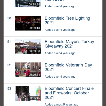
00:28:38
Added over 4 years ago
Bloomfield Tree Lighting
50
2021
00:30:18
Added over 4 years ago
Bloomfield Mayor's Turkey
51
Giveaway 2021
00:09:56
Added over 4 years ago
Bloomfield Veteran's Day
52
2021
00:29:54
Added over 4 years ago
Bloomfield Concert Finale
53
and Fireworks: October
2021
00:55:45
Added almost 5 years ago