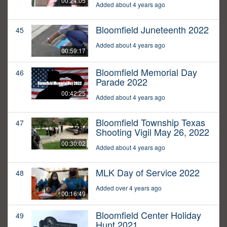
00:24:05
Added about 4 years ago
Bloomfield Juneteenth 2022
45
Added about 4 years ago
00:59:17
Bloomfield Memorial Day
46
Parade 2022
00:42:25
Added about 4 years ago
Bloomfield Township Texas
47
Shooting Vigil May 26, 2022
00:30:02
Added about 4 years ago
MLK Day of Service 2022
48
Added over 4 years ago
00:16:49
Bloomfield Center Holiday
49
Hunt 2021