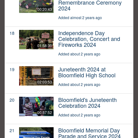
Remembrance Ceremony
2024
00:20:43
Added almost 2 years ago
Independence Day
18
Celebration, Concert and
Fireworks 2024
01:58:30
Added about 2 years ago
Juneteenth 2024 at
19
Bloomfield High School
02:03:53
Added about 2 years ago
Bloomfield's Juneteenth
20
Celebration 2024
00:57:52
Added about 2 years ago
Bloomfield Memorial Day
21
Parade and Service 2024