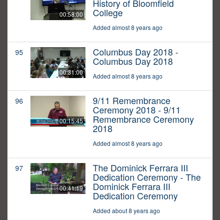
History of Bloomfield
College
00:58:00
Added almost 8 years ago
Columbus Day 2018 -
95
Columbus Day 2018
00:31:00
Added almost 8 years ago
9/11 Remembrance
96
Ceremony 2018 - 9/11
Remembrance Ceremony
00:15:45
2018
Added almost 8 years ago
The Dominick Ferrara III
97
Dedication Ceremony - The
Dominick Ferrara III
00:41:19
Dedication Ceremony
Added about 8 years ago