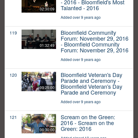
- 2016 - Bloomfield's Most
Talanted - 2016
02:30:09
Added over 9 years ago
Bloomfield Community
119
Forum: November 29, 2016
- Bloomfield Community
01:32:49
Forum: November 29, 2016
Added over 9 years ago
Bloomfield Veteran's Day
120
Parade and Ceremony -
Bloomfield Veteran's Day
00:25:00
Parade and Ceremony
Added over 9 years ago
Scream on the Green:
121
2016 - Scream on the
Green: 2016
00:30:00
Added almost 10 years ago