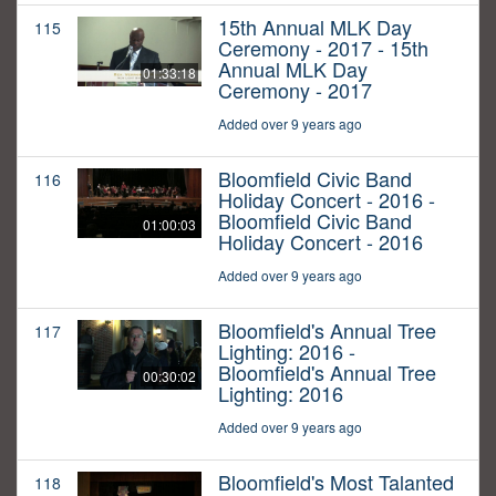
15th Annual MLK Day
115
Ceremony - 2017 - 15th
Annual MLK Day
01:33:18
Ceremony - 2017
Added over 9 years ago
Bloomfield Civic Band
116
Holiday Concert - 2016 -
Bloomfield Civic Band
01:00:03
Holiday Concert - 2016
Added over 9 years ago
Bloomfield's Annual Tree
117
Lighting: 2016 -
Bloomfield's Annual Tree
00:30:02
Lighting: 2016
Added over 9 years ago
Bloomfield's Most Talanted
118