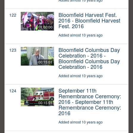
Bloomfield Harvest Fest.
122
2016 - Bloomfield Harvest
Fest. 2016
01:00:00
Added almost 10 years ago
Bloomfield Columbus Day
123
Celebration - 2016 -
Bloomfield Columbus Day
00:15:01
Celebration - 2016
Added almost 10 years ago
September 11th
124
Remembrance Ceremony:
2016 - September 11th
00:15:01
Remembrance Ceremony:
2016
Added almost 10 years ago