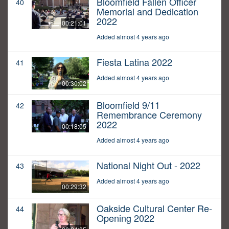
Bloomfield Fallen Officer
40
Memorial and Dedication
2022
00:21:01
Added almost 4 years ago
Fiesta Latina 2022
41
Added almost 4 years ago
00:30:02
Bloomfield 9/11
42
Remembrance Ceremony
2022
00:18:05
Added almost 4 years ago
National Night Out - 2022
43
Added almost 4 years ago
00:29:32
Oakside Cultural Center Re-
44
Opening 2022