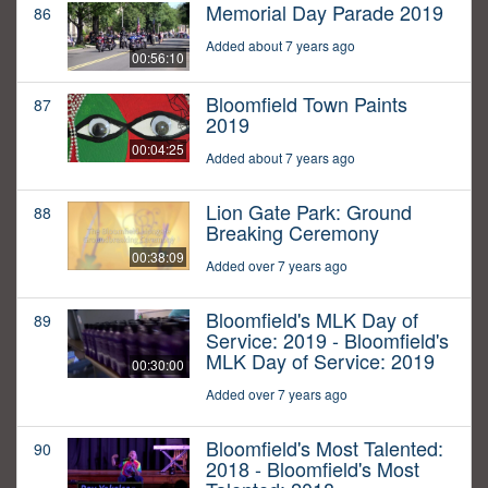
Memorial Day Parade 2019
86
Added about 7 years ago
00:56:10
Bloomfield Town Paints
87
2019
00:04:25
Added about 7 years ago
Lion Gate Park: Ground
88
Breaking Ceremony
00:38:09
Added over 7 years ago
Bloomfield's MLK Day of
89
Service: 2019 - Bloomfield's
MLK Day of Service: 2019
00:30:00
Added over 7 years ago
Bloomfield's Most Talented:
90
2018 - Bloomfield's Most