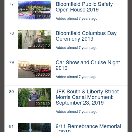
Bloomfield Public Safety
77
Open House 2019
00:08:00
Added almost 7 years ago
Bloomfield Columbus Day
78
Ceremony 2019
00:34:40
Added almost 7 years ago
Car Show and Cruise Night
79
2019
00:30:00
Added almost 7 years ago
JFK South & Liberty Street
80
Morris Canal Monument:
September 23, 2019
00:26:19
Added almost 7 years ago
9/11 Remebrance Memorial
81
- 2019