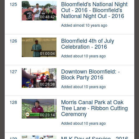
Bloomfield's National Night
125
Out - 2016 - Bloomfield's
National Night Out - 2016
00:48:42
Added almost 10 years ago
Bloomfield 4th of July
126
Celebration - 2016
01:00:04
Added about 10 years ago
Downtown Bloomfield: -
127
Block Party 2016
00:26:38
Added about 10 years ago
Morris Canal Park at Oak
128
Tree Lane - Ribbon Cutting
Ceremony
00:23:14
Added about 10 years ago
MLK Day of Service - 2016
129