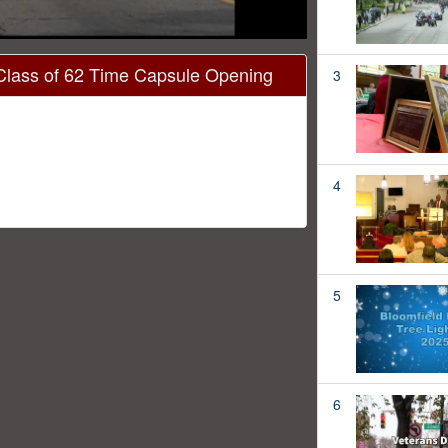
Class of 62 Time Capsule Opening
3
4
5
6