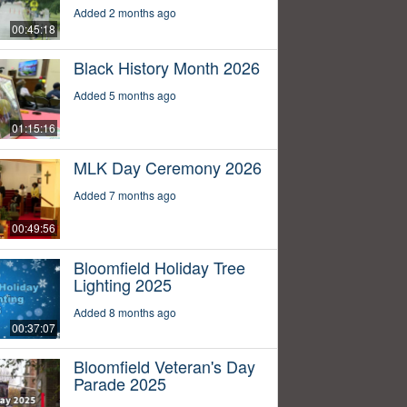
Added 2 months ago
00:45:18
Black History Month 2026
Added 5 months ago
01:15:16
MLK Day Ceremony 2026
Added 7 months ago
00:49:56
Bloomfield Holiday Tree
Lighting 2025
Added 8 months ago
00:37:07
Bloomfield Veteran's Day
Parade 2025