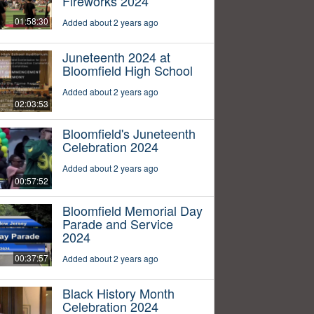
Fireworks 2024
01:58:30
Added about 2 years ago
Juneteenth 2024 at
Bloomfield High School
Added about 2 years ago
02:03:53
Bloomfield's Juneteenth
Celebration 2024
Added about 2 years ago
00:57:52
Bloomfield Memorial Day
Parade and Service
2024
00:37:57
Added about 2 years ago
Black History Month
Celebration 2024