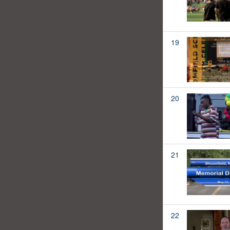
19
20
21
22