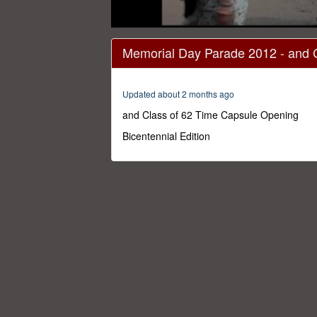
0
seconds
Memorial Day Parade 2012 - and 
of
1
hour,
27
Updated about 2 months ago
minutes,
33
and Class of 62 Time Capsule Opening
seconds
Volume
0%
Bicentennial Edition