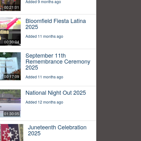
Added 9 months ago
00:21:01
Bloomfield Fiesta Latina
2025
Added 11 months ago
00:30:04
September 11th
Remembrance Ceremony
2025
00:17:09
Added 11 months ago
National Night Out 2025
Added 12 months ago
01:30:05
Juneteenth Celebration
2025