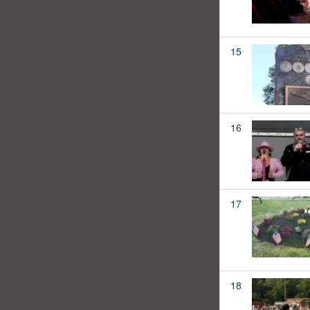
15
16
17
18