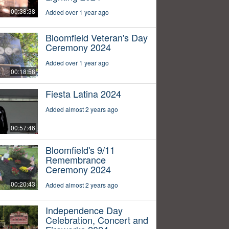
00:38:38
Added over 1 year ago
Bloomfield Veteran's Day
Ceremony 2024
Added over 1 year ago
00:18:58
Fiesta Latina 2024
Added almost 2 years ago
00:57:46
Bloomfield's 9/11
Remembrance
Ceremony 2024
00:20:43
Added almost 2 years ago
Independence Day
Celebration, Concert and