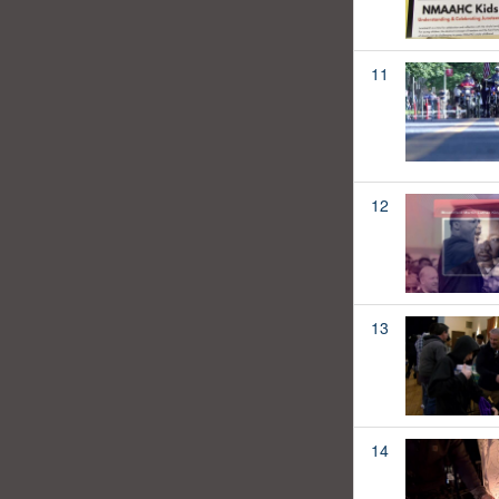
11
12
13
14