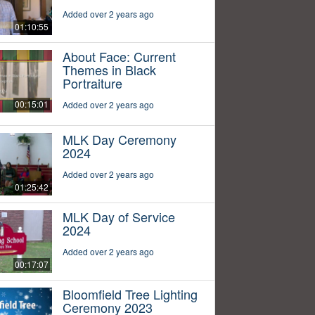
Added over 2 years ago
01:10:55
About Face: Current
Themes in Black
Portraiture
00:15:01
Added over 2 years ago
MLK Day Ceremony
2024
Added over 2 years ago
01:25:42
MLK Day of Service
2024
Added over 2 years ago
00:17:07
Bloomfield Tree Lighting
Ceremony 2023