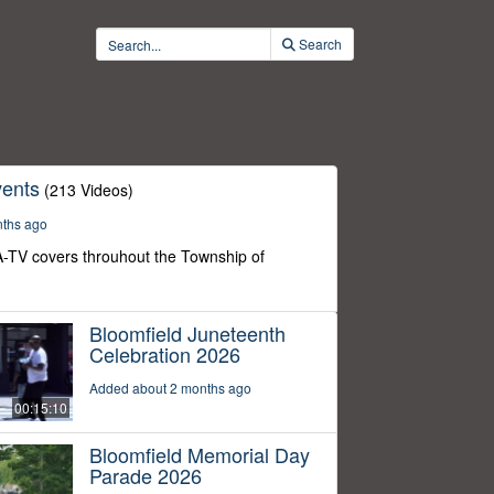
Search
ents
(213 Videos)
nths ago
-TV covers throuhout the Township of
Bloomfield Juneteenth
Celebration 2026
Added about 2 months ago
00:15:10
Bloomfield Memorial Day
Parade 2026