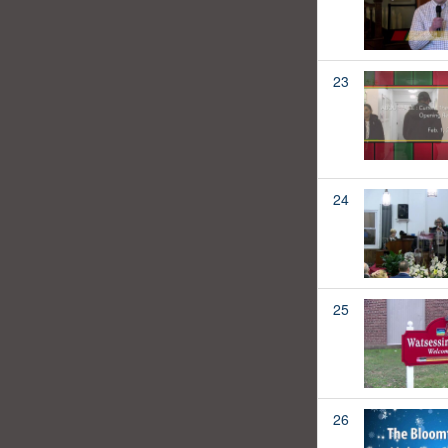
23
24
25
26