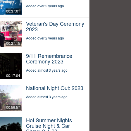
Added over 2 years ago
00:37:01
Veteran's Day Ceremony
2023
Added over 2 years ago
00:27:15
9/11 Remembrance
Ceremony 2023
Added almost 3 years ago
00:17:04
National Night Out: 2023
Added almost 3 years ago
00:59:57
Hot Summer Nights
Cruise Night & Car
Show: 8-4-23