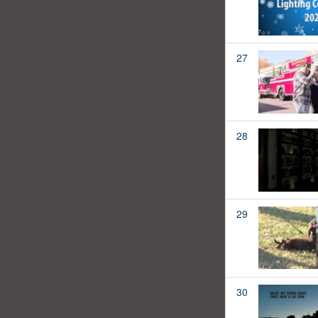
27
28
29
30