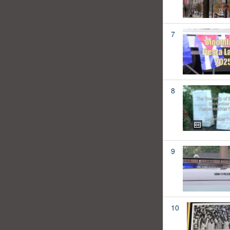
7
8
9
10