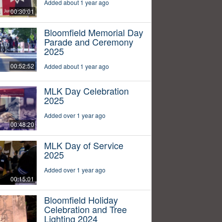
Added about 1 year ago
00:30:01
Bloomfield Memorial Day
Parade and Ceremony
2025
00:52:52
Added about 1 year ago
MLK Day Celebration
2025
Added over 1 year ago
00:48:20
MLK Day of Service
2025
Added over 1 year ago
00:15:01
Bloomfield Holiday
Celebration and Tree
Lighting 2024