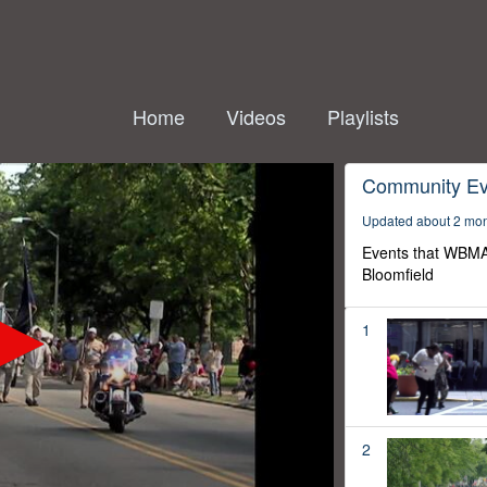
Home
Videos
Playlists
Community Ev
Updated about 2 mo
Events that WBMA
Bloomfield
1
2