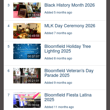
Black History Month 2026
3
Added 5 months ago
01:15:16
MLK Day Ceremony 2026
4
Added 7 months ago
00:49:56
Bloomfield Holiday Tree
5
Lighting 2025
00:37:07
Added 8 months ago
Bloomfield Veteran's Day
6
Parade 2025
00:21:01
Added 9 months ago
Bloomfield Fiesta Latina
7
2025
00:30:04
Added 11 months ago