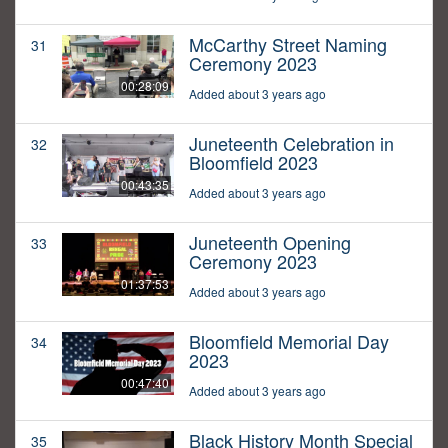
McCarthy Street Naming
31
Ceremony 2023
00:28:09
Added about 3 years ago
Juneteenth Celebration in
32
Bloomfield 2023
00:43:35
Added about 3 years ago
Juneteenth Opening
33
Ceremony 2023
01:37:53
Added about 3 years ago
Bloomfield Memorial Day
34
2023
00:47:40
Added about 3 years ago
Black History Month Special
35