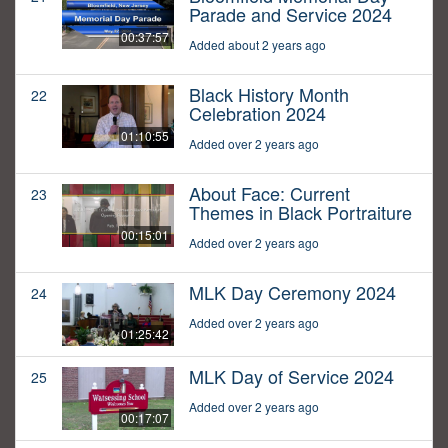
Parade and Service 2024
00:37:57
Added about 2 years ago
Black History Month
22
Celebration 2024
01:10:55
Added over 2 years ago
About Face: Current
23
Themes in Black Portraiture
00:15:01
Added over 2 years ago
MLK Day Ceremony 2024
24
Added over 2 years ago
01:25:42
MLK Day of Service 2024
25
Added over 2 years ago
00:17:07