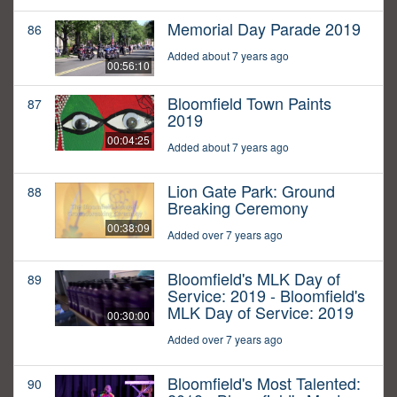
Memorial Day Parade 2019
86
Added about 7 years ago
00:56:10
Bloomfield Town Paints
87
2019
00:04:25
Added about 7 years ago
Lion Gate Park: Ground
88
Breaking Ceremony
00:38:09
Added over 7 years ago
Bloomfield's MLK Day of
89
Service: 2019 - Bloomfield's
MLK Day of Service: 2019
00:30:00
Added over 7 years ago
Bloomfield's Most Talented:
90