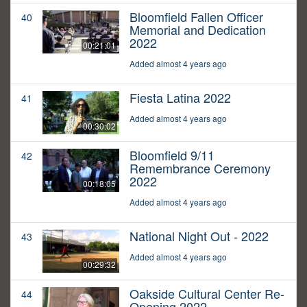
Bloomfield Fallen Officer
40
Memorial and Dedication
2022
00:21:01
Added almost 4 years ago
Fiesta Latina 2022
41
Added almost 4 years ago
00:30:02
Bloomfield 9/11
42
Remembrance Ceremony
2022
00:18:05
Added almost 4 years ago
National Night Out - 2022
43
Added almost 4 years ago
00:29:32
Oakside Cultural Center Re-
44
Opening 2022