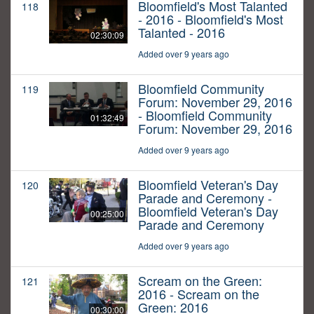
Bloomfield's Most Talanted
118
- 2016 - Bloomfield's Most
Talanted - 2016
02:30:09
Added over 9 years ago
Bloomfield Community
119
Forum: November 29, 2016
- Bloomfield Community
01:32:49
Forum: November 29, 2016
Added over 9 years ago
Bloomfield Veteran's Day
120
Parade and Ceremony -
Bloomfield Veteran's Day
00:25:00
Parade and Ceremony
Added over 9 years ago
Scream on the Green:
121
2016 - Scream on the
Green: 2016
00:30:00