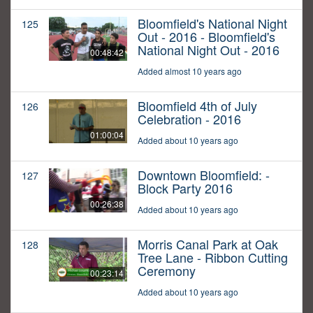
Bloomfield's National Night
125
Out - 2016 - Bloomfield's
National Night Out - 2016
00:48:42
Added almost 10 years ago
Bloomfield 4th of July
126
Celebration - 2016
01:00:04
Added about 10 years ago
Downtown Bloomfield: -
127
Block Party 2016
00:26:38
Added about 10 years ago
Morris Canal Park at Oak
128
Tree Lane - Ribbon Cutting
Ceremony
00:23:14
Added about 10 years ago