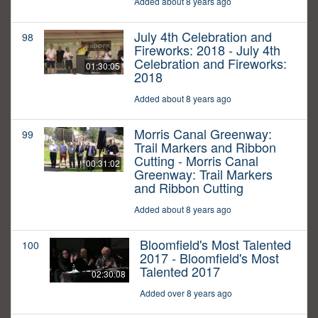
Added about 8 years ago
July 4th Celebration and
98
Fireworks: 2018 - July 4th
Celebration and Fireworks:
01:30:05
2018
Added about 8 years ago
Morris Canal Greenway:
99
Trail Markers and Ribbon
Cutting - Morris Canal
00:31:02
Greenway: Trail Markers
and Ribbon Cutting
Added about 8 years ago
Bloomfield's Most Talented
100
2017 - Bloomfield's Most
Talented 2017
02:30:08
Added over 8 years ago