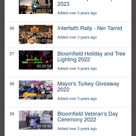
2023
00:52:14
Added over 3 years ago
Interfaith Rally - Ner Tamid
36
Added over 3 years ago
01:57:51
Bloomfield Holiday and Tree
37
Lighting 2022
00:33:56
Added over 3 years ago
Mayor's Turkey Giveaway
38
2022
00:07:20
Added over 3 years ago
Bloomfield Veteran's Day
39
Ceremony 2022
00:18:48
Added over 3 years ago