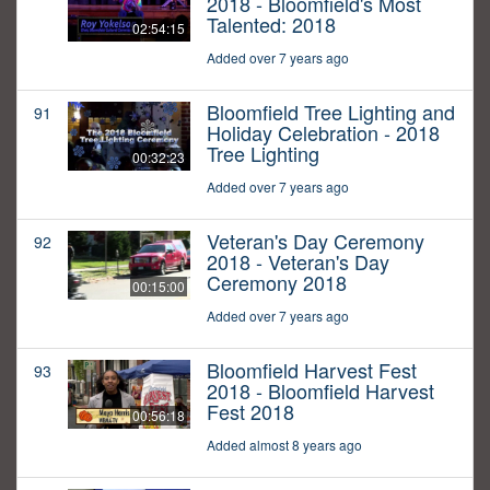
2018 - Bloomfield's Most
Talented: 2018
02:54:15
Added over 7 years ago
Bloomfield Tree Lighting and
91
Holiday Celebration - 2018
Tree Lighting
00:32:23
Added over 7 years ago
Veteran's Day Ceremony
92
2018 - Veteran's Day
Ceremony 2018
00:15:00
Added over 7 years ago
Bloomfield Harvest Fest
93
2018 - Bloomfield Harvest
Fest 2018
00:56:18
Added almost 8 years ago