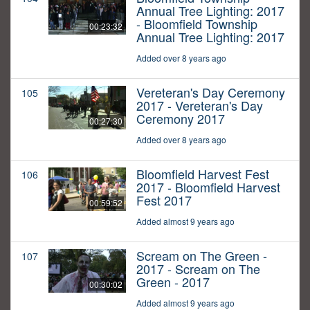
Annual Tree Lighting: 2017
- Bloomfield Township
00:23:32
Annual Tree Lighting: 2017
Added over 8 years ago
Vereteran's Day Ceremony
105
2017 - Vereteran's Day
Ceremony 2017
00:27:30
Added over 8 years ago
Bloomfield Harvest Fest
106
2017 - Bloomfield Harvest
Fest 2017
00:59:52
Added almost 9 years ago
Scream on The Green -
107
2017 - Scream on The
Green - 2017
00:30:02
Added almost 9 years ago