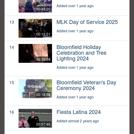
Added over 1 year ago
00:48:20
MLK Day of Service 2025
13
Added over 1 year ago
00:15:01
Bloomfield Holiday
14
Celebration and Tree
Lighting 2024
00:38:38
Added over 1 year ago
Bloomfield Veteran's Day
15
Ceremony 2024
00:18:58
Added over 1 year ago
Fiesta Latina 2024
16
Added almost 2 years ago
00:57:46