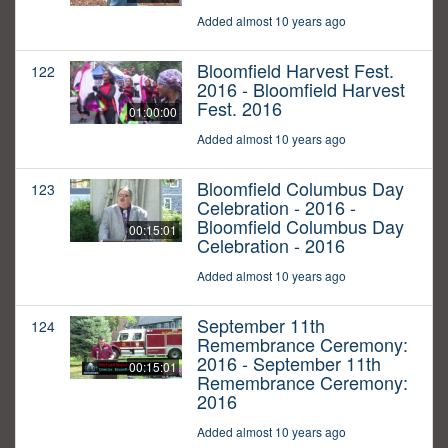
Added almost 10 years ago
Bloomfield Harvest Fest.
122
2016 - Bloomfield Harvest
Fest. 2016
01:00:00
Added almost 10 years ago
Bloomfield Columbus Day
123
Celebration - 2016 -
Bloomfield Columbus Day
00:15:01
Celebration - 2016
Added almost 10 years ago
September 11th
124
Remembrance Ceremony:
2016 - September 11th
00:15:01
Remembrance Ceremony:
2016
Added almost 10 years ago