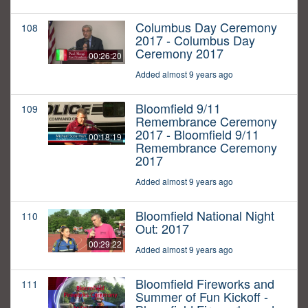
Columbus Day Ceremony
108
2017 - Columbus Day
Ceremony 2017
00:26:20
Added almost 9 years ago
Bloomfield 9/11
109
Remembrance Ceremony
2017 - Bloomfield 9/11
00:18:19
Remembrance Ceremony
2017
Added almost 9 years ago
Bloomfield National Night
110
Out: 2017
00:29:22
Added almost 9 years ago
Bloomfield Fireworks and
111
Summer of Fun Kickoff -