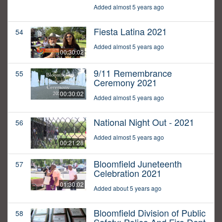
Added almost 5 years ago
Fiesta Latina 2021
54
Added almost 5 years ago
00:30:02
9/11 Remembrance
55
Ceremony 2021
00:30:02
Added almost 5 years ago
National Night Out - 2021
56
Added almost 5 years ago
00:21:28
Bloomfield Juneteenth
57
Celebration 2021
01:30:02
Added about 5 years ago
Bloomfield Division of Public
58