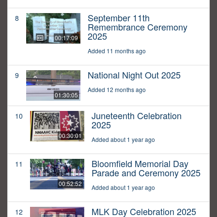
September 11th
8
Remembrance Ceremony
2025
00:17:09
Added 11 months ago
National Night Out 2025
9
Added 12 months ago
01:30:05
Juneteenth Celebration
10
2025
00:30:01
Added about 1 year ago
Bloomfield Memorial Day
11
Parade and Ceremony 2025
00:52:52
Added about 1 year ago
MLK Day Celebration 2025
12