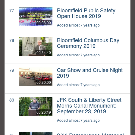
Bloomfield Public Safety
77
Open House 2019
00:08:00
Added almost 7 years ago
Bloomfield Columbus Day
78
Ceremony 2019
00:34:40
Added almost 7 years ago
Car Show and Cruise Night
79
2019
00:30:00
Added almost 7 years ago
JFK South & Liberty Street
80
Morris Canal Monument:
September 23, 2019
00:26:19
Added almost 7 years ago