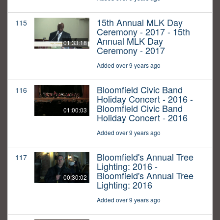
15th Annual MLK Day
115
Ceremony - 2017 - 15th
Annual MLK Day
01:33:18
Ceremony - 2017
Added over 9 years ago
Bloomfield Civic Band
116
Holiday Concert - 2016 -
Bloomfield Civic Band
01:00:03
Holiday Concert - 2016
Added over 9 years ago
Bloomfield's Annual Tree
117
Lighting: 2016 -
Bloomfield's Annual Tree
00:30:02
Lighting: 2016
Added over 9 years ago