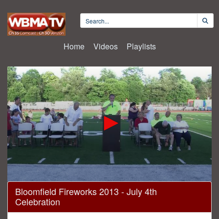
Home
Videos
Playlists
0
Bloomfield Fireworks 2013 - July 4th
seconds
Celebration
of
1
hour,