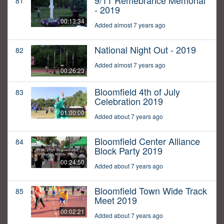
9/11 Remebrance Memorial
81
- 2019
00:13:34
Added almost 7 years ago
National Night Out - 2019
82
Added almost 7 years ago
00:26:23
Bloomfield 4th of July
83
Celebration 2019
01:00:00
Added about 7 years ago
Bloomfield Center Alliance
84
Block Party 2019
00:24:50
Added about 7 years ago
Bloomfield Town Wide Track
85
Meet 2019
00:02:21
Added about 7 years ago