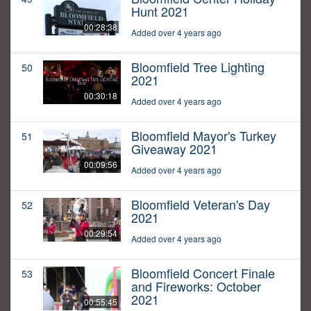
Hunt 2021
00:28:38
Added over 4 years ago
Bloomfield Tree Lighting
50
2021
00:30:18
Added over 4 years ago
Bloomfield Mayor's Turkey
51
Giveaway 2021
00:09:56
Added over 4 years ago
Bloomfield Veteran's Day
52
2021
00:29:54
Added over 4 years ago
Bloomfield Concert Finale
53
and Fireworks: October
2021
00:55:45