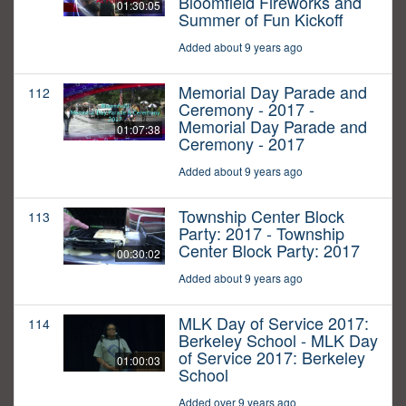
Bloomfield Fireworks and
01:30:05
Summer of Fun Kickoff
Added about 9 years ago
Memorial Day Parade and
112
Ceremony - 2017 -
Memorial Day Parade and
01:07:38
Ceremony - 2017
Added about 9 years ago
Township Center Block
113
Party: 2017 - Township
Center Block Party: 2017
00:30:02
Added about 9 years ago
MLK Day of Service 2017:
114
Berkeley School - MLK Day
of Service 2017: Berkeley
01:00:03
School
Added over 9 years ago