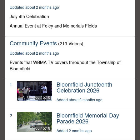
0
Updated about 2 months ago
July 4th Celebration
Annual Event at Foley and Memorials Fields
Community Events
(213 Videos)
Updated about 2 months ago
Events that WBMA-TV covers throuhout the Township of
Bloomfield
Bloomfield Juneteenth
1
Celebration 2026
00:15:10
Added about 2 months ago
Bloomfield Memorial Day
2
Parade 2026
00:45:18
Added 2 months ago