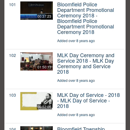
Bloomfield Police
101
Department Promotional
Ceremony 2018 -
00:37:23
Bloomfield Police
Department Promotional
Ceremony 2018
Added over 8 years ago
MLK Day Ceremony and
102
Service 2018 - MLK Day
Ceremony and Service
01:50:13
2018
Added over 8 years ago
MLK Day of Service - 2018
103
- MLK Day of Service -
2018
00:52:06
Added over 8 years ago
Bloomfield Township
104