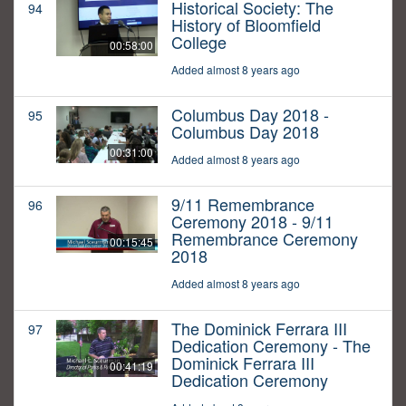
Historical Society: The
94
History of Bloomfield
College
00:58:00
Added almost 8 years ago
Columbus Day 2018 -
95
Columbus Day 2018
00:31:00
Added almost 8 years ago
9/11 Remembrance
96
Ceremony 2018 - 9/11
Remembrance Ceremony
00:15:45
2018
Added almost 8 years ago
The Dominick Ferrara III
97
Dedication Ceremony - The
Dominick Ferrara III
00:41:19
Dedication Ceremony