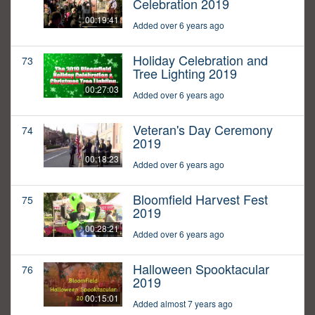
Celebration 2019
00:19:41
Added over 6 years ago
Holiday Celebration and
73
Tree Lighting 2019
00:27:03
Added over 6 years ago
Veteran's Day Ceremony
74
2019
00:18:23
Added over 6 years ago
Bloomfield Harvest Fest
75
2019
00:28:21
Added over 6 years ago
Halloween Spooktacular
76
2019
00:15:01
Added almost 7 years ago