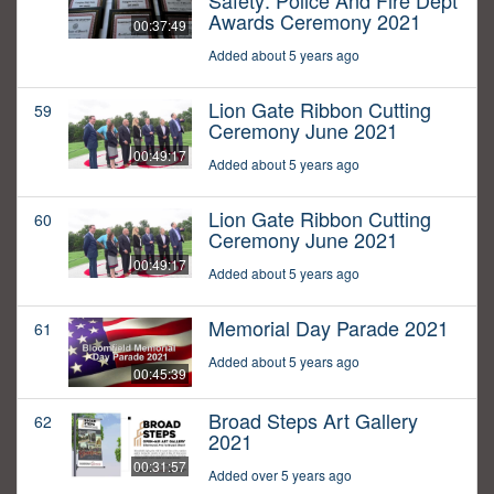
Safety: Police And Fire Dept
Awards Ceremony 2021
00:37:49
Added about 5 years ago
Lion Gate Ribbon Cutting
59
Ceremony June 2021
00:49:17
Added about 5 years ago
Lion Gate Ribbon Cutting
60
Ceremony June 2021
00:49:17
Added about 5 years ago
Memorial Day Parade 2021
61
Added about 5 years ago
00:45:39
Broad Steps Art Gallery
62
2021
00:31:57
Added over 5 years ago