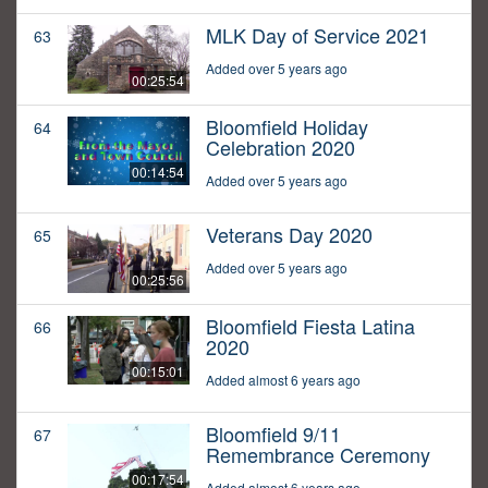
MLK Day of Service 2021
63
Added over 5 years ago
00:25:54
Bloomfield Holiday
64
Celebration 2020
00:14:54
Added over 5 years ago
Veterans Day 2020
65
Added over 5 years ago
00:25:56
Bloomfield Fiesta Latina
66
2020
00:15:01
Added almost 6 years ago
Bloomfield 9/11
67
Remembrance Ceremony
00:17:54
Added almost 6 years ago