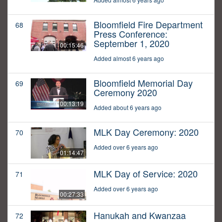
Bloomfield Fire Department
68
Press Conference:
September 1, 2020
00:15:46
Added almost 6 years ago
Bloomfield Memorial Day
69
Ceremony 2020
00:13:19
Added about 6 years ago
MLK Day Ceremony: 2020
70
Added over 6 years ago
01:14:47
MLK Day of Service: 2020
71
Added over 6 years ago
00:27:33
Hanukah and Kwanzaa
72