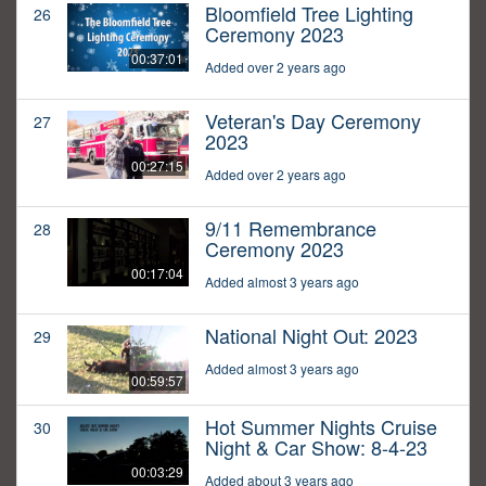
Bloomfield Tree Lighting
26
Ceremony 2023
00:37:01
Added over 2 years ago
Veteran's Day Ceremony
27
2023
00:27:15
Added over 2 years ago
9/11 Remembrance
28
Ceremony 2023
00:17:04
Added almost 3 years ago
National Night Out: 2023
29
Added almost 3 years ago
00:59:57
Hot Summer Nights Cruise
30
Night & Car Show: 8-4-23
00:03:29
Added about 3 years ago