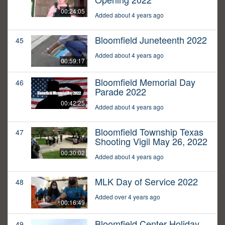
00:24:05
Added about 4 years ago
Bloomfield Juneteenth 2022
45
Added about 4 years ago
00:59:17
Bloomfield Memorial Day
46
Parade 2022
00:42:25
Added about 4 years ago
Bloomfield Township Texas
47
Shooting Vigil May 26, 2022
00:30:02
Added about 4 years ago
MLK Day of Service 2022
48
Added over 4 years ago
00:16:49
Bloomfield Center Holiday
49