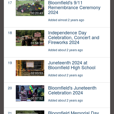
Bloomfield's 9/11
17
Remembrance Ceremony
2024
00:20:43
Added almost 2 years ago
Independence Day
18
Celebration, Concert and
Fireworks 2024
01:58:30
Added about 2 years ago
Juneteenth 2024 at
19
Bloomfield High School
02:03:53
Added about 2 years ago
Bloomfield's Juneteenth
20
Celebration 2024
00:57:52
Added about 2 years ago
Bloomfield Memorial Day
21