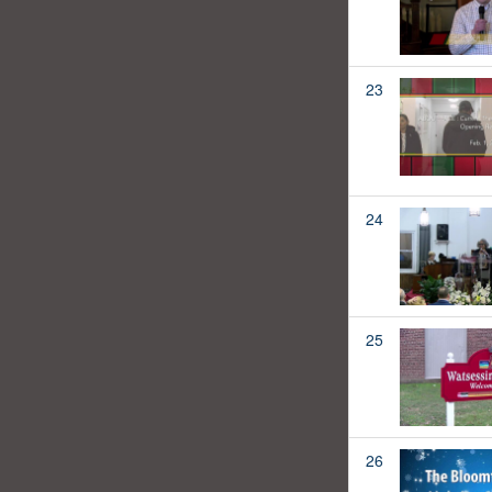
23
24
25
26