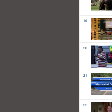
19
20
21
22