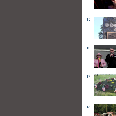
15
16
17
18