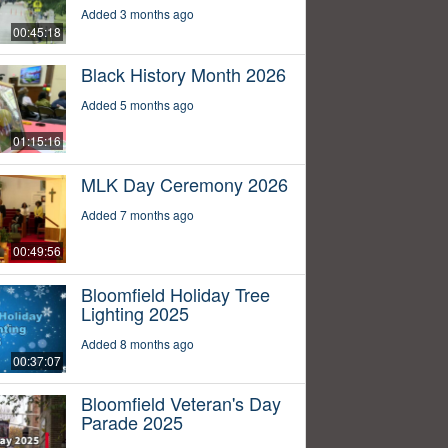
Added 3 months ago
00:45:18
Black History Month 2026
Added 5 months ago
01:15:16
MLK Day Ceremony 2026
Added 7 months ago
00:49:56
Bloomfield Holiday Tree
Lighting 2025
Added 8 months ago
00:37:07
Bloomfield Veteran's Day
Parade 2025