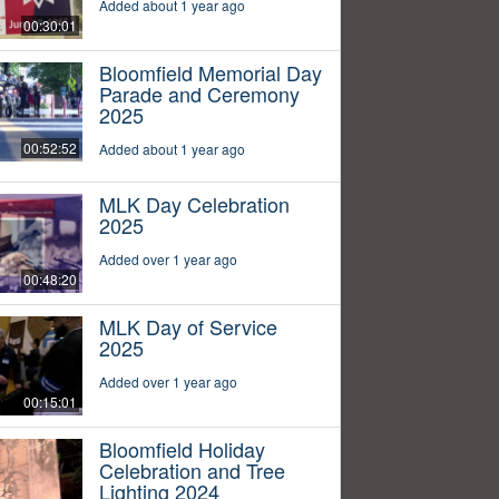
Added about 1 year ago
00:30:01
Bloomfield Memorial Day
Parade and Ceremony
2025
00:52:52
Added about 1 year ago
MLK Day Celebration
2025
Added over 1 year ago
00:48:20
MLK Day of Service
2025
Added over 1 year ago
00:15:01
Bloomfield Holiday
Celebration and Tree
Lighting 2024