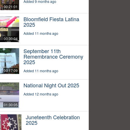
Added 9 months ago
00:21:01
Bloomfield Fiesta Latina
2025
Added 11 months ago
00:30:04
September 11th
Remembrance Ceremony
2025
00:17:09
Added 11 months ago
National Night Out 2025
Added 12 months ago
01:30:05
Juneteenth Celebration
2025