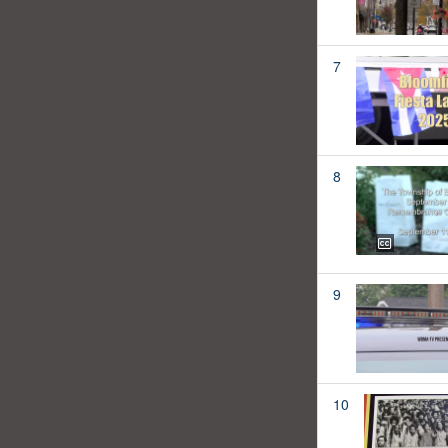
7
8
9
10