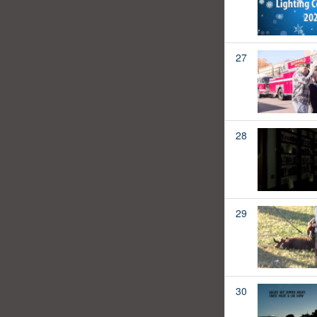
27
28
29
30