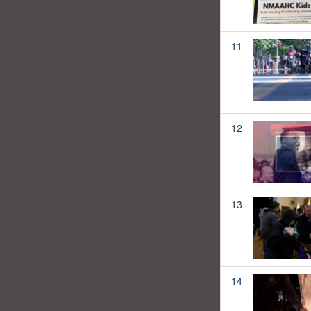
11
12
13
14