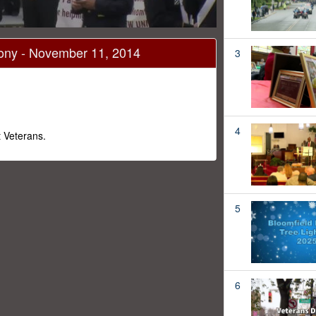
mony - November 11, 2014
3
4
 Veterans.
5
6