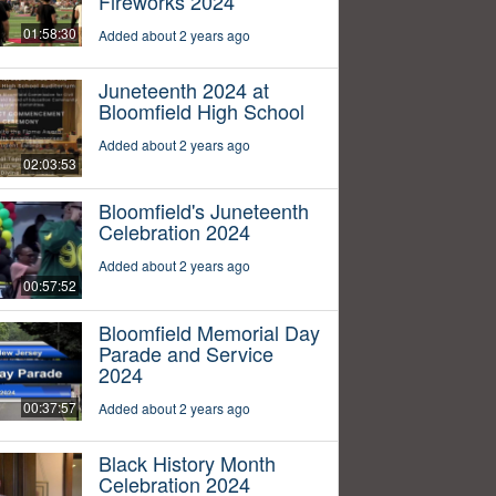
Fireworks 2024
01:58:30
Added about 2 years ago
Juneteenth 2024 at
Bloomfield High School
Added about 2 years ago
02:03:53
Bloomfield's Juneteenth
Celebration 2024
Added about 2 years ago
00:57:52
Bloomfield Memorial Day
Parade and Service
2024
00:37:57
Added about 2 years ago
Black History Month
Celebration 2024