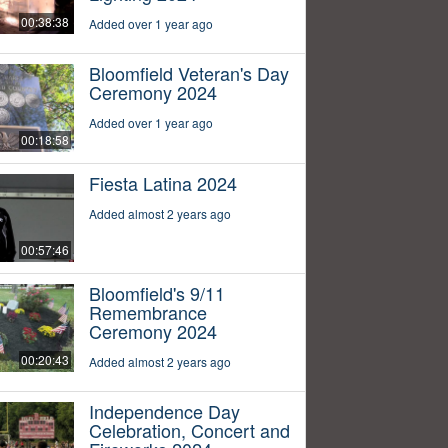
00:38:38
Added over 1 year ago
Bloomfield Veteran's Day
Ceremony 2024
Added over 1 year ago
00:18:58
Fiesta Latina 2024
Added almost 2 years ago
00:57:46
Bloomfield's 9/11
Remembrance
Ceremony 2024
00:20:43
Added almost 2 years ago
Independence Day
Celebration, Concert and