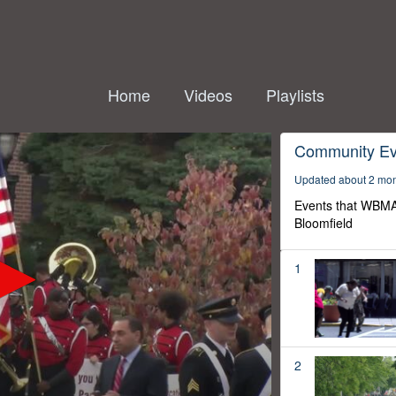
Home
Videos
Playlists
Community Ev
Updated about 2 mo
Events that WBMA
Bloomfield
1
2