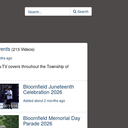
Search
ents
(213 Videos)
nths ago
-TV covers throuhout the Township of
Bloomfield Juneteenth
Celebration 2026
Added about 2 months ago
00:15:10
Bloomfield Memorial Day
Parade 2026