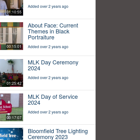
Added over 2 years ago
01:10:55
About Face: Current
Themes in Black
Portraiture
00:15:01
Added over 2 years ago
MLK Day Ceremony
2024
Added over 2 years ago
01:25:42
MLK Day of Service
2024
Added over 2 years ago
00:17:07
Bloomfield Tree Lighting
Ceremony 2023