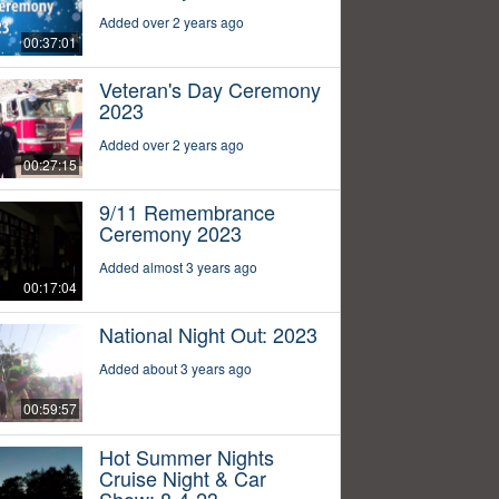
Added over 2 years ago
00:37:01
Veteran's Day Ceremony
2023
Added over 2 years ago
00:27:15
9/11 Remembrance
Ceremony 2023
Added almost 3 years ago
00:17:04
National Night Out: 2023
Added about 3 years ago
00:59:57
Hot Summer Nights
Cruise Night & Car
Show: 8-4-23