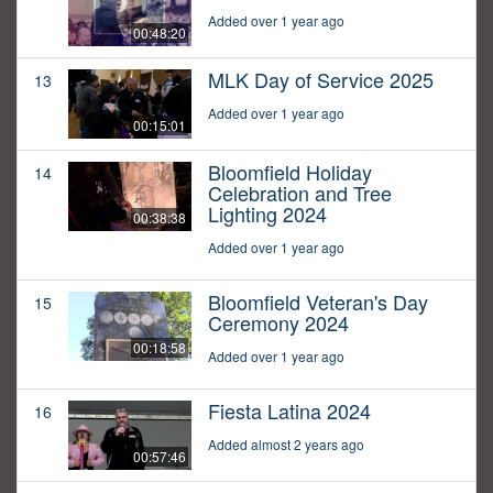
Added over 1 year ago
00:48:20
MLK Day of Service 2025
13
Added over 1 year ago
00:15:01
Bloomfield Holiday
14
Celebration and Tree
Lighting 2024
00:38:38
Added over 1 year ago
Bloomfield Veteran's Day
15
Ceremony 2024
00:18:58
Added over 1 year ago
Fiesta Latina 2024
16
Added almost 2 years ago
00:57:46