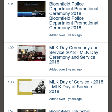
Bloomfield Police
101
Department Promotional
Ceremony 2018 -
00:37:23
Bloomfield Police
Department Promotional
Ceremony 2018
Added over 8 years ago
MLK Day Ceremony and
102
Service 2018 - MLK Day
Ceremony and Service
01:50:13
2018
Added over 8 years ago
MLK Day of Service - 2018
103
- MLK Day of Service -
2018
00:52:06
Added over 8 years ago
Bloomfield Township
104