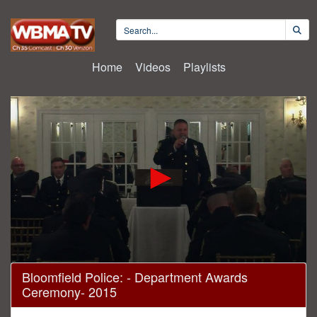
Home
Videos
Playlists
0
Bloomfield Police: - Department Awards
seconds
Ceremony- 2015
of
30
minutes,