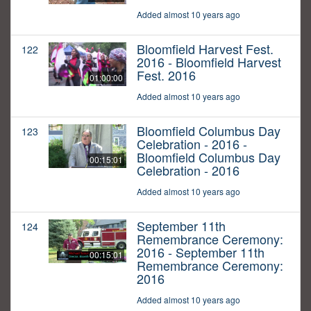
Added almost 10 years ago
Bloomfield Harvest Fest.
122
2016 - Bloomfield Harvest
Fest. 2016
01:00:00
Added almost 10 years ago
Bloomfield Columbus Day
123
Celebration - 2016 -
Bloomfield Columbus Day
00:15:01
Celebration - 2016
Added almost 10 years ago
September 11th
124
Remembrance Ceremony:
2016 - September 11th
00:15:01
Remembrance Ceremony:
2016
Added almost 10 years ago