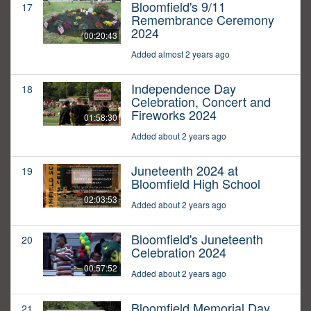
Bloomfield's 9/11
17
Remembrance Ceremony
2024
00:20:43
Added almost 2 years ago
Independence Day
18
Celebration, Concert and
Fireworks 2024
01:58:30
Added about 2 years ago
Juneteenth 2024 at
19
Bloomfield High School
02:03:53
Added about 2 years ago
Bloomfield's Juneteenth
20
Celebration 2024
00:57:52
Added about 2 years ago
Bloomfield Memorial Day
21