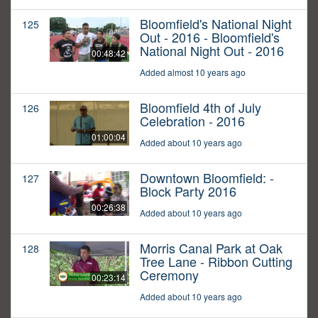
Bloomfield's National Night
125
Out - 2016 - Bloomfield's
National Night Out - 2016
00:48:42
Added almost 10 years ago
Bloomfield 4th of July
126
Celebration - 2016
01:00:04
Added about 10 years ago
Downtown Bloomfield: -
127
Block Party 2016
00:26:38
Added about 10 years ago
Morris Canal Park at Oak
128
Tree Lane - Ribbon Cutting
Ceremony
00:23:14
Added about 10 years ago