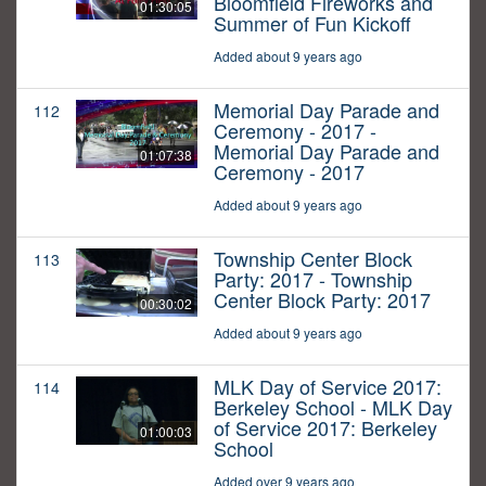
Bloomfield Fireworks and
01:30:05
Summer of Fun Kickoff
Added about 9 years ago
Memorial Day Parade and
112
Ceremony - 2017 -
Memorial Day Parade and
01:07:38
Ceremony - 2017
Added about 9 years ago
Township Center Block
113
Party: 2017 - Township
Center Block Party: 2017
00:30:02
Added about 9 years ago
MLK Day of Service 2017:
114
Berkeley School - MLK Day
of Service 2017: Berkeley
01:00:03
School
Added over 9 years ago