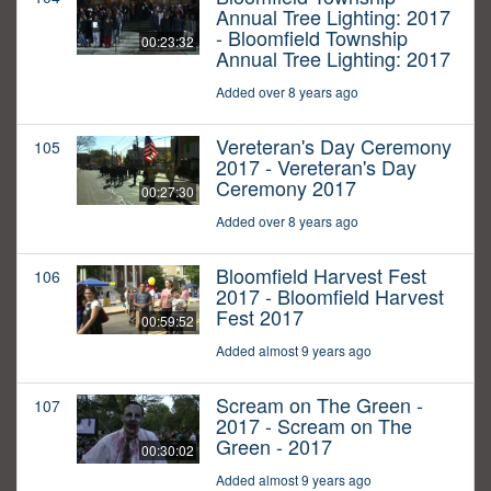
Annual Tree Lighting: 2017
- Bloomfield Township
00:23:32
Annual Tree Lighting: 2017
Added over 8 years ago
Vereteran's Day Ceremony
105
2017 - Vereteran's Day
Ceremony 2017
00:27:30
Added over 8 years ago
Bloomfield Harvest Fest
106
2017 - Bloomfield Harvest
Fest 2017
00:59:52
Added almost 9 years ago
Scream on The Green -
107
2017 - Scream on The
Green - 2017
00:30:02
Added almost 9 years ago