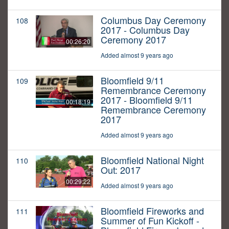
Columbus Day Ceremony
108
2017 - Columbus Day
Ceremony 2017
00:26:20
Added almost 9 years ago
Bloomfield 9/11
109
Remembrance Ceremony
2017 - Bloomfield 9/11
00:18:19
Remembrance Ceremony
2017
Added almost 9 years ago
Bloomfield National Night
110
Out: 2017
00:29:22
Added almost 9 years ago
Bloomfield Fireworks and
111
Summer of Fun Kickoff -