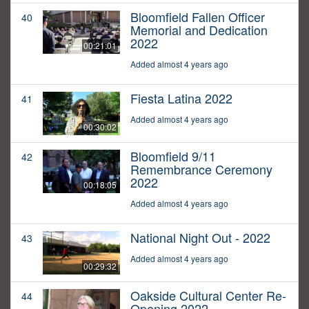
Bloomfield Fallen Officer
40
Memorial and Dedication
2022
00:21:01
Added almost 4 years ago
Fiesta Latina 2022
41
Added almost 4 years ago
00:30:02
Bloomfield 9/11
42
Remembrance Ceremony
2022
00:18:05
Added almost 4 years ago
National Night Out - 2022
43
Added almost 4 years ago
00:29:32
Oakside Cultural Center Re-
44
Opening 2022