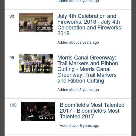
Added about 8 years ago
July 4th Celebration and
98
Fireworks: 2018 - July 4th
Celebration and Fireworks:
01:30:05
2018
Added about 8 years ago
Morris Canal Greenway:
99
Trail Markers and Ribbon
Cutting - Morris Canal
00:31:02
Greenway: Trail Markers
and Ribbon Cutting
Added about 8 years ago
Bloomfield's Most Talented
100
2017 - Bloomfield's Most
Talented 2017
02:30:08
Added over 8 years ago