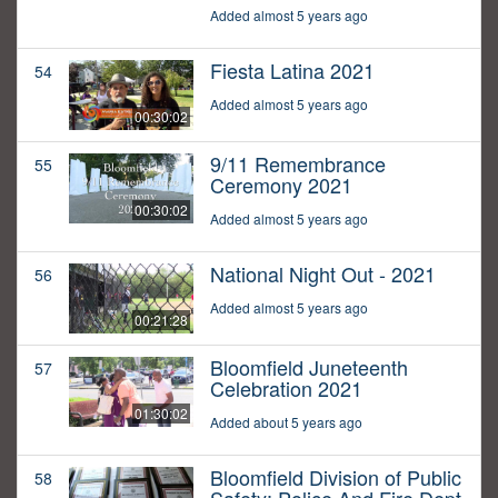
Added almost 5 years ago
Fiesta Latina 2021
54
Added almost 5 years ago
00:30:02
9/11 Remembrance
55
Ceremony 2021
00:30:02
Added almost 5 years ago
National Night Out - 2021
56
Added almost 5 years ago
00:21:28
Bloomfield Juneteenth
57
Celebration 2021
01:30:02
Added about 5 years ago
Bloomfield Division of Public
58