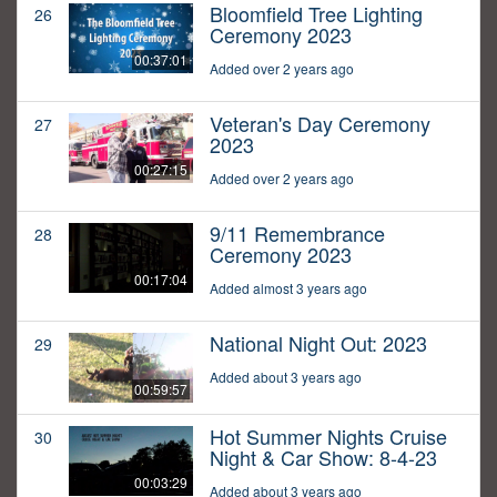
Bloomfield Tree Lighting
26
Ceremony 2023
00:37:01
Added over 2 years ago
Veteran's Day Ceremony
27
2023
00:27:15
Added over 2 years ago
9/11 Remembrance
28
Ceremony 2023
00:17:04
Added almost 3 years ago
National Night Out: 2023
29
Added about 3 years ago
00:59:57
Hot Summer Nights Cruise
30
Night & Car Show: 8-4-23
00:03:29
Added about 3 years ago