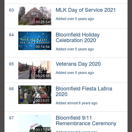
MLK Day of Service 2021
63
Added over 5 years ago
00:25:54
Bloomfield Holiday
64
Celebration 2020
00:14:54
Added over 5 years ago
Veterans Day 2020
65
Added over 5 years ago
00:25:56
Bloomfield Fiesta Latina
66
2020
00:15:01
Added almost 6 years ago
Bloomfield 9/11
67
Remembrance Ceremony
00:17:54
Added almost 6 years ago