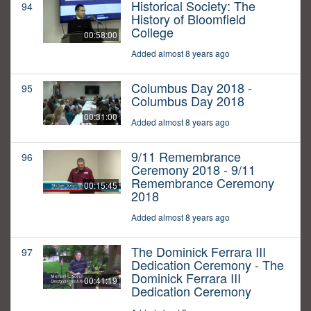
Historical Society: The
94
History of Bloomfield
College
00:58:00
Added almost 8 years ago
Columbus Day 2018 -
95
Columbus Day 2018
00:31:00
Added almost 8 years ago
9/11 Remembrance
96
Ceremony 2018 - 9/11
Remembrance Ceremony
00:15:45
2018
Added almost 8 years ago
The Dominick Ferrara III
97
Dedication Ceremony - The
Dominick Ferrara III
00:41:19
Dedication Ceremony