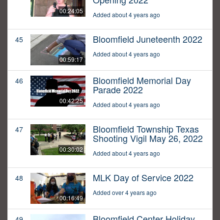
00:24:05
Added about 4 years ago
Bloomfield Juneteenth 2022
45
Added about 4 years ago
00:59:17
Bloomfield Memorial Day
46
Parade 2022
00:42:25
Added about 4 years ago
Bloomfield Township Texas
47
Shooting Vigil May 26, 2022
00:30:02
Added about 4 years ago
MLK Day of Service 2022
48
Added over 4 years ago
00:16:49
Bloomfield Center Holiday
49