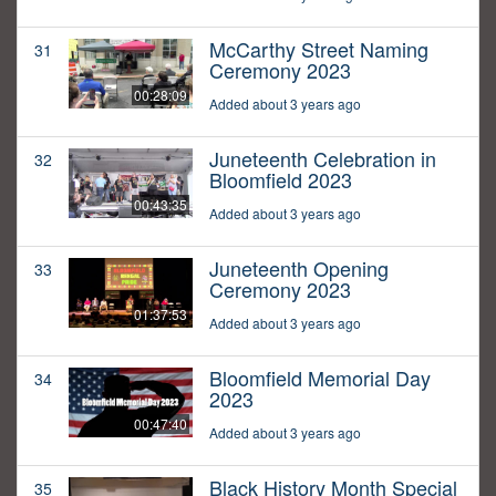
McCarthy Street Naming
31
Ceremony 2023
00:28:09
Added about 3 years ago
Juneteenth Celebration in
32
Bloomfield 2023
00:43:35
Added about 3 years ago
Juneteenth Opening
33
Ceremony 2023
01:37:53
Added about 3 years ago
Bloomfield Memorial Day
34
2023
00:47:40
Added about 3 years ago
Black History Month Special
35