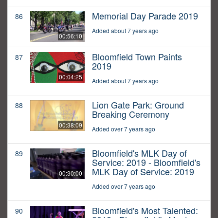
Memorial Day Parade 2019
86
Added about 7 years ago
00:56:10
Bloomfield Town Paints
87
2019
00:04:25
Added about 7 years ago
Lion Gate Park: Ground
88
Breaking Ceremony
00:38:09
Added over 7 years ago
Bloomfield's MLK Day of
89
Service: 2019 - Bloomfield's
MLK Day of Service: 2019
00:30:00
Added over 7 years ago
Bloomfield's Most Talented:
90