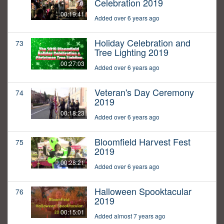
Celebration 2019
00:19:41
Added over 6 years ago
Holiday Celebration and
73
Tree Lighting 2019
00:27:03
Added over 6 years ago
Veteran's Day Ceremony
74
2019
00:18:23
Added over 6 years ago
Bloomfield Harvest Fest
75
2019
00:28:21
Added over 6 years ago
Halloween Spooktacular
76
2019
00:15:01
Added almost 7 years ago