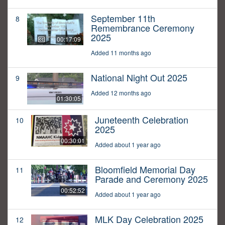
September 11th
8
Remembrance Ceremony
2025
00:17:09
Added 11 months ago
National Night Out 2025
9
Added 12 months ago
01:30:05
Juneteenth Celebration
10
2025
00:30:01
Added about 1 year ago
Bloomfield Memorial Day
11
Parade and Ceremony 2025
00:52:52
Added about 1 year ago
MLK Day Celebration 2025
12