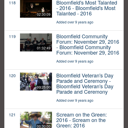
Bloomfield's Most Talanted
118
- 2016 - Bloomfield's Most
Talanted - 2016
02:30:09
Added over 9 years ago
Bloomfield Community
119
Forum: November 29, 2016
- Bloomfield Community
01:32:49
Forum: November 29, 2016
Added over 9 years ago
Bloomfield Veteran's Day
120
Parade and Ceremony -
Bloomfield Veteran's Day
00:25:00
Parade and Ceremony
Added over 9 years ago
Scream on the Green:
121
2016 - Scream on the
Green: 2016
00:30:00