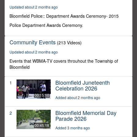
0
Updated about 2 months ago
Bloomfield Police:: Department Awards Ceremony- 2015
Police Department Awards Ceremony.
Community Events
(213 Videos)
Updated about 2 months ago
Events that WBMA-TV covers throuhout the Township of
Bloomfield
Bloomfield Juneteenth
1
Celebration 2026
00:15:10
Added about 2 months ago
Bloomfield Memorial Day
2
Parade 2026
00:45:18
Added 3 months ago