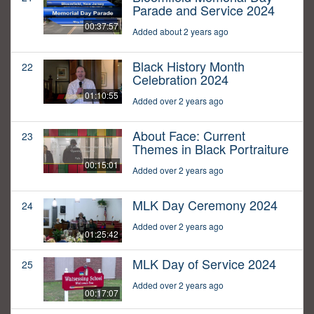
Parade and Service 2024
00:37:57
Added about 2 years ago
Black History Month
22
Celebration 2024
01:10:55
Added over 2 years ago
About Face: Current
23
Themes in Black Portraiture
00:15:01
Added over 2 years ago
MLK Day Ceremony 2024
24
Added over 2 years ago
01:25:42
MLK Day of Service 2024
25
Added over 2 years ago
00:17:07