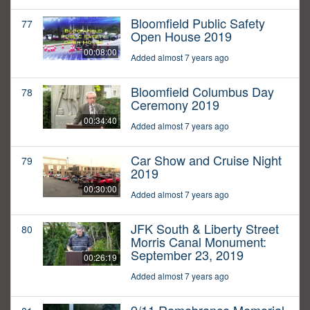
Bloomfield Public Safety
77
Open House 2019
00:08:00
Added almost 7 years ago
Bloomfield Columbus Day
78
Ceremony 2019
00:34:40
Added almost 7 years ago
Car Show and Cruise Night
79
2019
00:30:00
Added almost 7 years ago
JFK South & Liberty Street
80
Morris Canal Monument:
September 23, 2019
00:26:19
Added almost 7 years ago