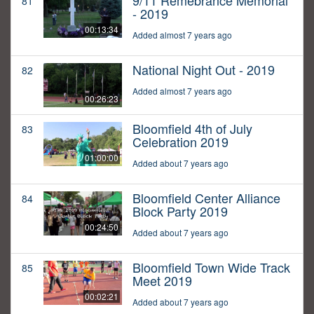
9/11 Remebrance Memorial
81
- 2019
00:13:34
Added almost 7 years ago
National Night Out - 2019
82
Added almost 7 years ago
00:26:23
Bloomfield 4th of July
83
Celebration 2019
01:00:00
Added about 7 years ago
Bloomfield Center Alliance
84
Block Party 2019
00:24:50
Added about 7 years ago
Bloomfield Town Wide Track
85
Meet 2019
00:02:21
Added about 7 years ago