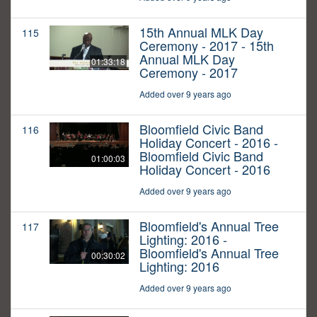
15th Annual MLK Day
115
Ceremony - 2017 - 15th
Annual MLK Day
01:33:18
Ceremony - 2017
Added over 9 years ago
Bloomfield Civic Band
116
Holiday Concert - 2016 -
Bloomfield Civic Band
01:00:03
Holiday Concert - 2016
Added over 9 years ago
Bloomfield's Annual Tree
117
Lighting: 2016 -
Bloomfield's Annual Tree
00:30:02
Lighting: 2016
Added over 9 years ago