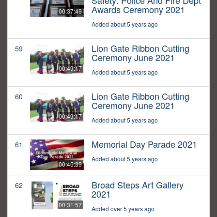
Safety: Police And Fire Dept
Awards Ceremony 2021
00:37:49
Added about 5 years ago
Lion Gate Ribbon Cutting
59
Ceremony June 2021
00:49:17
Added about 5 years ago
Lion Gate Ribbon Cutting
60
Ceremony June 2021
00:49:17
Added about 5 years ago
Memorial Day Parade 2021
61
Added about 5 years ago
00:45:39
Broad Steps Art Gallery
62
2021
00:31:57
Added over 5 years ago