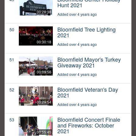
Hunt 2021
00:28:38
Added over 4 years ago
Bloomfield Tree Lighting
50
2021
00:30:18
Added over 4 years ago
Bloomfield Mayor's Turkey
51
Giveaway 2021
00:09:56
Added over 4 years ago
Bloomfield Veteran's Day
52
2021
00:29:54
Added over 4 years ago
Bloomfield Concert Finale
53
and Fireworks: October
2021
00:55:45