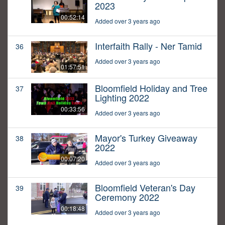
2023
00:52:14
Added over 3 years ago
Interfaith Rally - Ner Tamid
36
Added over 3 years ago
01:57:51
Bloomfield Holiday and Tree
37
Lighting 2022
00:33:56
Added over 3 years ago
Mayor's Turkey Giveaway
38
2022
00:07:20
Added over 3 years ago
Bloomfield Veteran's Day
39
Ceremony 2022
00:18:48
Added over 3 years ago