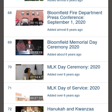
Bloomfield Fire Department
68
Press Conference:
September 1, 2020
00:15:46
Added almost 6 years ago
Bloomfield Memorial Day
69
Ceremony 2020
00:13:19
Added about 6 years ago
MLK Day Ceremony: 2020
70
Added over 6 years ago
01:14:47
MLK Day of Service: 2020
71
Added over 6 years ago
00:27:33
Hanukah and Kwanzaa
72