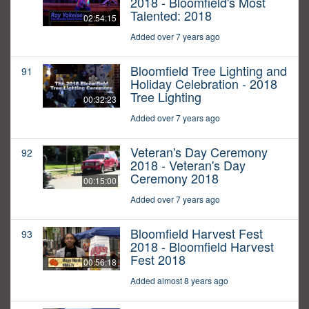
2018 - Bloomfield's Most
Talented: 2018
02:54:15
Added over 7 years ago
Bloomfield Tree Lighting and
91
Holiday Celebration - 2018
Tree Lighting
00:32:23
Added over 7 years ago
Veteran's Day Ceremony
92
2018 - Veteran's Day
Ceremony 2018
00:15:00
Added over 7 years ago
Bloomfield Harvest Fest
93
2018 - Bloomfield Harvest
Fest 2018
00:56:18
Added almost 8 years ago