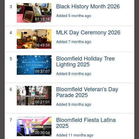
Black History Month 2026
3
Added 5 months ago
01:15:16
MLK Day Ceremony 2026
4
Added 7 months ago
00:49:56
Bloomfield Holiday Tree
5
Lighting 2025
00:37:07
Added 8 months ago
Bloomfield Veteran's Day
6
Parade 2025
00:21:01
Added 9 months ago
Bloomfield Fiesta Latina
7
2025
00:30:04
Added 11 months ago