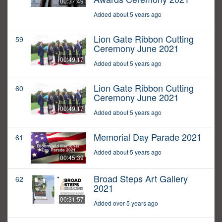
00:37:49
Added about 5 years ago
Lion Gate Ribbon Cutting
59
Ceremony June 2021
00:49:17
Added about 5 years ago
Lion Gate Ribbon Cutting
60
Ceremony June 2021
00:49:17
Added about 5 years ago
Memorial Day Parade 2021
61
Added about 5 years ago
00:45:39
Broad Steps Art Gallery
62
2021
00:31:57
Added over 5 years ago