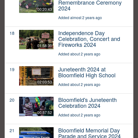
Remembrance Ceremony
2024
00:20:43
Added almost 2 years ago
Independence Day
18
Celebration, Concert and
Fireworks 2024
01:58:30
Added about 2 years ago
Juneteenth 2024 at
19
Bloomfield High School
02:03:53
Added about 2 years ago
Bloomfield's Juneteenth
20
Celebration 2024
00:57:52
Added about 2 years ago
Bloomfield Memorial Day
21
Parade and Service 2024