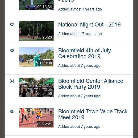
00:13:34
Added almost 7 years ago
National Night Out - 2019
82
Added almost 7 years ago
00:26:23
Bloomfield 4th of July
83
Celebration 2019
01:00:00
Added about 7 years ago
Bloomfield Center Alliance
84
Block Party 2019
00:24:50
Added about 7 years ago
Bloomfield Town Wide Track
85
Meet 2019
00:02:21
Added about 7 years ago