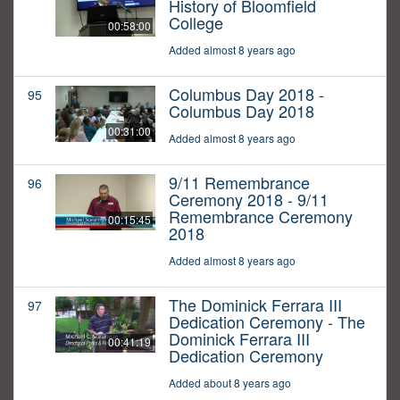
History of Bloomfield
College
00:58:00
Added almost 8 years ago
Columbus Day 2018 -
95
Columbus Day 2018
00:31:00
Added almost 8 years ago
9/11 Remembrance
96
Ceremony 2018 - 9/11
Remembrance Ceremony
00:15:45
2018
Added almost 8 years ago
The Dominick Ferrara III
97
Dedication Ceremony - The
Dominick Ferrara III
00:41:19
Dedication Ceremony
Added about 8 years ago