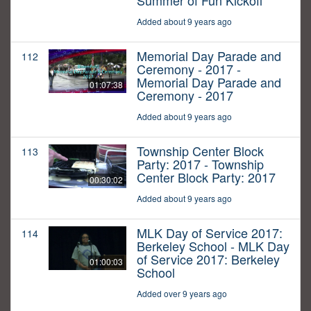
Summer of Fun Kickoff
Added about 9 years ago
Memorial Day Parade and
112
Ceremony - 2017 -
Memorial Day Parade and
01:07:38
Ceremony - 2017
Added about 9 years ago
Township Center Block
113
Party: 2017 - Township
Center Block Party: 2017
00:30:02
Added about 9 years ago
MLK Day of Service 2017:
114
Berkeley School - MLK Day
of Service 2017: Berkeley
01:00:03
School
Added over 9 years ago