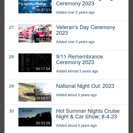
Ceremony 2023
00:37:01
Added over 2 years ago
Veteran's Day Ceremony
27
2023
00:27:15
Added over 2 years ago
9/11 Remembrance
28
Ceremony 2023
00:17:04
Added almost 3 years ago
National Night Out: 2023
29
Added about 3 years ago
00:59:57
Hot Summer Nights Cruise
30
Night & Car Show: 8-4-23
00:03:29
Added about 3 years ago