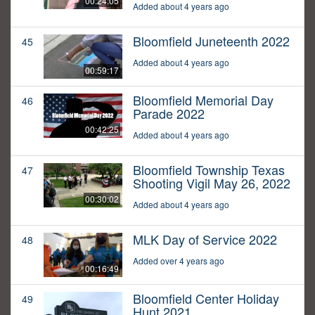
00:24:05
Added about 4 years ago
Bloomfield Juneteenth 2022
45
Added about 4 years ago
00:59:17
Bloomfield Memorial Day
46
Parade 2022
00:42:25
Added about 4 years ago
Bloomfield Township Texas
47
Shooting Vigil May 26, 2022
00:30:02
Added about 4 years ago
MLK Day of Service 2022
48
Added over 4 years ago
00:16:49
Bloomfield Center Holiday
49
Hunt 2021