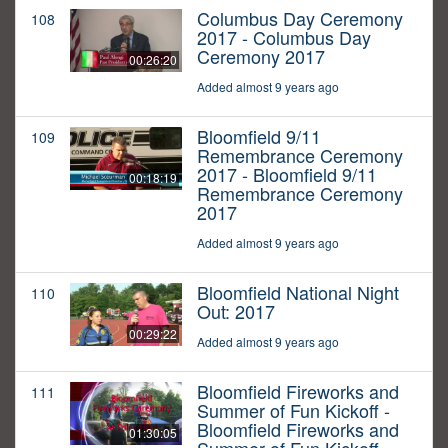
Columbus Day Ceremony
108
2017 - Columbus Day
Ceremony 2017
00:26:20
Added almost 9 years ago
Bloomfield 9/11
109
Remembrance Ceremony
2017 - Bloomfield 9/11
00:18:19
Remembrance Ceremony
2017
Added almost 9 years ago
Bloomfield National Night
110
Out: 2017
00:29:22
Added almost 9 years ago
Bloomfield Fireworks and
111
Summer of Fun Kickoff -
Bloomfield Fireworks and
01:30:05