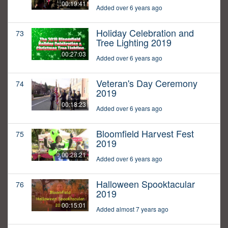
00:19:41
Added over 6 years ago
Holiday Celebration and
73
Tree Lighting 2019
00:27:03
Added over 6 years ago
Veteran's Day Ceremony
74
2019
00:18:23
Added over 6 years ago
Bloomfield Harvest Fest
75
2019
00:28:21
Added over 6 years ago
Halloween Spooktacular
76
2019
00:15:01
Added almost 7 years ago