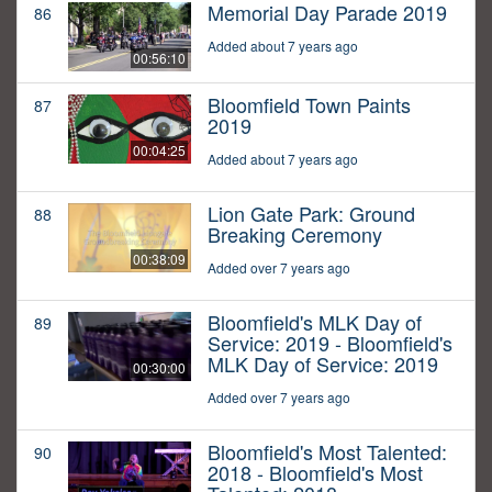
Memorial Day Parade 2019
86
Added about 7 years ago
00:56:10
Bloomfield Town Paints
87
2019
00:04:25
Added about 7 years ago
Lion Gate Park: Ground
88
Breaking Ceremony
00:38:09
Added over 7 years ago
Bloomfield's MLK Day of
89
Service: 2019 - Bloomfield's
MLK Day of Service: 2019
00:30:00
Added over 7 years ago
Bloomfield's Most Talented:
90
2018 - Bloomfield's Most