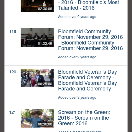
- 2016 - Bloomfield's Most
Talanted - 2016
02:30:09
Added over 9 years ago
Bloomfield Community
119
Forum: November 29, 2016
- Bloomfield Community
01:32:49
Forum: November 29, 2016
Added over 9 years ago
Bloomfield Veteran's Day
120
Parade and Ceremony -
Bloomfield Veteran's Day
00:25:00
Parade and Ceremony
Added over 9 years ago
Scream on the Green:
121
2016 - Scream on the
Green: 2016
00:30:00
Added almost 10 years ago