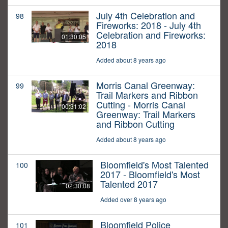
July 4th Celebration and
98
Fireworks: 2018 - July 4th
Celebration and Fireworks:
01:30:05
2018
Added about 8 years ago
Morris Canal Greenway:
99
Trail Markers and Ribbon
Cutting - Morris Canal
00:31:02
Greenway: Trail Markers
and Ribbon Cutting
Added about 8 years ago
Bloomfield's Most Talented
100
2017 - Bloomfield's Most
Talented 2017
02:30:08
Added over 8 years ago
Bloomfield Police
101