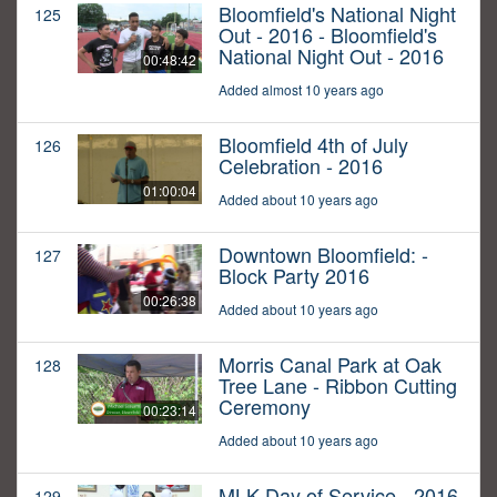
Bloomfield's National Night
125
Out - 2016 - Bloomfield's
National Night Out - 2016
00:48:42
Added almost 10 years ago
Bloomfield 4th of July
126
Celebration - 2016
01:00:04
Added about 10 years ago
Downtown Bloomfield: -
127
Block Party 2016
00:26:38
Added about 10 years ago
Morris Canal Park at Oak
128
Tree Lane - Ribbon Cutting
Ceremony
00:23:14
Added about 10 years ago
MLK Day of Service - 2016
129