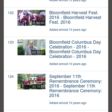
Bloomfield Harvest Fest.
122
2016 - Bloomfield Harvest
Fest. 2016
01:00:00
Added almost 10 years ago
Bloomfield Columbus Day
123
Celebration - 2016 -
Bloomfield Columbus Day
00:15:01
Celebration - 2016
Added almost 10 years ago
September 11th
124
Remembrance Ceremony:
2016 - September 11th
00:15:01
Remembrance Ceremony:
2016
Added almost 10 years ago