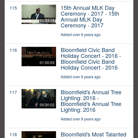
15th Annual MLK Day
115
Ceremony - 2017 - 15th
Annual MLK Day
01:33:18
Ceremony - 2017
Added over 9 years ago
Bloomfield Civic Band
116
Holiday Concert - 2016 -
Bloomfield Civic Band
01:00:03
Holiday Concert - 2016
Added over 9 years ago
Bloomfield's Annual Tree
117
Lighting: 2016 -
Bloomfield's Annual Tree
00:30:02
Lighting: 2016
Added over 9 years ago
Bloomfield's Most Talanted
118