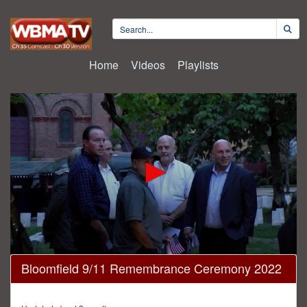
Home
Videos
Playlists
0
Bloomfield 9/11 Remembrance Ceremony 2022
seconds
of
18
minutes,