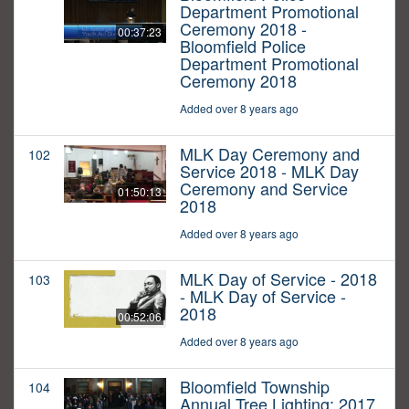
Department Promotional
Ceremony 2018 -
00:37:23
Bloomfield Police
Department Promotional
Ceremony 2018
Added over 8 years ago
MLK Day Ceremony and
102
Service 2018 - MLK Day
Ceremony and Service
01:50:13
2018
Added over 8 years ago
MLK Day of Service - 2018
103
- MLK Day of Service -
2018
00:52:06
Added over 8 years ago
Bloomfield Township
104
Annual Tree Lighting: 2017