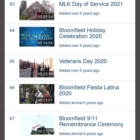
MLK Day of Service 2021
63
Added over 5 years ago
00:25:54
Bloomfield Holiday
64
Celebration 2020
00:14:54
Added over 5 years ago
Veterans Day 2020
65
Added over 5 years ago
00:25:56
Bloomfield Fiesta Latina
66
2020
00:15:01
Added almost 6 years ago
Bloomfield 9/11
67
Remembrance Ceremony
00:17:54
Added almost 6 years ago