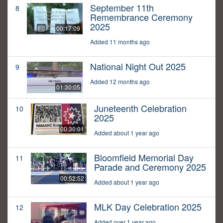
September 11th
8
Remembrance Ceremony
2025
00:17:09
Added 11 months ago
National Night Out 2025
9
Added 12 months ago
01:30:05
Juneteenth Celebration
10
2025
00:30:01
Added about 1 year ago
Bloomfield Memorial Day
11
Parade and Ceremony 2025
00:52:52
Added about 1 year ago
MLK Day Celebration 2025
12
Added over 1 year ago