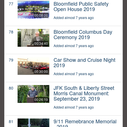
Bloomfield Public Safety
77
Open House 2019
00:08:00
Added almost 7 years ago
Bloomfield Columbus Day
78
Ceremony 2019
00:34:40
Added almost 7 years ago
Car Show and Cruise Night
79
2019
00:30:00
Added almost 7 years ago
JFK South & Liberty Street
80
Morris Canal Monument:
September 23, 2019
00:26:19
Added almost 7 years ago
9/11 Remebrance Memorial
81
- 2019