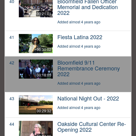
Bloomfield Fallen Officer
40
Memorial and Dedication
2022
00:21:01
Added almost 4 years ago
Fiesta Latina 2022
41
Added almost 4 years ago
00:30:02
Bloomfield 9/11
42
Remembrance Ceremony
2022
00:18:05
Added almost 4 years ago
National Night Out - 2022
43
Added almost 4 years ago
00:29:32
Oakside Cultural Center Re-
44
Opening 2022