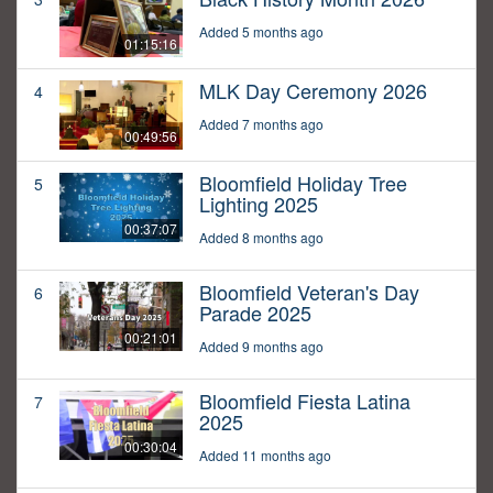
Added 5 months ago
01:15:16
MLK Day Ceremony 2026
4
Added 7 months ago
00:49:56
Bloomfield Holiday Tree
5
Lighting 2025
00:37:07
Added 8 months ago
Bloomfield Veteran's Day
6
Parade 2025
00:21:01
Added 9 months ago
Bloomfield Fiesta Latina
7
2025
00:30:04
Added 11 months ago