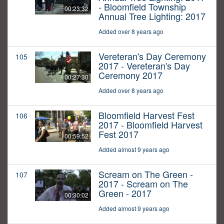
- Bloomfield Township
00:23:32
Annual Tree Lighting: 2017
Added over 8 years ago
Vereteran's Day Ceremony
105
2017 - Vereteran's Day
Ceremony 2017
00:27:30
Added over 8 years ago
Bloomfield Harvest Fest
106
2017 - Bloomfield Harvest
Fest 2017
00:59:52
Added almost 9 years ago
Scream on The Green -
107
2017 - Scream on The
Green - 2017
00:30:02
Added almost 9 years ago