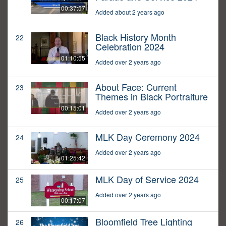
00:37:57
Added about 2 years ago
Black History Month
22
Celebration 2024
01:10:55
Added over 2 years ago
About Face: Current
23
Themes in Black Portraiture
00:15:01
Added over 2 years ago
MLK Day Ceremony 2024
24
Added over 2 years ago
01:25:42
MLK Day of Service 2024
25
Added over 2 years ago
00:17:07
Bloomfield Tree Lighting
26