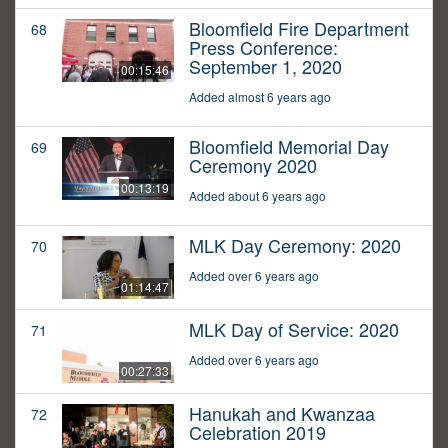
Bloomfield Fire Department
68
Press Conference:
September 1, 2020
00:15:46
Added almost 6 years ago
Bloomfield Memorial Day
69
Ceremony 2020
00:13:19
Added about 6 years ago
MLK Day Ceremony: 2020
70
Added over 6 years ago
01:14:47
MLK Day of Service: 2020
71
Added over 6 years ago
00:27:33
Hanukah and Kwanzaa
72
Celebration 2019