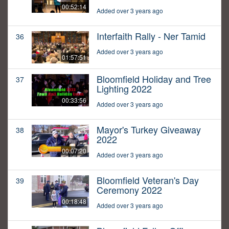
00:52:14
Added over 3 years ago
Interfaith Rally - Ner Tamid
36
Added over 3 years ago
01:57:51
Bloomfield Holiday and Tree
37
Lighting 2022
00:33:56
Added over 3 years ago
Mayor's Turkey Giveaway
38
2022
00:07:20
Added over 3 years ago
Bloomfield Veteran's Day
39
Ceremony 2022
00:18:48
Added over 3 years ago