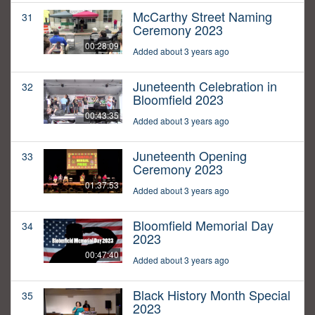
McCarthy Street Naming
31
Ceremony 2023
00:28:09
Added about 3 years ago
Juneteenth Celebration in
32
Bloomfield 2023
00:43:35
Added about 3 years ago
Juneteenth Opening
33
Ceremony 2023
01:37:53
Added about 3 years ago
Bloomfield Memorial Day
34
2023
00:47:40
Added about 3 years ago
Black History Month Special
35
2023