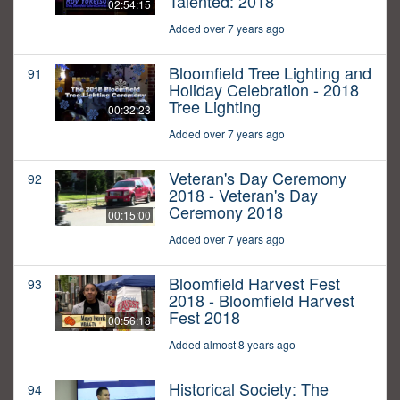
Talented: 2018
02:54:15
Added over 7 years ago
Bloomfield Tree Lighting and
91
Holiday Celebration - 2018
Tree Lighting
00:32:23
Added over 7 years ago
Veteran's Day Ceremony
92
2018 - Veteran's Day
Ceremony 2018
00:15:00
Added over 7 years ago
Bloomfield Harvest Fest
93
2018 - Bloomfield Harvest
Fest 2018
00:56:18
Added almost 8 years ago
Historical Society: The
94