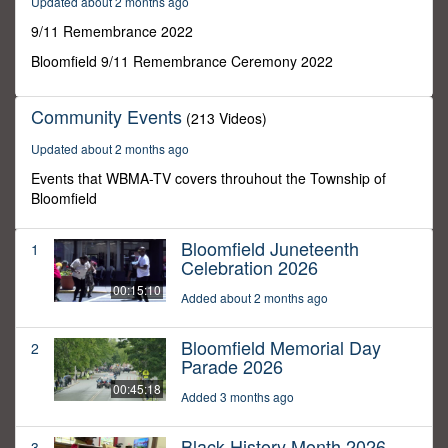
Updated about 2 months ago
4
seconds
9/11 Remembrance 2022
Bloomfield 9/11 Remembrance Ceremony 2022
Community Events
(213 Videos)
Updated about 2 months ago
Events that WBMA-TV covers throuhout the Township of
Bloomfield
Bloomfield Juneteenth
1
Celebration 2026
00:15:10
Added about 2 months ago
Bloomfield Memorial Day
2
Parade 2026
00:45:18
Added 3 months ago
Black History Month 2026
3