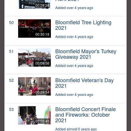
00:28:38
Added over 4 years ago
Bloomfield Tree Lighting
50
2021
00:30:18
Added over 4 years ago
Bloomfield Mayor's Turkey
51
Giveaway 2021
00:09:56
Added over 4 years ago
Bloomfield Veteran's Day
52
2021
00:29:54
Added over 4 years ago
Bloomfield Concert Finale
53
and Fireworks: October
2021
00:55:45
Added almost 5 years ago