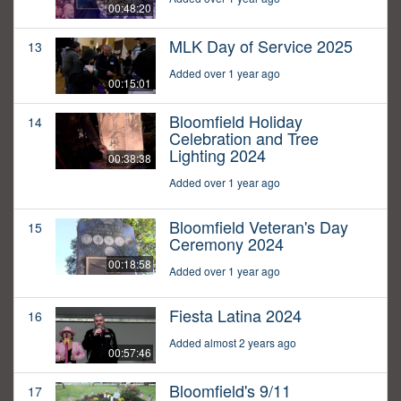
00:48:20
MLK Day of Service 2025
13
Added over 1 year ago
00:15:01
Bloomfield Holiday
14
Celebration and Tree
Lighting 2024
00:38:38
Added over 1 year ago
Bloomfield Veteran's Day
15
Ceremony 2024
00:18:58
Added over 1 year ago
Fiesta Latina 2024
16
Added almost 2 years ago
00:57:46
Bloomfield's 9/11
17