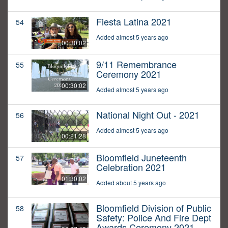
Fiesta Latina 2021
54
Added almost 5 years ago
00:30:02
9/11 Remembrance
55
Ceremony 2021
00:30:02
Added almost 5 years ago
National Night Out - 2021
56
Added almost 5 years ago
00:21:28
Bloomfield Juneteenth
57
Celebration 2021
01:30:02
Added about 5 years ago
Bloomfield Division of Public
58
Safety: Police And Fire Dept
Awards Ceremony 2021