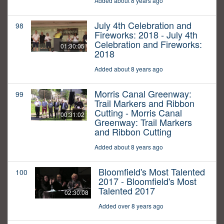
Added about 8 years ago
July 4th Celebration and
98
Fireworks: 2018 - July 4th
Celebration and Fireworks:
01:30:05
2018
Added about 8 years ago
Morris Canal Greenway:
99
Trail Markers and Ribbon
Cutting - Morris Canal
00:31:02
Greenway: Trail Markers
and Ribbon Cutting
Added about 8 years ago
Bloomfield's Most Talented
100
2017 - Bloomfield's Most
Talented 2017
02:30:08
Added over 8 years ago