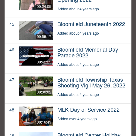
00:24:05
Added about 4 years ago
Bloomfield Juneteenth 2022
45
Added about 4 years ago
00:59:17
Bloomfield Memorial Day
46
Parade 2022
00:42:25
Added about 4 years ago
Bloomfield Township Texas
47
Shooting Vigil May 26, 2022
00:30:02
Added about 4 years ago
MLK Day of Service 2022
48
Added over 4 years ago
00:16:49
Bloomfield Center Holiday
49