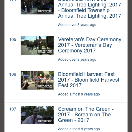
Annual Tree Lighting: 2017
- Bloomfield Township
00:23:32
Annual Tree Lighting: 2017
Added over 8 years ago
Vereteran's Day Ceremony
105
2017 - Vereteran's Day
Ceremony 2017
00:27:30
Added over 8 years ago
Bloomfield Harvest Fest
106
2017 - Bloomfield Harvest
Fest 2017
00:59:52
Added almost 9 years ago
Scream on The Green -
107
2017 - Scream on The
Green - 2017
00:30:02
Added almost 9 years ago