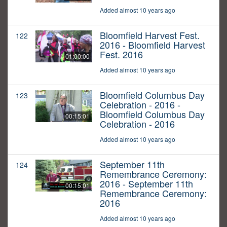
Added almost 10 years ago
Bloomfield Harvest Fest.
122
2016 - Bloomfield Harvest
Fest. 2016
01:00:00
Added almost 10 years ago
Bloomfield Columbus Day
123
Celebration - 2016 -
Bloomfield Columbus Day
00:15:01
Celebration - 2016
Added almost 10 years ago
September 11th
124
Remembrance Ceremony:
2016 - September 11th
00:15:01
Remembrance Ceremony:
2016
Added almost 10 years ago