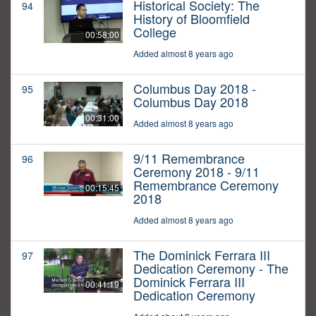
Historical Society: The
94
History of Bloomfield
College
00:58:00
Added almost 8 years ago
Columbus Day 2018 -
95
Columbus Day 2018
00:31:00
Added almost 8 years ago
9/11 Remembrance
96
Ceremony 2018 - 9/11
Remembrance Ceremony
00:15:45
2018
Added almost 8 years ago
The Dominick Ferrara III
97
Dedication Ceremony - The
Dominick Ferrara III
00:41:19
Dedication Ceremony