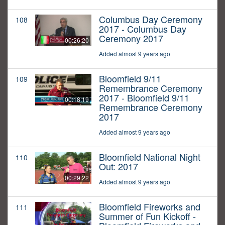
Columbus Day Ceremony
108
2017 - Columbus Day
Ceremony 2017
00:26:20
Added almost 9 years ago
Bloomfield 9/11
109
Remembrance Ceremony
2017 - Bloomfield 9/11
00:18:19
Remembrance Ceremony
2017
Added almost 9 years ago
Bloomfield National Night
110
Out: 2017
00:29:22
Added almost 9 years ago
Bloomfield Fireworks and
111
Summer of Fun Kickoff -