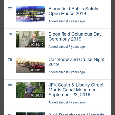
Bloomfield Public Safety
77
Open House 2019
00:08:00
Added almost 7 years ago
Bloomfield Columbus Day
78
Ceremony 2019
00:34:40
Added almost 7 years ago
Car Show and Cruise Night
79
2019
00:30:00
Added almost 7 years ago
JFK South & Liberty Street
80
Morris Canal Monument:
September 23, 2019
00:26:19
Added almost 7 years ago
9/11 Remebrance Memorial