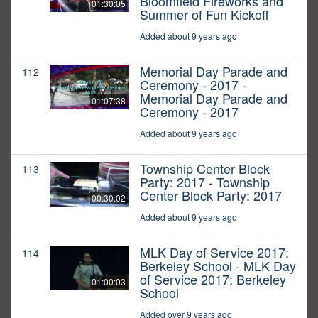
Bloomfield Fireworks and
01:30:05
Summer of Fun Kickoff
Added about 9 years ago
Memorial Day Parade and
112
Ceremony - 2017 -
Memorial Day Parade and
01:07:38
Ceremony - 2017
Added about 9 years ago
Township Center Block
113
Party: 2017 - Township
Center Block Party: 2017
00:30:02
Added about 9 years ago
MLK Day of Service 2017:
114
Berkeley School - MLK Day
of Service 2017: Berkeley
01:00:03
School
Added over 9 years ago