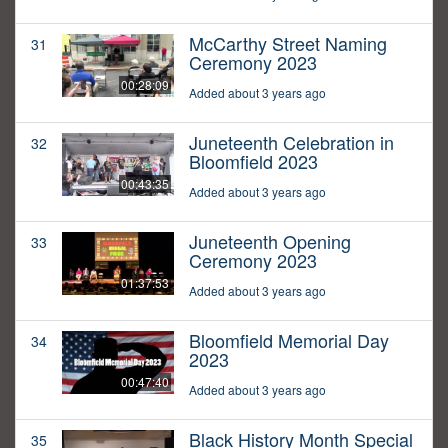
McCarthy Street Naming
31
Ceremony 2023
00:28:09
Added about 3 years ago
Juneteenth Celebration in
32
Bloomfield 2023
00:43:35
Added about 3 years ago
Juneteenth Opening
33
Ceremony 2023
01:37:53
Added about 3 years ago
Bloomfield Memorial Day
34
2023
00:47:40
Added about 3 years ago
Black History Month Special
35