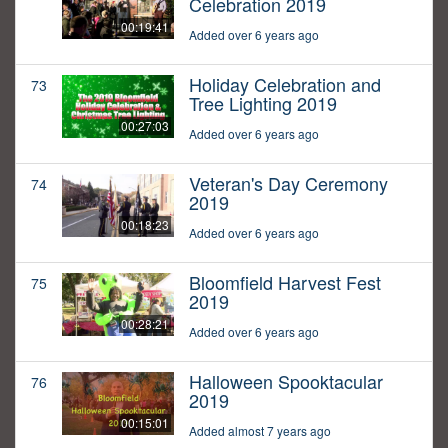
Celebration 2019
00:19:41
Added over 6 years ago
Holiday Celebration and
73
Tree Lighting 2019
00:27:03
Added over 6 years ago
Veteran's Day Ceremony
74
2019
00:18:23
Added over 6 years ago
Bloomfield Harvest Fest
75
2019
00:28:21
Added over 6 years ago
Halloween Spooktacular
76
2019
00:15:01
Added almost 7 years ago