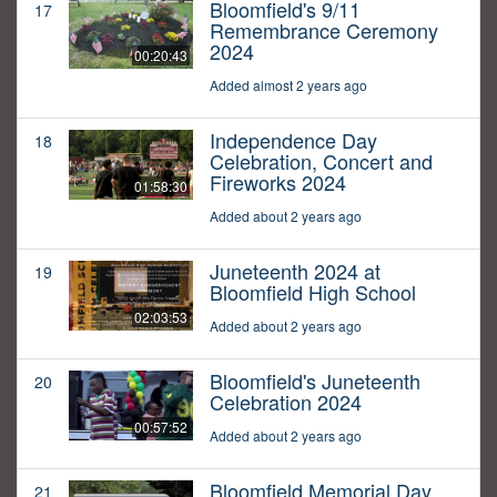
Bloomfield's 9/11
17
Remembrance Ceremony
2024
00:20:43
Added almost 2 years ago
Independence Day
18
Celebration, Concert and
Fireworks 2024
01:58:30
Added about 2 years ago
Juneteenth 2024 at
19
Bloomfield High School
02:03:53
Added about 2 years ago
Bloomfield's Juneteenth
20
Celebration 2024
00:57:52
Added about 2 years ago
Bloomfield Memorial Day
21