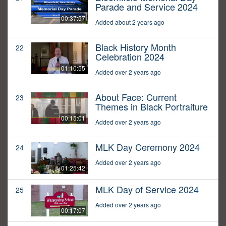
Parade and Service 2024
00:37:57
Added about 2 years ago
Black History Month
22
Celebration 2024
01:10:55
Added over 2 years ago
About Face: Current
23
Themes in Black Portraiture
00:15:01
Added over 2 years ago
MLK Day Ceremony 2024
24
Added over 2 years ago
01:25:42
MLK Day of Service 2024
25
Added over 2 years ago
00:17:07