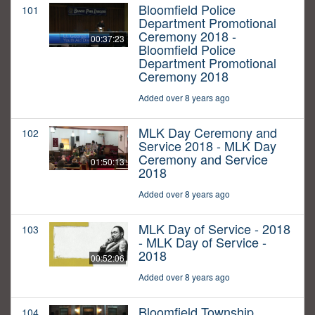
Bloomfield Police
101
Department Promotional
Ceremony 2018 -
00:37:23
Bloomfield Police
Department Promotional
Ceremony 2018
Added over 8 years ago
MLK Day Ceremony and
102
Service 2018 - MLK Day
Ceremony and Service
01:50:13
2018
Added over 8 years ago
MLK Day of Service - 2018
103
- MLK Day of Service -
2018
00:52:06
Added over 8 years ago
Bloomfield Township
104