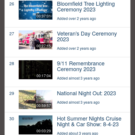
Bloomfield Tree Lighting
26
Ceremony 2023
00:37:01
Added over 2 years ago
Veteran's Day Ceremony
27
2023
00:27:15
Added over 2 years ago
9/11 Remembrance
28
Ceremony 2023
00:17:04
Added almost 3 years ago
National Night Out: 2023
29
Added almost 3 years ago
00:59:57
Hot Summer Nights Cruise
30
Night & Car Show: 8-4-23
00:03:29
Added about 3 years ago