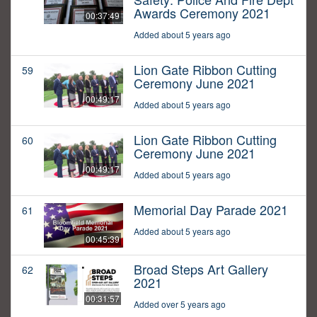
Awards Ceremony 2021
00:37:49
Added about 5 years ago
Lion Gate Ribbon Cutting
59
Ceremony June 2021
00:49:17
Added about 5 years ago
Lion Gate Ribbon Cutting
60
Ceremony June 2021
00:49:17
Added about 5 years ago
Memorial Day Parade 2021
61
Added about 5 years ago
00:45:39
Broad Steps Art Gallery
62
2021
00:31:57
Added over 5 years ago