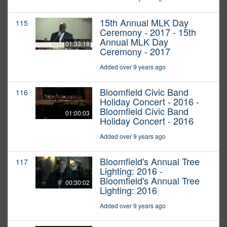
15th Annual MLK Day
115
Ceremony - 2017 - 15th
Annual MLK Day
01:33:18
Ceremony - 2017
Added over 9 years ago
Bloomfield Civic Band
116
Holiday Concert - 2016 -
Bloomfield Civic Band
01:00:03
Holiday Concert - 2016
Added over 9 years ago
Bloomfield's Annual Tree
117
Lighting: 2016 -
Bloomfield's Annual Tree
00:30:02
Lighting: 2016
Added over 9 years ago