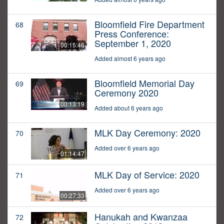
Bloomfield Fire Department
68
Press Conference:
September 1, 2020
00:15:46
Added almost 6 years ago
Bloomfield Memorial Day
69
Ceremony 2020
00:13:19
Added about 6 years ago
MLK Day Ceremony: 2020
70
Added over 6 years ago
01:14:47
MLK Day of Service: 2020
71
Added over 6 years ago
00:27:33
Hanukah and Kwanzaa
72