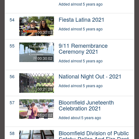
Added almost 5 years ago
Fiesta Latina 2021
54
Added almost 5 years ago
00:30:02
9/11 Remembrance
55
Ceremony 2021
00:30:02
Added almost 5 years ago
National Night Out - 2021
56
Added almost 5 years ago
00:21:28
Bloomfield Juneteenth
57
Celebration 2021
01:30:02
Added about 5 years ago
Bloomfield Division of Public
58
Safety: Police And Fire Dept