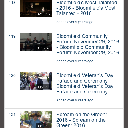
Bloomfield's Most Talanted
118
- 2016 - Bloomfield's Most
Talanted - 2016
02:30:09
Added over 9 years ago
Bloomfield Community
119
Forum: November 29, 2016
- Bloomfield Community
01:32:49
Forum: November 29, 2016
Added over 9 years ago
Bloomfield Veteran's Day
120
Parade and Ceremony -
Bloomfield Veteran's Day
00:25:00
Parade and Ceremony
Added over 9 years ago
Scream on the Green:
121
2016 - Scream on the
Green: 2016
00:30:00