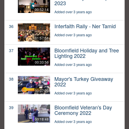
2023
00:52:14
Added over 3 years ago
Interfaith Rally - Ner Tamid
36
Added over 3 years ago
01:57:51
Bloomfield Holiday and Tree
37
Lighting 2022
00:33:56
Added over 3 years ago
Mayor's Turkey Giveaway
38
2022
00:07:20
Added over 3 years ago
Bloomfield Veteran's Day
39
Ceremony 2022
00:18:48
Added over 3 years ago