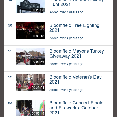
Hunt 2021
00:28:38
Added over 4 years ago
Bloomfield Tree Lighting
50
2021
00:30:18
Added over 4 years ago
Bloomfield Mayor's Turkey
51
Giveaway 2021
00:09:56
Added over 4 years ago
Bloomfield Veteran's Day
52
2021
00:29:54
Added over 4 years ago
Bloomfield Concert Finale
53
and Fireworks: October
2021
00:55:45