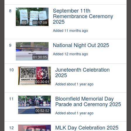
September 11th
8
Remembrance Ceremony
2025
00:17:09
Added 11 months ago
National Night Out 2025
9
Added 12 months ago
01:30:05
Juneteenth Celebration
10
2025
00:30:01
Added about 1 year ago
Bloomfield Memorial Day
11
Parade and Ceremony 2025
00:52:52
Added about 1 year ago
MLK Day Celebration 2025
12