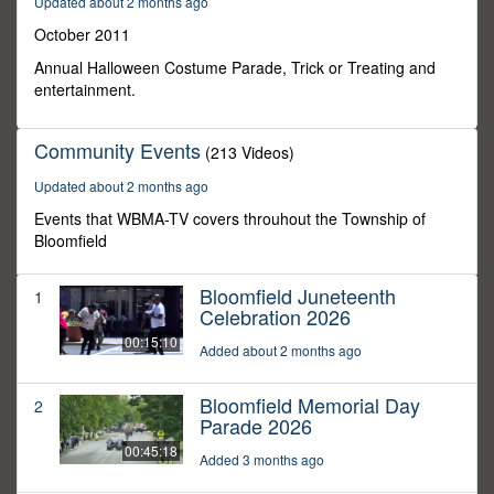
Updated about 2 months ago
0
October 2011
Annual Halloween Costume Parade, Trick or Treating and
entertainment.
Community Events
(213 Videos)
Updated about 2 months ago
Events that WBMA-TV covers throuhout the Township of
Bloomfield
Bloomfield Juneteenth
1
Celebration 2026
00:15:10
Added about 2 months ago
Bloomfield Memorial Day
2
Parade 2026
00:45:18
Added 3 months ago