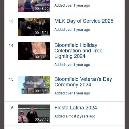
Added over 1 year ago
00:48:20
MLK Day of Service 2025
13
Added over 1 year ago
00:15:01
Bloomfield Holiday
14
Celebration and Tree
Lighting 2024
00:38:38
Added over 1 year ago
Bloomfield Veteran's Day
15
Ceremony 2024
00:18:58
Added over 1 year ago
Fiesta Latina 2024
16
Added almost 2 years ago
00:57:46