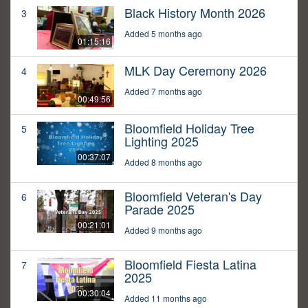
Black History Month 2026
3
Added 5 months ago
01:15:16
MLK Day Ceremony 2026
4
Added 7 months ago
00:49:56
Bloomfield Holiday Tree
5
Lighting 2025
00:37:07
Added 8 months ago
Bloomfield Veteran's Day
6
Parade 2025
00:21:01
Added 9 months ago
Bloomfield Fiesta Latina
7
2025
00:30:04
Added 11 months ago