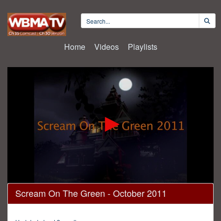
Home
Videos
Playlists
0
Scream On The Green - October 2011
seconds
of
15
minutes,