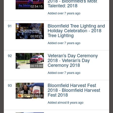
2018 - Bloomfield's Most
Talented: 2018
02:54:15
Added over 7 years ago
Bloomfield Tree Lighting and
91
Holiday Celebration - 2018
Tree Lighting
00:32:23
Added over 7 years ago
Veteran's Day Ceremony
92
2018 - Veteran's Day
Ceremony 2018
00:15:00
Added over 7 years ago
Bloomfield Harvest Fest
93
2018 - Bloomfield Harvest
Fest 2018
00:56:18
Added almost 8 years ago