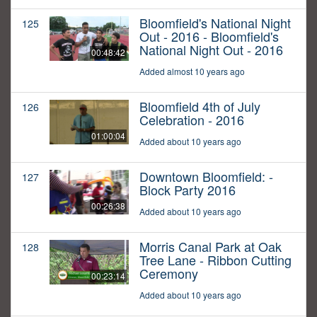
Bloomfield's National Night
125
Out - 2016 - Bloomfield's
National Night Out - 2016
00:48:42
Added almost 10 years ago
Bloomfield 4th of July
126
Celebration - 2016
01:00:04
Added about 10 years ago
Downtown Bloomfield: -
127
Block Party 2016
00:26:38
Added about 10 years ago
Morris Canal Park at Oak
128
Tree Lane - Ribbon Cutting
Ceremony
00:23:14
Added about 10 years ago