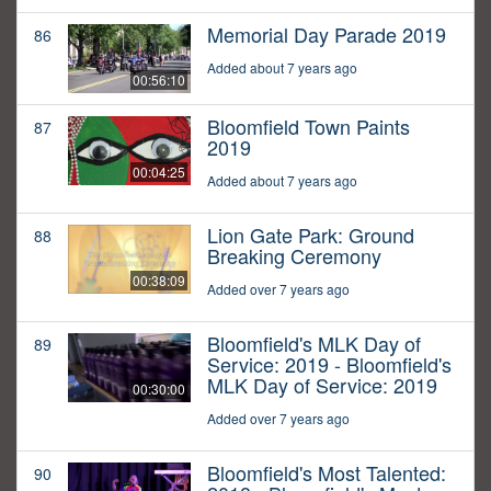
Memorial Day Parade 2019
86
Added about 7 years ago
00:56:10
Bloomfield Town Paints
87
2019
00:04:25
Added about 7 years ago
Lion Gate Park: Ground
88
Breaking Ceremony
00:38:09
Added over 7 years ago
Bloomfield's MLK Day of
89
Service: 2019 - Bloomfield's
MLK Day of Service: 2019
00:30:00
Added over 7 years ago
Bloomfield's Most Talented:
90