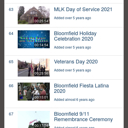
MLK Day of Service 2021
63
Added over 5 years ago
00:25:54
Bloomfield Holiday
64
Celebration 2020
00:14:54
Added over 5 years ago
Veterans Day 2020
65
Added over 5 years ago
00:25:56
Bloomfield Fiesta Latina
66
2020
00:15:01
Added almost 6 years ago
Bloomfield 9/11
67
Remembrance Ceremony
00:17:54
Added almost 6 years ago