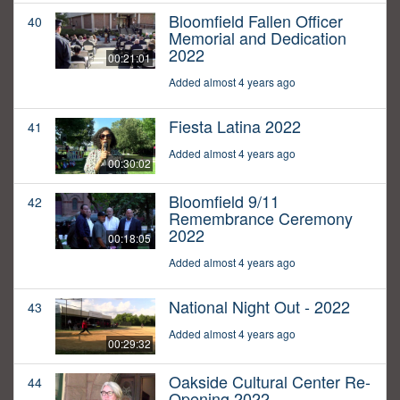
Bloomfield Fallen Officer
40
Memorial and Dedication
2022
00:21:01
Added almost 4 years ago
Fiesta Latina 2022
41
Added almost 4 years ago
00:30:02
Bloomfield 9/11
42
Remembrance Ceremony
2022
00:18:05
Added almost 4 years ago
National Night Out - 2022
43
Added almost 4 years ago
00:29:32
Oakside Cultural Center Re-
44
Opening 2022