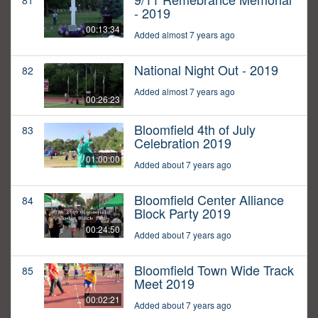
81
- 2019
00:13:34
Added almost 7 years ago
National Night Out - 2019
82
Added almost 7 years ago
00:26:23
Bloomfield 4th of July
83
Celebration 2019
01:00:00
Added about 7 years ago
Bloomfield Center Alliance
84
Block Party 2019
00:24:50
Added about 7 years ago
Bloomfield Town Wide Track
85
Meet 2019
00:02:21
Added about 7 years ago