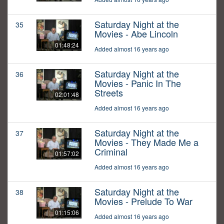
Saturday Night at the
35
Movies - Abe Lincoln
01:48:24
Added almost 16 years ago
Saturday Night at the
36
Movies - Panic In The
Streets
02:01:48
Added almost 16 years ago
Saturday Night at the
37
Movies - They Made Me a
Criminal
01:57:02
Added almost 16 years ago
Saturday Night at the
38
Movies - Prelude To War
01:15:06
Added almost 16 years ago