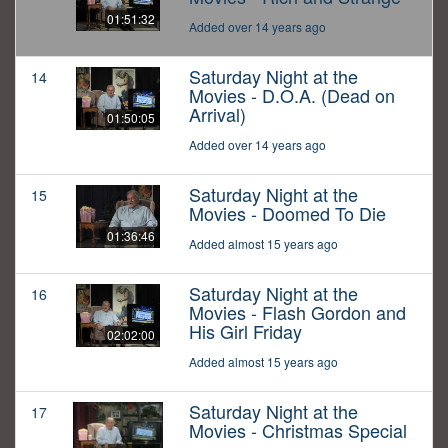
01:51:32
Added over 14 years ago
Saturday Night at the
14
Movies - D.O.A. (Dead on
Arrival)
01:50:05
Added over 14 years ago
Saturday Night at the
15
Movies - Doomed To Die
01:36:46
Added almost 15 years ago
Saturday Night at the
16
Movies - Flash Gordon and
His Girl Friday
02:02:00
Added almost 15 years ago
Saturday Night at the
17
Movies - Christmas Special