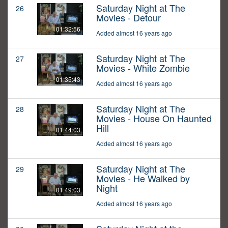
Saturday Night at The
26
Movies - Detour
01:32:56
Added almost 16 years ago
Saturday Night at The
27
Movies - White Zombie
01:35:43
Added almost 16 years ago
Saturday Night at The
28
Movies - House On Haunted
Hill
01:44:03
Added almost 16 years ago
Saturday Night at The
29
Movies - He Walked by
Night
01:49:03
Added almost 16 years ago