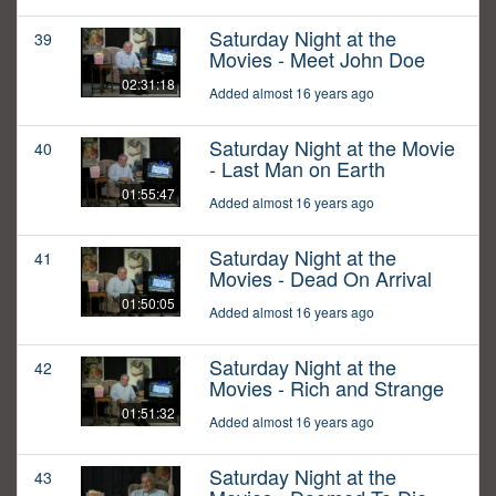
Saturday Night at the
39
Movies - Meet John Doe
02:31:18
Added almost 16 years ago
Saturday Night at the Movie
40
- Last Man on Earth
01:55:47
Added almost 16 years ago
Saturday Night at the
41
Movies - Dead On Arrival
01:50:05
Added almost 16 years ago
Saturday Night at the
42
Movies - Rich and Strange
01:51:32
Added almost 16 years ago
Saturday Night at the
43