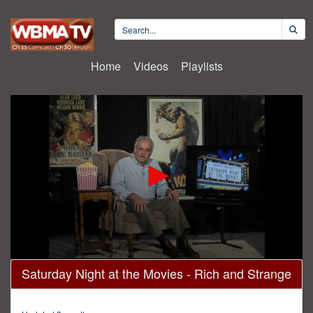
Home
Videos
Playlists
0
Saturday Night at the Movies - Rich and Strange
seconds
of
1
hour,