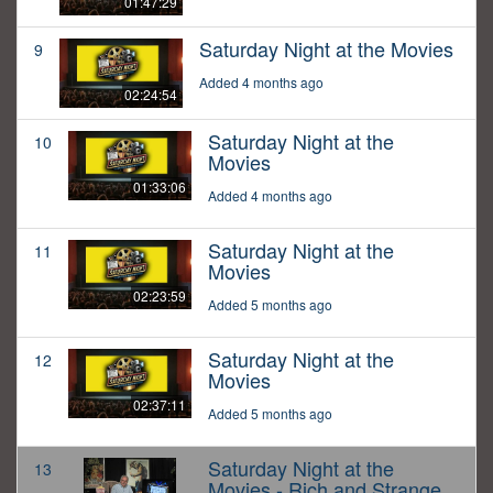
01:47:29
Saturday Night at the Movies
9
Added 4 months ago
02:24:54
Saturday Night at the
10
Movies
01:33:06
Added 4 months ago
Saturday Night at the
11
Movies
02:23:59
Added 5 months ago
Saturday Night at the
12
Movies
02:37:11
Added 5 months ago
Saturday Night at the
13
Movies - Rich and Strange