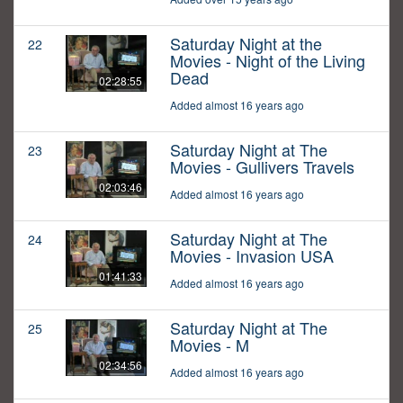
Saturday Night at the
22
Movies - Night of the Living
Dead
02:28:55
Added almost 16 years ago
Saturday Night at The
23
Movies - Gullivers Travels
02:03:46
Added almost 16 years ago
Saturday Night at The
24
Movies - Invasion USA
01:41:33
Added almost 16 years ago
Saturday Night at The
25
Movies - M
02:34:56
Added almost 16 years ago