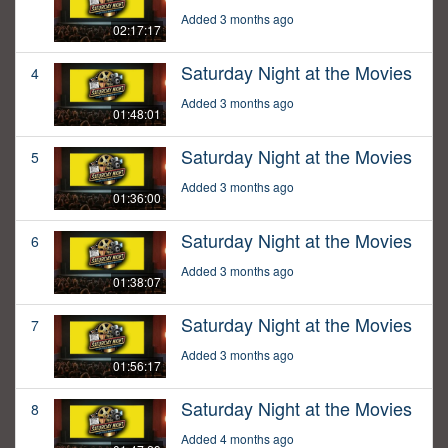
Added 3 months ago
02:17:17
Saturday Night at the Movies
4
Added 3 months ago
01:48:01
Saturday Night at the Movies
5
Added 3 months ago
01:36:00
Saturday Night at the Movies
6
Added 3 months ago
01:38:07
Saturday Night at the Movies
7
Added 3 months ago
01:56:17
Saturday Night at the Movies
8
Added 4 months ago