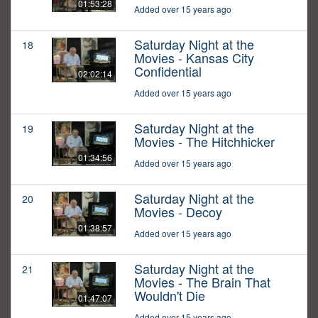
01:53:28
Added over 15 years ago
Saturday Night at the
18
Movies - Kansas City
Confidential
02:02:14
Added over 15 years ago
Saturday Night at the
19
Movies - The Hitchhicker
01:34:56
Added over 15 years ago
Saturday Night at the
20
Movies - Decoy
01:38:57
Added over 15 years ago
Saturday Night at the
21
Movies - The Brain That
Wouldn't Die
01:47:07
Added over 15 years ago