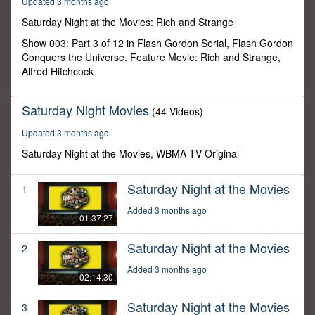
Updated 3 months ago
51
minutes,
Saturday Night at the Movies: Rich and Strange
32
seconds
Show 003: Part 3 of 12 in Flash Gordon Serial, Flash Gordon
Conquers the Universe. Feature Movie: Rich and Strange,
Alfred Hitchcock
Saturday Night Movies
(44 Videos)
Updated 3 months ago
Saturday Night at the Movies, WBMA-TV Original
Saturday Night at the Movies
1
Added 3 months ago
01:37:27
Saturday Night at the Movies
2
Added 3 months ago
02:14:30
Saturday Night at the Movies
3