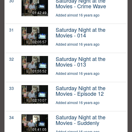
Saturday Night at the
30
Movies - Crime Wave
01:42:49
Added almost 16 years ago
Saturday Night at the
31
Movies - 014
02:05:57
Added almost 16 years ago
Saturday Night at the
32
Movies - 013
01:55:52
Added almost 16 years ago
Saturday Night at the
33
Movies - Episode 12
02:10:07
Added almost 16 years ago
Saturday Night at the
34
Movies - Suddenly
01:41:05
Added almost 16 years ago