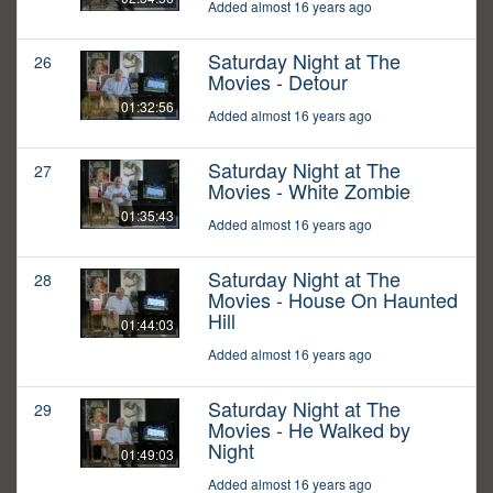
Added almost 16 years ago
Saturday Night at The
26
Movies - Detour
01:32:56
Added almost 16 years ago
Saturday Night at The
27
Movies - White Zombie
01:35:43
Added almost 16 years ago
Saturday Night at The
28
Movies - House On Haunted
Hill
01:44:03
Added almost 16 years ago
Saturday Night at The
29
Movies - He Walked by
Night
01:49:03
Added almost 16 years ago