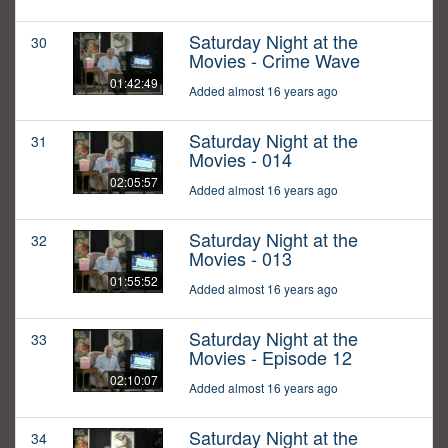
Saturday Night at the
30
Movies - Crime Wave
01:42:49
Added almost 16 years ago
Saturday Night at the
31
Movies - 014
02:05:57
Added almost 16 years ago
Saturday Night at the
32
Movies - 013
01:55:52
Added almost 16 years ago
Saturday Night at the
33
Movies - Episode 12
02:10:07
Added almost 16 years ago
Saturday Night at the
34