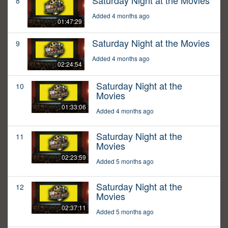
Saturday Night at the Movies
8
Added 4 months ago
01:47:29
Saturday Night at the Movies
9
Added 4 months ago
02:24:54
Saturday Night at the
10
Movies
01:33:06
Added 4 months ago
Saturday Night at the
11
Movies
02:23:59
Added 5 months ago
Saturday Night at the
12
Movies
02:37:11
Added 5 months ago