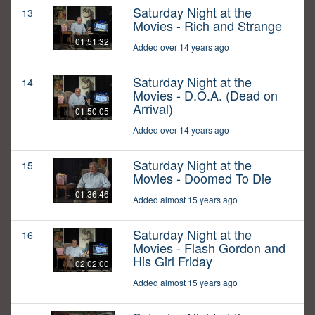
Saturday Night at the
13
Movies - Rich and Strange
01:51:32
Added over 14 years ago
Saturday Night at the
14
Movies - D.O.A. (Dead on
Arrival)
01:50:05
Added over 14 years ago
Saturday Night at the
15
Movies - Doomed To Die
01:36:46
Added almost 15 years ago
Saturday Night at the
16
Movies - Flash Gordon and
His Girl Friday
02:02:00
Added almost 15 years ago