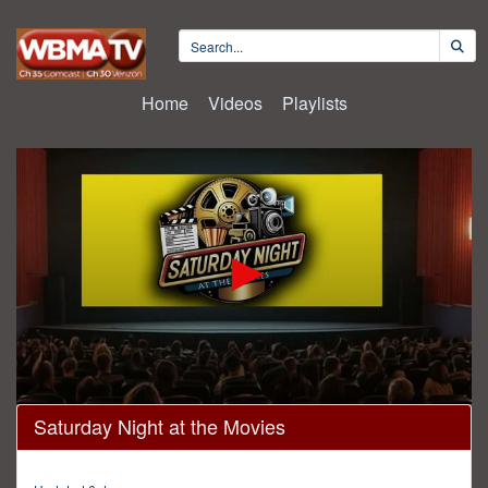
Home
Videos
Playlists
0
Saturday Night at the Movies
seconds
of
1
hour,