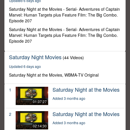
Updated 6 days ago
56
minutes,
Saturday Night at the Movies - Serial- Adventures of Captain
16
Marvel: Human Targets plus Feature Film: The Big Combo.
seconds
Episode 207
Saturday Night at the Movies - Serial- Adventures of Captain
Marvel: Human Targets plus Feature Film: The Big Combo.
Episode 207
Saturday Night Movies
(44 Videos)
Updated 6 days ago
Saturday Night at the Movies, WBMA-TV Original
Saturday Night at the Movies
1
Added 3 months ago
01:37:27
Saturday Night at the Movies
2
Added 3 months ago
02:14:30