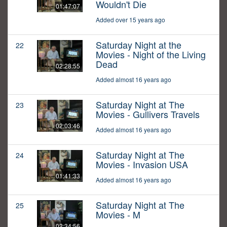
Wouldn't Die
01:47:07
Added over 15 years ago
Saturday Night at the
22
Movies - Night of the Living
Dead
02:28:55
Added almost 16 years ago
Saturday Night at The
23
Movies - Gullivers Travels
02:03:46
Added almost 16 years ago
Saturday Night at The
24
Movies - Invasion USA
01:41:33
Added almost 16 years ago
Saturday Night at The
25
Movies - M
02:34:56