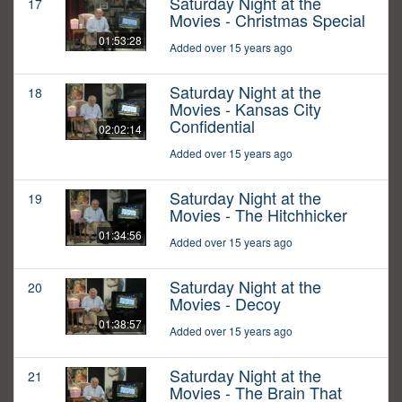
Saturday Night at the
17
Movies - Christmas Special
01:53:28
Added over 15 years ago
Saturday Night at the
18
Movies - Kansas City
Confidential
02:02:14
Added over 15 years ago
Saturday Night at the
19
Movies - The Hitchhicker
01:34:56
Added over 15 years ago
Saturday Night at the
20
Movies - Decoy
01:38:57
Added over 15 years ago
Saturday Night at the
21
Movies - The Brain That