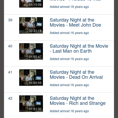
01:15:06
Added almost 16 years ago
Saturday Night at the
39
Movies - Meet John Doe
02:31:18
Added almost 16 years ago
Saturday Night at the Movie
40
- Last Man on Earth
01:55:47
Added almost 16 years ago
Saturday Night at the
41
Movies - Dead On Arrival
01:50:05
Added almost 16 years ago
Saturday Night at the
42
Movies - Rich and Strange
01:51:32
Added almost 16 years ago