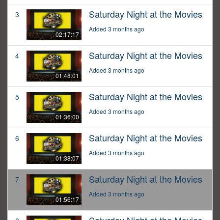
Saturday Night at the Movies
3
Added 3 months ago
02:17:17
Saturday Night at the Movies
4
Added 3 months ago
01:48:01
Saturday Night at the Movies
5
Added 3 months ago
01:36:00
Saturday Night at the Movies
6
Added 3 months ago
01:38:07
Saturday Night at the Movies
7
Added 3 months ago
01:56:17