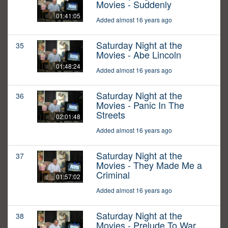
Movies - Suddenly
01:41:05
Added almost 16 years ago
Saturday Night at the
35
Movies - Abe Lincoln
01:48:24
Added almost 16 years ago
Saturday Night at the
36
Movies - Panic In The
Streets
02:01:48
Added almost 16 years ago
Saturday Night at the
37
Movies - They Made Me a
Criminal
01:57:02
Added almost 16 years ago
Saturday Night at the
38
Movies - Prelude To War