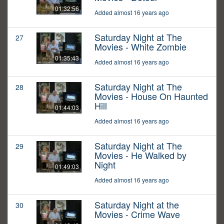
01:32:56
Added almost 16 years ago
Saturday Night at The
27
Movies - White Zombie
01:35:43
Added almost 16 years ago
Saturday Night at The
28
Movies - House On Haunted
Hill
01:44:03
Added almost 16 years ago
Saturday Night at The
29
Movies - He Walked by
Night
01:49:03
Added almost 16 years ago
Saturday Night at the
30
Movies - Crime Wave