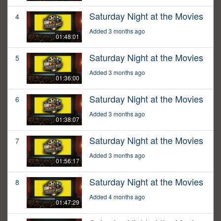
Saturday Night at the Movies
4
Added 3 months ago
01:48:01
Saturday Night at the Movies
5
Added 3 months ago
01:36:00
Saturday Night at the Movies
6
Added 3 months ago
01:38:07
Saturday Night at the Movies
7
Added 3 months ago
01:56:17
Saturday Night at the Movies
8
Added 4 months ago
01:47:29