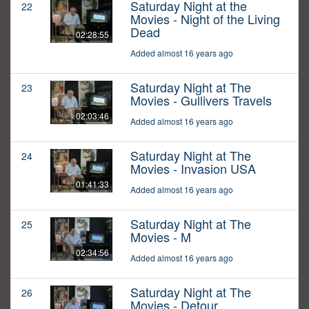
Saturday Night at the
22
Movies - Night of the Living
Dead
02:28:55
Added almost 16 years ago
Saturday Night at The
23
Movies - Gullivers Travels
02:03:46
Added almost 16 years ago
Saturday Night at The
24
Movies - Invasion USA
01:41:33
Added almost 16 years ago
Saturday Night at The
25
Movies - M
02:34:56
Added almost 16 years ago
Saturday Night at The
26
Movies - Detour