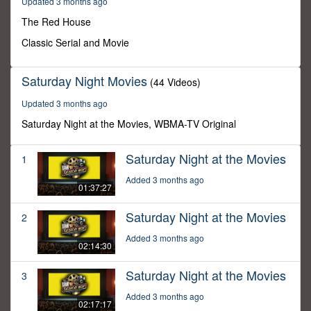
Updated 3 months ago
10
minutes,
The Red House
7
seconds
Classic Serial and Movie
Saturday Night Movies
(44 Videos)
Updated 3 months ago
Saturday Night at the Movies, WBMA-TV Original
Saturday Night at the Movies
1
Added 3 months ago
01:37:27
Saturday Night at the Movies
2
Added 3 months ago
02:14:30
Saturday Night at the Movies
3
Added 3 months ago
02:17:17