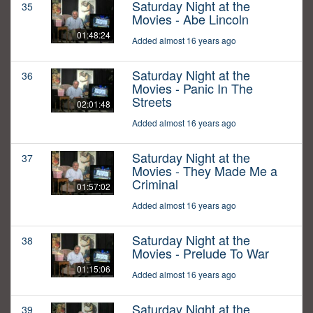
Saturday Night at the
35
Movies - Abe Lincoln
01:48:24
Added almost 16 years ago
Saturday Night at the
36
Movies - Panic In The
Streets
02:01:48
Added almost 16 years ago
Saturday Night at the
37
Movies - They Made Me a
Criminal
01:57:02
Added almost 16 years ago
Saturday Night at the
38
Movies - Prelude To War
01:15:06
Added almost 16 years ago
Saturday Night at the
39