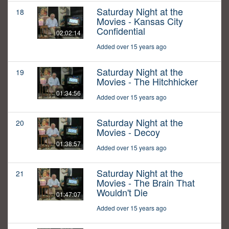
Saturday Night at the
18
Movies - Kansas City
Confidential
02:02:14
Added over 15 years ago
Saturday Night at the
19
Movies - The Hitchhicker
01:34:56
Added over 15 years ago
Saturday Night at the
20
Movies - Decoy
01:38:57
Added over 15 years ago
Saturday Night at the
21
Movies - The Brain That
Wouldn't Die
01:47:07
Added over 15 years ago