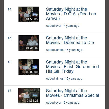
Saturday Night at the
14
Movies - D.O.A. (Dead on
Arrival)
01:50:05
Added over 14 years ago
Saturday Night at the
15
Movies - Doomed To Die
01:36:46
Added almost 15 years ago
Saturday Night at the
16
Movies - Flash Gordon and
His Girl Friday
02:02:00
Added almost 15 years ago
Saturday Night at the
17
Movies - Christmas Special
01:53:28
Added over 15 years ago