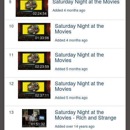
Saturday Night at the Movies
9
Added 4 months ago
02:24:54
Saturday Night at the
10
Movies
01:33:06
Added 4 months ago
Saturday Night at the
11
Movies
02:23:59
Added 5 months ago
Saturday Night at the
12
Movies
02:37:11
Added 5 months ago
Saturday Night at the
13
Movies - Rich and Strange
01:51:32
Added over 14 years ago