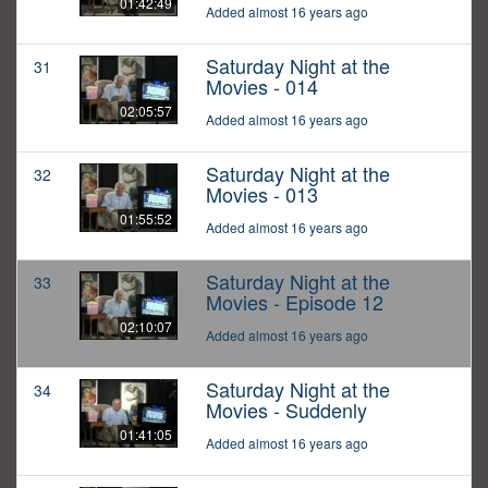
01:42:49
Added almost 16 years ago
Saturday Night at the
31
Movies - 014
02:05:57
Added almost 16 years ago
Saturday Night at the
32
Movies - 013
01:55:52
Added almost 16 years ago
Saturday Night at the
33
Movies - Episode 12
02:10:07
Added almost 16 years ago
Saturday Night at the
34
Movies - Suddenly
01:41:05
Added almost 16 years ago