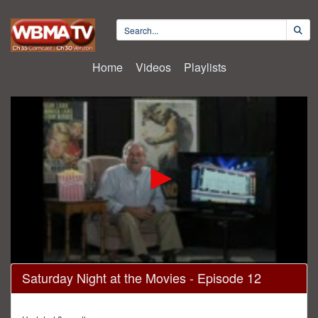
Home
Videos
Playlists
0
Saturday Night at the Movies - Episode 12
seconds
of
2
hours,