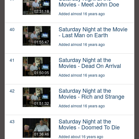
Movies - Meet John Doe
02:31:18
Added almost 16 years ago
Saturday Night at the Movie
40
- Last Man on Earth
01:55:47
Added almost 16 years ago
Saturday Night at the
41
Movies - Dead On Arrival
01:50:05
Added almost 16 years ago
Saturday Night at the
42
Movies - Rich and Strange
01:51:32
Added almost 16 years ago
Saturday Night at the
43
Movies - Doomed To Die
01:36:46
Added about 16 years ago