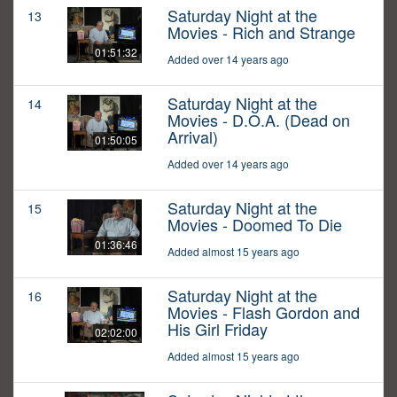
Saturday Night at the
13
Movies - Rich and Strange
01:51:32
Added over 14 years ago
Saturday Night at the
14
Movies - D.O.A. (Dead on
Arrival)
01:50:05
Added over 14 years ago
Saturday Night at the
15
Movies - Doomed To Die
01:36:46
Added almost 15 years ago
Saturday Night at the
16
Movies - Flash Gordon and
His Girl Friday
02:02:00
Added almost 15 years ago