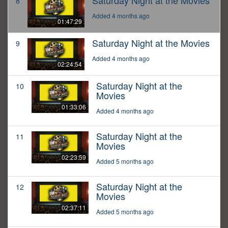
Saturday Night at the Movies
8
Added 4 months ago
01:47:29
Saturday Night at the Movies
9
Added 4 months ago
02:24:54
Saturday Night at the
10
Movies
01:33:06
Added 4 months ago
Saturday Night at the
11
Movies
02:23:59
Added 5 months ago
Saturday Night at the
12
Movies
02:37:11
Added 5 months ago