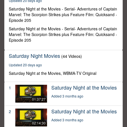
Updated 20 days ago
47
minutes,
Saturday Night at the Movies - Serial- Adventures of Captain
28
Marvel: The Scorpion Strikes plus Feature Film: Quicksand -
seconds
Episode 205
Saturday Night at the Movies - Serial- Adventures of Captain
Marvel: The Scorpion Strikes plus Feature Film: Quicksand -
Episode 205
Saturday Night Movies
(44 Videos)
Updated 20 days ago
Saturday Night at the Movies, WBMA-TV Original
Saturday Night at the Movies
1
Added 3 months ago
01:37:27
Saturday Night at the Movies
2
Added 3 months ago
02:14:30