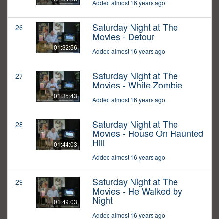
Added almost 16 years ago
Saturday Night at The
26
Movies - Detour
01:32:56
Added almost 16 years ago
Saturday Night at The
27
Movies - White Zombie
01:35:43
Added almost 16 years ago
Saturday Night at The
28
Movies - House On Haunted
Hill
01:44:03
Added almost 16 years ago
Saturday Night at The
29
Movies - He Walked by
Night
01:49:03
Added almost 16 years ago