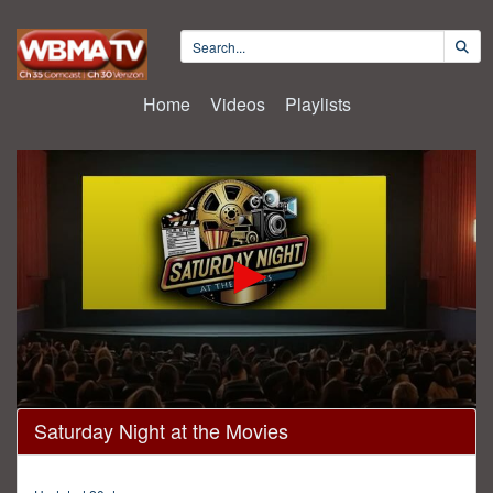
Home
Videos
Playlists
0
Saturday Night at the Movies
seconds
of
1
hour,