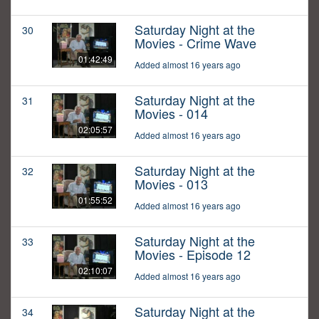
Saturday Night at the
30
Movies - Crime Wave
01:42:49
Added almost 16 years ago
Saturday Night at the
31
Movies - 014
02:05:57
Added almost 16 years ago
Saturday Night at the
32
Movies - 013
01:55:52
Added almost 16 years ago
Saturday Night at the
33
Movies - Episode 12
02:10:07
Added almost 16 years ago
Saturday Night at the
34