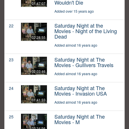
Wouldn't Die
01:47:07
Added over 15 years ago
Saturday Night at the
22
Movies - Night of the Living
Dead
02:28:55
Added almost 16 years ago
Saturday Night at The
23
Movies - Gullivers Travels
02:03:46
Added almost 16 years ago
Saturday Night at The
24
Movies - Invasion USA
01:41:33
Added almost 16 years ago
Saturday Night at The
25
Movies - M
02:34:56