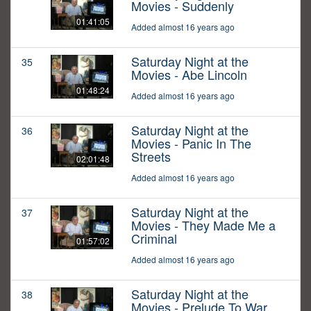
Movies - Suddenly
01:41:05
Added almost 16 years ago
Saturday Night at the
35
Movies - Abe Lincoln
01:48:24
Added almost 16 years ago
Saturday Night at the
36
Movies - Panic In The
Streets
02:01:48
Added almost 16 years ago
Saturday Night at the
37
Movies - They Made Me a
Criminal
01:57:02
Added almost 16 years ago
Saturday Night at the
38
Movies - Prelude To War