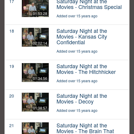
Saturday Night at the
17
Movies - Christmas Special
01:53:28
Added over 15 years ago
Saturday Night at the
18
Movies - Kansas City
Confidential
02:02:14
Added over 15 years ago
Saturday Night at the
19
Movies - The Hitchhicker
01:34:56
Added over 15 years ago
Saturday Night at the
20
Movies - Decoy
01:38:57
Added over 15 years ago
Saturday Night at the
21
Movies - The Brain That