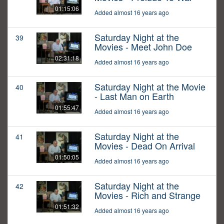
01:15:06
Added almost 16 years ago
Saturday Night at the
39
Movies - Meet John Doe
02:31:18
Added almost 16 years ago
Saturday Night at the Movie
40
- Last Man on Earth
01:55:47
Added almost 16 years ago
Saturday Night at the
41
Movies - Dead On Arrival
01:50:05
Added almost 16 years ago
Saturday Night at the
42
Movies - Rich and Strange
01:51:32
Added almost 16 years ago