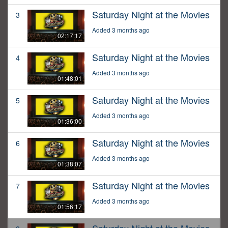
Saturday Night at the Movies
3
Added 3 months ago
02:17:17
Saturday Night at the Movies
4
Added 3 months ago
01:48:01
Saturday Night at the Movies
5
Added 3 months ago
01:36:00
Saturday Night at the Movies
6
Added 3 months ago
01:38:07
Saturday Night at the Movies
7
Added 3 months ago
01:56:17