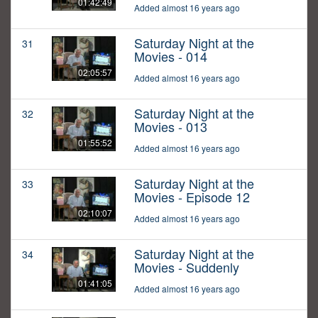
01:42:49
Added almost 16 years ago
Saturday Night at the
31
Movies - 014
02:05:57
Added almost 16 years ago
Saturday Night at the
32
Movies - 013
01:55:52
Added almost 16 years ago
Saturday Night at the
33
Movies - Episode 12
02:10:07
Added almost 16 years ago
Saturday Night at the
34
Movies - Suddenly
01:41:05
Added almost 16 years ago