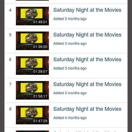
Saturday Night at the Movies
4
Added 3 months ago
01:48:01
Saturday Night at the Movies
5
Added 3 months ago
01:36:00
Saturday Night at the Movies
6
Added 3 months ago
01:38:07
Saturday Night at the Movies
7
Added 3 months ago
01:56:17
Saturday Night at the Movies
8
Added 4 months ago
01:47:29