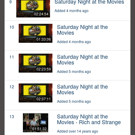
Saturday Night at the Movies
9
Added 4 months ago
02:24:54
Saturday Night at the
10
Movies
01:33:06
Added 4 months ago
Saturday Night at the
11
Movies
02:23:59
Added 5 months ago
Saturday Night at the
12
Movies
02:37:11
Added 5 months ago
Saturday Night at the
13
Movies - Rich and Strange
01:51:32
Added over 14 years ago