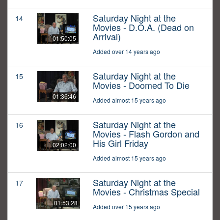
Saturday Night at the
14
Movies - D.O.A. (Dead on
Arrival)
01:50:05
Added over 14 years ago
Saturday Night at the
15
Movies - Doomed To Die
01:36:46
Added almost 15 years ago
Saturday Night at the
16
Movies - Flash Gordon and
His Girl Friday
02:02:00
Added almost 15 years ago
Saturday Night at the
17
Movies - Christmas Special
01:53:28
Added over 15 years ago