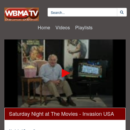
Home
Videos
Playlists
0
Saturday Night at The Movies - Invasion USA
seconds
of
1
hour,