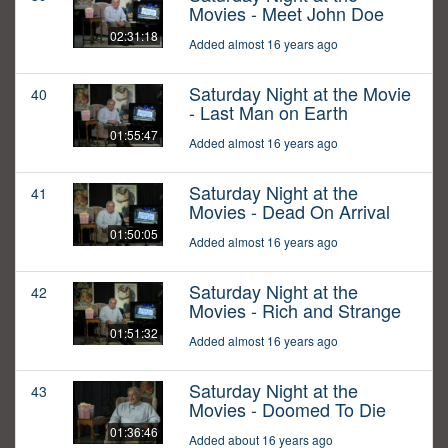
Movies - Meet John Doe
02:31:18
Added almost 16 years ago
Saturday Night at the Movie
40
- Last Man on Earth
01:55:47
Added almost 16 years ago
Saturday Night at the
41
Movies - Dead On Arrival
01:50:05
Added almost 16 years ago
Saturday Night at the
42
Movies - Rich and Strange
01:51:32
Added almost 16 years ago
Saturday Night at the
43
Movies - Doomed To Die
01:36:46
Added about 16 years ago