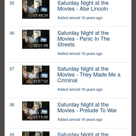
Saturday Night at the
35
Movies - Abe Lincoln
01:48:24
Added almost 16 years ago
Saturday Night at the
36
Movies - Panic In The
Streets
02:01:48
Added almost 16 years ago
Saturday Night at the
37
Movies - They Made Me a
Criminal
01:57:02
Added almost 16 years ago
Saturday Night at the
38
Movies - Prelude To War
01:15:06
Added almost 16 years ago
Saturday Night at the
39