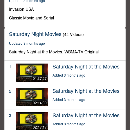
Updated 3 months ago
41
minutes,
Invasion USA
32
seconds
Classic Movie and Serial
Saturday Night Movies
(44 Videos)
Updated 3 months ago
Saturday Night at the Movies, WBMA-TV Original
Saturday Night at the Movies
1
Added 3 months ago
01:37:27
Saturday Night at the Movies
2
Added 3 months ago
02:14:30
Saturday Night at the Movies
3
Added 3 months ago
02:17:17