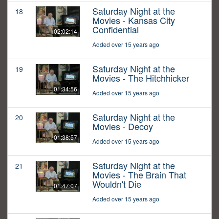
Saturday Night at the
18
Movies - Kansas City
Confidential
02:02:14
Added over 15 years ago
Saturday Night at the
19
Movies - The Hitchhicker
01:34:56
Added over 15 years ago
Saturday Night at the
20
Movies - Decoy
01:38:57
Added over 15 years ago
Saturday Night at the
21
Movies - The Brain That
Wouldn't Die
01:47:07
Added over 15 years ago