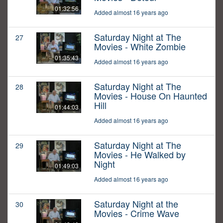
01:32:56
Added almost 16 years ago
Saturday Night at The
27
Movies - White Zombie
01:35:43
Added almost 16 years ago
Saturday Night at The
28
Movies - House On Haunted
Hill
01:44:03
Added almost 16 years ago
Saturday Night at The
29
Movies - He Walked by
Night
01:49:03
Added almost 16 years ago
Saturday Night at the
30
Movies - Crime Wave