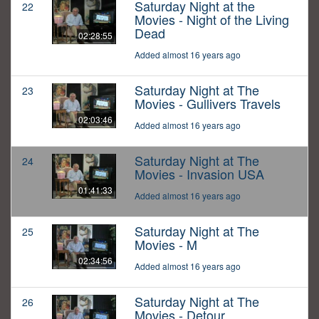
Saturday Night at the
22
Movies - Night of the Living
Dead
02:28:55
Added almost 16 years ago
Saturday Night at The
23
Movies - Gullivers Travels
02:03:46
Added almost 16 years ago
Saturday Night at The
24
Movies - Invasion USA
01:41:33
Added almost 16 years ago
Saturday Night at The
25
Movies - M
02:34:56
Added almost 16 years ago
Saturday Night at The
26
Movies - Detour