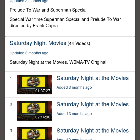
Updated 3 months ago
15
minutes,
Prelude To War and Superman Special
6
seconds
Special War-time Superman Special and Prelude To War
directed by Frank Capra
Saturday Night Movies
(44 Videos)
Updated 3 months ago
Saturday Night at the Movies, WBMA-TV Original
Saturday Night at the Movies
1
Added 3 months ago
01:37:27
Saturday Night at the Movies
2
Added 3 months ago
02:14:30
Saturday Night at the Movies
3
Added 3 months ago