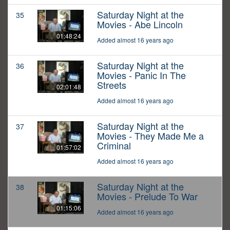
Saturday Night at the
35
Movies - Abe Lincoln
01:48:24
Added almost 16 years ago
Saturday Night at the
36
Movies - Panic In The
Streets
02:01:48
Added almost 16 years ago
Saturday Night at the
37
Movies - They Made Me a
Criminal
01:57:02
Added almost 16 years ago
Saturday Night at the
38
Movies - Prelude To War
01:15:06
Added almost 16 years ago