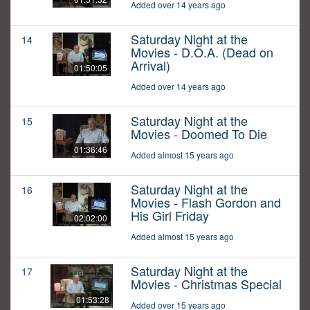
Added over 14 years ago
Saturday Night at the
14
Movies - D.O.A. (Dead on
Arrival)
01:50:05
Added over 14 years ago
Saturday Night at the
15
Movies - Doomed To Die
01:36:46
Added almost 15 years ago
Saturday Night at the
16
Movies - Flash Gordon and
His Girl Friday
02:02:00
Added almost 15 years ago
Saturday Night at the
17
Movies - Christmas Special
01:53:28
Added over 15 years ago