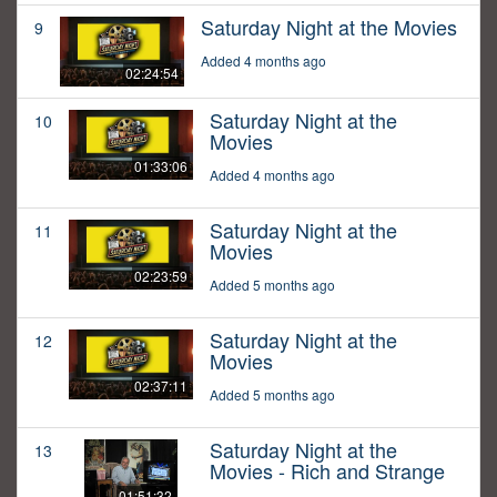
Saturday Night at the Movies
9
Added 4 months ago
02:24:54
Saturday Night at the
10
Movies
01:33:06
Added 4 months ago
Saturday Night at the
11
Movies
02:23:59
Added 5 months ago
Saturday Night at the
12
Movies
02:37:11
Added 5 months ago
Saturday Night at the
13
Movies - Rich and Strange
01:51:32