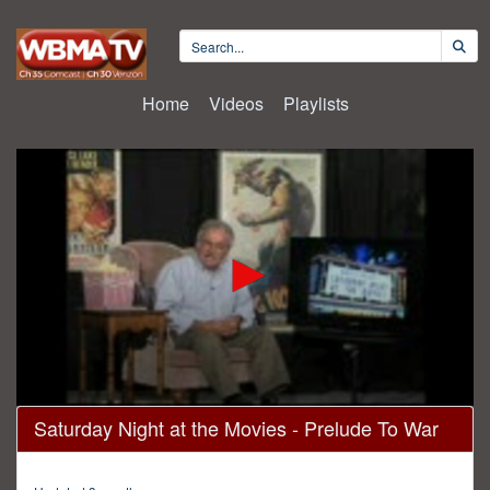
Home
Videos
Playlists
0
Saturday Night at the Movies - Prelude To War
seconds
of
1
hour,