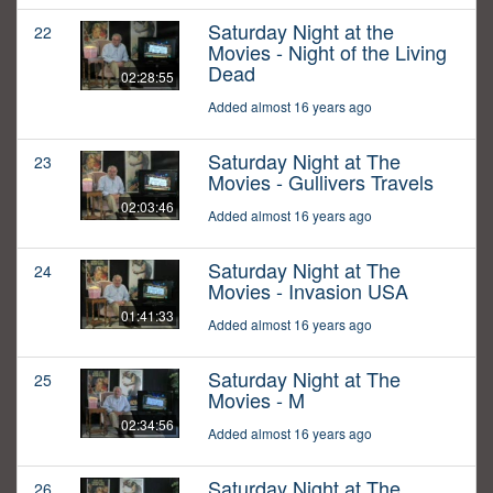
Saturday Night at the
22
Movies - Night of the Living
Dead
02:28:55
Added almost 16 years ago
Saturday Night at The
23
Movies - Gullivers Travels
02:03:46
Added almost 16 years ago
Saturday Night at The
24
Movies - Invasion USA
01:41:33
Added almost 16 years ago
Saturday Night at The
25
Movies - M
02:34:56
Added almost 16 years ago
Saturday Night at The
26