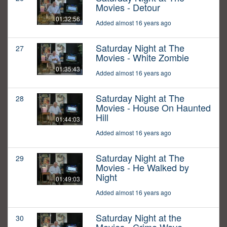
Movies - Detour
01:32:56
Added almost 16 years ago
Saturday Night at The
27
Movies - White Zombie
01:35:43
Added almost 16 years ago
Saturday Night at The
28
Movies - House On Haunted
Hill
01:44:03
Added almost 16 years ago
Saturday Night at The
29
Movies - He Walked by
Night
01:49:03
Added almost 16 years ago
Saturday Night at the
30