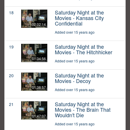
Saturday Night at the
18
Movies - Kansas City
Confidential
02:02:14
Added over 15 years ago
Saturday Night at the
19
Movies - The Hitchhicker
01:34:56
Added over 15 years ago
Saturday Night at the
20
Movies - Decoy
01:38:57
Added over 15 years ago
Saturday Night at the
21
Movies - The Brain That
Wouldn't Die
01:47:07
Added over 15 years ago