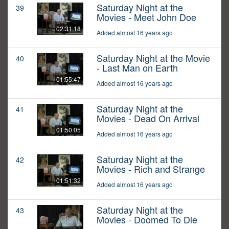
Saturday Night at the
39
Movies - Meet John Doe
02:31:18
Added almost 16 years ago
Saturday Night at the Movie
40
- Last Man on Earth
01:55:47
Added almost 16 years ago
Saturday Night at the
41
Movies - Dead On Arrival
01:50:05
Added almost 16 years ago
Saturday Night at the
42
Movies - Rich and Strange
01:51:32
Added almost 16 years ago
Saturday Night at the
43
Movies - Doomed To Die