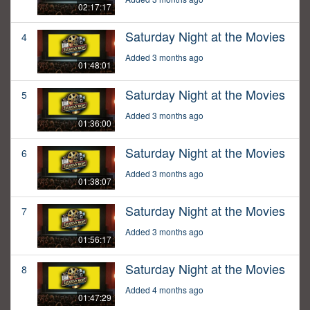
02:17:17
Saturday Night at the Movies
4
Added 3 months ago
01:48:01
Saturday Night at the Movies
5
Added 3 months ago
01:36:00
Saturday Night at the Movies
6
Added 3 months ago
01:38:07
Saturday Night at the Movies
7
Added 3 months ago
01:56:17
Saturday Night at the Movies
8
Added 4 months ago
01:47:29