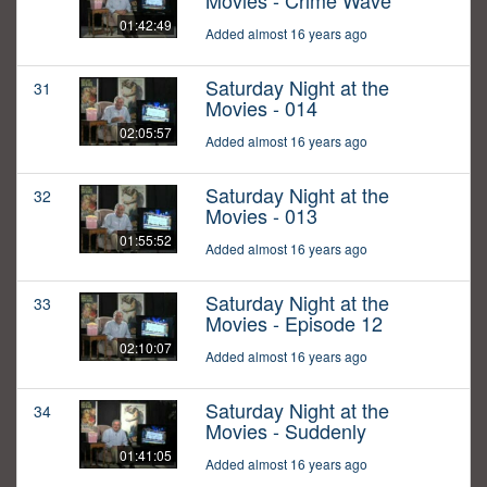
Movies - Crime Wave
01:42:49
Added almost 16 years ago
Saturday Night at the
31
Movies - 014
02:05:57
Added almost 16 years ago
Saturday Night at the
32
Movies - 013
01:55:52
Added almost 16 years ago
Saturday Night at the
33
Movies - Episode 12
02:10:07
Added almost 16 years ago
Saturday Night at the
34
Movies - Suddenly
01:41:05
Added almost 16 years ago