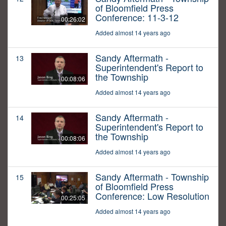
of Bloomfield Press
Conference: 11-3-12
00:26:02
Added almost 14 years ago
Sandy Aftermath -
13
Superintendent's Report to
the Township
00:08:06
Added almost 14 years ago
Sandy Aftermath -
14
Superintendent's Report to
the Township
00:08:06
Added almost 14 years ago
Sandy Aftermath - Township
15
of Bloomfield Press
Conference: Low Resolution
00:25:05
Added almost 14 years ago