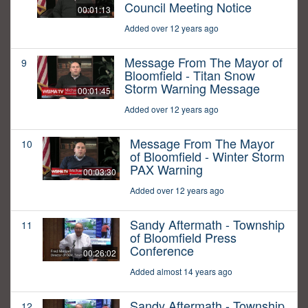
Council Meeting Notice
00:01:13
Added over 12 years ago
Message From The Mayor of
9
Bloomfield - Titan Snow
Storm Warning Message
00:01:45
Added over 12 years ago
Message From The Mayor
10
of Bloomfield - Winter Storm
PAX Warning
00:03:30
Added over 12 years ago
Sandy Aftermath - Township
11
of Bloomfield Press
Conference
00:26:02
Added almost 14 years ago
Sandy Aftermath - Township
12