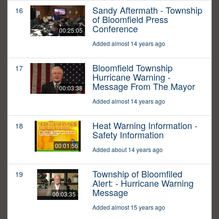
Sandy Aftermath - Township
16
of Bloomfield Press
Conference
00:25:05
Added almost 14 years ago
Bloomfield Township
17
Hurricane Warning -
Message From The Mayor
00:03:38
Added almost 14 years ago
Heat Warning Information -
18
Safety Information
00:01:56
Added about 14 years ago
Township of Bloomfiled
19
Alert: - Hurricane Warning
Message
00:03:35
Added almost 15 years ago