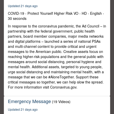
Updated 21 days ago
COVID-19 - Protect Yourself Higher Risk VO - HD - English -
30 seconds
In response to the coronavirus pandemic, the Ad Council – in
partnership with the federal government, public health
partners, board member companies, major media networks
and digital platforms – launched a series of national PSAs
and multi-channel content to provide critical and urgent
messages to the American public. Creative assets focus on
reaching higher-risk populations and the general public with
messages around social distancing, personal hygiene and
mental health. Additional assets, targeted to young people,
urge social distancing and maintaining mental health, with a
message that we can be #AloneTogether. Support these
critical messages so together, we can help slow the spread.
For more information visit Coronavirus.gov.
Emergency Message
(19 Videos)
Updated 21 days ago