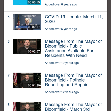
00:00:15
Added over 6 years ago
COVID-19 Update: March 11,
5
2020
00:02:17
Added over 6 years ago
Message From The Mayor of
6
Bloomfield - Public
Assistance Available For
00:02:57
Residents With Need
Added over 12 years ago
Message From The Mayor of
7
Bloomfield - Pothole
Reporting and Repair
00:01:30
Added over 12 years ago
Message From The Mayor of
8
Bloomfield - March 3rd