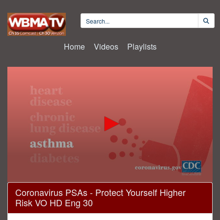
Home
Videos
Playlists
0
Coronavirus PSAs - Protect Yourself Higher
seconds
Risk VO HD Eng 30
of
29
seconds