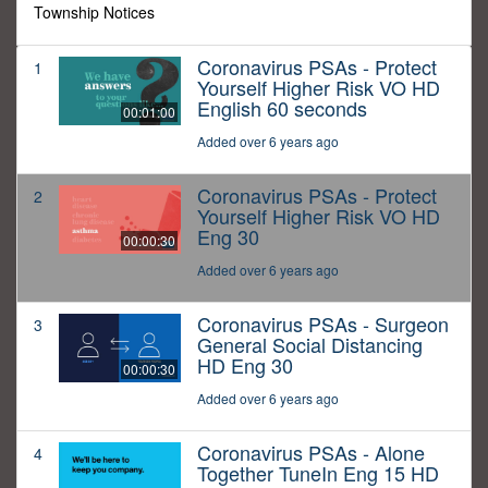
Township Notices
Coronavirus PSAs - Protect
1
Yourself Higher Risk VO HD
English 60 seconds
00:01:00
Added over 6 years ago
Coronavirus PSAs - Protect
2
Yourself Higher Risk VO HD
Eng 30
00:00:30
Added over 6 years ago
Coronavirus PSAs - Surgeon
3
General Social Distancing
HD Eng 30
00:00:30
Added over 6 years ago
Coronavirus PSAs - Alone
4
Together TuneIn Eng 15 HD