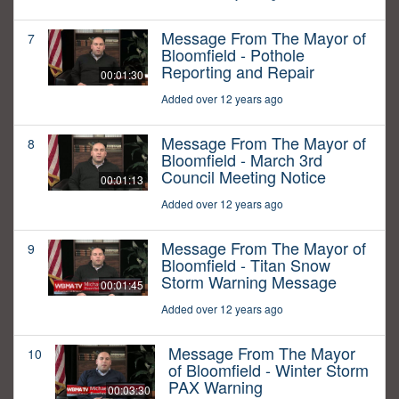
Message From The Mayor of
7
Bloomfield - Pothole
Reporting and Repair
00:01:30
Added over 12 years ago
Message From The Mayor of
8
Bloomfield - March 3rd
Council Meeting Notice
00:01:13
Added over 12 years ago
Message From The Mayor of
9
Bloomfield - Titan Snow
Storm Warning Message
00:01:45
Added over 12 years ago
Message From The Mayor
10
of Bloomfield - Winter Storm
PAX Warning
00:03:30