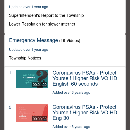
5
Updated over 1 year ago
seconds
Superintendent's Report to the Township
Lower Resolution for slower internet
Emergency Message
(19 Videos)
Updated over 1 year ago
Township Notices
Coronavirus PSAs - Protect
1
Yourself Higher Risk VO HD
English 60 seconds
00:01:00
Added over 6 years ago
Coronavirus PSAs - Protect
2
Yourself Higher Risk VO HD
Eng 30
00:00:30
Added over 6 years ago