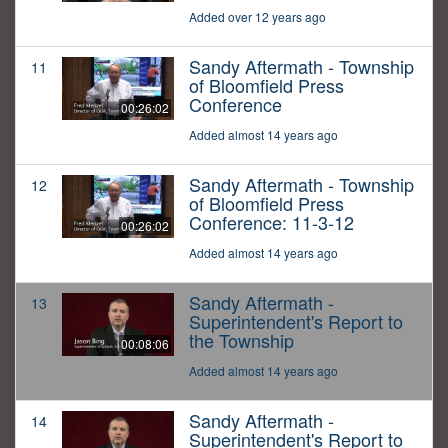
Added over 12 years ago
Sandy Aftermath - Township
11
of Bloomfield Press
Conference
00:26:02
Added almost 14 years ago
Sandy Aftermath - Township
12
of Bloomfield Press
Conference: 11-3-12
00:26:02
Added almost 14 years ago
Sandy Aftermath -
13
Superintendent's Report to
the Township
00:08:06
Added almost 14 years ago
Sandy Aftermath -
14
Superintendent's Report to