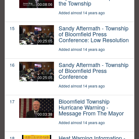
the Township
00:08:06
Added almost 14 years ago
Sandy Aftermath - Township
15
of Bloomfield Press
Conference: Low Resolution
00:25:05
Added almost 14 years ago
Sandy Aftermath - Township
16
of Bloomfield Press
Conference
00:25:05
Added almost 14 years ago
Bloomfield Township
17
Hurricane Warning -
Message From The Mayor
00:03:38
Added almost 14 years ago
Heat Warning Information -
18