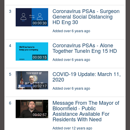
Coronavirus PSAs - Surgeon
3
General Social Distancing
HD Eng 30
00:00:30
Added over 6 years ago
Coronavirus PSAs - Alone
4
Together TuneIn Eng 15 HD
00:00:15
Added over 6 years ago
COVID-19 Update: March 11,
5
2020
00:02:17
Added over 6 years ago
Message From The Mayor of
6
Bloomfield - Public
Assistance Available For
00:02:57
Residents With Need
Added over 12 years ago