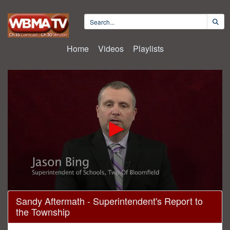
Home
Videos
Playlists
0
Sandy Aftermath - Superintendent's Report to
seconds
the Township
of
8
minutes,