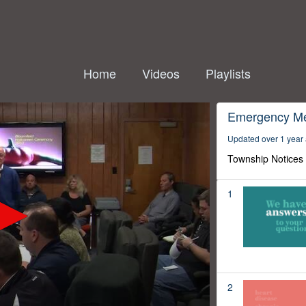
Home
Videos
Playlists
Emergency M
Updated over 1 year
Township Notices
1
2