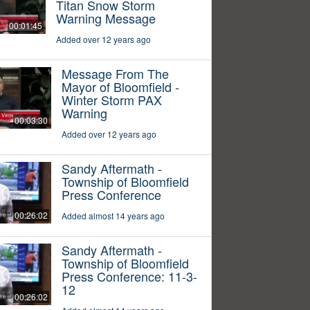
Titan Snow Storm
Warning Message
00:01:45
Added over 12 years ago
Message From The
Mayor of Bloomfield -
Winter Storm PAX
Warning
00:03:30
Added over 12 years ago
Sandy Aftermath -
Township of Bloomfield
Press Conference
00:26:02
Added almost 14 years ago
Sandy Aftermath -
Township of Bloomfield
Press Conference: 11-3-
12
00:26:02