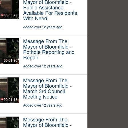
Mayor of Bloomfield -
Public Assistance
Available For Residents
00:02:57
With Need
Added over 12 years ago
Message From The
Mayor of Bloomfield -
Pothole Reporting and
Repair
00:01:30
Added over 12 years ago
Message From The
Mayor of Bloomfield -
March 3rd Council
Meeting Notice
00:01:13
Added over 12 years ago
Message From The
Mayor of Bloomfield -