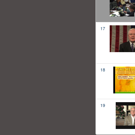
17
18
19