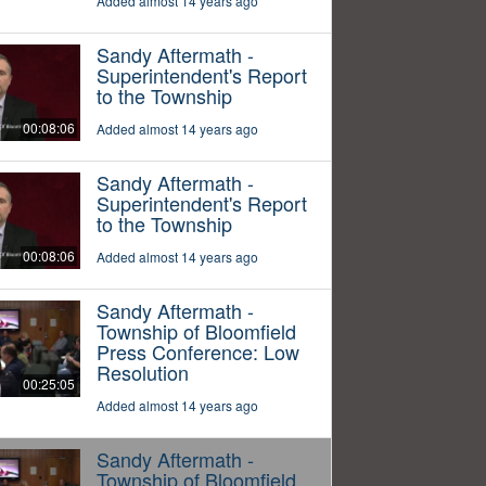
Added almost 14 years ago
Sandy Aftermath -
Superintendent's Report
to the Township
00:08:06
Added almost 14 years ago
Sandy Aftermath -
Superintendent's Report
to the Township
00:08:06
Added almost 14 years ago
Sandy Aftermath -
Township of Bloomfield
Press Conference: Low
Resolution
00:25:05
Added almost 14 years ago
Sandy Aftermath -
Township of Bloomfield