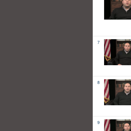
7
8
9