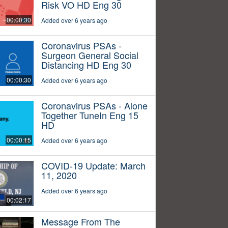
Risk VO HD Eng 30
00:00:30
Added over 6 years ago
Coronavirus PSAs -
Surgeon General Social
Distancing HD Eng 30
00:00:30
Added over 6 years ago
Coronavirus PSAs - Alone
Together TuneIn Eng 15
HD
00:00:15
Added over 6 years ago
COVID-19 Update: March
11, 2020
Added over 6 years ago
00:02:17
Message From The