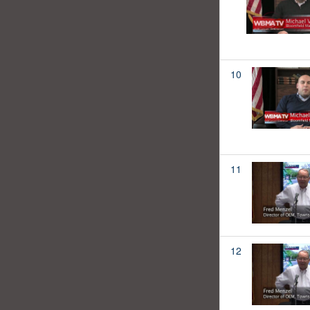
10
11
12