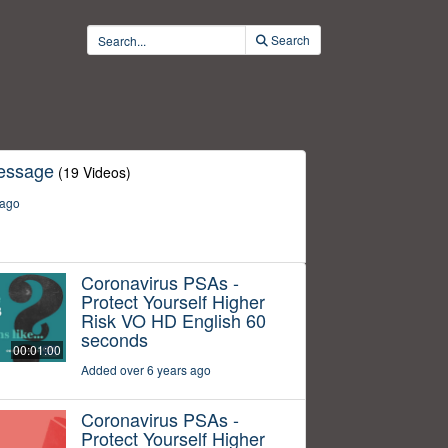
Search
essage
(19 Videos)
 ago
Coronavirus PSAs -
Protect Yourself Higher
Risk VO HD English 60
seconds
00:01:00
Added over 6 years ago
Coronavirus PSAs -
Protect Yourself Higher