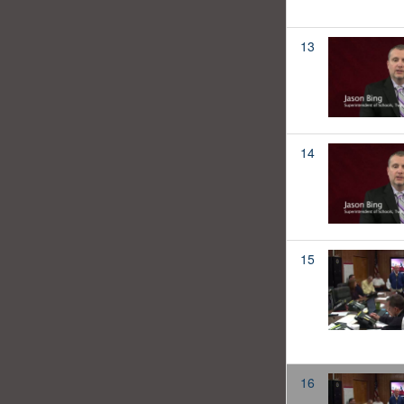
13
14
15
16