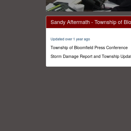
0
seconds
Sandy Aftermath - Township of Bl
of
25
minutes,
5
Updated over 1 year ago
seconds
Volume
0%
Township of Bloomfield Press Conference
Storm Damage Report and Township Upda