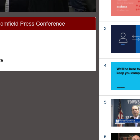
oomfield Press Conference
3
te
4
5
6