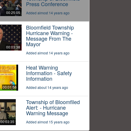
Press Conference
00:25:05
Added almost 14 years ago
Bloomfield Township
Hurricane Warning -
Message From The
Mayor
00:03:38
Added almost 14 years ago
Heat Warning
Information - Safety
Information
00:01:56
Added about 14 years ago
Township of Bloomfiled
Alert: - Hurricane
Warning Message
00:03:35
Added almost 15 years ago