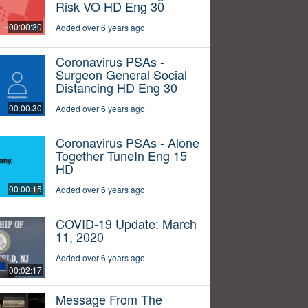
Risk VO HD Eng 30
00:00:30
Added over 6 years ago
Coronavirus PSAs -
Surgeon General Social
Distancing HD Eng 30
00:00:30
Added over 6 years ago
Coronavirus PSAs - Alone
Together TuneIn Eng 15
HD
00:00:15
Added over 6 years ago
COVID-19 Update: March
11, 2020
Added over 6 years ago
00:02:17
Message From The