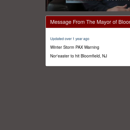
0
seconds
Message From The Mayor of Bloom
of
3
minutes,
30
Updated over 1 year ago
seconds
Volume
0%
Winter Storm PAX Warning
Nor'easter to hit Bloomfield, NJ