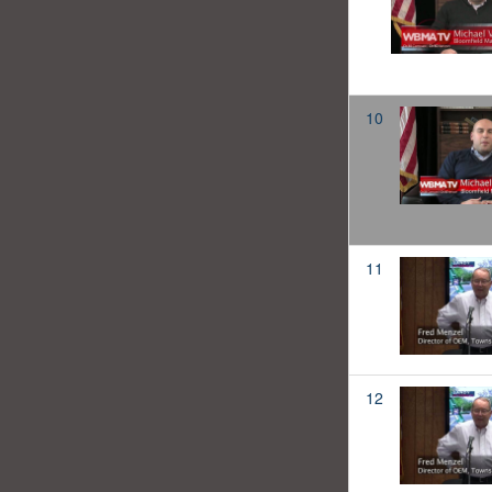
10
11
12