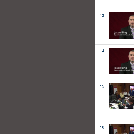
13
14
15
16