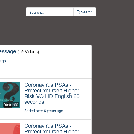
Search
essage
(19 Videos)
 ago
Coronavirus PSAs -
Protect Yourself Higher
Risk VO HD English 60
seconds
00:01:00
Added over 6 years ago
Coronavirus PSAs -
Protect Yourself Higher