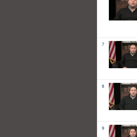
7
8
9