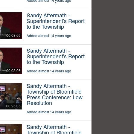
Added almost 14 years ago
Sandy Aftermath -
Superintendent's Report
to the Township
00:08:06
Added almost 14 years ago
Sandy Aftermath -
Superintendent's Report
to the Township
00:08:06
Added almost 14 years ago
Sandy Aftermath -
Township of Bloomfield
Press Conference: Low
Resolution
00:25:05
Added almost 14 years ago
Sandy Aftermath -
Township of Bloomfield