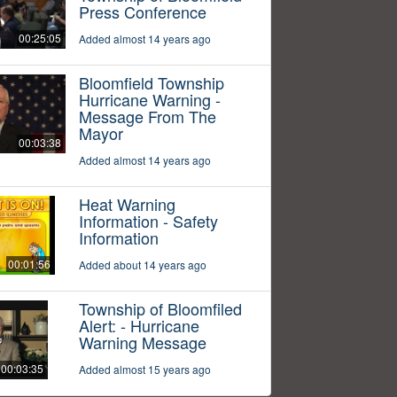
Press Conference
00:25:05
Added almost 14 years ago
Bloomfield Township
Hurricane Warning -
Message From The
Mayor
00:03:38
Added almost 14 years ago
Heat Warning
Information - Safety
Information
00:01:56
Added about 14 years ago
Township of Bloomfiled
Alert: - Hurricane
Warning Message
00:03:35
Added almost 15 years ago