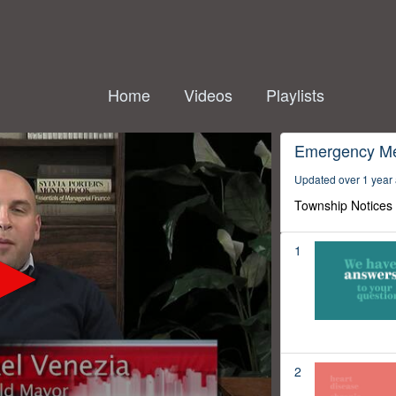
Home
Videos
Playlists
Emergency M
Updated over 1 year
Township Notices
1
2