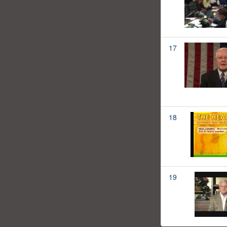
17
18
19