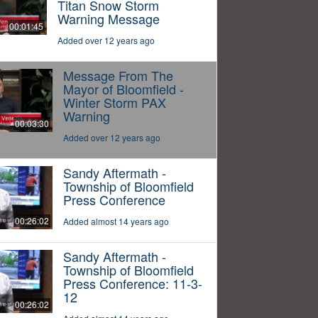
Titan Snow Storm
Warning Message
00:01:45
Added over 12 years ago
Message From The
Mayor of Bloomfield -
Winter Storm PAX
Warning
00:03:30
Added over 12 years ago
Sandy Aftermath -
Township of Bloomfield
Press Conference
00:26:02
Added almost 14 years ago
Sandy Aftermath -
Township of Bloomfield
Press Conference: 11-3-
12
00:26:02