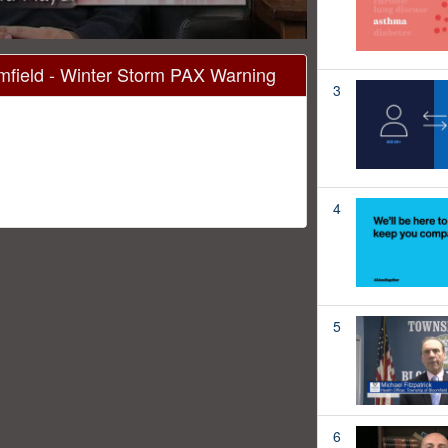
field - Winter Storm PAX Warning
3
4
5
6