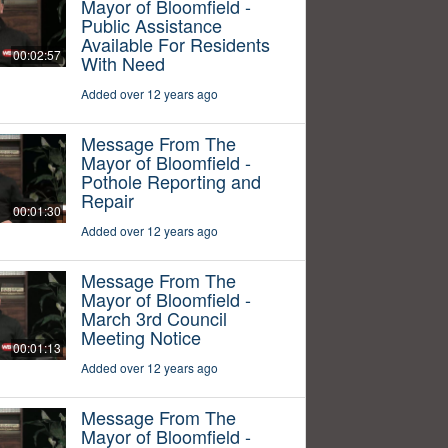
Mayor of Bloomfield -
Public Assistance
Available For Residents
00:02:57
With Need
Added over 12 years ago
Message From The
Mayor of Bloomfield -
Pothole Reporting and
Repair
00:01:30
Added over 12 years ago
Message From The
Mayor of Bloomfield -
March 3rd Council
Meeting Notice
00:01:13
Added over 12 years ago
Message From The
Mayor of Bloomfield -