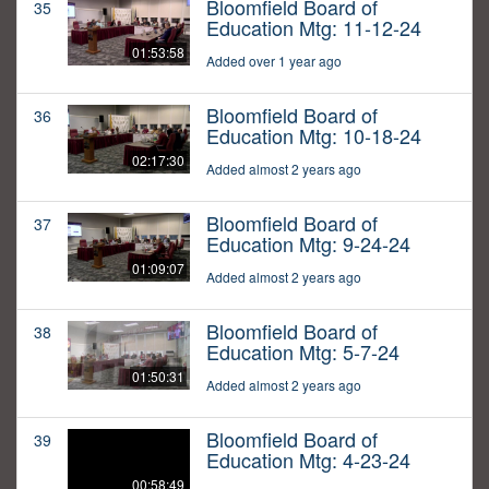
Bloomfield Board of
35
Education Mtg: 11-12-24
01:53:58
Added over 1 year ago
Bloomfield Board of
36
Education Mtg: 10-18-24
02:17:30
Added almost 2 years ago
Bloomfield Board of
37
Education Mtg: 9-24-24
01:09:07
Added almost 2 years ago
Bloomfield Board of
38
Education Mtg: 5-7-24
01:50:31
Added almost 2 years ago
Bloomfield Board of
39
Education Mtg: 4-23-24
00:58:49