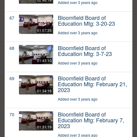
Added over 3 years ago
Bloomfield Board of
67
Education Mtg: 3-20-23
01:07:35
Added over 3 years ago
Bloomfield Board of
68
Education Mtg: 3-7-23
01:43:10
Added over 3 years ago
Bloomfield Board of
69
Education Mtg: February 21,
2023
01:34:16
Added over 3 years ago
Bloomfield Board of
70
Education Mtg: February 7,
2023
01:31:19
Added over 3 years ago