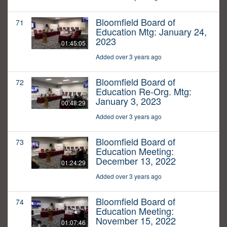
Bloomfield Board of
71
Education Mtg: January 24,
2023
01:45:05
Added over 3 years ago
Bloomfield Board of
72
Education Re-Org. Mtg:
January 3, 2023
00:48:29
Added over 3 years ago
Bloomfield Board of
73
Education Meeting:
December 13, 2022
01:24:29
Added over 3 years ago
Bloomfield Board of
74
Education Meeting:
November 15, 2022
01:07:46