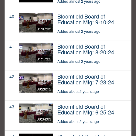
Added almost 2 years ago
Bloomfield Board of
40
Education Mtg: 9-10-24
01:07:35
Added almost 2 years ago
Bloomfield Board of
41
Education Mtg: 8-20-24
01:17:22
Added almost 2 years ago
Bloomfield Board of
42
Education Mtg: 7-23-24
00:28:12
Added about 2 years ago
Bloomfield Board of
43
Education Mtg: 6-25-24
00:34:03
Added about 2 years ago