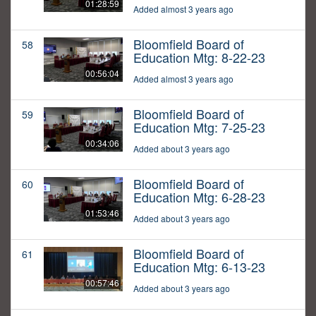
01:28:59
Added almost 3 years ago
Bloomfield Board of
58
Education Mtg: 8-22-23
00:56:04
Added almost 3 years ago
Bloomfield Board of
59
Education Mtg: 7-25-23
00:34:06
Added about 3 years ago
Bloomfield Board of
60
Education Mtg: 6-28-23
01:53:46
Added about 3 years ago
Bloomfield Board of
61
Education Mtg: 6-13-23
00:57:46
Added about 3 years ago