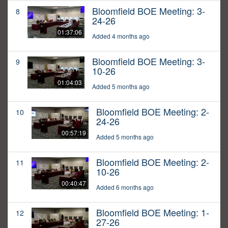
Bloomfield BOE Meeting: 3-
8
24-26
01:37:06
Added 4 months ago
Bloomfield BOE Meeting: 3-
9
10-26
01:04:03
Added 5 months ago
Bloomfield BOE Meeting: 2-
10
24-26
00:57:19
Added 5 months ago
Bloomfield BOE Meeting: 2-
11
10-26
00:40:47
Added 6 months ago
Bloomfield BOE Meeting: 1-
12
27-26