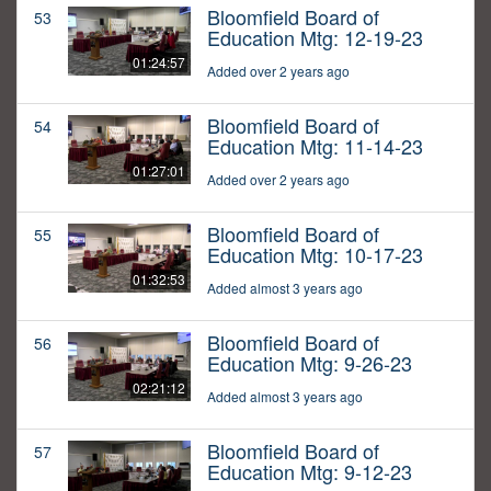
Bloomfield Board of
53
Education Mtg: 12-19-23
01:24:57
Added over 2 years ago
Bloomfield Board of
54
Education Mtg: 11-14-23
01:27:01
Added over 2 years ago
Bloomfield Board of
55
Education Mtg: 10-17-23
01:32:53
Added almost 3 years ago
Bloomfield Board of
56
Education Mtg: 9-26-23
02:21:12
Added almost 3 years ago
Bloomfield Board of
57
Education Mtg: 9-12-23