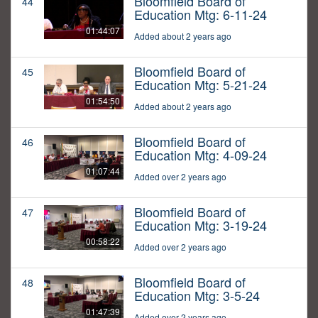
Bloomfield Board of
44
Education Mtg: 6-11-24
01:44:07
Added about 2 years ago
Bloomfield Board of
45
Education Mtg: 5-21-24
01:54:50
Added about 2 years ago
Bloomfield Board of
46
Education Mtg: 4-09-24
01:07:44
Added over 2 years ago
Bloomfield Board of
47
Education Mtg: 3-19-24
00:58:22
Added over 2 years ago
Bloomfield Board of
48
Education Mtg: 3-5-24
01:47:39
Added over 2 years ago