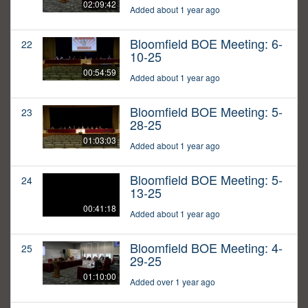
02:09:42
Added about 1 year ago
Bloomfield BOE Meeting: 6-
22
10-25
00:54:59
Added about 1 year ago
Bloomfield BOE Meeting: 5-
23
28-25
01:03:03
Added about 1 year ago
Bloomfield BOE Meeting: 5-
24
13-25
00:41:18
Added about 1 year ago
Bloomfield BOE Meeting: 4-
25
29-25
01:10:00
Added over 1 year ago