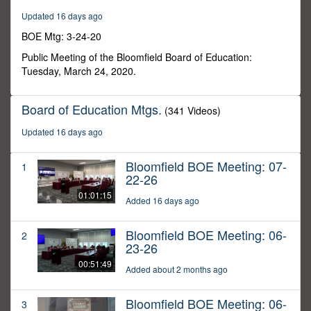
6
Updated 16 days ago
seconds
BOE Mtg: 3-24-20
Public Meeting of the Bloomfield Board of Education:
Tuesday, March 24, 2020.
Board of Education Mtgs.
(341 Videos)
Updated 16 days ago
Bloomfield BOE Meeting: 07-
1
22-26
01:01:15
Added 16 days ago
Bloomfield BOE Meeting: 06-
2
23-26
00:51:49
Added about 2 months ago
Bloomfield BOE Meeting: 06-
3