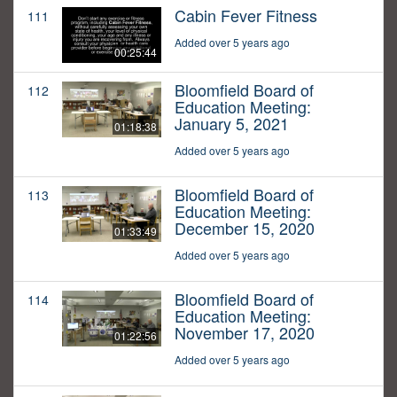
Cabin Fever Fitness
111
Added over 5 years ago
00:25:44
Bloomfield Board of
112
Education Meeting:
January 5, 2021
01:18:38
Added over 5 years ago
Bloomfield Board of
113
Education Meeting:
December 15, 2020
01:33:49
Added over 5 years ago
Bloomfield Board of
114
Education Meeting:
November 17, 2020
01:22:56
Added over 5 years ago