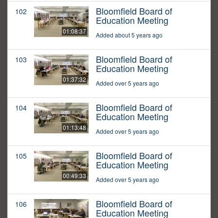
Bloomfield Board of
102
Education Meeting
01:08:37
Added about 5 years ago
Bloomfield Board of
103
Education Meeting
01:37:32
Added over 5 years ago
Bloomfield Board of
104
Education Meeting
01:13:48
Added over 5 years ago
Bloomfield Board of
105
Education Meeting
00:49:33
Added over 5 years ago
Bloomfield Board of
106
Education Meeting