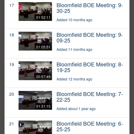
Bloomfield BOE Meeting: 9-
17
30-25
01:52:11
Added 10 months ago
Bloomfield BOE Meeting: 9-
18
09-25
01:05:51
Added 11 months ago
Bloomfield BOE Meeting: 8-
19
19-25
00:57:49
Added 12 months ago
Bloomfield BOE Meeting: 7-
20
22-25
01:31:15
Added about 1 year ago
Bloomfield BOE Meeting: 6-
21
25-25