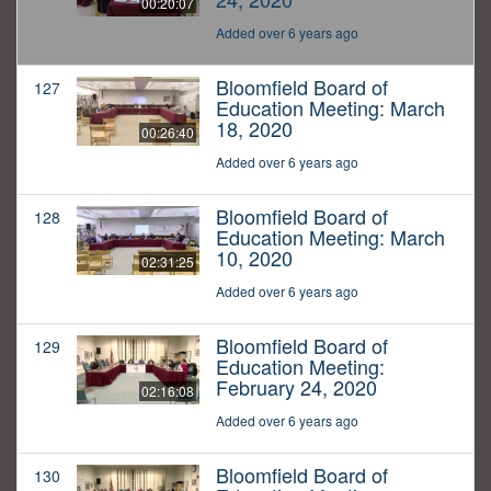
00:20:07
Added over 6 years ago
Bloomfield Board of
127
Education Meeting: March
18, 2020
00:26:40
Added over 6 years ago
Bloomfield Board of
128
Education Meeting: March
10, 2020
02:31:25
Added over 6 years ago
Bloomfield Board of
129
Education Meeting:
February 24, 2020
02:16:08
Added over 6 years ago
Bloomfield Board of
130