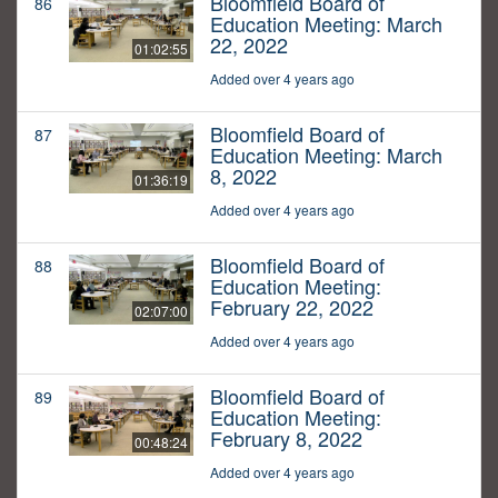
Bloomfield Board of
86
Education Meeting: March
22, 2022
01:02:55
Added over 4 years ago
Bloomfield Board of
87
Education Meeting: March
8, 2022
01:36:19
Added over 4 years ago
Bloomfield Board of
88
Education Meeting:
February 22, 2022
02:07:00
Added over 4 years ago
Bloomfield Board of
89
Education Meeting:
February 8, 2022
00:48:24
Added over 4 years ago