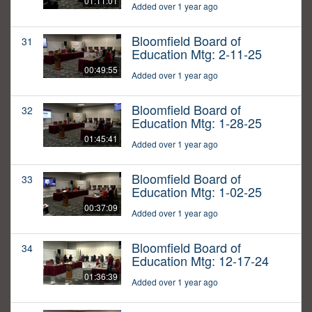
01:11:01
Added over 1 year ago
Bloomfield Board of
31
Education Mtg: 2-11-25
00:49:55
Added over 1 year ago
Bloomfield Board of
32
Education Mtg: 1-28-25
01:45:41
Added over 1 year ago
Bloomfield Board of
33
Education Mtg: 1-02-25
00:37:09
Added over 1 year ago
Bloomfield Board of
34
Education Mtg: 12-17-24
01:36:39
Added over 1 year ago