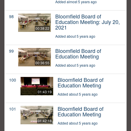
Added almost 5 years ago
Bloomfield Board of
98
Education Meeting: July 20,
2021
00:38:22
Added about 5 years ago
Bloomfield Board of
99
Education Meeting
00:36:55
Added about 5 years ago
Bloomfield Board of
100
Education Meeting
01:43:19
Added about 5 years ago
Bloomfield Board of
101
Education Meeting
01:42:18
Added about 5 years ago