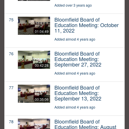
Added over 3 years ago
Bloomfield Board of
75
Education Meeting: October
11, 2022
01:04:49
Added almost 4 years ago
Bloomfield Board of
76
Education Meeting:
September 27, 2022
00:42:28
Added almost 4 years ago
Bloomfield Board of
77
Education Meeting:
September 13, 2022
00:35:06
Added almost 4 years ago
Bloomfield Board of
78
Education Meeting: August