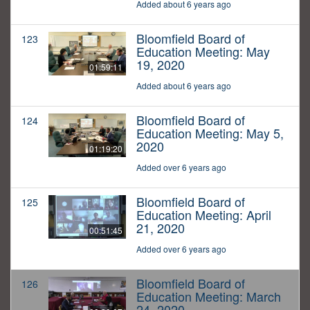
Added about 6 years ago
Bloomfield Board of
123
Education Meeting: May
19, 2020
01:59:11
Added about 6 years ago
Bloomfield Board of
124
Education Meeting: May 5,
2020
01:19:20
Added over 6 years ago
Bloomfield Board of
125
Education Meeting: April
21, 2020
00:51:45
Added over 6 years ago
Bloomfield Board of
126
Education Meeting: March
24, 2020