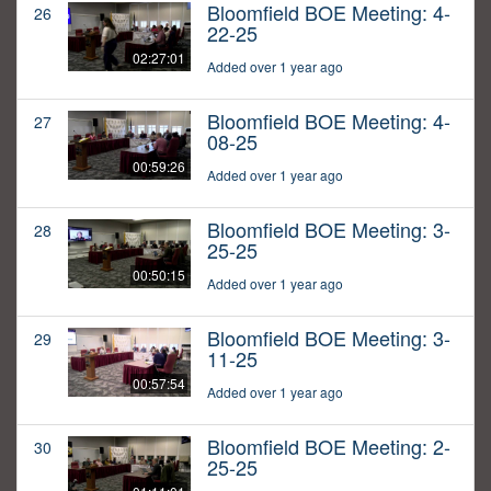
Bloomfield BOE Meeting: 4-
26
22-25
02:27:01
Added over 1 year ago
Bloomfield BOE Meeting: 4-
27
08-25
00:59:26
Added over 1 year ago
Bloomfield BOE Meeting: 3-
28
25-25
00:50:15
Added over 1 year ago
Bloomfield BOE Meeting: 3-
29
11-25
00:57:54
Added over 1 year ago
Bloomfield BOE Meeting: 2-
30
25-25