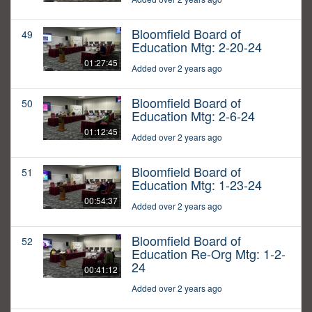
Bloomfield Board of
49
Education Mtg: 2-20-24
01:27:45
Added over 2 years ago
Bloomfield Board of
50
Education Mtg: 2-6-24
01:12:45
Added over 2 years ago
Bloomfield Board of
51
Education Mtg: 1-23-24
00:54:37
Added over 2 years ago
Bloomfield Board of
52
Education Re-Org Mtg: 1-2-
24
00:41:12
Added over 2 years ago