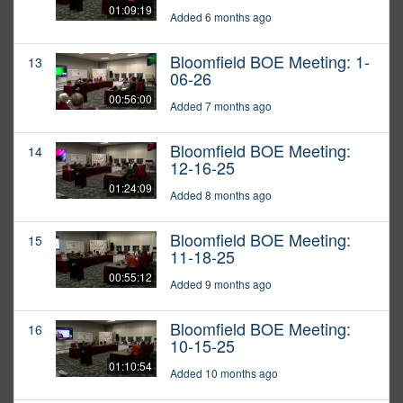
01:09:19
Added 6 months ago
Bloomfield BOE Meeting: 1-
13
06-26
00:56:00
Added 7 months ago
Bloomfield BOE Meeting:
14
12-16-25
01:24:09
Added 8 months ago
Bloomfield BOE Meeting:
15
11-18-25
00:55:12
Added 9 months ago
Bloomfield BOE Meeting:
16
10-15-25
01:10:54
Added 10 months ago