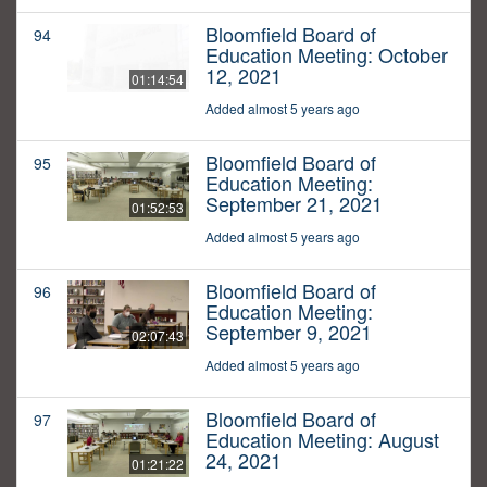
Bloomfield Board of
94
Education Meeting: October
12, 2021
01:14:54
Added almost 5 years ago
Bloomfield Board of
95
Education Meeting:
September 21, 2021
01:52:53
Added almost 5 years ago
Bloomfield Board of
96
Education Meeting:
September 9, 2021
02:07:43
Added almost 5 years ago
Bloomfield Board of
97
Education Meeting: August
24, 2021
01:21:22