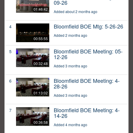
09-26
01:46:42
Added about 2 months ago
Bloomfield BOE Mtg: 5-26-26
4
Added 2 months ago
00:55:55
Bloomfield BOE Meeting: 05-
5
12-26
00:32:48
Added 3 months ago
Bloomfield BOE Meeting: 4-
6
28-26
01:13:02
Added 3 months ago
Bloomfield BOE Meeting: 4-
7
14-26
00:36:58
Added 4 months ago