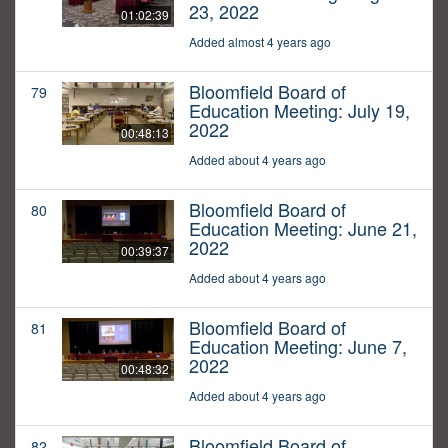
23, 2022
01:02:39
Added almost 4 years ago
Bloomfield Board of
79
Education Meeting: July 19,
2022
00:48:13
Added about 4 years ago
Bloomfield Board of
80
Education Meeting: June 21,
2022
00:39:37
Added about 4 years ago
Bloomfield Board of
81
Education Meeting: June 7,
2022
00:48:32
Added about 4 years ago
Bloomfield Board of
82