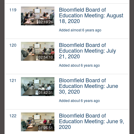
Bloomfield Board of
119
Education Meeting: August
18, 2020
02:19:26
Added almost 6 years ago
Bloomfield Board of
120
Education Meeting: July
21, 2020
02:54:10
Added about 6 years ago
Bloomfield Board of
121
Education Meeting: June
30, 2020
01:42:31
Added about 6 years ago
Bloomfield Board of
122
Education Meeting: June 9,
2020
01:25:51