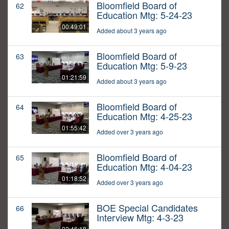
Bloomfield Board of
62
Education Mtg: 5-24-23
00:49:01
Added about 3 years ago
Bloomfield Board of
63
Education Mtg: 5-9-23
01:21:59
Added about 3 years ago
Bloomfield Board of
64
Education Mtg: 4-25-23
01:55:42
Added over 3 years ago
Bloomfield Board of
65
Education Mtg: 4-04-23
01:18:52
Added over 3 years ago
BOE Special Candidates
66
Interview Mtg: 4-3-23
02:46:18