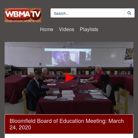
Home
Videos
Playlists
0
Bloomfield Board of Education Meeting: March
seconds
24, 2020
of
20
minutes,