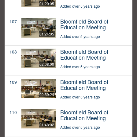
01:20:05
Added over 5 years ago
Bloomfield Board of
107
Education Meeting
01:24:05
Added over 5 years ago
Bloomfield Board of
108
Education Meeting
02:08:00
Added over 5 years ago
Bloomfield Board of
109
Education Meeting
00:59:24
Added over 5 years ago
Bloomfield Board of
110
Education Meeting
01:48:02
Added over 5 years ago