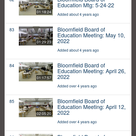
Education Mtg: 5-24-22
01:18:24
Added about 4 years ago
Bloomfield Board of
83
Education Meeting: May 10,
2022
01:29:23
Added about 4 years ago
Bloomfield Board of
84
Education Meeting: April 26,
2022
01:17:57
Added over 4 years ago
Bloomfield Board of
85
Education Meeting: April 12,
2022
02:05:20
Added over 4 years ago