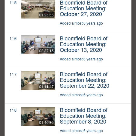
Bloomfield Board of
115
Education Meeting:
October 27, 2020
01:25:55
Added almost 6 years ago
Bloomfield Board of
116
Education Meeting:
October 13, 2020
02:37:15
Added almost 6 years ago
Bloomfield Board of
117
Education Meeting:
September 22, 2020
01:11:47
Added almost 6 years ago
Bloomfield Board of
118
Education Meeting:
September 8, 2020
01:46:35
Added almost 6 years ago