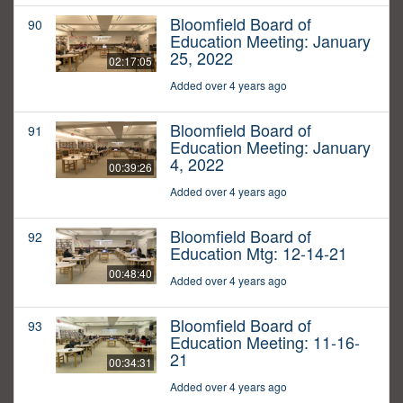
Bloomfield Board of
90
Education Meeting: January
25, 2022
02:17:05
Added over 4 years ago
Bloomfield Board of
91
Education Meeting: January
4, 2022
00:39:26
Added over 4 years ago
Bloomfield Board of
92
Education Mtg: 12-14-21
00:48:40
Added over 4 years ago
Bloomfield Board of
93
Education Meeting: 11-16-
21
00:34:31
Added over 4 years ago