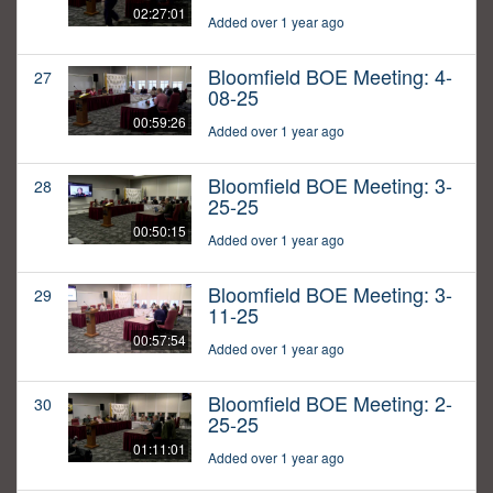
02:27:01
Added over 1 year ago
Bloomfield BOE Meeting: 4-
27
08-25
00:59:26
Added over 1 year ago
Bloomfield BOE Meeting: 3-
28
25-25
00:50:15
Added over 1 year ago
Bloomfield BOE Meeting: 3-
29
11-25
00:57:54
Added over 1 year ago
Bloomfield BOE Meeting: 2-
30
25-25
01:11:01
Added over 1 year ago