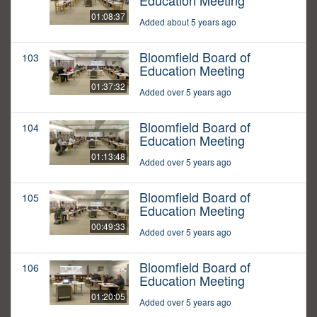
Education Meeting
01:08:37
Added about 5 years ago
Bloomfield Board of
103
Education Meeting
01:37:32
Added over 5 years ago
Bloomfield Board of
104
Education Meeting
01:13:48
Added over 5 years ago
Bloomfield Board of
105
Education Meeting
00:49:33
Added over 5 years ago
Bloomfield Board of
106
Education Meeting
01:20:05
Added over 5 years ago