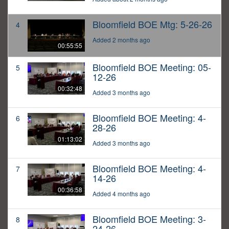
Bloomfield BOE Mtg: 5-26-26
4
Added 2 months ago
00:55:55
Bloomfield BOE Meeting: 05-
5
12-26
00:32:48
Added 3 months ago
Bloomfield BOE Meeting: 4-
6
28-26
01:13:02
Added 3 months ago
Bloomfield BOE Meeting: 4-
7
14-26
00:36:58
Added 4 months ago
Bloomfield BOE Meeting: 3-
8
24-26