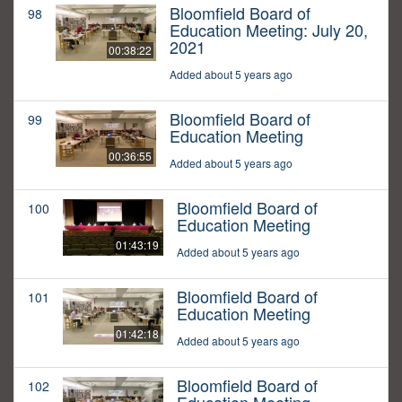
Bloomfield Board of
98
Education Meeting: July 20,
2021
00:38:22
Added about 5 years ago
Bloomfield Board of
99
Education Meeting
00:36:55
Added about 5 years ago
Bloomfield Board of
100
Education Meeting
01:43:19
Added about 5 years ago
Bloomfield Board of
101
Education Meeting
01:42:18
Added about 5 years ago
Bloomfield Board of
102