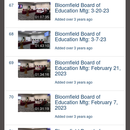
Bloomfield Board of
67
Education Mtg: 3-20-23
01:07:35
Added over 3 years ago
Bloomfield Board of
68
Education Mtg: 3-7-23
01:43:10
Added over 3 years ago
Bloomfield Board of
69
Education Mtg: February 21,
2023
01:34:16
Added over 3 years ago
Bloomfield Board of
70
Education Mtg: February 7,
2023
01:31:19
Added over 3 years ago