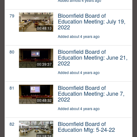
Added almost 4 years ago
Bloomfield Board of
79
Education Meeting: July 19,
2022
00:48:13
Added about 4 years ago
Bloomfield Board of
80
Education Meeting: June 21,
2022
00:39:37
Added about 4 years ago
Bloomfield Board of
81
Education Meeting: June 7,
2022
00:48:32
Added about 4 years ago
Bloomfield Board of
82
Education Mtg: 5-24-22
01:18:24