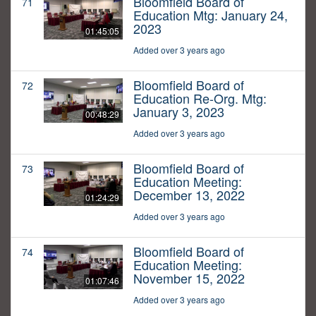
Bloomfield Board of
71
Education Mtg: January 24,
2023
01:45:05
Added over 3 years ago
Bloomfield Board of
72
Education Re-Org. Mtg:
January 3, 2023
00:48:29
Added over 3 years ago
Bloomfield Board of
73
Education Meeting:
December 13, 2022
01:24:29
Added over 3 years ago
Bloomfield Board of
74
Education Meeting:
November 15, 2022
01:07:46
Added over 3 years ago