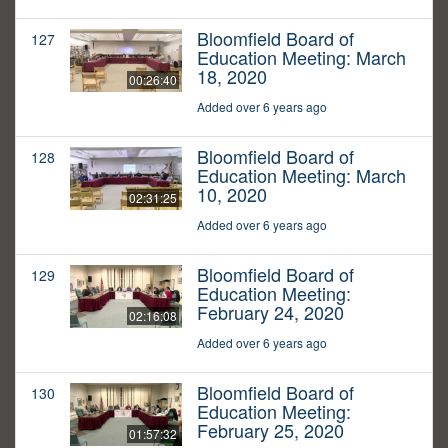
Bloomfield Board of
127
Education Meeting: March
18, 2020
00:26:40
Added over 6 years ago
Bloomfield Board of
128
Education Meeting: March
10, 2020
02:31:25
Added over 6 years ago
Bloomfield Board of
129
Education Meeting:
February 24, 2020
02:16:08
Added over 6 years ago
Bloomfield Board of
130
Education Meeting:
February 25, 2020
01:57:32