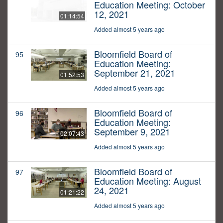
Education Meeting: October
12, 2021
01:14:54
Added almost 5 years ago
Bloomfield Board of
95
Education Meeting:
September 21, 2021
01:52:53
Added almost 5 years ago
Bloomfield Board of
96
Education Meeting:
September 9, 2021
02:07:43
Added almost 5 years ago
Bloomfield Board of
97
Education Meeting: August
24, 2021
01:21:22
Added almost 5 years ago