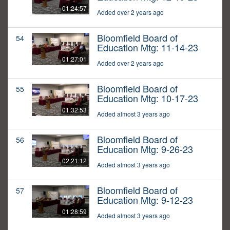
01:24:57
Added over 2 years ago
Bloomfield Board of
54
Education Mtg: 11-14-23
01:27:01
Added over 2 years ago
Bloomfield Board of
55
Education Mtg: 10-17-23
01:32:53
Added almost 3 years ago
Bloomfield Board of
56
Education Mtg: 9-26-23
02:21:12
Added almost 3 years ago
Bloomfield Board of
57
Education Mtg: 9-12-23
01:28:59
Added almost 3 years ago