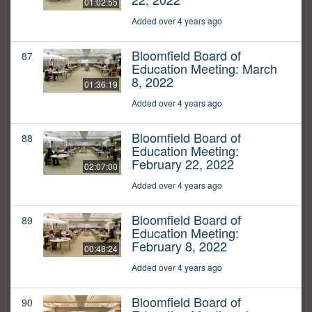
01:02:55
Added over 4 years ago
Bloomfield Board of
87
Education Meeting: March
8, 2022
01:36:19
Added over 4 years ago
Bloomfield Board of
88
Education Meeting:
February 22, 2022
02:07:00
Added over 4 years ago
Bloomfield Board of
89
Education Meeting:
February 8, 2022
00:48:24
Added over 4 years ago
Bloomfield Board of
90