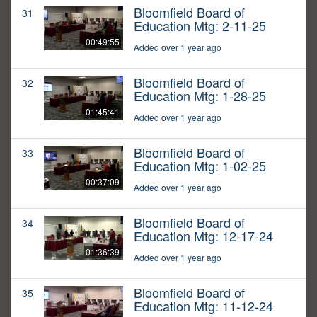
Bloomfield Board of
31
Education Mtg: 2-11-25
00:49:55
Added over 1 year ago
Bloomfield Board of
32
Education Mtg: 1-28-25
01:45:41
Added over 1 year ago
Bloomfield Board of
33
Education Mtg: 1-02-25
00:37:09
Added over 1 year ago
Bloomfield Board of
34
Education Mtg: 12-17-24
01:36:39
Added over 1 year ago
Bloomfield Board of
35
Education Mtg: 11-12-24