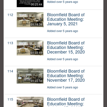
Added over 5 years ago
00:25:44
Bloomfield Board of
112
Education Meeting:
January 5, 2021
01:18:38
Added over 5 years ago
Bloomfield Board of
113
Education Meeting:
December 15, 2020
01:33:49
Added over 5 years ago
Bloomfield Board of
114
Education Meeting:
November 17, 2020
01:22:56
Added over 5 years ago
Bloomfield Board of
115
Education Meeting: