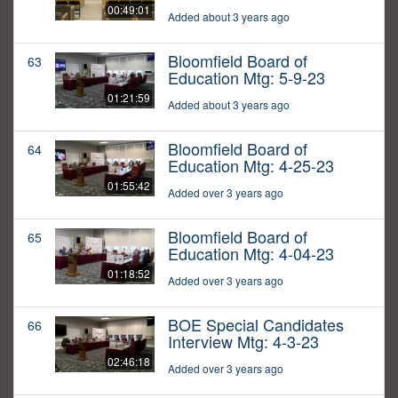
00:49:01
Added about 3 years ago
Bloomfield Board of
63
Education Mtg: 5-9-23
01:21:59
Added about 3 years ago
Bloomfield Board of
64
Education Mtg: 4-25-23
01:55:42
Added over 3 years ago
Bloomfield Board of
65
Education Mtg: 4-04-23
01:18:52
Added over 3 years ago
BOE Special Candidates
66
Interview Mtg: 4-3-23
02:46:18
Added over 3 years ago