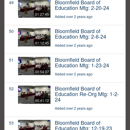
Bloomfield Board of
49
Education Mtg: 2-20-24
01:27:45
Added over 2 years ago
Bloomfield Board of
50
Education Mtg: 2-6-24
01:12:45
Added over 2 years ago
Bloomfield Board of
51
Education Mtg: 1-23-24
00:54:37
Added over 2 years ago
Bloomfield Board of
52
Education Re-Org Mtg: 1-2-
24
00:41:12
Added over 2 years ago
Bloomfield Board of
53
Education Mtg: 12-19-23