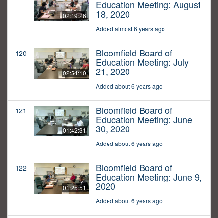
Education Meeting: August
18, 2020
02:19:26
Added almost 6 years ago
Bloomfield Board of
120
Education Meeting: July
21, 2020
02:54:10
Added about 6 years ago
Bloomfield Board of
121
Education Meeting: June
30, 2020
01:42:31
Added about 6 years ago
Bloomfield Board of
122
Education Meeting: June 9,
2020
01:25:51
Added about 6 years ago