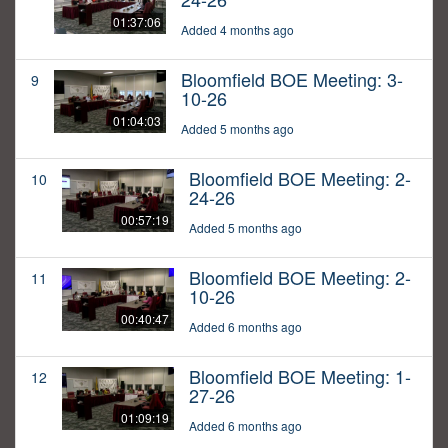
01:37:06
Added 4 months ago
Bloomfield BOE Meeting: 3-
9
10-26
01:04:03
Added 5 months ago
Bloomfield BOE Meeting: 2-
10
24-26
00:57:19
Added 5 months ago
Bloomfield BOE Meeting: 2-
11
10-26
00:40:47
Added 6 months ago
Bloomfield BOE Meeting: 1-
12
27-26
01:09:19
Added 6 months ago