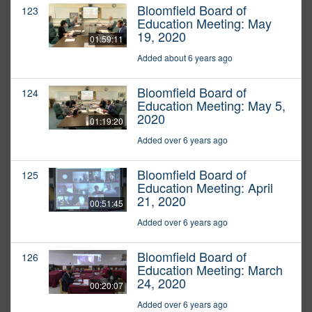
Bloomfield Board of
123
Education Meeting: May
19, 2020
01:59:11
Added about 6 years ago
Bloomfield Board of
124
Education Meeting: May 5,
2020
01:19:20
Added over 6 years ago
Bloomfield Board of
125
Education Meeting: April
21, 2020
00:51:45
Added over 6 years ago
Bloomfield Board of
126
Education Meeting: March
24, 2020
00:20:07
Added over 6 years ago