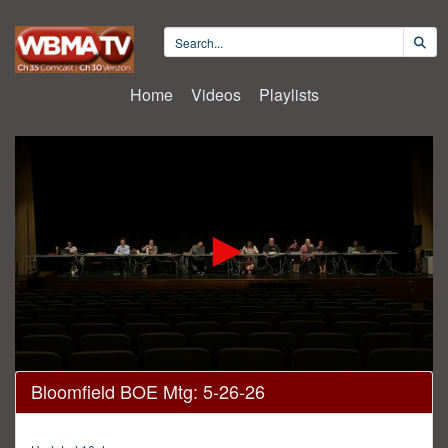
Home
Videos
Playlists
0
Bloomfield BOE Mtg: 5-26-26
seconds
of
55
minutes,