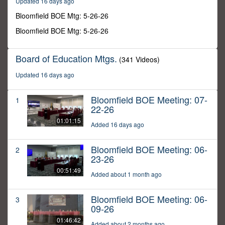
Updated 16 days ago
55
seconds
Bloomfield BOE Mtg: 5-26-26
Bloomfield BOE Mtg: 5-26-26
Board of Education Mtgs.
(341 Videos)
Updated 16 days ago
Bloomfield BOE Meeting: 07-
1
22-26
01:01:15
Added 16 days ago
Bloomfield BOE Meeting: 06-
2
23-26
00:51:49
Added about 1 month ago
Bloomfield BOE Meeting: 06-
3
09-26
01:46:42
Added about 2 months ago