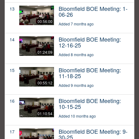
Bloomfield BOE Meeting: 1-
13
06-26
00:56:00
Added 7 months ago
Bloomfield BOE Meeting:
14
12-16-25
01:24:09
Added 8 months ago
Bloomfield BOE Meeting:
15
11-18-25
00:55:12
Added 9 months ago
Bloomfield BOE Meeting:
16
10-15-25
01:10:54
Added 10 months ago
Bloomfield BOE Meeting: 9-
17
30-25