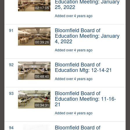
Education Meeting: January
25, 2022
02:17:05
Added over 4 years ago
Bloomfield Board of
91
Education Meeting: January
4, 2022
00:39:26
Added over 4 years ago
Bloomfield Board of
92
Education Mtg: 12-14-21
00:48:40
Added over 4 years ago
Bloomfield Board of
93
Education Meeting: 11-16-
21
00:34:31
Added over 4 years ago
Bloomfield Board of
94