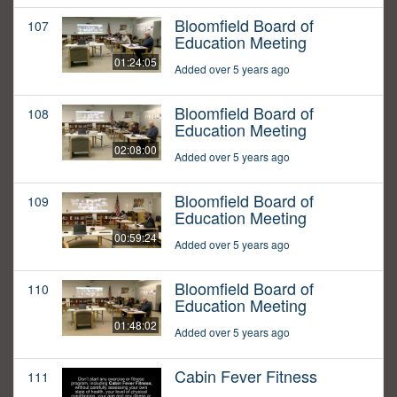
Bloomfield Board of
107
Education Meeting
01:24:05
Added over 5 years ago
Bloomfield Board of
108
Education Meeting
02:08:00
Added over 5 years ago
Bloomfield Board of
109
Education Meeting
00:59:24
Added over 5 years ago
Bloomfield Board of
110
Education Meeting
01:48:02
Added over 5 years ago
Cabin Fever Fitness
111