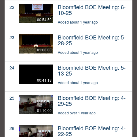
Bloomfield BOE Meeting: 6-
22
10-25
00:54:59
Added about 1 year ago
Bloomfield BOE Meeting: 5-
23
28-25
01:03:03
Added about 1 year ago
Bloomfield BOE Meeting: 5-
24
13-25
00:41:18
Added about 1 year ago
Bloomfield BOE Meeting: 4-
25
29-25
01:10:00
Added over 1 year ago
Bloomfield BOE Meeting: 4-
26
22-25