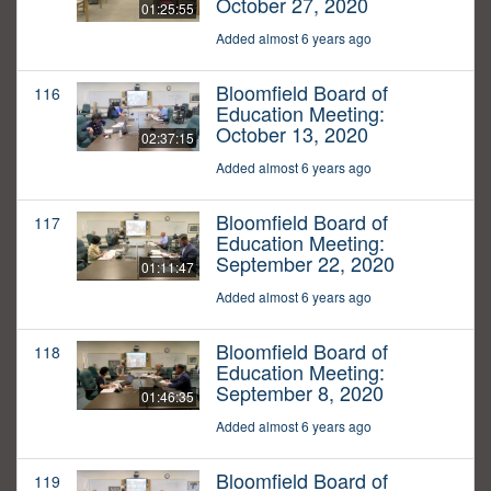
October 27, 2020
01:25:55
Added almost 6 years ago
Bloomfield Board of
116
Education Meeting:
October 13, 2020
02:37:15
Added almost 6 years ago
Bloomfield Board of
117
Education Meeting:
September 22, 2020
01:11:47
Added almost 6 years ago
Bloomfield Board of
118
Education Meeting:
September 8, 2020
01:46:35
Added almost 6 years ago
Bloomfield Board of
119