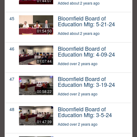
01:44:07
Added about 2 years ago
Bloomfield Board of
45
Education Mtg: 5-21-24
01:54:50
Added about 2 years ago
Bloomfield Board of
46
Education Mtg: 4-09-24
01:07:44
Added over 2 years ago
Bloomfield Board of
47
Education Mtg: 3-19-24
00:58:22
Added over 2 years ago
Bloomfield Board of
48
Education Mtg: 3-5-24
01:47:39
Added over 2 years ago