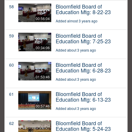
Bloomfield Board of
58
Education Mtg: 8-22-23
00:56:04
Added almost 3 years ago
Bloomfield Board of
59
Education Mtg: 7-25-23
00:34:06
Added about 3 years ago
Bloomfield Board of
60
Education Mtg: 6-28-23
01:53:46
Added about 3 years ago
Bloomfield Board of
61
Education Mtg: 6-13-23
00:57:46
Added about 3 years ago
Bloomfield Board of
62
Education Mtg: 5-24-23