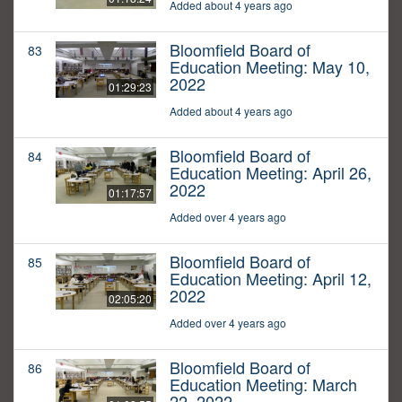
Added about 4 years ago
Bloomfield Board of
83
Education Meeting: May 10,
2022
01:29:23
Added about 4 years ago
Bloomfield Board of
84
Education Meeting: April 26,
2022
01:17:57
Added over 4 years ago
Bloomfield Board of
85
Education Meeting: April 12,
2022
02:05:20
Added over 4 years ago
Bloomfield Board of
86
Education Meeting: March
22, 2022