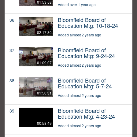
01:53:58
Added over 1 year ago
Bloomfield Board of
36
Education Mtg: 10-18-24
02:17:30
Added almost 2 years ago
Bloomfield Board of
37
Education Mtg: 9-24-24
01:09:07
Added almost 2 years ago
Bloomfield Board of
38
Education Mtg: 5-7-24
01:50:31
Added almost 2 years ago
Bloomfield Board of
39
Education Mtg: 4-23-24
00:58:49
Added almost 2 years ago