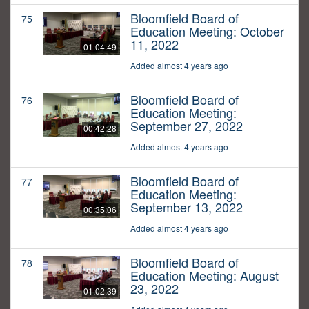
Bloomfield Board of
75
Education Meeting: October
11, 2022
01:04:49
Added almost 4 years ago
Bloomfield Board of
76
Education Meeting:
September 27, 2022
00:42:28
Added almost 4 years ago
Bloomfield Board of
77
Education Meeting:
September 13, 2022
00:35:06
Added almost 4 years ago
Bloomfield Board of
78
Education Meeting: August
23, 2022
01:02:39