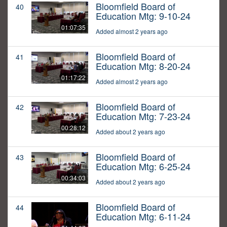
Bloomfield Board of
40
Education Mtg: 9-10-24
01:07:35
Added almost 2 years ago
Bloomfield Board of
41
Education Mtg: 8-20-24
01:17:22
Added almost 2 years ago
Bloomfield Board of
42
Education Mtg: 7-23-24
00:28:12
Added about 2 years ago
Bloomfield Board of
43
Education Mtg: 6-25-24
00:34:03
Added about 2 years ago
Bloomfield Board of
44
Education Mtg: 6-11-24