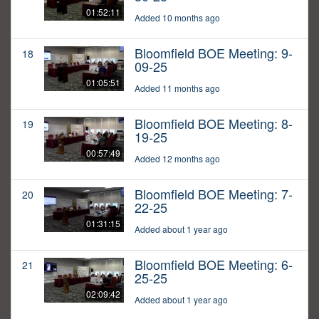
01:52:11
Added 10 months ago
Bloomfield BOE Meeting: 9-
18
09-25
01:05:51
Added 11 months ago
Bloomfield BOE Meeting: 8-
19
19-25
00:57:49
Added 12 months ago
Bloomfield BOE Meeting: 7-
20
22-25
01:31:15
Added about 1 year ago
Bloomfield BOE Meeting: 6-
21
25-25
02:09:42
Added about 1 year ago