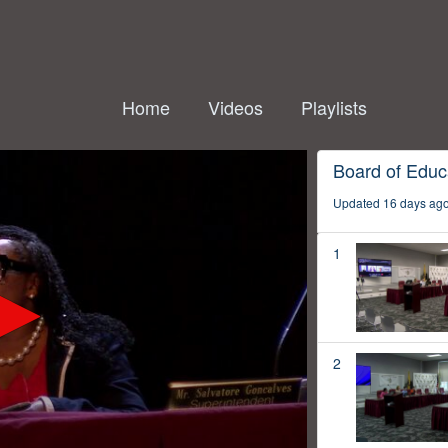
Home
Videos
Playlists
Board of Educ
Updated 16 days ag
1
2