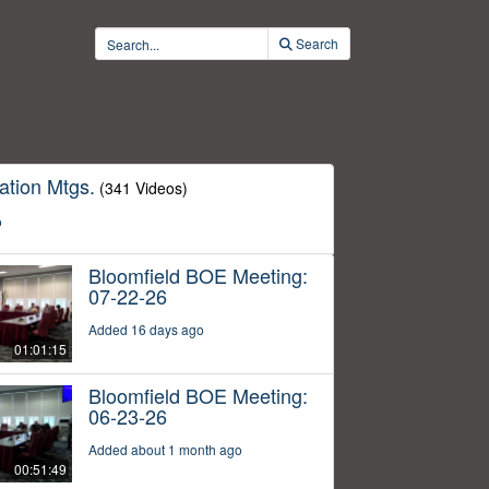
Search
ation Mtgs.
(341 Videos)
o
Bloomfield BOE Meeting:
07-22-26
Added 16 days ago
01:01:15
Bloomfield BOE Meeting:
06-23-26
Added about 1 month ago
00:51:49