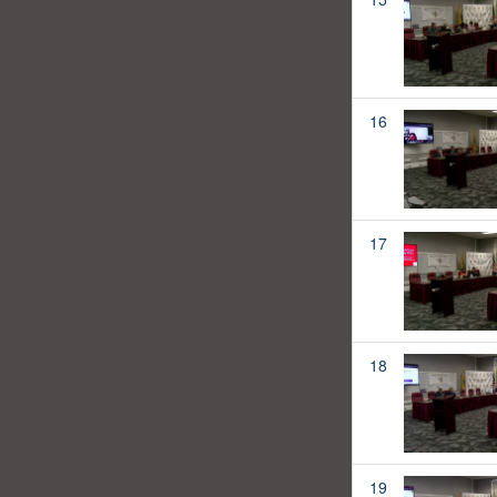
16
17
18
19