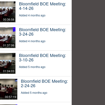
Bloomfield BOE Meeting:
4-14-26
Added 4 months ago
00:36:58
Bloomfield BOE Meeting:
3-24-26
Added 4 months ago
01:37:06
Bloomfield BOE Meeting:
3-10-26
Added 5 months ago
01:04:03
Bloomfield BOE Meeting:
2-24-26
Added 5 months ago
00:57:19