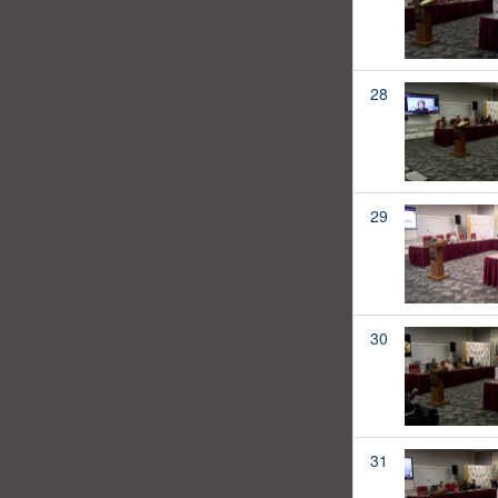
28
29
30
31