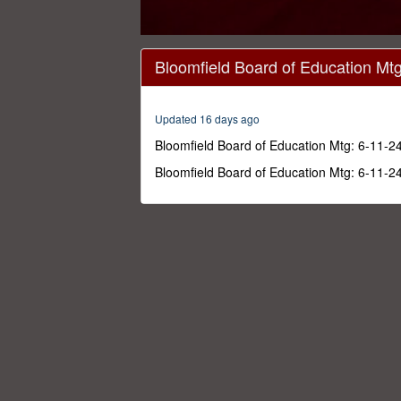
0
seconds
Bloomfield Board of Education Mtg
of
1
hour,
44
Updated 16 days ago
minutes,
6
Bloomfield Board of Education Mtg: 6-11-2
seconds
Volume
0%
Bloomfield Board of Education Mtg: 6-11-2