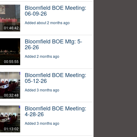
Bloomfield BOE Meeting:
06-09-26
Added about 2 months ago
01:46:42
Bloomfield BOE Mtg: 5-
26-26
Added 2 months ago
00:55:55
Bloomfield BOE Meeting:
05-12-26
Added 3 months ago
00:32:48
Bloomfield BOE Meeting:
4-28-26
Added 3 months ago
01:13:02