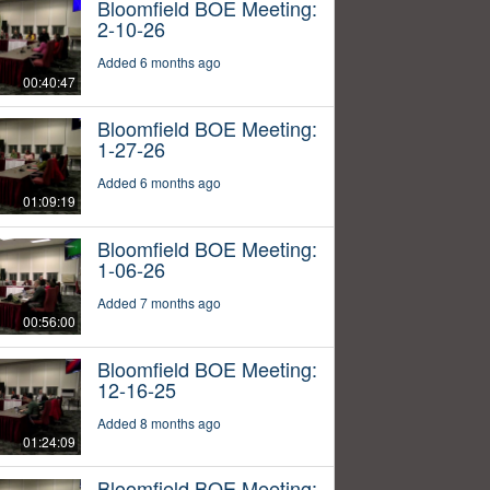
Bloomfield BOE Meeting:
2-10-26
Added 6 months ago
00:40:47
Bloomfield BOE Meeting:
1-27-26
Added 6 months ago
01:09:19
Bloomfield BOE Meeting:
1-06-26
Added 7 months ago
00:56:00
Bloomfield BOE Meeting:
12-16-25
Added 8 months ago
01:24:09
Bloomfield BOE Meeting: