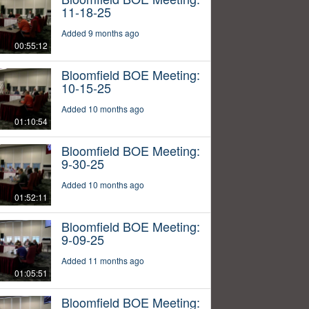
11-18-25
Added 9 months ago
00:55:12
Bloomfield BOE Meeting:
10-15-25
Added 10 months ago
01:10:54
Bloomfield BOE Meeting:
9-30-25
Added 10 months ago
01:52:11
Bloomfield BOE Meeting:
9-09-25
Added 11 months ago
01:05:51
Bloomfield BOE Meeting: