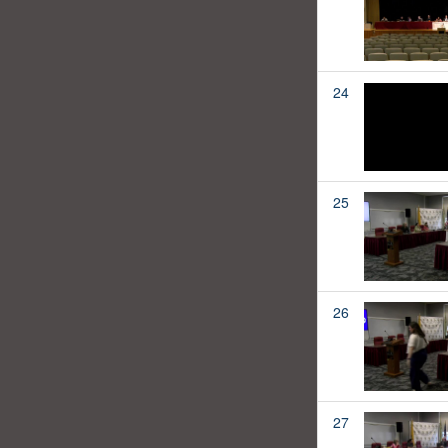
24
25
26
27