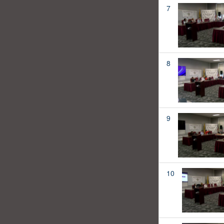
7
8
9
10