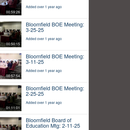
Added over 1 year ago
00:59:26
Bloomfield BOE Meeting:
3-25-25
Added over 1 year ago
00:50:15
Bloomfield BOE Meeting:
3-11-25
Added over 1 year ago
00:57:54
Bloomfield BOE Meeting:
2-25-25
Added over 1 year ago
01:11:01
Bloomfield Board of
Education Mtg: 2-11-25