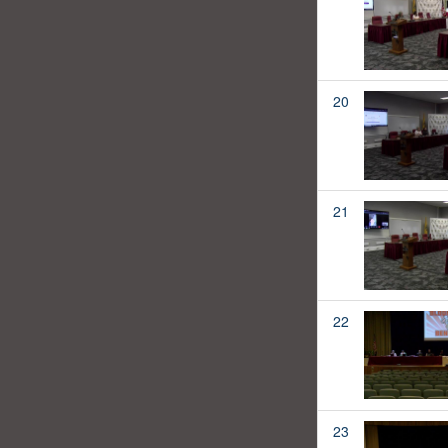
20
21
22
23