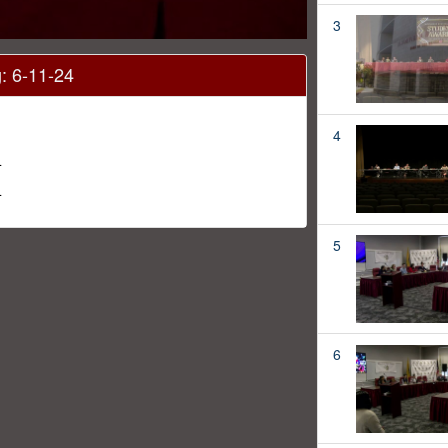
3
: 6-11-24
4
4
4
5
6