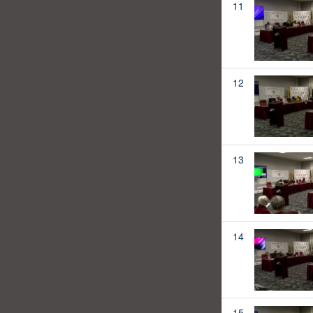
11
12
13
14
15