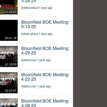
5-28-25
Added about 1 year ago
01:03:03
Bloomfield BOE Meeting:
5-13-25
Added about 1 year ago
00:41:18
Bloomfield BOE Meeting:
4-29-25
Added over 1 year ago
01:10:00
Bloomfield BOE Meeting:
4-22-25
Added over 1 year ago
02:27:01
Bloomfield BOE Meeting:
4-08-25