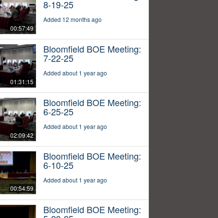
8-19-25
Added 12 months ago
00:57:49
Bloomfield BOE Meeting:
7-22-25
Added about 1 year ago
01:31:15
Bloomfield BOE Meeting:
6-25-25
Added about 1 year ago
02:09:42
Bloomfield BOE Meeting:
6-10-25
Added about 1 year ago
00:54:59
Bloomfield BOE Meeting: