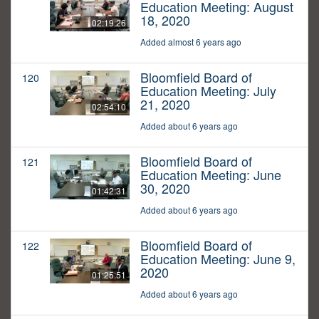
Education Meeting: August
18, 2020
02:19:26
Added almost 6 years ago
Bloomfield Board of
120
Education Meeting: July
21, 2020
02:54:10
Added about 6 years ago
Bloomfield Board of
121
Education Meeting: June
30, 2020
01:42:31
Added about 6 years ago
Bloomfield Board of
122
Education Meeting: June 9,
2020
01:25:51
Added about 6 years ago