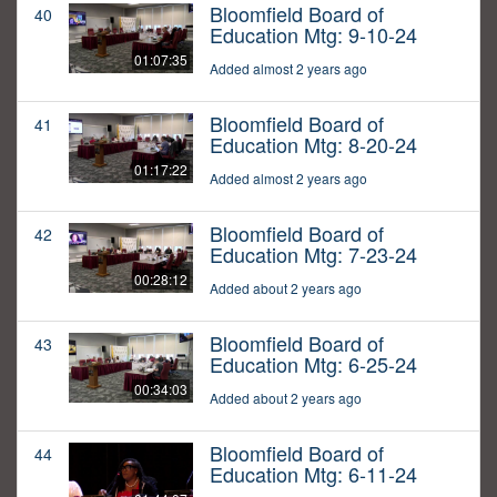
Bloomfield Board of
40
Education Mtg: 9-10-24
01:07:35
Added almost 2 years ago
Bloomfield Board of
41
Education Mtg: 8-20-24
01:17:22
Added almost 2 years ago
Bloomfield Board of
42
Education Mtg: 7-23-24
00:28:12
Added about 2 years ago
Bloomfield Board of
43
Education Mtg: 6-25-24
00:34:03
Added about 2 years ago
Bloomfield Board of
44
Education Mtg: 6-11-24