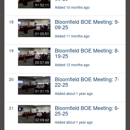
01:52:11
Added 10 months ago
Bloomfield BOE Meeting: 9-
18
09-25
01:05:51
Added 11 months ago
Bloomfield BOE Meeting: 8-
19
19-25
00:57:49
Added 12 months ago
Bloomfield BOE Meeting: 7-
20
22-25
01:31:15
Added about 1 year ago
Bloomfield BOE Meeting: 6-
21
25-25
02:09:42
Added about 1 year ago