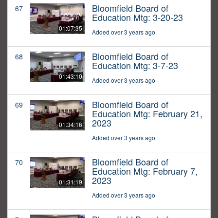
Bloomfield Board of
67
Education Mtg: 3-20-23
01:07:35
Added over 3 years ago
Bloomfield Board of
68
Education Mtg: 3-7-23
01:43:10
Added over 3 years ago
Bloomfield Board of
69
Education Mtg: February 21,
2023
01:34:16
Added over 3 years ago
Bloomfield Board of
70
Education Mtg: February 7,
2023
01:31:19
Added over 3 years ago