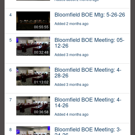
Bloomfield BOE Mtg: 5-26-26
4
Added 2 months ago
00:55:55
Bloomfield BOE Meeting: 05-
5
12-26
00:32:48
Added 3 months ago
Bloomfield BOE Meeting: 4-
6
28-26
01:13:02
Added 3 months ago
Bloomfield BOE Meeting: 4-
7
14-26
00:36:58
Added 4 months ago
Bloomfield BOE Meeting: 3-
8
24-26