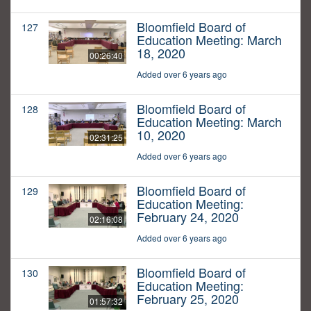
Bloomfield Board of
127
Education Meeting: March
18, 2020
00:26:40
Added over 6 years ago
Bloomfield Board of
128
Education Meeting: March
10, 2020
02:31:25
Added over 6 years ago
Bloomfield Board of
129
Education Meeting:
February 24, 2020
02:16:08
Added over 6 years ago
Bloomfield Board of
130
Education Meeting:
February 25, 2020
01:57:32