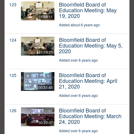
Bloomfield Board of
123
Education Meeting: May
19, 2020
01:59:11
Added about 6 years ago
Bloomfield Board of
124
Education Meeting: May 5,
2020
01:19:20
Added over 6 years ago
Bloomfield Board of
125
Education Meeting: April
21, 2020
00:51:45
Added over 6 years ago
Bloomfield Board of
126
Education Meeting: March
24, 2020
00:20:07
Added over 6 years ago