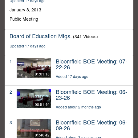
Updated 17 days ago
0
January 8, 2013
Public Meeting
Board of Education Mtgs.
(341 Videos)
Updated 17 days ago
Bloomfield BOE Meeting: 07-
1
22-26
01:01:15
Added 17 days ago
Bloomfield BOE Meeting: 06-
2
23-26
00:51:49
Added about 2 months ago
Bloomfield BOE Meeting: 06-
3
09-26
01:46:42
Added about 2 months ago