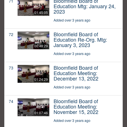
Bloomfield Board of
71
Education Mtg: January 24,
2023
01:45:05
Added over 3 years ago
Bloomfield Board of
72
Education Re-Org. Mtg:
January 3, 2023
00:48:29
Added over 3 years ago
Bloomfield Board of
73
Education Meeting:
December 13, 2022
01:24:29
Added over 3 years ago
Bloomfield Board of
74
Education Meeting:
November 15, 2022
01:07:46
Added over 3 years ago