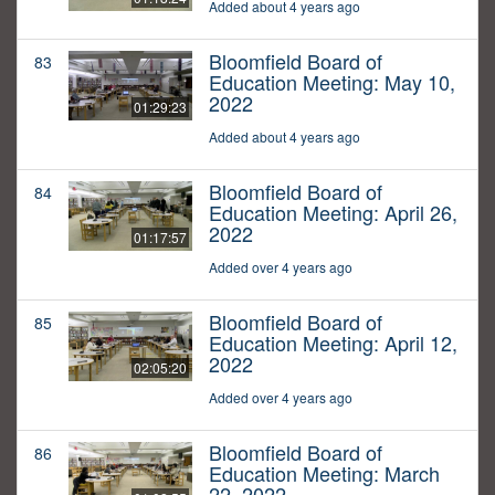
Added about 4 years ago
Bloomfield Board of
83
Education Meeting: May 10,
2022
01:29:23
Added about 4 years ago
Bloomfield Board of
84
Education Meeting: April 26,
2022
01:17:57
Added over 4 years ago
Bloomfield Board of
85
Education Meeting: April 12,
2022
02:05:20
Added over 4 years ago
Bloomfield Board of
86
Education Meeting: March
22, 2022