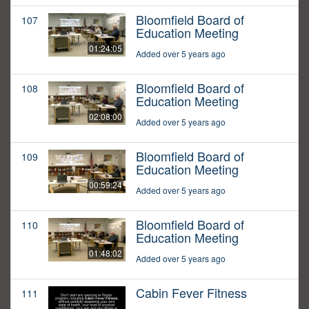
Bloomfield Board of
107
Education Meeting
01:24:05
Added over 5 years ago
Bloomfield Board of
108
Education Meeting
02:08:00
Added over 5 years ago
Bloomfield Board of
109
Education Meeting
00:59:24
Added over 5 years ago
Bloomfield Board of
110
Education Meeting
01:48:02
Added over 5 years ago
Cabin Fever Fitness
111