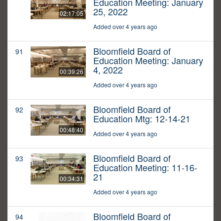
Education Meeting: January
25, 2022
02:17:05
Added over 4 years ago
Bloomfield Board of
91
Education Meeting: January
4, 2022
00:39:26
Added over 4 years ago
Bloomfield Board of
92
Education Mtg: 12-14-21
00:48:40
Added over 4 years ago
Bloomfield Board of
93
Education Meeting: 11-16-
21
00:34:31
Added over 4 years ago
Bloomfield Board of
94