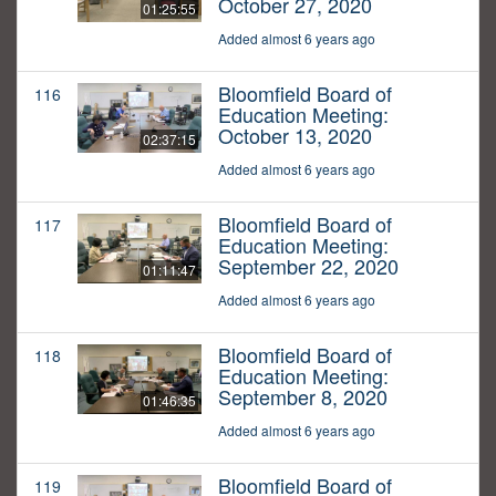
October 27, 2020
01:25:55
Added almost 6 years ago
Bloomfield Board of
116
Education Meeting:
October 13, 2020
02:37:15
Added almost 6 years ago
Bloomfield Board of
117
Education Meeting:
September 22, 2020
01:11:47
Added almost 6 years ago
Bloomfield Board of
118
Education Meeting:
September 8, 2020
01:46:35
Added almost 6 years ago
Bloomfield Board of
119