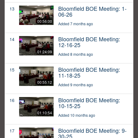
Bloomfield BOE Meeting: 1-
13
06-26
00:56:00
Added 7 months ago
Bloomfield BOE Meeting:
14
12-16-25
01:24:09
Added 8 months ago
Bloomfield BOE Meeting:
15
11-18-25
00:55:12
Added 9 months ago
Bloomfield BOE Meeting:
16
10-15-25
01:10:54
Added 10 months ago
Bloomfield BOE Meeting: 9-
17
30-25