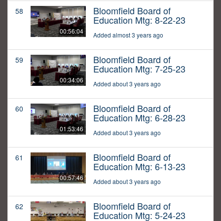
Bloomfield Board of
58
Education Mtg: 8-22-23
00:56:04
Added almost 3 years ago
Bloomfield Board of
59
Education Mtg: 7-25-23
00:34:06
Added about 3 years ago
Bloomfield Board of
60
Education Mtg: 6-28-23
01:53:46
Added about 3 years ago
Bloomfield Board of
61
Education Mtg: 6-13-23
00:57:46
Added about 3 years ago
Bloomfield Board of
62
Education Mtg: 5-24-23