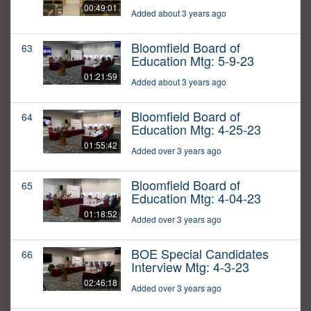
00:49:01
Added about 3 years ago
Bloomfield Board of
63
Education Mtg: 5-9-23
01:21:59
Added about 3 years ago
Bloomfield Board of
64
Education Mtg: 4-25-23
01:55:42
Added over 3 years ago
Bloomfield Board of
65
Education Mtg: 4-04-23
01:18:52
Added over 3 years ago
BOE Special Candidates
66
Interview Mtg: 4-3-23
02:46:18
Added over 3 years ago