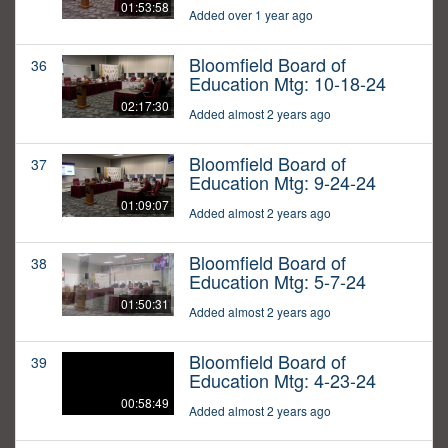
01:53:58
Added over 1 year ago
Bloomfield Board of
36
Education Mtg: 10-18-24
02:17:30
Added almost 2 years ago
Bloomfield Board of
37
Education Mtg: 9-24-24
01:09:07
Added almost 2 years ago
Bloomfield Board of
38
Education Mtg: 5-7-24
01:50:31
Added almost 2 years ago
Bloomfield Board of
39
Education Mtg: 4-23-24
00:58:49
Added almost 2 years ago