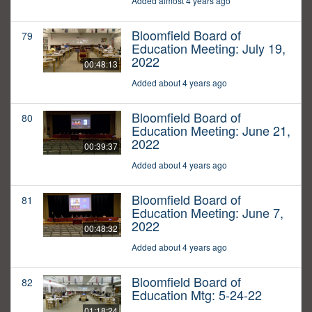
Added almost 4 years ago
Bloomfield Board of
79
Education Meeting: July 19,
2022
00:48:13
Added about 4 years ago
Bloomfield Board of
80
Education Meeting: June 21,
2022
00:39:37
Added about 4 years ago
Bloomfield Board of
81
Education Meeting: June 7,
2022
00:48:32
Added about 4 years ago
Bloomfield Board of
82
Education Mtg: 5-24-22
01:18:24