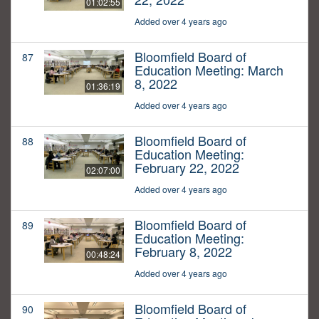
01:02:55
Added over 4 years ago
Bloomfield Board of
87
Education Meeting: March
8, 2022
01:36:19
Added over 4 years ago
Bloomfield Board of
88
Education Meeting:
February 22, 2022
02:07:00
Added over 4 years ago
Bloomfield Board of
89
Education Meeting:
February 8, 2022
00:48:24
Added over 4 years ago
Bloomfield Board of
90