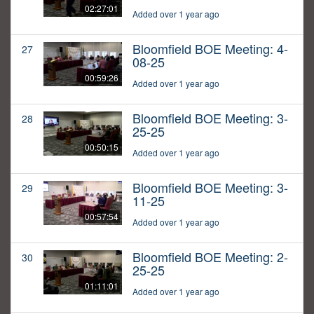
02:27:01
Added over 1 year ago
Bloomfield BOE Meeting: 4-
27
08-25
00:59:26
Added over 1 year ago
Bloomfield BOE Meeting: 3-
28
25-25
00:50:15
Added over 1 year ago
Bloomfield BOE Meeting: 3-
29
11-25
00:57:54
Added over 1 year ago
Bloomfield BOE Meeting: 2-
30
25-25
01:11:01
Added over 1 year ago