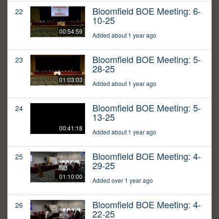
Bloomfield BOE Meeting: 6-
22
10-25
00:54:59
Added about 1 year ago
Bloomfield BOE Meeting: 5-
23
28-25
01:03:03
Added about 1 year ago
Bloomfield BOE Meeting: 5-
24
13-25
00:41:18
Added about 1 year ago
Bloomfield BOE Meeting: 4-
25
29-25
01:10:00
Added over 1 year ago
Bloomfield BOE Meeting: 4-
26
22-25