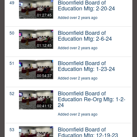
Bloomfield Board of
49
Education Mtg: 2-20-24
01:27:45
Added over 2 years ago
Bloomfield Board of
50
Education Mtg: 2-6-24
01:12:45
Added over 2 years ago
Bloomfield Board of
51
Education Mtg: 1-23-24
00:54:37
Added over 2 years ago
Bloomfield Board of
52
Education Re-Org Mtg: 1-2-
24
00:41:12
Added over 2 years ago
Bloomfield Board of
53
Education Mtg: 12-19-23