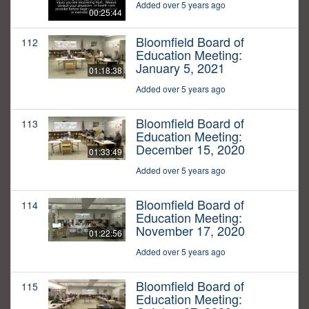
Added over 5 years ago
00:25:44
Bloomfield Board of
112
Education Meeting:
January 5, 2021
01:18:38
Added over 5 years ago
Bloomfield Board of
113
Education Meeting:
December 15, 2020
01:33:49
Added over 5 years ago
Bloomfield Board of
114
Education Meeting:
November 17, 2020
01:22:56
Added over 5 years ago
Bloomfield Board of
115
Education Meeting: