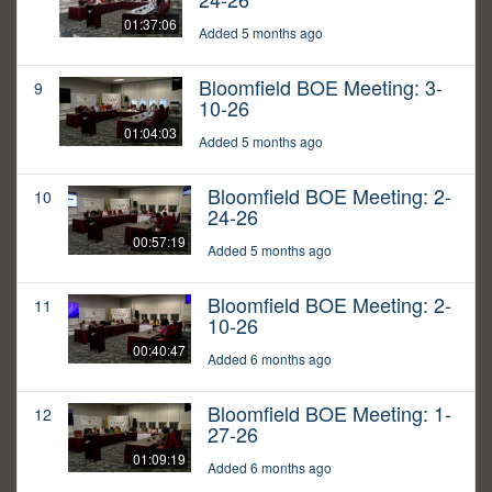
01:37:06
Added 5 months ago
Bloomfield BOE Meeting: 3-
9
10-26
01:04:03
Added 5 months ago
Bloomfield BOE Meeting: 2-
10
24-26
00:57:19
Added 5 months ago
Bloomfield BOE Meeting: 2-
11
10-26
00:40:47
Added 6 months ago
Bloomfield BOE Meeting: 1-
12
27-26
01:09:19
Added 6 months ago