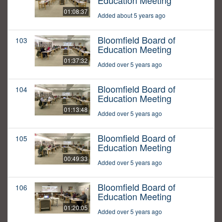
Education Meeting
01:08:37
Added about 5 years ago
Bloomfield Board of
103
Education Meeting
01:37:32
Added over 5 years ago
Bloomfield Board of
104
Education Meeting
01:13:48
Added over 5 years ago
Bloomfield Board of
105
Education Meeting
00:49:33
Added over 5 years ago
Bloomfield Board of
106
Education Meeting
01:20:05
Added over 5 years ago