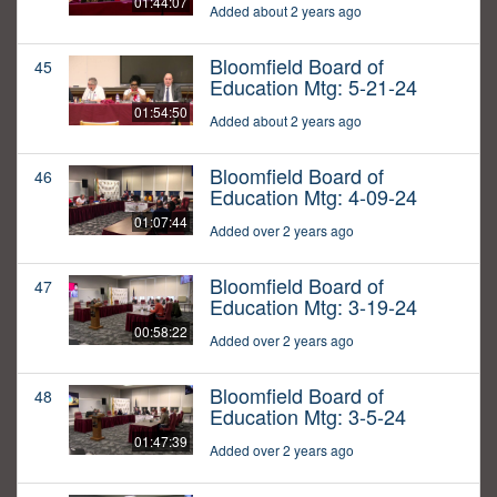
01:44:07
Added about 2 years ago
Bloomfield Board of
45
Education Mtg: 5-21-24
01:54:50
Added about 2 years ago
Bloomfield Board of
46
Education Mtg: 4-09-24
01:07:44
Added over 2 years ago
Bloomfield Board of
47
Education Mtg: 3-19-24
00:58:22
Added over 2 years ago
Bloomfield Board of
48
Education Mtg: 3-5-24
01:47:39
Added over 2 years ago