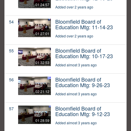
01:24:57
Added over 2 years ago
Bloomfield Board of
54
Education Mtg: 11-14-23
01:27:01
Added over 2 years ago
Bloomfield Board of
55
Education Mtg: 10-17-23
01:32:53
Added almost 3 years ago
Bloomfield Board of
56
Education Mtg: 9-26-23
02:21:12
Added almost 3 years ago
Bloomfield Board of
57
Education Mtg: 9-12-23
01:28:59
Added almost 3 years ago