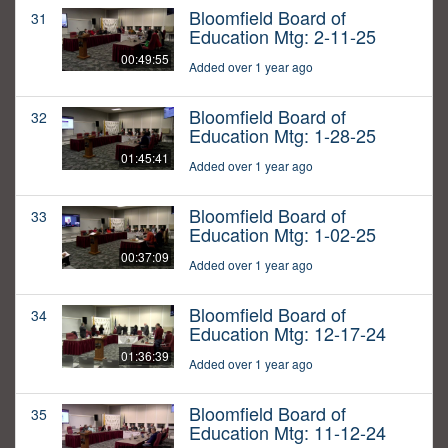
Bloomfield Board of
31
Education Mtg: 2-11-25
00:49:55
Added over 1 year ago
Bloomfield Board of
32
Education Mtg: 1-28-25
01:45:41
Added over 1 year ago
Bloomfield Board of
33
Education Mtg: 1-02-25
00:37:09
Added over 1 year ago
Bloomfield Board of
34
Education Mtg: 12-17-24
01:36:39
Added over 1 year ago
Bloomfield Board of
35
Education Mtg: 11-12-24