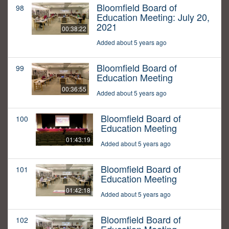
Bloomfield Board of
98
Education Meeting: July 20,
2021
00:38:22
Added about 5 years ago
Bloomfield Board of
99
Education Meeting
00:36:55
Added about 5 years ago
Bloomfield Board of
100
Education Meeting
01:43:19
Added about 5 years ago
Bloomfield Board of
101
Education Meeting
01:42:18
Added about 5 years ago
Bloomfield Board of
102