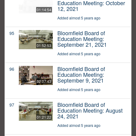
Education Meeting: October
12, 2021
01:14:54
Added almost 5 years ago
Bloomfield Board of
95
Education Meeting:
September 21, 2021
01:52:53
Added almost 5 years ago
Bloomfield Board of
96
Education Meeting:
September 9, 2021
02:07:43
Added almost 5 years ago
Bloomfield Board of
97
Education Meeting: August
24, 2021
01:21:22
Added almost 5 years ago