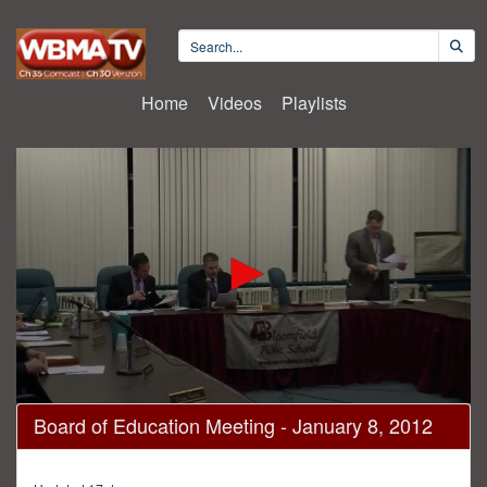
Home
Videos
Playlists
0
Board of Education Meeting - January 8, 2012
seconds
of
1
hour,