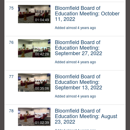
Bloomfield Board of
75
Education Meeting: October
11, 2022
01:04:49
Added almost 4 years ago
Bloomfield Board of
76
Education Meeting:
September 27, 2022
00:42:28
Added almost 4 years ago
Bloomfield Board of
77
Education Meeting:
September 13, 2022
00:35:06
Added almost 4 years ago
Bloomfield Board of
78
Education Meeting: August
23, 2022
01:02:39