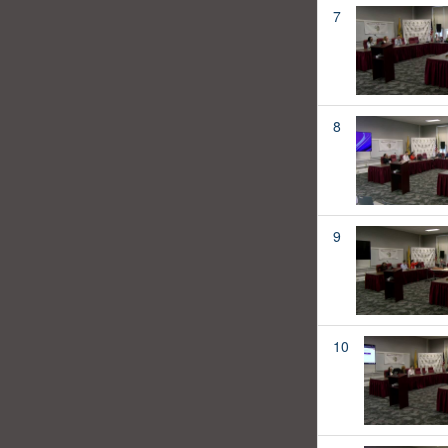
7
8
9
10