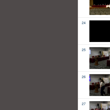
24
25
26
27