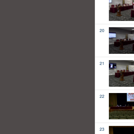
20
21
22
23