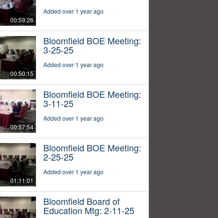
Added over 1 year ago
00:59:26
Bloomfield BOE Meeting:
3-25-25
Added over 1 year ago
00:50:15
Bloomfield BOE Meeting:
3-11-25
Added over 1 year ago
00:57:54
Bloomfield BOE Meeting:
2-25-25
Added over 1 year ago
01:11:01
Bloomfield Board of
Education Mtg: 2-11-25