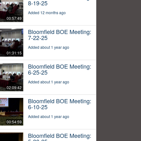
8-19-25
Added 12 months ago
00:57:49
Bloomfield BOE Meeting:
7-22-25
Added about 1 year ago
01:31:15
Bloomfield BOE Meeting:
6-25-25
Added about 1 year ago
02:09:42
Bloomfield BOE Meeting:
6-10-25
Added about 1 year ago
00:54:59
Bloomfield BOE Meeting: