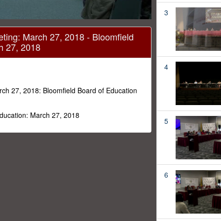
3
ting: March 27, 2018 - Bloomfield
h 27, 2018
4
rch 27, 2018: Bloomfield Board of Education
Education: March 27, 2018
5
6