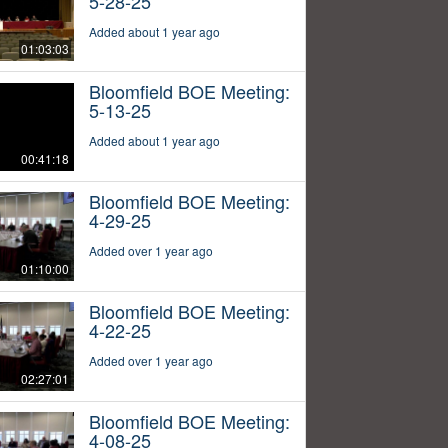
5-28-25
Added about 1 year ago
01:03:03
Bloomfield BOE Meeting:
5-13-25
Added about 1 year ago
00:41:18
Bloomfield BOE Meeting:
4-29-25
Added over 1 year ago
01:10:00
Bloomfield BOE Meeting:
4-22-25
Added over 1 year ago
02:27:01
Bloomfield BOE Meeting:
4-08-25