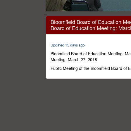
0
seconds
Bloomfield Board of Education Mee
of
Board of Education Meeting: Marc
1
hour,
54
minutes,
Updated 15 days ago
56
seconds
Volume
Bloomfield Board of Education Meeting: Ma
0%
Meeting: March 27, 2018
Public Meeting of the Bloomfield Board of 