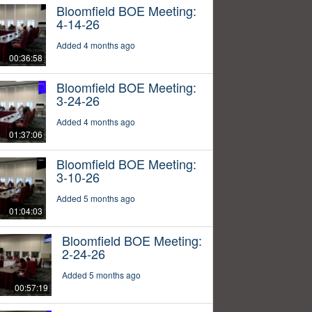
Bloomfield BOE Meeting:
4-14-26
Added 4 months ago
00:36:58
Bloomfield BOE Meeting:
3-24-26
Added 4 months ago
01:37:06
Bloomfield BOE Meeting:
3-10-26
Added 5 months ago
01:04:03
Bloomfield BOE Meeting:
2-24-26
Added 5 months ago
00:57:19