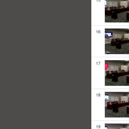
16
17
18
19