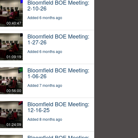
Bloomfield BOE Meeting:
2-10-26
Added 6 months ago
00:40:47
Bloomfield BOE Meeting:
1-27-26
Added 6 months ago
01:09:19
Bloomfield BOE Meeting:
1-06-26
Added 7 months ago
00:56:00
Bloomfield BOE Meeting:
12-16-25
Added 8 months ago
01:24:09
Bloomfield BOE Meeting: