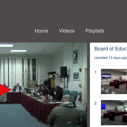
Home
Videos
Playlists
Board of Educ
Updated 15 days ag
1
2