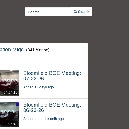
Search
ation Mtgs.
(341 Videos)
o
Bloomfield BOE Meeting:
07-22-26
Added 15 days ago
01:01:15
Bloomfield BOE Meeting:
06-23-26
Added about 1 month ago
00:51:49