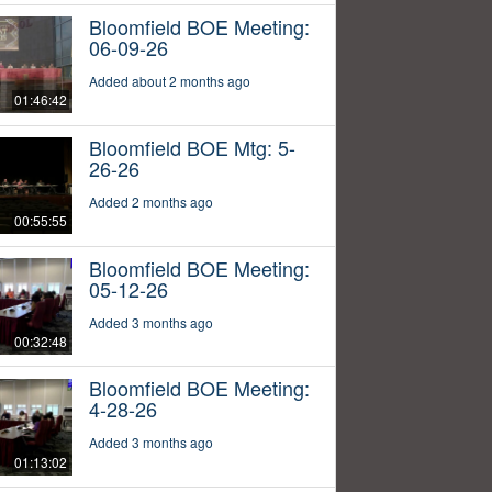
Bloomfield BOE Meeting:
06-09-26
Added about 2 months ago
01:46:42
Bloomfield BOE Mtg: 5-
26-26
Added 2 months ago
00:55:55
Bloomfield BOE Meeting:
05-12-26
Added 3 months ago
00:32:48
Bloomfield BOE Meeting:
4-28-26
Added 3 months ago
01:13:02