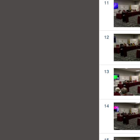
11
12
13
14
15