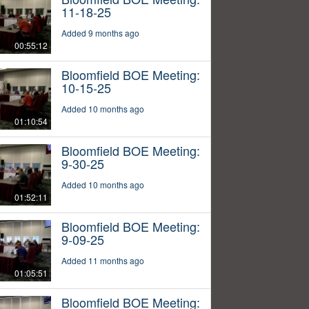
11-18-25
Added 9 months ago
00:55:12
Bloomfield BOE Meeting:
10-15-25
Added 10 months ago
01:10:54
Bloomfield BOE Meeting:
9-30-25
Added 10 months ago
01:52:11
Bloomfield BOE Meeting:
9-09-25
Added 11 months ago
01:05:51
Bloomfield BOE Meeting: