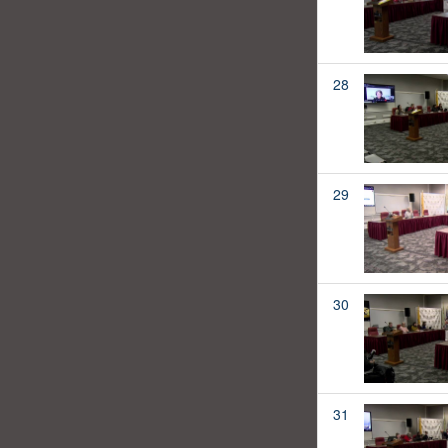
28
29
30
31