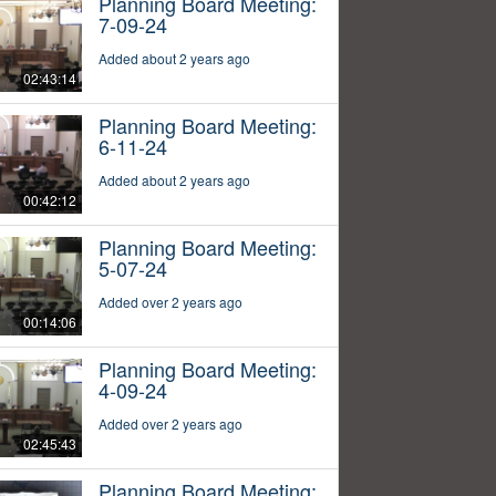
Planning Board Meeting:
7-09-24
Added about 2 years ago
02:43:14
Planning Board Meeting:
6-11-24
Added about 2 years ago
00:42:12
Planning Board Meeting:
5-07-24
Added over 2 years ago
00:14:06
Planning Board Meeting:
4-09-24
Added over 2 years ago
02:45:43
Planning Board Meeting: