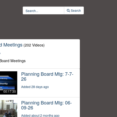
Search
d Meetings
(202 Videos)
o
 Board Meetings
Planning Board Mtg: 7-7-
26
Added 28 days ago
00:17:30
Planning Board Mtg: 06-
09-26
Added about 2 months ago