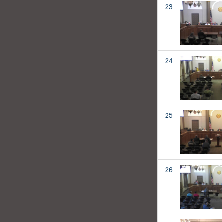
23
24
25
26