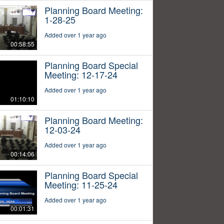
Planning Board Meeting:
1-28-25
Added over 1 year ago
00:58:55
Planning Board Special
Meeting: 12-17-24
Added over 1 year ago
01:10:10
Planning Board Meeting:
12-03-24
Added over 1 year ago
00:14:06
Planning Board Special
Meeting: 11-25-24
Added over 1 year ago
00:01:31