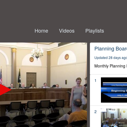
Home
Videos
Playlists
Planning Boar
Updated 28 days ag
Monthly Planning
1
2