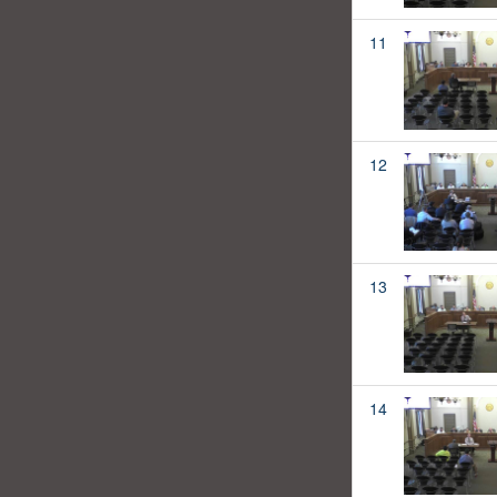
11
12
13
14