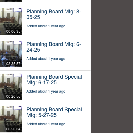
Planning Board Mtg: 8-
05-25
Added about 1 year ago
00:06:35
Planning Board Mtg: 6-
24-25
Added about 1 year ago
03:35:57
Planning Board Special
Mtg: 6-17-25
Added about 1 year ago
00:20:56
Planning Board Special
Mtg: 5-27-25
Added about 1 year ago
00:20:34