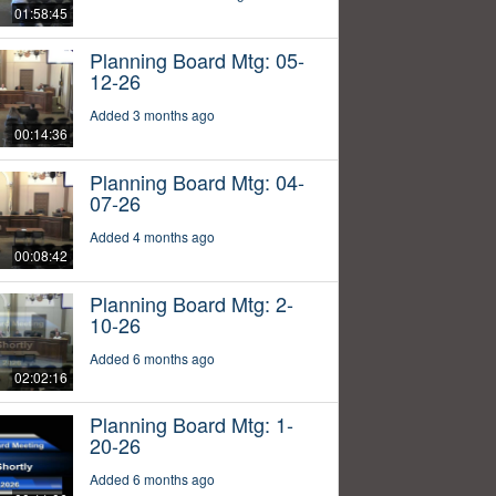
01:58:45
Planning Board Mtg: 05-
12-26
Added 3 months ago
00:14:36
Planning Board Mtg: 04-
07-26
Added 4 months ago
00:08:42
Planning Board Mtg: 2-
10-26
Added 6 months ago
02:02:16
Planning Board Mtg: 1-
20-26
Added 6 months ago