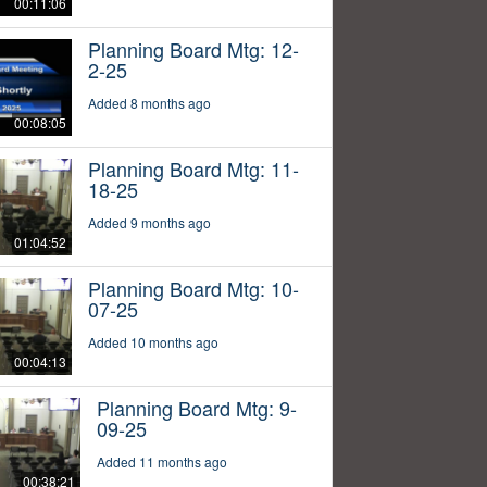
00:11:06
Planning Board Mtg: 12-
2-25
Added 8 months ago
00:08:05
Planning Board Mtg: 11-
18-25
Added 9 months ago
01:04:52
Planning Board Mtg: 10-
07-25
Added 10 months ago
00:04:13
Planning Board Mtg: 9-
09-25
Added 11 months ago
00:38:21