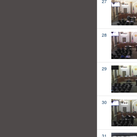
27
28
29
30
31