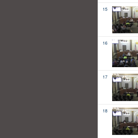
15
16
17
18