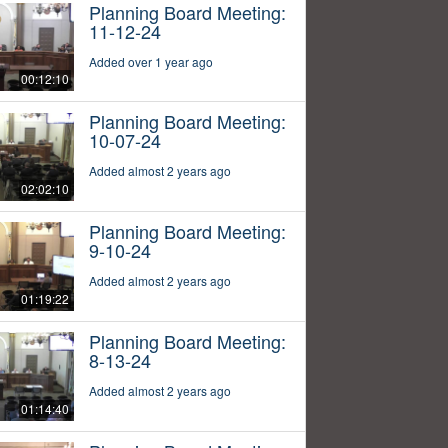
Planning Board Meeting:
11-12-24
Added over 1 year ago
00:12:10
Planning Board Meeting:
10-07-24
Added almost 2 years ago
02:02:10
Planning Board Meeting:
9-10-24
Added almost 2 years ago
01:19:22
Planning Board Meeting:
8-13-24
Added almost 2 years ago
01:14:40