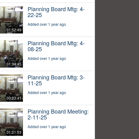
Planning Board Mtg: 4-
22-25
Added over 1 year ago
01:52:49
Planning Board Mtg: 4-
08-25
Added over 1 year ago
01:34:45
Planning Board Mtg: 3-
11-25
Added over 1 year ago
00:23:41
Planning Board Meeting:
2-11-25
Added over 1 year ago
01:21:53