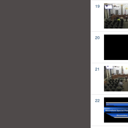
19
20
21
22