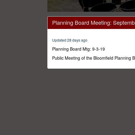
0
seconds
Planning Board Meeting: Septemb
of
1
hour,
49
Updated 28 days ago
minutes,
11
Planning Board Mtg: 9-3-19
seconds
Volume
0%
Public Meeting of the Bloomfield Planning