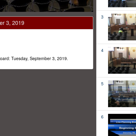
3
er 3, 2019
4
 Board: Tuesday, September 3, 2019.
5
6