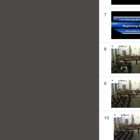
7
8
9
10