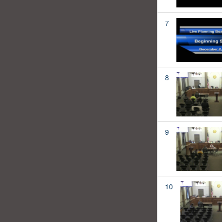
7
8
9
10