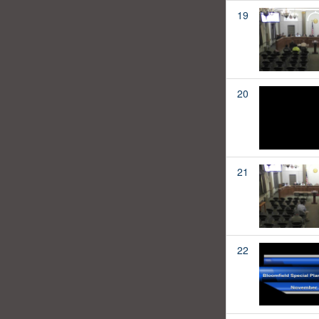
19
20
21
22