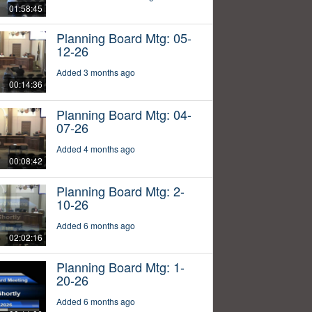
01:58:45
Planning Board Mtg: 05-
12-26
Added 3 months ago
00:14:36
Planning Board Mtg: 04-
07-26
Added 4 months ago
00:08:42
Planning Board Mtg: 2-
10-26
Added 6 months ago
02:02:16
Planning Board Mtg: 1-
20-26
Added 6 months ago