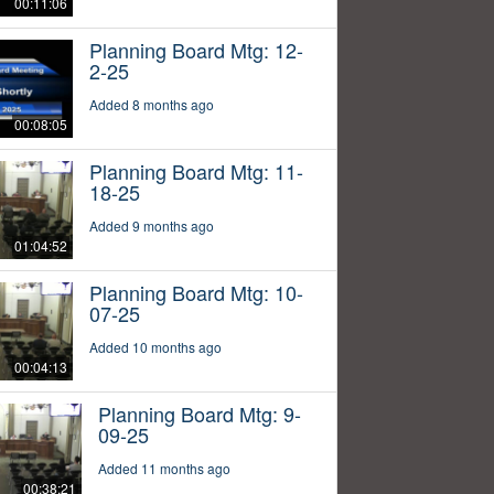
00:11:06
Planning Board Mtg: 12-
2-25
Added 8 months ago
00:08:05
Planning Board Mtg: 11-
18-25
Added 9 months ago
01:04:52
Planning Board Mtg: 10-
07-25
Added 10 months ago
00:04:13
Planning Board Mtg: 9-
09-25
Added 11 months ago
00:38:21