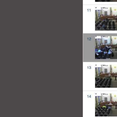
11
12
13
14