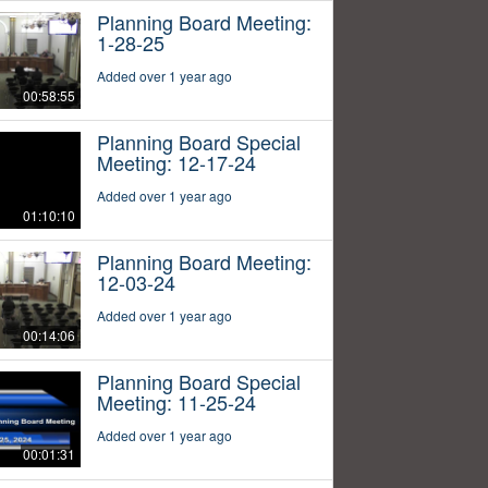
Planning Board Meeting:
1-28-25
Added over 1 year ago
00:58:55
Planning Board Special
Meeting: 12-17-24
Added over 1 year ago
01:10:10
Planning Board Meeting:
12-03-24
Added over 1 year ago
00:14:06
Planning Board Special
Meeting: 11-25-24
Added over 1 year ago
00:01:31