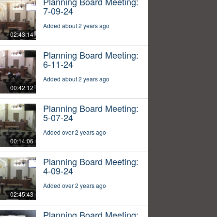
Planning Board Meeting:
7-09-24
Added about 2 years ago
02:43:14
Planning Board Meeting:
6-11-24
Added about 2 years ago
00:42:12
Planning Board Meeting:
5-07-24
Added over 2 years ago
00:14:06
Planning Board Meeting:
4-09-24
Added over 2 years ago
02:45:43
Planning Board Meeting: