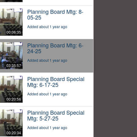
Planning Board Mtg: 8-
05-25
Added about 1 year ago
00:06:35
Planning Board Mtg: 6-
24-25
Added about 1 year ago
03:35:57
Planning Board Special
Mtg: 6-17-25
Added about 1 year ago
00:20:56
Planning Board Special
Mtg: 5-27-25
Added about 1 year ago
00:20:34