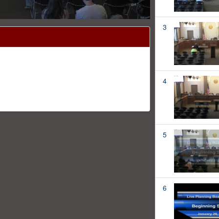
3
4
5
6