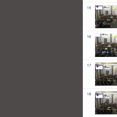
15
16
17
18