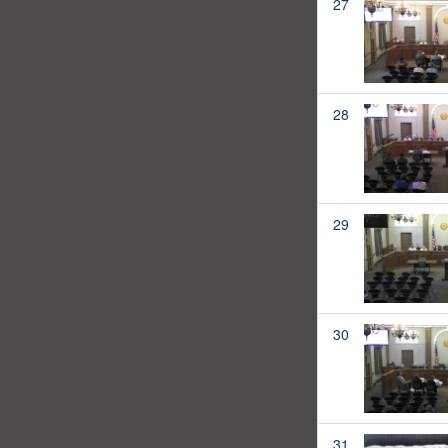
27
28
29
30
31