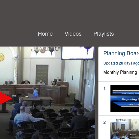
Home
Videos
Playlists
Planning Boar
Updated 28 days ag
Monthly Planning
1
2