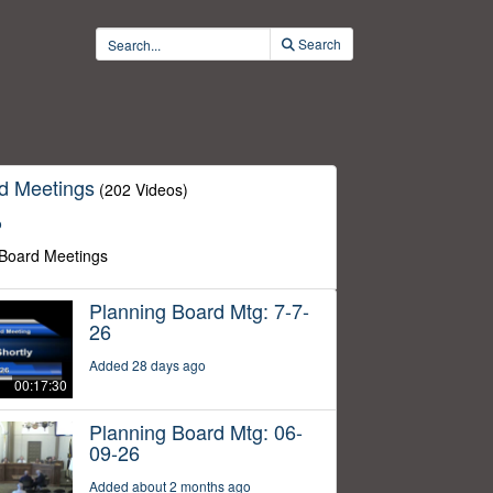
Search
d Meetings
(202 Videos)
o
 Board Meetings
Planning Board Mtg: 7-7-
26
Added 28 days ago
00:17:30
Planning Board Mtg: 06-
09-26
Added about 2 months ago