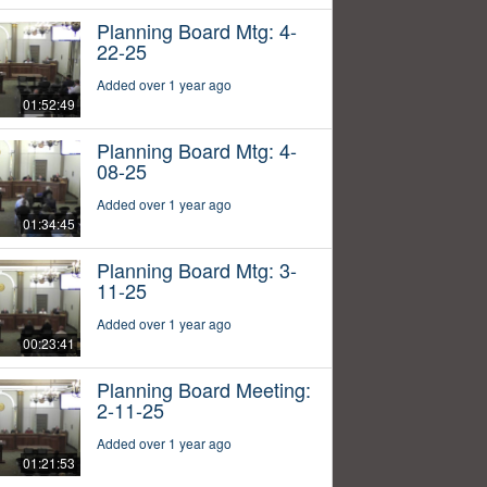
Planning Board Mtg: 4-
22-25
Added over 1 year ago
01:52:49
Planning Board Mtg: 4-
08-25
Added over 1 year ago
01:34:45
Planning Board Mtg: 3-
11-25
Added over 1 year ago
00:23:41
Planning Board Meeting:
2-11-25
Added over 1 year ago
01:21:53