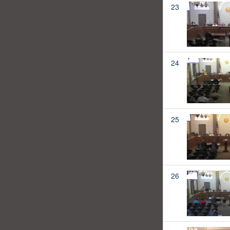
23
24
25
26