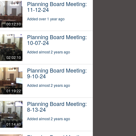
Planning Board Meeting:
11-12-24
Added over 1 year ago
00:12:10
Planning Board Meeting:
10-07-24
Added almost 2 years ago
02:02:10
Planning Board Meeting:
9-10-24
Added almost 2 years ago
01:19:22
Planning Board Meeting:
8-13-24
Added almost 2 years ago
01:14:40