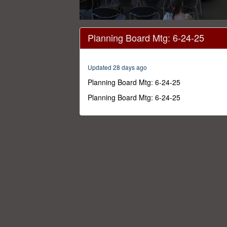
0
seconds
Planning Board Mtg: 6-24-25
of
3
hours,
35
Updated 28 days ago
minutes,
57
Planning Board Mtg: 6-24-25
seconds
Volume
0%
Planning Board Mtg: 6-24-25