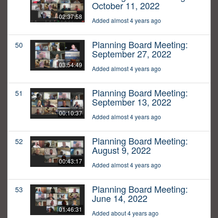
October 11, 2022
02:37:58
Added almost 4 years ago
Planning Board Meeting:
50
September 27, 2022
03:54:49
Added almost 4 years ago
Planning Board Meeting:
51
September 13, 2022
00:10:37
Added almost 4 years ago
Planning Board Meeting:
52
August 9, 2022
00:43:17
Added almost 4 years ago
Planning Board Meeting:
53
June 14, 2022
01:46:31
Added about 4 years ago