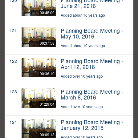
120
June 21, 2016
00:48:09
Added about 10 years ago
Planning Board Meeting -
121
May 10, 2016
00:37:58
Added about 10 years ago
Planning Board Meeting -
122
April 12, 2016
00:36:10
Added over 10 years ago
Planning Board Meeting -
123
March 8, 2016
01:29:04
Added over 10 years ago
Planning Board Meeting -
124
January 12, 2015
00:09:13
Added over 10 years ago