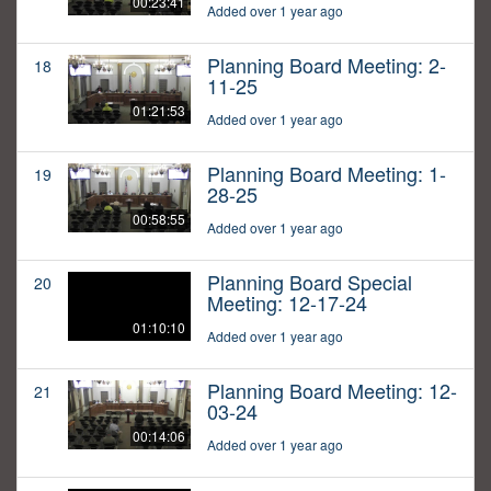
00:23:41
Added over 1 year ago
Planning Board Meeting: 2-
18
11-25
01:21:53
Added over 1 year ago
Planning Board Meeting: 1-
19
28-25
00:58:55
Added over 1 year ago
Planning Board Special
20
Meeting: 12-17-24
01:10:10
Added over 1 year ago
Planning Board Meeting: 12-
21
03-24
00:14:06
Added over 1 year ago