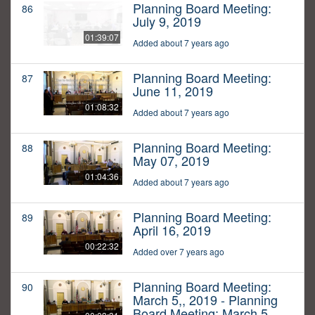
Planning Board Meeting:
86
July 9, 2019
01:39:07
Added about 7 years ago
Planning Board Meeting:
87
June 11, 2019
01:08:32
Added about 7 years ago
Planning Board Meeting:
88
May 07, 2019
01:04:36
Added about 7 years ago
Planning Board Meeting:
89
April 16, 2019
00:22:32
Added over 7 years ago
Planning Board Meeting:
90
March 5,, 2019 - Planning
Board Meeting: March 5,,