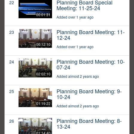
Planning Board Special
22
Meeting: 11-25-24
00:01:31
Added over 1 year ago
Planning Board Meeting: 11-
23
12-24
00:12:10
Added over 1 year ago
Planning Board Meeting: 10-
24
07-24
02:02:10
Added almost 2 years ago
Planning Board Meeting: 9-
25
10-24
01:19:22
Added almost 2 years ago
Planning Board Meeting: 8-
26
13-24
01:14:40