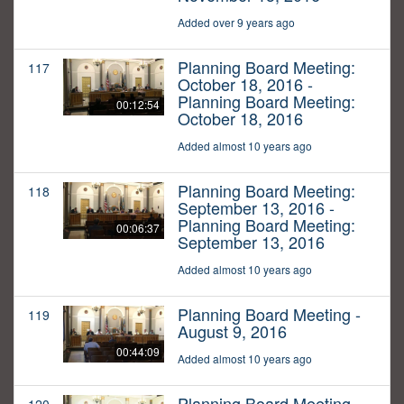
Added over 9 years ago
Planning Board Meeting:
117
October 18, 2016 -
Planning Board Meeting:
00:12:54
October 18, 2016
Added almost 10 years ago
Planning Board Meeting:
118
September 13, 2016 -
Planning Board Meeting:
00:06:37
September 13, 2016
Added almost 10 years ago
Planning Board Meeting -
119
August 9, 2016
00:44:09
Added almost 10 years ago
Planning Board Meeting -