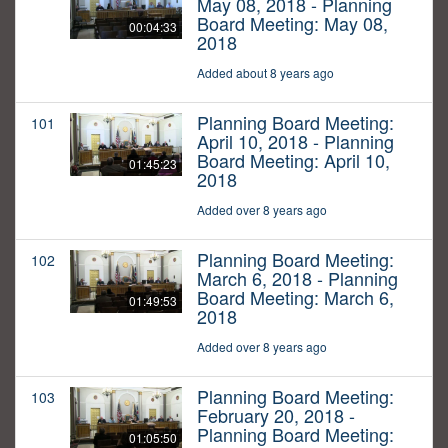
May 08, 2018 - Planning
Board Meeting: May 08,
00:04:33
2018
Added about 8 years ago
Planning Board Meeting:
101
April 10, 2018 - Planning
Board Meeting: April 10,
01:45:23
2018
Added over 8 years ago
Planning Board Meeting:
102
March 6, 2018 - Planning
Board Meeting: March 6,
01:49:53
2018
Added over 8 years ago
Planning Board Meeting:
103
February 20, 2018 -
Planning Board Meeting:
01:05:50