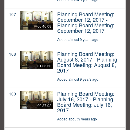
Planning Board Meeting:
107
September 12, 2017 -
Planning Board Meeting:
00:40:08
September 12, 2017
Added almost 9 years ago
Planning Board Meeting:
108
August 8, 2017 - Planning
Board Meeting: August 8,
01:06:30
2017
Added almost 9 years ago
Planning Board Meeting:
109
July 16, 2017 - Planning
Board Meeting: July 16,
00:37:02
2017
Added about 9 years ago