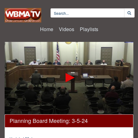
Home
Videos
Playlists
0
Planning Board Meeting: 3-5-24
seconds
of
1
hour,