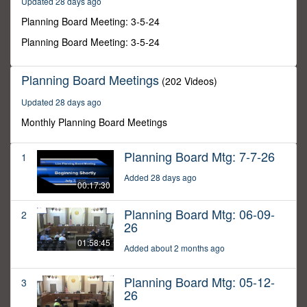
Updated 28 days ago
46
minutes,
Planning Board Meeting: 3-5-24
58
seconds
Planning Board Meeting: 3-5-24
Planning Board Meetings
(202 Videos)
Updated 28 days ago
Monthly Planning Board Meetings
Planning Board Mtg: 7-7-26
1
Added 28 days ago
00:17:30
Planning Board Mtg: 06-09-
2
26
01:58:45
Added about 2 months ago
Planning Board Mtg: 05-12-
3
26