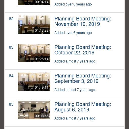
00:04:14
Added over 6 years ago
Planning Board Meeting:
82
November 19, 2019
01:13:32
Added over 6 years ago
Planning Board Meeting:
83
October 22, 2019
01:26:14
Added almost 7 years ago
Planning Board Meeting:
84
September 3, 2019
01:49:11
Added almost 7 years ago
Planning Board Meeting:
85
August 6, 2019
00:08:56
Added almost 7 years ago