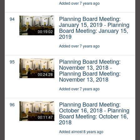
Added over 7 years ago
Planning Board Meeting:
94
January 15, 2019 - Planning
Board Meeting: January 15,
00:19:02
2019
Added over 7 years ago
Planning Board Meeting:
95
November 13, 2018 -
Planning Board Meeting:
00:24:28
November 13, 2018
Added over 7 years ago
Planning Board Meeting:
96
October 16, 2018 - Planning
Board Meeting: October 16,
00:11:47
2018
Added almost 8 years ago