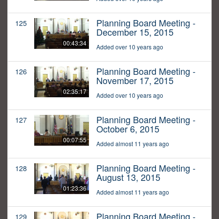
Planning Board Meeting -
125
December 15, 2015
00:43:34
Added over 10 years ago
Planning Board Meeting -
126
November 17, 2015
02:35:17
Added over 10 years ago
Planning Board Meeting -
127
October 6, 2015
00:07:55
Added almost 11 years ago
Planning Board Meeting -
128
August 13, 2015
01:23:36
Added almost 11 years ago
Planning Board Meeting -
129