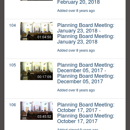
February 20, 2018
Added over 8 years ago
Planning Board Meeting:
104
January 23, 2018 -
Planning Board Meeting:
01:04:50
January 23, 2018
Added over 8 years ago
Planning Board Meeting:
105
December 05, 2017 -
Planning Board Meeting:
00:17:09
December 05, 2017
Added over 8 years ago
Planning Board Meeting:
106
October 17, 2017 -
Planning Board Meeting:
03:45:52
October 17, 2017
Added almost 9 years ago