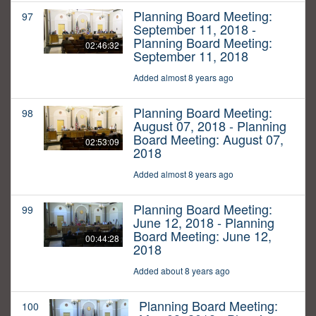
Planning Board Meeting:
97
September 11, 2018 -
Planning Board Meeting:
02:46:32
September 11, 2018
Added almost 8 years ago
Planning Board Meeting:
98
August 07, 2018 - Planning
Board Meeting: August 07,
02:53:09
2018
Added almost 8 years ago
Planning Board Meeting:
99
June 12, 2018 - Planning
Board Meeting: June 12,
00:44:28
2018
Added about 8 years ago
Planning Board Meeting:
100