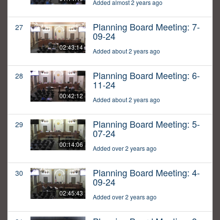
Added almost 2 years ago
Planning Board Meeting: 7-
27
09-24
02:43:14
Added about 2 years ago
Planning Board Meeting: 6-
28
11-24
00:42:12
Added about 2 years ago
Planning Board Meeting: 5-
29
07-24
00:14:06
Added over 2 years ago
Planning Board Meeting: 4-
30
09-24
02:45:43
Added over 2 years ago