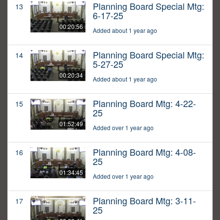
Planning Board Special Mtg:
13
6-17-25
00:20:56
Added about 1 year ago
Planning Board Special Mtg:
14
5-27-25
00:20:34
Added about 1 year ago
Planning Board Mtg: 4-22-
15
25
01:52:49
Added over 1 year ago
Planning Board Mtg: 4-08-
16
25
01:34:45
Added over 1 year ago
Planning Board Mtg: 3-11-
17
25