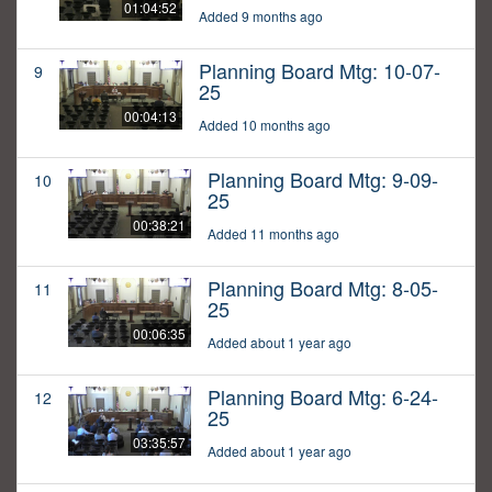
01:04:52
Added 9 months ago
Planning Board Mtg: 10-07-
9
25
00:04:13
Added 10 months ago
Planning Board Mtg: 9-09-
10
25
00:38:21
Added 11 months ago
Planning Board Mtg: 8-05-
11
25
00:06:35
Added about 1 year ago
Planning Board Mtg: 6-24-
12
25
03:35:57
Added about 1 year ago