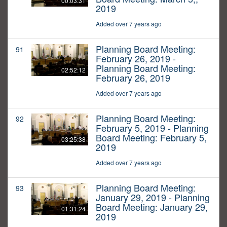
00:03:31
2019
Added over 7 years ago
Planning Board Meeting:
91
February 26, 2019 -
Planning Board Meeting:
02:52:12
February 26, 2019
Added over 7 years ago
Planning Board Meeting:
92
February 5, 2019 - Planning
Board Meeting: February 5,
03:25:38
2019
Added over 7 years ago
Planning Board Meeting:
93
January 29, 2019 - Planning
Board Meeting: January 29,
01:31:24
2019