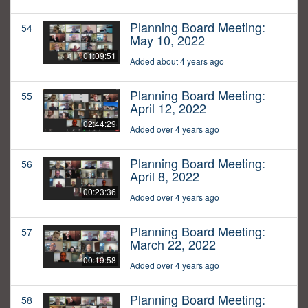
Planning Board Meeting:
54
May 10, 2022
01:09:51
Added about 4 years ago
Planning Board Meeting:
55
April 12, 2022
02:44:29
Added over 4 years ago
Planning Board Meeting:
56
April 8, 2022
00:23:36
Added over 4 years ago
Planning Board Meeting:
57
March 22, 2022
00:19:58
Added over 4 years ago
Planning Board Meeting:
58