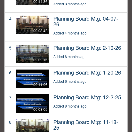
00:14:36
Added 3 months ago
Planning Board Mtg: 04-07-
4
26
00:08:42
Added 4 months ago
Planning Board Mtg: 2-10-26
5
Added 6 months ago
02:02:16
Planning Board Mtg: 1-20-26
6
Added 6 months ago
00:11:06
Planning Board Mtg: 12-2-25
7
Added 8 months ago
00:08:05
Planning Board Mtg: 11-18-
8
25