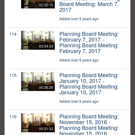
Board Meeting: March 7,
02:32:10
2017
Added over 9 years ago
Planning Board Meeting:
114
February 7, 2017 -
Planning Board Meeting:
03:04:33
February 7, 2017
Added over 9 years ago
Planning Board Meeting:
115
January 10, 2017 -
Planning Board Meeting:
00:36:30
January 10, 2017
Added over 9 years ago
Planning Board Meeting:
116
November 15, 2016 -
Planning Board Meeting:
00:31:33
November 15, 2016