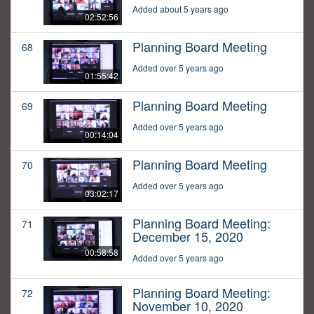
Added about 5 years ago
02:52:56
Planning Board Meeting
68
Added over 5 years ago
01:55:42
Planning Board Meeting
69
Added over 5 years ago
00:14:04
Planning Board Meeting
70
Added over 5 years ago
03:02:17
Planning Board Meeting:
71
December 15, 2020
00:58:58
Added over 5 years ago
Planning Board Meeting:
72
November 10, 2020