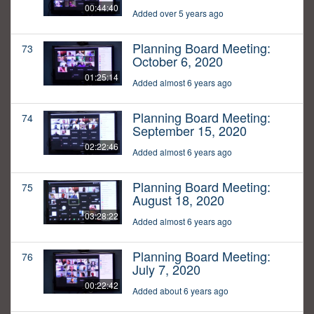
00:44:40
Added over 5 years ago
Planning Board Meeting:
73
October 6, 2020
01:25:14
Added almost 6 years ago
Planning Board Meeting:
74
September 15, 2020
02:22:46
Added almost 6 years ago
Planning Board Meeting:
75
August 18, 2020
03:28:22
Added almost 6 years ago
Planning Board Meeting:
76
July 7, 2020
00:22:42
Added about 6 years ago