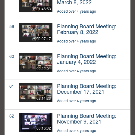
March 8, 2022
01:46:53
Added over 4 years ago
Planning Board Meeting:
59
February 8, 2022
02:07:17
Added over 4 years ago
Planning Board Meeting:
60
January 4, 2022
00:22:01
Added over 4 years ago
Planning Board Meeting:
61
December 17, 2021
02:11:23
Added over 4 years ago
Planning Board Meeting:
62
November 9, 2021
00:16:32
Added over 4 years ago