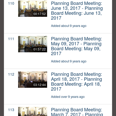
Planning Board Meeting:
110
June 13, 2017 - Planning
Board Meeting: June 13,
00:17:52
2017
Added about 9 years ago
Planning Board Meeting:
111
May 09, 2017 - Planning
Board Meeting: May 09,
01:57:22
2017
Added about 9 years ago
Planning Board Meeting:
112
April 18, 2017 - Planning
Board Meeting: April 18,
03:12:44
2017
Added over 9 years ago
Planning Board Meeting:
113
March 7, 2017 - Planning