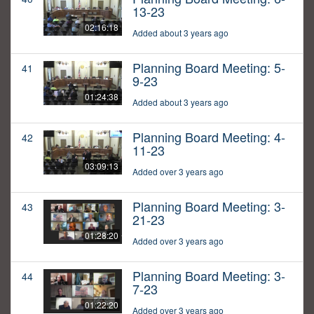
13-23
02:16:18
Added about 3 years ago
Planning Board Meeting: 5-
41
9-23
01:24:38
Added about 3 years ago
Planning Board Meeting: 4-
42
11-23
03:09:13
Added over 3 years ago
Planning Board Meeting: 3-
43
21-23
01:28:20
Added over 3 years ago
Planning Board Meeting: 3-
44
7-23
01:22:20
Added over 3 years ago