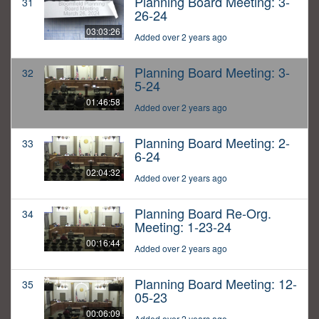
Planning Board Meeting: 3-
31
26-24
03:03:26
Added over 2 years ago
Planning Board Meeting: 3-
32
5-24
01:46:58
Added over 2 years ago
Planning Board Meeting: 2-
33
6-24
02:04:32
Added over 2 years ago
Planning Board Re-Org.
34
Meeting: 1-23-24
00:16:44
Added over 2 years ago
Planning Board Meeting: 12-
35
05-23
00:06:09
Added over 2 years ago