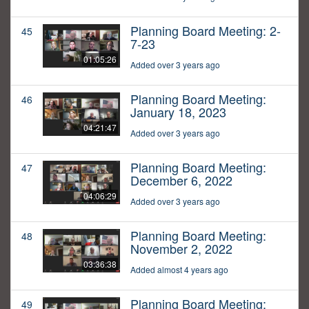
Planning Board Meeting: 2-
45
7-23
01:05:26
Added over 3 years ago
Planning Board Meeting:
46
January 18, 2023
04:21:47
Added over 3 years ago
Planning Board Meeting:
47
December 6, 2022
04:06:29
Added over 3 years ago
Planning Board Meeting:
48
November 2, 2022
03:36:38
Added almost 4 years ago
Planning Board Meeting:
49