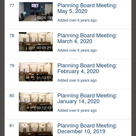
Planning Board Meeting:
77
May 5, 2020
00:26:19
Added over 6 years ago
Planning Board Meeting:
78
March 4, 2020
00:05:21
Added over 6 years ago
Planning Board Meeting:
79
February 4, 2020
01:13:51
Added over 6 years ago
Planning Board Meeting:
80
January 14, 2020
00:12:13
Added over 6 years ago
Planning Board Meeting:
81
December 10, 2019