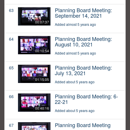
Planning Board Meeting:
63
September 14, 2021
00:07:37
Added almost 5 years ago
Planning Board Meeting:
64
August 10, 2021
00:10:54
Added almost 5 years ago
Planning Board Meeting:
65
July 13, 2021
01:15:05
Added about 5 years ago
Planning Board Meeting: 6-
66
22-21
00:40:16
Added about 5 years ago
Planning Board Meeting
67