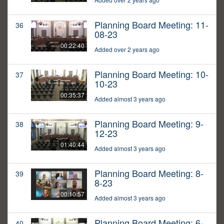
Planning Board Meeting: 11-
36
08-23
00:22:40
Added over 2 years ago
Planning Board Meeting: 10-
37
10-23
00:35:37
Added almost 3 years ago
Planning Board Meeting: 9-
38
12-23
01:40:44
Added almost 3 years ago
Planning Board Meeting: 8-
39
8-23
00:10:57
Added almost 3 years ago
Planning Board Meeting: 6-
40