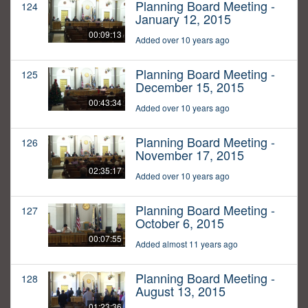
Planning Board Meeting -
124
January 12, 2015
00:09:13
Added over 10 years ago
Planning Board Meeting -
125
December 15, 2015
00:43:34
Added over 10 years ago
Planning Board Meeting -
126
November 17, 2015
02:35:17
Added over 10 years ago
Planning Board Meeting -
127
October 6, 2015
00:07:55
Added almost 11 years ago
Planning Board Meeting -
128
August 13, 2015
01:23:36