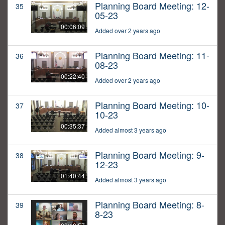
Planning Board Meeting: 12-
35
05-23
00:06:09
Added over 2 years ago
Planning Board Meeting: 11-
36
08-23
00:22:40
Added over 2 years ago
Planning Board Meeting: 10-
37
10-23
00:35:37
Added almost 3 years ago
Planning Board Meeting: 9-
38
12-23
01:40:44
Added almost 3 years ago
Planning Board Meeting: 8-
39
8-23