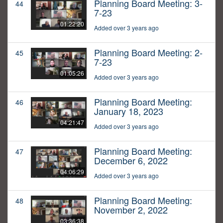
Planning Board Meeting: 3-
44
7-23
01:22:20
Added over 3 years ago
Planning Board Meeting: 2-
45
7-23
01:05:26
Added over 3 years ago
Planning Board Meeting:
46
January 18, 2023
04:21:47
Added over 3 years ago
Planning Board Meeting:
47
December 6, 2022
04:06:29
Added over 3 years ago
Planning Board Meeting:
48
November 2, 2022
03:36:38