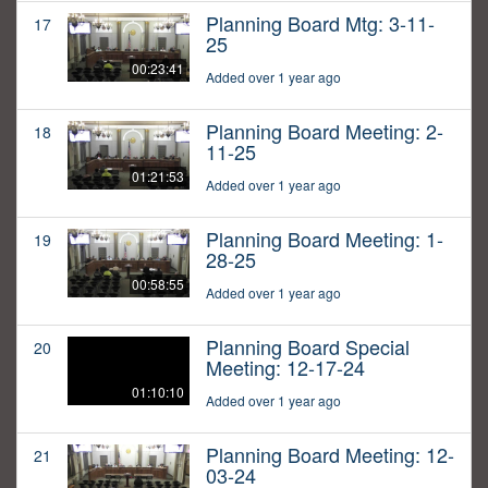
Planning Board Mtg: 3-11-
17
25
00:23:41
Added over 1 year ago
Planning Board Meeting: 2-
18
11-25
01:21:53
Added over 1 year ago
Planning Board Meeting: 1-
19
28-25
00:58:55
Added over 1 year ago
Planning Board Special
20
Meeting: 12-17-24
01:10:10
Added over 1 year ago
Planning Board Meeting: 12-
21
03-24