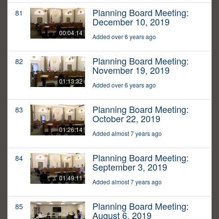
Planning Board Meeting:
81
December 10, 2019
00:04:14
Added over 6 years ago
Planning Board Meeting:
82
November 19, 2019
01:13:32
Added over 6 years ago
Planning Board Meeting:
83
October 22, 2019
01:26:14
Added almost 7 years ago
Planning Board Meeting:
84
September 3, 2019
01:49:11
Added almost 7 years ago
Planning Board Meeting:
85
August 6, 2019