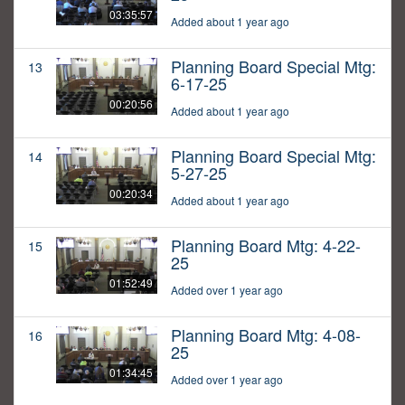
03:35:57
Added about 1 year ago
Planning Board Special Mtg:
13
6-17-25
00:20:56
Added about 1 year ago
Planning Board Special Mtg:
14
5-27-25
00:20:34
Added about 1 year ago
Planning Board Mtg: 4-22-
15
25
01:52:49
Added over 1 year ago
Planning Board Mtg: 4-08-
16
25
01:34:45
Added over 1 year ago