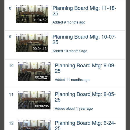
Planning Board Mtg: 11-18-
8
25
01:04:52
Added 9 months ago
Planning Board Mtg: 10-07-
9
25
00:04:13
Added 10 months ago
Planning Board Mtg: 9-09-
10
25
00:38:21
Added 11 months ago
Planning Board Mtg: 8-05-
11
25
00:06:35
Added about 1 year ago
Planning Board Mtg: 6-24-
12
25