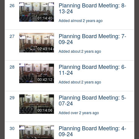
Planning Board Meeting: 8-
26
13-24
01:14:40
Added almost 2 years ago
Planning Board Meeting: 7-
27
09-24
02:43:14
Added about 2 years ago
Planning Board Meeting: 6-
28
11-24
00:42:12
Added about 2 years ago
Planning Board Meeting: 5-
29
07-24
00:14:06
Added over 2 years ago
Planning Board Meeting: 4-
30
09-24