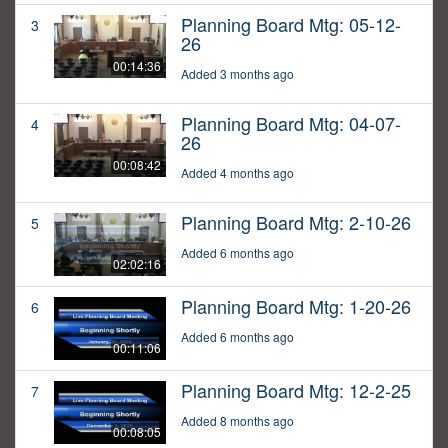
Planning Board Mtg: 05-12-
3
26
00:14:36
Added 3 months ago
Planning Board Mtg: 04-07-
4
26
00:08:42
Added 4 months ago
Planning Board Mtg: 2-10-26
5
Added 6 months ago
02:02:16
Planning Board Mtg: 1-20-26
6
Added 6 months ago
00:11:06
Planning Board Mtg: 12-2-25
7
Added 8 months ago
00:08:05