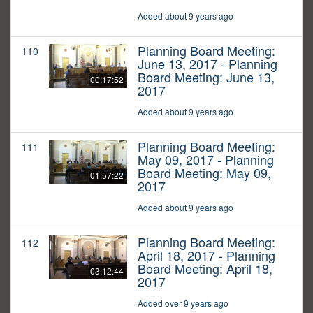
Added about 9 years ago
Planning Board Meeting:
110
June 13, 2017 - Planning
Board Meeting: June 13,
00:17:52
2017
Added about 9 years ago
Planning Board Meeting:
111
May 09, 2017 - Planning
Board Meeting: May 09,
01:57:22
2017
Added about 9 years ago
Planning Board Meeting:
112
April 18, 2017 - Planning
Board Meeting: April 18,
03:12:44
2017
Added over 9 years ago