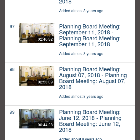
2018
Added almost 8 years ago
Planning Board Meeting:
97
September 11, 2018 -
Planning Board Meeting:
02:46:32
September 11, 2018
Added almost 8 years ago
Planning Board Meeting:
98
August 07, 2018 - Planning
Board Meeting: August 07,
02:53:09
2018
Added almost 8 years ago
Planning Board Meeting:
99
June 12, 2018 - Planning
Board Meeting: June 12,
00:44:28
2018
Added about 8 years ago