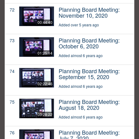
Planning Board Meeting:
72
November 10, 2020
00:44:40
Added over 5 years ago
Planning Board Meeting:
73
October 6, 2020
01:25:14
Added almost 6 years ago
Planning Board Meeting:
74
September 15, 2020
02:22:46
Added almost 6 years ago
Planning Board Meeting:
75
August 18, 2020
03:28:22
Added almost 6 years ago
Planning Board Meeting:
76
July 7, 2020