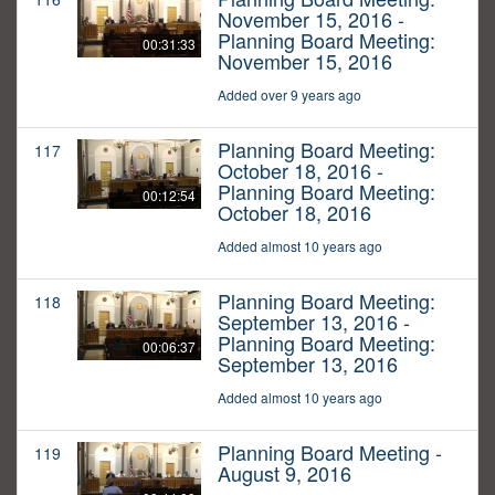
November 15, 2016 -
Planning Board Meeting:
00:31:33
November 15, 2016
Added over 9 years ago
Planning Board Meeting:
117
October 18, 2016 -
Planning Board Meeting:
00:12:54
October 18, 2016
Added almost 10 years ago
Planning Board Meeting:
118
September 13, 2016 -
Planning Board Meeting:
00:06:37
September 13, 2016
Added almost 10 years ago
Planning Board Meeting -
119
August 9, 2016