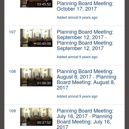
Planning Board Meeting:
03:45:52
October 17, 2017
Added almost 9 years ago
Planning Board Meeting:
107
September 12, 2017 -
Planning Board Meeting:
00:40:08
September 12, 2017
Added almost 9 years ago
Planning Board Meeting:
108
August 8, 2017 - Planning
Board Meeting: August 8,
01:06:30
2017
Added almost 9 years ago
Planning Board Meeting:
109
July 16, 2017 - Planning
Board Meeting: July 16,
00:37:02
2017