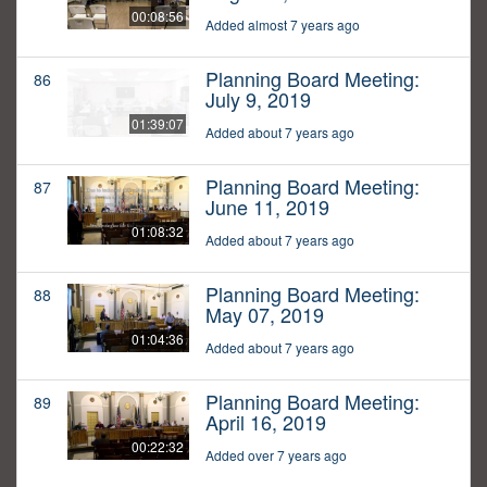
00:08:56
Added almost 7 years ago
Planning Board Meeting:
86
July 9, 2019
01:39:07
Added about 7 years ago
Planning Board Meeting:
87
June 11, 2019
01:08:32
Added about 7 years ago
Planning Board Meeting:
88
May 07, 2019
01:04:36
Added about 7 years ago
Planning Board Meeting:
89
April 16, 2019
00:22:32
Added over 7 years ago