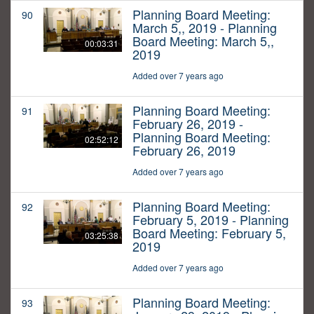
Planning Board Meeting:
90
March 5,, 2019 - Planning
Board Meeting: March 5,,
00:03:31
2019
Added over 7 years ago
Planning Board Meeting:
91
February 26, 2019 -
Planning Board Meeting:
02:52:12
February 26, 2019
Added over 7 years ago
Planning Board Meeting:
92
February 5, 2019 - Planning
Board Meeting: February 5,
03:25:38
2019
Added over 7 years ago
Planning Board Meeting:
93