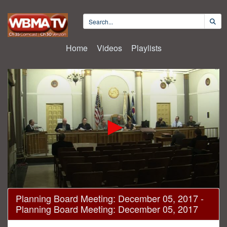
Home
Videos
Playlists
0
Planning Board Meeting: December 05, 2017 -
seconds
Planning Board Meeting: December 05, 2017
of
17
minutes,