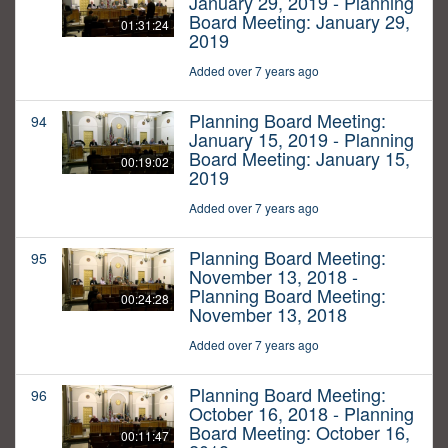
January 29, 2019 - Planning
Board Meeting: January 29,
01:31:24
2019
Added over 7 years ago
Planning Board Meeting:
94
January 15, 2019 - Planning
Board Meeting: January 15,
00:19:02
2019
Added over 7 years ago
Planning Board Meeting:
95
November 13, 2018 -
Planning Board Meeting:
00:24:28
November 13, 2018
Added over 7 years ago
Planning Board Meeting:
96
October 16, 2018 - Planning
Board Meeting: October 16,
00:11:47