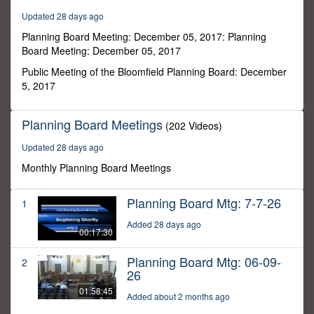
8
Updated 28 days ago
seconds
Planning Board Meeting: December 05, 2017: Planning
Board Meeting: December 05, 2017
Public Meeting of the Bloomfield Planning Board: December
5, 2017
Planning Board Meetings
(202 Videos)
Updated 28 days ago
Monthly Planning Board Meetings
Planning Board Mtg: 7-7-26
1
Added 28 days ago
00:17:30
Planning Board Mtg: 06-09-
2
26
01:58:45
Added about 2 months ago