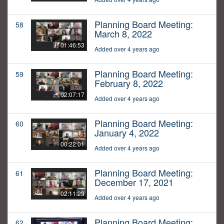
Planning Board Meeting:
58
March 8, 2022
01:46:53
Added over 4 years ago
Planning Board Meeting:
59
February 8, 2022
02:07:17
Added over 4 years ago
Planning Board Meeting:
60
January 4, 2022
00:22:01
Added over 4 years ago
Planning Board Meeting:
61
December 17, 2021
02:11:23
Added over 4 years ago
Planning Board Meeting:
62