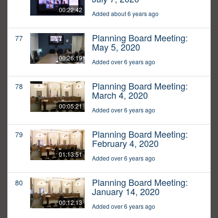
00:22:42
Added about 6 years ago
Planning Board Meeting:
77
May 5, 2020
00:26:19
Added over 6 years ago
Planning Board Meeting:
78
March 4, 2020
00:05:21
Added over 6 years ago
Planning Board Meeting:
79
February 4, 2020
01:13:51
Added over 6 years ago
Planning Board Meeting:
80
January 14, 2020
00:12:13
Added over 6 years ago