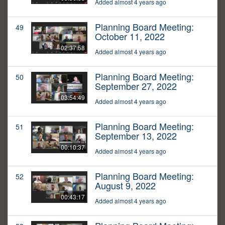
Added almost 4 years ago
Planning Board Meeting:
49
October 11, 2022
02:37:58
Added almost 4 years ago
Planning Board Meeting:
50
September 27, 2022
03:54:49
Added almost 4 years ago
Planning Board Meeting:
51
September 13, 2022
00:10:37
Added almost 4 years ago
Planning Board Meeting:
52
August 9, 2022
00:43:17
Added almost 4 years ago