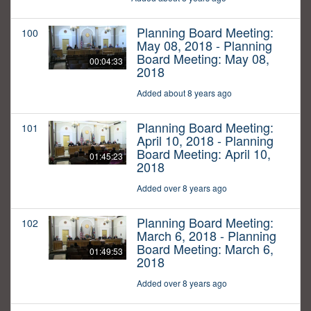
Planning Board Meeting:
100
May 08, 2018 - Planning
Board Meeting: May 08,
00:04:33
2018
Added about 8 years ago
Planning Board Meeting:
101
April 10, 2018 - Planning
Board Meeting: April 10,
01:45:23
2018
Added over 8 years ago
Planning Board Meeting:
102
March 6, 2018 - Planning
Board Meeting: March 6,
01:49:53
2018
Added over 8 years ago