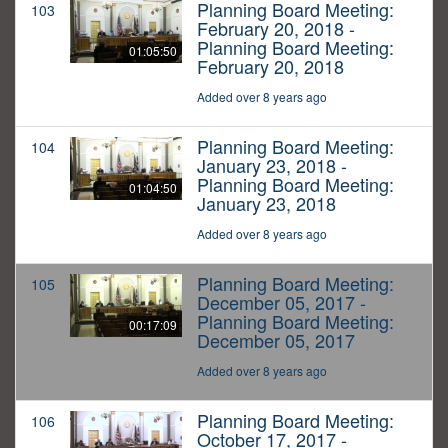
Planning Board Meeting:
103
February 20, 2018 -
Planning Board Meeting:
01:05:50
February 20, 2018
Added over 8 years ago
Planning Board Meeting:
104
January 23, 2018 -
Planning Board Meeting:
01:04:50
January 23, 2018
Added over 8 years ago
Planning Board Meeting:
105
December 05, 2017 -
Planning Board Meeting:
00:17:09
December 05, 2017
Added over 8 years ago
Planning Board Meeting:
106
October 17, 2017 -