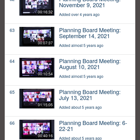
November 9, 2021
00:16:32
Added over 4 years ago
Planning Board Meeting:
63
September 14, 2021
00:07:37
Added almost 5 years ago
Planning Board Meeting:
64
August 10, 2021
00:10:54
Added almost 5 years ago
Planning Board Meeting:
65
July 13, 2021
01:15:05
Added about 5 years ago
Planning Board Meeting: 6-
66
22-21
00:40:16
Added about 5 years ago