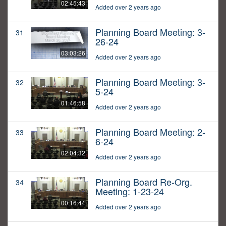
02:45:43
Added over 2 years ago
Planning Board Meeting: 3-
31
26-24
03:03:26
Added over 2 years ago
Planning Board Meeting: 3-
32
5-24
01:46:58
Added over 2 years ago
Planning Board Meeting: 2-
33
6-24
02:04:32
Added over 2 years ago
Planning Board Re-Org.
34
Meeting: 1-23-24
00:16:44
Added over 2 years ago