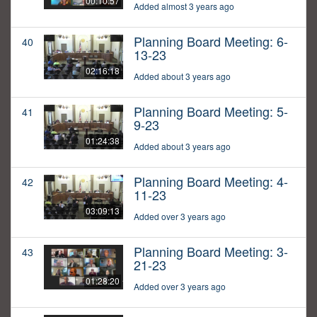
00:10:57
Added almost 3 years ago
Planning Board Meeting: 6-
40
13-23
02:16:18
Added about 3 years ago
Planning Board Meeting: 5-
41
9-23
01:24:38
Added about 3 years ago
Planning Board Meeting: 4-
42
11-23
03:09:13
Added over 3 years ago
Planning Board Meeting: 3-
43
21-23
01:28:20
Added over 3 years ago