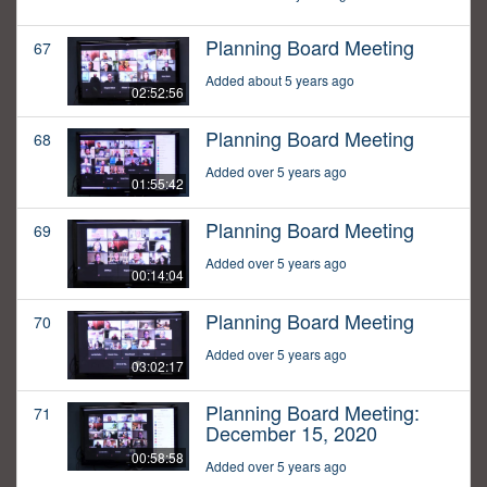
Planning Board Meeting
67
Added about 5 years ago
02:52:56
Planning Board Meeting
68
Added over 5 years ago
01:55:42
Planning Board Meeting
69
Added over 5 years ago
00:14:04
Planning Board Meeting
70
Added over 5 years ago
03:02:17
Planning Board Meeting:
71
December 15, 2020
00:58:58
Added over 5 years ago