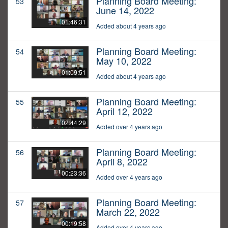
Planning Board Meeting:
53
June 14, 2022
01:46:31
Added about 4 years ago
Planning Board Meeting:
54
May 10, 2022
01:09:51
Added about 4 years ago
Planning Board Meeting:
55
April 12, 2022
02:44:29
Added over 4 years ago
Planning Board Meeting:
56
April 8, 2022
00:23:36
Added over 4 years ago
Planning Board Meeting:
57
March 22, 2022
00:19:58
Added over 4 years ago