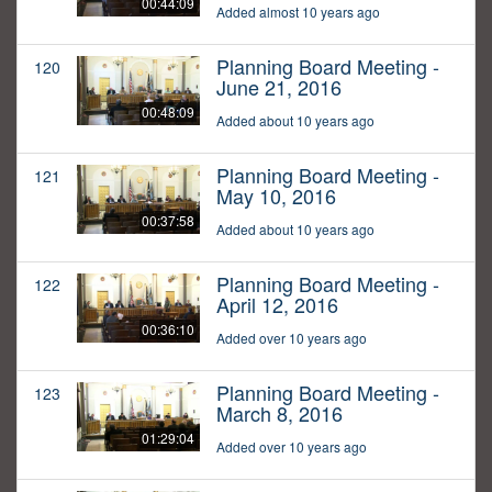
00:44:09
Added almost 10 years ago
Planning Board Meeting -
120
June 21, 2016
00:48:09
Added about 10 years ago
Planning Board Meeting -
121
May 10, 2016
00:37:58
Added about 10 years ago
Planning Board Meeting -
122
April 12, 2016
00:36:10
Added over 10 years ago
Planning Board Meeting -
123
March 8, 2016
01:29:04
Added over 10 years ago