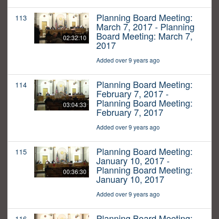
Planning Board Meeting:
113
March 7, 2017 - Planning
Board Meeting: March 7,
02:32:10
2017
Added over 9 years ago
Planning Board Meeting:
114
February 7, 2017 -
Planning Board Meeting:
03:04:33
February 7, 2017
Added over 9 years ago
Planning Board Meeting:
115
January 10, 2017 -
Planning Board Meeting:
00:36:30
January 10, 2017
Added over 9 years ago
Planning Board Meeting:
116