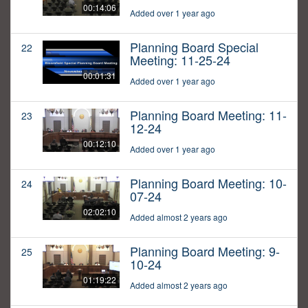
00:14:06
Added over 1 year ago
Planning Board Special
22
Meeting: 11-25-24
00:01:31
Added over 1 year ago
Planning Board Meeting: 11-
23
12-24
00:12:10
Added over 1 year ago
Planning Board Meeting: 10-
24
07-24
02:02:10
Added almost 2 years ago
Planning Board Meeting: 9-
25
10-24
01:19:22
Added almost 2 years ago